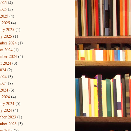
2025
(4)
2025
(5)
 2025
(4)
 2025
(4)
ary 2025
(1)
ry 2025
(1)
mber 2024
(1)
er 2024
(1)
mber 2024
(4)
t 2024
(3)
2024
(2)
2024
(3)
2024
(8)
 2024
(3)
 2024
(4)
ary 2024
(5)
ry 2024
(4)
mber 2023
(1)
mber 2023
(3)
er 2023
(5)