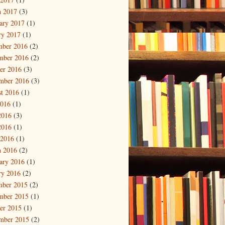
 2017
(3)
ary 2017
(1)
ry 2017
(1)
mber 2016
(2)
mber 2016
(2)
er 2016
(3)
mber 2016
(3)
t 2016
(1)
2016
(1)
2016
(3)
2016
(1)
 2016
(1)
 2016
(2)
ary 2016
(1)
ry 2016
(2)
mber 2015
(2)
mber 2015
(1)
er 2015
(1)
mber 2015
(2)