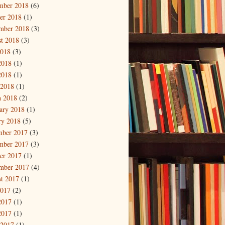
mber 2018
(6)
er 2018
(1)
mber 2018
(3)
t 2018
(3)
2018
(3)
2018
(1)
2018
(1)
 2018
(1)
 2018
(2)
ary 2018
(1)
ry 2018
(5)
mber 2017
(3)
mber 2017
(3)
er 2017
(1)
mber 2017
(4)
t 2017
(1)
2017
(2)
2017
(1)
2017
(1)
 2017
(1)