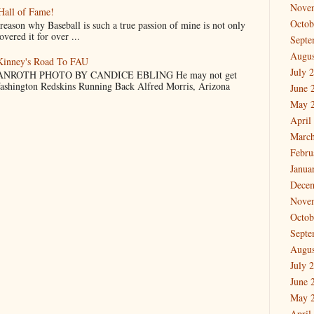
Nove
Hall of Fame!
Octob
why Baseball is such a true passion of mine is not only
vered it for over ...
Septe
Augus
cKinney's Road To FAU
July 
NROTH PHOTO BY CANDICE EBLING He may not get
Washington Redskins Running Back Alfred Morris, Arizona
June 
May 
April
March
Febru
Janua
Dece
Nove
Octob
Septe
Augus
July 
June 
May 
April