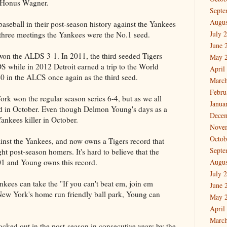
s Honus Wagner.
Septe
Augus
baseball in their post-season history against the Yankees
July 
 three meetings the Yankees were the No.1 seed.
June 
 won the ALDS 3-1. In 2011, the third seeded Tigers
May 
S while in 2012 Detroit earned a trip to the World
April
0 in the ALCS once again as the third seed.
March
Febru
rk won the regular season series 6-4, but as we all
Janua
od in October. Even though Delmon Young's days as a
Dece
Yankees killer in October.
Nove
Octob
nst the Yankees, and now owns a Tigers record that
Septe
ht post-season homers. It's hard to believe that the
01 and Young owns this record.
Augus
July 
ankees can take the "If you can't beat em, join em
June 
ew York's home run friendly ball park, Young can
May 
April
March
cked out in the post-season in consecutive years by the