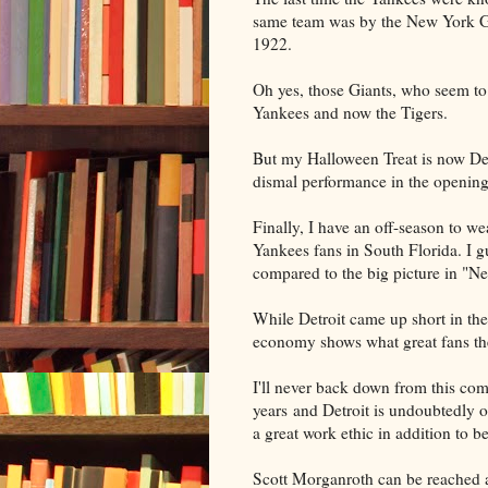
same team was by the New York Gi
1922.
Oh yes, those Giants, who seem to
Yankees and now the Tigers.
But my Halloween Treat is now Detr
dismal performance in the opening
Finally, I have an off-season to w
Yankees fans in South Florida. I g
compared to the big picture in "N
While Detroit came up short in the
economy shows what great fans th
I'll never back down from this comm
years and Detroit is undoubtedly o
a great work ethic in addition to b
Scott Morganroth can be reached 