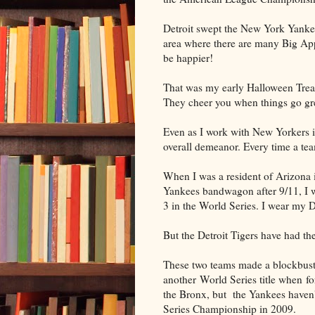
Detroit swept the New York Yankee
area where there are many Big Appl
be happier!
That was my early Halloween Treat
They cheer you when things go gr
Even as I work with New Yorkers in 
overall demeanor. Every time a tea
When I was a resident of Arizona i
Yankees bandwagon after 9/11, I 
3 in the World Series. I wear my 
But the Detroit Tigers have had th
These two teams made a blockbust
another World Series title when fo
the Bronx, but the Yankees haven't 
Series Championship in 2009.