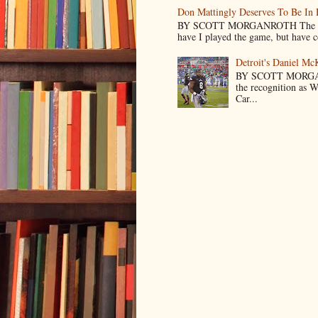
Don Mattingly Deserves To Be In 
BY SCOTT MORGANROTH The reason 
have I played the game, but have co
Detroit's Daniel M
BY SCOTT MORGA
the recognition as 
Car...