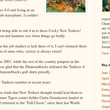
s 4-0 and living in an
e transplants, I couldn't
exper
Champ
any f
 being able to rub it in to these Cocky New Yorkers!
you 
eat and hammer you when things go badly.
MOUT
2012 
this job market or lack there of it, I can't stomach there
Journe
m of mine wins, victory is always sweet!
View 
n 2001, while the rest of the country jumped on the
Blog A
was glad that the Diamondbacks defeated the Yankees 4-
Diamondbacks golf shirts proudly.
June 
April
e Yankees number in recent years.
March
Febru
er trade that New Yorkers thought would lead them to
Janua
rmer Tigers center fielder Curtis Granderson landed in
Dece
returned to the "Fall Classic" since their last World
Augus