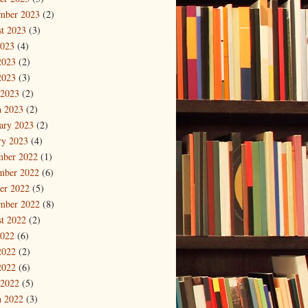
mber 2023
(2)
t 2023
(3)
2023
(4)
2023
(2)
2023
(3)
 2023
(2)
 2023
(2)
ary 2023
(2)
ry 2023
(4)
mber 2022
(1)
mber 2022
(6)
er 2022
(5)
mber 2022
(8)
t 2022
(2)
2022
(6)
2022
(2)
2022
(6)
 2022
(5)
 2022
(3)