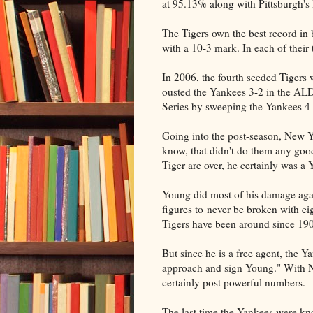
at 95.13% along with Pittsburgh'
The Tigers own the best record in 
with a 10-3 mark. In each of their
In 2006, the fourth seeded Tigers
ousted the Yankees 3-2 in the ALD
Series by sweeping the Yankees 4-
Going into the post-season, New Yo
know, that didn't do them any go
Tiger are over, he certainly was a 
Young did most of his damage agai
figures to never be broken with eig
Tigers have been around since 19
But since he is a free agent, the Y
approach and sign Young." With N
certainly post powerful numbers.
The last time the Yankees were kno