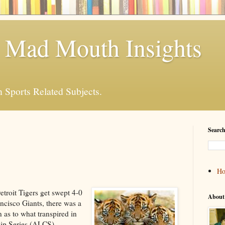
 Mad Mouth Insights
n Sports Related Subjects.
Search
H
etroit Tigers get swept 4-0
About
ncisco Giants, there was a
 as to what transpired in
ip Series (ALCS).