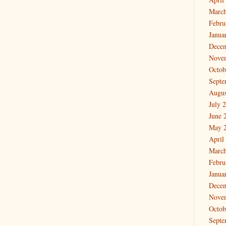
March
Febru
Janua
Dece
Nove
Octob
Septe
Augus
July 
June 
May 
April
March
Febru
Janua
Dece
Nove
Octob
Septe