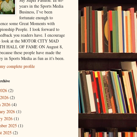
My Super Passion: In 40-
years in the Sports Media
Business, I’ve been
fortunate enough to
ience some Great Moments with
ionship People. I look forward to
eedback you readers have. I encourage
to look at the MOTOR CITY MAD
H HALL OF FAME ON August 8,
because these people have made the
y in Sports Media as fun as it's been.
my complete profile
rchive
2026
(2)
 2026
(2)
 2026
(4)
ary 2026
(1)
ry 2026
(1)
mber 2025
(1)
t 2025
(2)