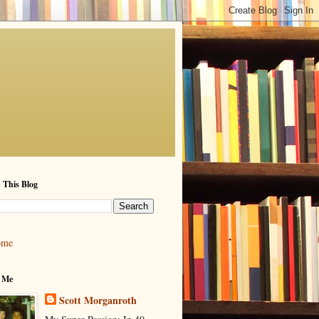
 This Blog
ome
 Me
Scott Morganroth