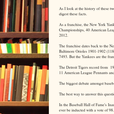
As I look at the history of these t
digest these facts.
As a franchise, the New York Yan
Championships, 40 American Leag
2012.
The franchise dates back to the 
Baltimore Orioles 1901-1902 (118-1
7493. But the Yankees are the fran
The Detroit Tigers record from 1
11 American League Pennants and
The biggest debate amongst basebal
The best way to answer this quest
In the Baseball Hall of Fame's Inau
ever be inducted with a vote of 9