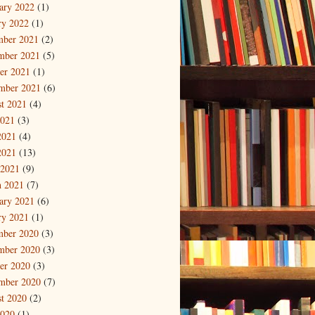
ary 2022
(1)
ry 2022
(1)
mber 2021
(2)
mber 2021
(5)
er 2021
(1)
mber 2021
(6)
t 2021
(4)
2021
(3)
2021
(4)
2021
(13)
 2021
(9)
 2021
(7)
ary 2021
(6)
ry 2021
(1)
mber 2020
(3)
mber 2020
(3)
er 2020
(3)
mber 2020
(7)
t 2020
(2)
2020
(1)