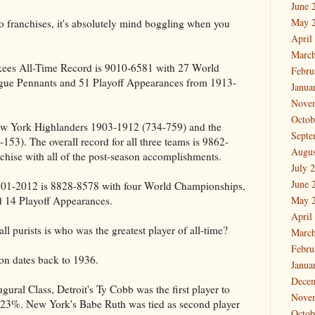
June 
May 
wo franchises, it's absolutely mind boggling when you
April
March
kees All-Time Record is 9010-6581 with 27 World
Febru
ue Pennants and 51 Playoff Appearances from 1913-
Janua
Nove
Octob
New York Highlanders 1903-1912 (734-759) and the
Septe
53). The overall record for all three teams is 9862-
Augus
chise with all of the post-season accomplishments.
July 
June 
901-2012 is 8828-8578 with four World Championships,
 14 Playoff Appearances.
May 
April
l purists is who was the greatest player of all-time?
March
Febru
ion dates back to 1936.
Janua
Dece
gural Class, Detroit's Ty Cobb was the first player to
Nove
8.23%. New York's Babe Ruth was tied as second player
Octob