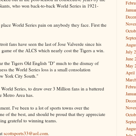
Febru
ants, who won back-to-back World Series in 1921-
Janua
Dece
Nove
 place World Series pain on anybody they face. First the
Octob
Septe
oit fans have seen the last of Jose Valverde since his
Augus
 game of the ALCS which nearly cost the Tigers a win.
July 
June 
ear the Tigers Old English "D" much to the dismay of
May 
uess the World Series loss is a small consolation
April
ew York City South."
March
Febru
 World Series, to draw over 3 Million fans in a battered
Janua
e Metro Area has.
Dece
ent. I've been to a lot of sports towns over the
Nove
ne of the best, and should be proud that they appreciate
Octob
eing grateful to winning teams.
Septe
Augus
at
scottsports33@aol.com
.
July 