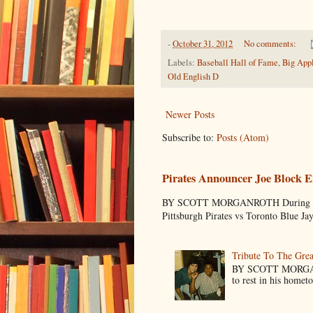
-
October 31, 2012
No comments:
Labels:
Baseball Hall of Fame
,
Big App
Old English D
Newer Posts
Subscribe to:
Posts (Atom)
Pirates Announcer Joe Block E
BY SCOTT MORGANROTH During Spring
Pittsburgh Pirates vs Toronto Blue Ja
Tribute To The Grea
BY SCOTT MORGANR
to rest in his homet