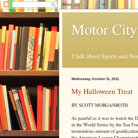
Motor City
I talk about Sports and No
Wednesday, October 31, 2012
My Halloween Treat
BY SCOTT MORGANROTH
As painful as it was to watch the D
in the World Series by the San Fra
tremendous amount of gratification
the American League Championsh