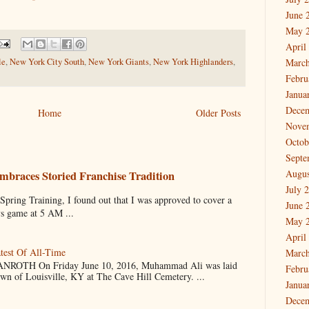
June 
May 
April
le
,
New York City South
,
New York Giants
,
New York Highlanders
,
March
Febru
Janua
Dece
Home
Older Posts
Nove
Octob
Septe
Augus
mbraces Storied Franchise Tradition
July 
 Training, I found out that I was approved to cover a
June 
ys game at 5 AM ...
May 
April
test Of All-Time
March
OTH On Friday June 10, 2016, Muhammad Ali was laid
Febru
own of Louisville, KY at The Cave Hill Cemetery. ...
Janua
Dece