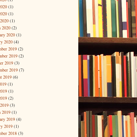
2020
(1)
2020
(1)
 2020
(1)
 2020
(2)
ary 2020
(1)
ry 2020
(4)
mber 2019
(2)
mber 2019
(2)
er 2019
(3)
mber 2019
(7)
t 2019
(6)
2019
(1)
2019
(1)
2019
(2)
 2019
(3)
 2019
(1)
ary 2019
(4)
ry 2019
(1)
mber 2018
(3)