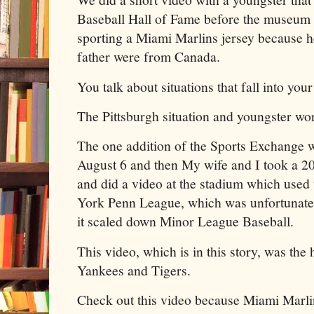
Baseball Hall of Fame before the museu
sporting a Miami Marlins jersey because he
father were from Canada.
You talk about situations that fall into you
The Pittsburgh situation and youngster wor
The one addition of the Sports Exchange 
August 6 and then My wife and I took a 2
and did a video at the stadium which used
York Penn League, which was unfortunat
it scaled down Minor League Baseball.
This video, which is in this story, was th
Yankees and Tigers.
Check out this video because Miami Marl