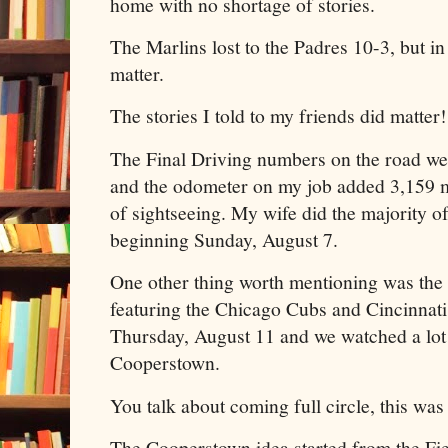
home with no shortage of stories.
The Marlins lost to the Padres 10-3, but in 
matter.
The stories I told to my friends did matter!
The Final Driving numbers on the road wer
and the odometer on my job added 3,159 m
of sightseeing. My wife did the majority of
beginning Sunday, August 7.
One other thing worth mentioning was th
featuring the Chicago Cubs and Cincinnati
Thursday, August 11 and we watched a lot o
Cooperstown.
You talk about coming full circle, this was
The Cooperstown idea started from the Fi