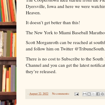
Dyersville, Iowa and here we were watchi
Heaven.
It doesn’t get better than this!
The New York to Miami Baseball Maratho
Scott Morganroth can be reached at sout
and follow him on Twitter @TribuneSouth
There is no cost to Subscribe to the Sout
Channel and you can get the latest notific
they’re released.
-
August 22, 2022
No comments: