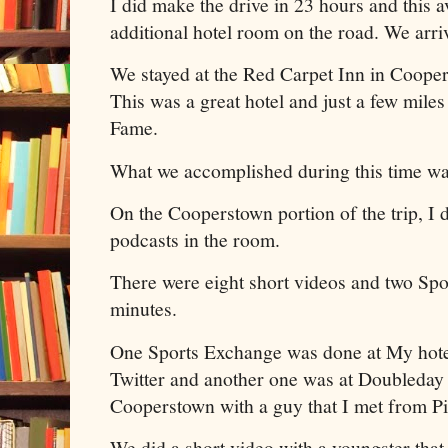
I did make the drive in 23 hours and this a
additional hotel room on the road. We arr
We stayed at the Red Carpet Inn in Coope
This was a great hotel and just a few miles
Fame.
What we accomplished during this time w
On the Cooperstown portion of the trip, I 
podcasts in the room.
There were eight short videos and two Spo
minutes.
One Sports Exchange was done at My hotel
Twitter and another one was at Doubleday
Cooperstown with a guy that I met from Pi
We did a short video with a youngster that