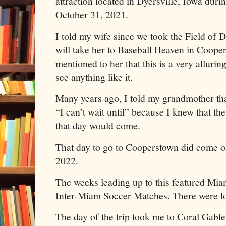
attraction located in Dyersville, Iowa duri
October 31, 2021.
I told my wife since we took the Field of Dr
will take her to Baseball Heaven in Coope
mentioned to her that this is a very alluri
see anything like it.
Many years ago, I told my grandmother th
“I can’t wait until” because I knew that t
that day would come.
That day to go to Cooperstown did come on
2022.
The weeks leading up to this featured Mi
Inter-Miam Soccer Matches. There were lo
The day of the trip took me to Coral Gable