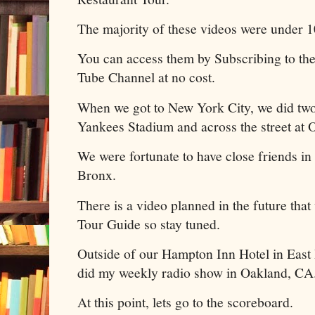
The majority of these videos were under 
You can access them by Subscribing to th
Tube Channel at no cost.
When we got to New York City, we did two
Yankees Stadium and across the street at
We were fortunate to have close friends in 
Bronx.
There is a video planned in the future that
Tour Guide so stay tuned.
Outside of our Hampton Inn Hotel in East 
did my weekly radio show in Oakland, CA
At this point, lets go to the scoreboard.