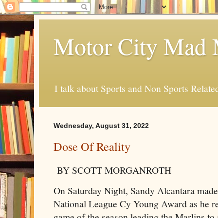
Motor City Mad 
I talk about Sports and Non Sports Relate
Wednesday, August 31, 2022
Dose Of Reality
BY SCOTT MORGANROTH
On Saturday Night, Sandy Alcantara made 
National League Cy Young Award as he re
game of the season leading the Marlins to 