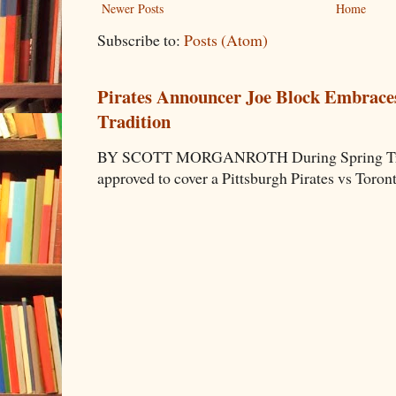
Newer Posts
Home
Subscribe to:
Posts (Atom)
Pirates Announcer Joe Block Embraces
Tradition
BY SCOTT MORGANROTH During Spring Traini
approved to cover a Pittsburgh Pirates vs Toron