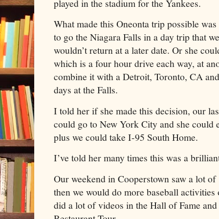
played in the stadium for the Yankees.
What made this Oneonta trip possible was
to go the Niagara Falls in a day trip that 
wouldn’t return at a later date. Or she cou
which is a four hour drive each way, at an
combine it with a Detroit, Toronto, CA an
days at the Falls.
I told her if she made this decision, our las
could go to New York City and she could 
plus we could take I-95 South Home.
I’ve told her many times this was a brillia
Our weekend in Cooperstown saw a lot of s
then we would do more baseball activitie
did a lot of videos in the Hall of Fame and
Restaurant Tour.