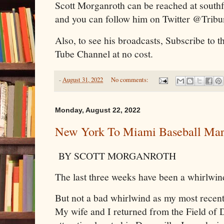
Scott Morganroth can be reached at sout
and you can follow him on Twitter @Trib
Also, to see his broadcasts, Subscribe to 
Tube Channel at no cost.
-
August 31, 2022
No comments:
Monday, August 22, 2022
New York To Miami Baseball Mar
BY SCOTT MORGANROTH
The last three weeks have been a whirlwin
But not a bad whirlwind as my most recent
My wife and I returned from the Field of D