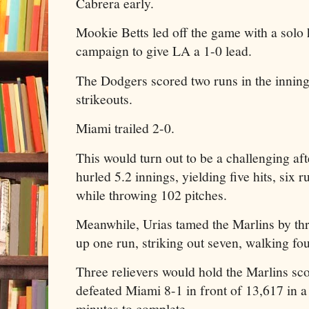
Cabrera early.
Mookie Betts led off the game with a solo 
campaign to give LA a 1-0 lead.
The Dodgers scored two runs in the innin
strikeouts.
Miami trailed 2-0.
This would turn out to be a challenging af
hurled 5.2 innings, yielding five hits, six 
while throwing 102 pitches.
Meanwhile, Urias tamed the Marlins by thr
up one run, striking out seven, walking fo
Three relievers would hold the Marlins sc
defeated Miami 8-1 in front of 13,617 in a 
minutes to complete.