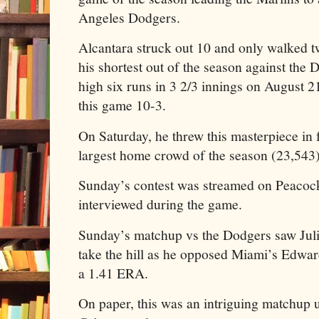
Angeles Dodgers.
Alcantara struck out 10 and only walked 
his shortest out of the season against the
high six runs in 3 2/3 innings on August
this game 10-3.
On Saturday, he threw this masterpiece in f
largest home crowd of the season (23,543)
Sunday’s contest was streamed on Peacoc
interviewed during the game.
Sunday’s matchup vs the Dodgers saw Juli
take the hill as he opposed Miami’s Edwa
a 1.41 ERA.
On paper, this was an intriguing matchup 