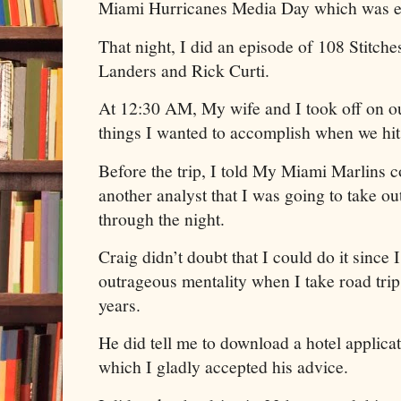
Miami Hurricanes Media Day which was ex
That night, I did an episode of 108 Stitch
Landers and Rick Curti.
At 12:30 AM, My wife and I took off on our
things I wanted to accomplish when we hi
Before the trip, I told My Miami Marlins 
another analyst that I was going to take out
through the night.
Craig didn’t doubt that I could do it since 
outrageous mentality when I take road trip
years.
He did tell me to download a hotel applicat
which I gladly accepted his advice.