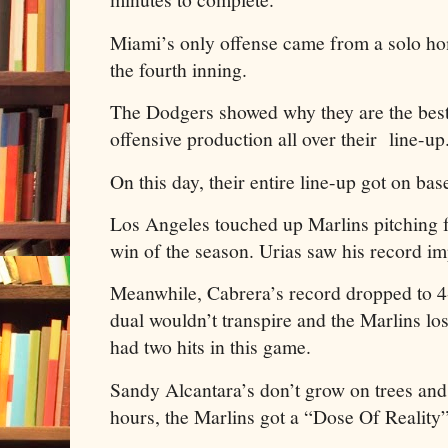
Miami’s only offense came from a solo h
the fourth inning.
The Dodgers showed why they are the best 
offensive production all over their line-u
On this day, their entire line-up got on base
Los Angeles touched up Marlins pitching fo
win of the season. Urias saw his record im
Meanwhile, Cabrera’s record dropped to 4
dual wouldn’t transpire and the Marlins lo
had two hits in this game.
Sandy Alcantara’s don’t grow on trees and 
hours, the Marlins got a “Dose Of Reality”