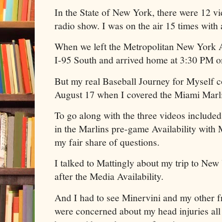
In the State of New York, there were 12 v
radio show. I was on the air 15 times with
When we left the Metropolitan New York 
I-95 South and arrived home at 3:30 PM o
But my real Baseball Journey for Myself
August 17 when I covered the Miami Marli
To go along with the three videos included 
in the Marlins pre-game Availability with M
my fair share of questions.
I talked to Mattingly about my trip to New
after the Media Availability.
And I had to see Minervini and my other fr
were concerned about my head injuries all 