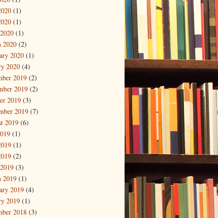
2020
(1)
2020
(1)
 2020
(1)
 2020
(2)
ary 2020
(1)
ry 2020
(4)
mber 2019
(2)
mber 2019
(2)
er 2019
(3)
mber 2019
(7)
t 2019
(6)
2019
(1)
2019
(1)
2019
(2)
 2019
(3)
 2019
(1)
ary 2019
(4)
ry 2019
(1)
mber 2018
(3)