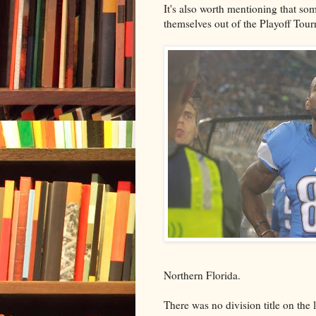
It's also worth mentioning that som
themselves out of the Playoff Tou
Northern Florida.
There was no division title on the l