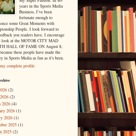
My Super Passion: In 40-
years in the Sports Media
Business, I’ve been
fortunate enough to
ience some Great Moments with
ionship People. I look forward to
eedback you readers have. I encourage
to look at the MOTOR CITY MAD
H HALL OF FAME ON August 8,
because these people have made the
y in Sports Media as fun as it's been.
my complete profile
rchive
2026
(2)
 2026
(2)
 2026
(4)
ary 2026
(1)
ry 2026
(1)
mber 2025
(1)
t 2025
(2)