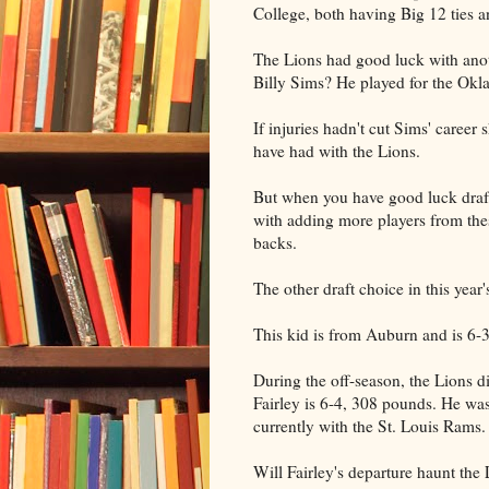
College, both having Big 12 ties an
The Lions had good luck with ano
Billy Sims? He played for the Ok
If injuries hadn't cut Sims' care
have had with the Lions.
But when you have good luck draft
with adding more players from thes
backs.
The other draft choice in this year
This kid is from Auburn and is 6-
During the off-season, the Lions d
Fairley is 6-4, 308 pounds. He was 
currently with the St. Louis Rams.
Will Fairley's departure haunt the 