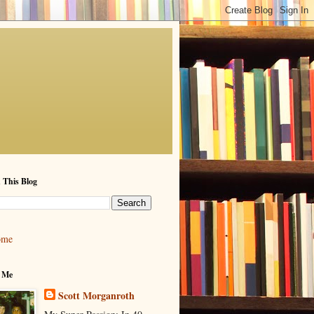
 This Blog
ome
 Me
Scott Morganroth