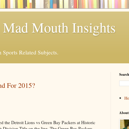
 Mad Mouth Insights
n Sports Related Subjects.
Search
nd For 2015?
H
About
 the Detroit Lions vs Green Bay Packers at Historic
 Division Title on the line. The Green Bay Packers