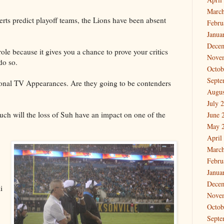
March
rts predict playoff teams, the Lions have been absent
Febru
Janua
Dece
ole because it gives you a chance to prove your critics
Nove
do so.
Octob
Septe
ional TV Appearances. Are they going to be contenders
Augus
July 
h will the loss of Suh have an impact on one of the
June 
May 
April
March
Febru
Janua
Dece
i
Nove
Octob
Septe