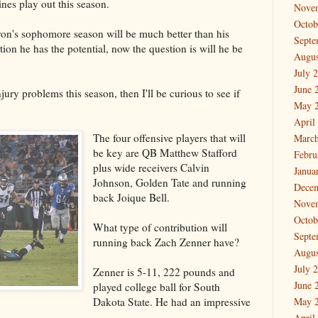
ines play out this season.
Nove
Octob
Ebron's sophomore season will be much better than his
Septe
ion he has the potential, now the question is will he be
Augus
July 
June 
jury problems this season, then I'll be curious to see if
May 
April
The four offensive players that will
March
be key are QB Matthew Stafford
Febru
plus wide receivers Calvin
Janua
Johnson, Golden Tate and running
Dece
back Joique Bell.
Nove
Octob
What type of contribution will
Septe
running back Zach Zenner have?
Augus
July 
Zenner is 5-11, 222 pounds and
June 
played college ball for South
Dakota State. He had an impressive
May 
April