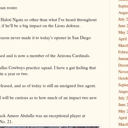
Septe
man roster.
Augus
July 
 Haloti Ngata so other than what I've heard throughout
ng if he'll be a big impact on the Lions defense.
June 
May 
season never made it to today's opener in San Diego
April
March
Febru
sed and is now a member of the Arizona Cardinals.
Janua
Dece
las Cowboys practice squad. I have a gut feeling that
Nove
in a year or two.
Octob
Septe
eased, and as of today is still an unsigned free agent.
Augus
 I will be curious as to how much of an impact two new
July 
June 
May 
ack Ameer Abdulla was an exceptional player at
April
 No. 21.
March