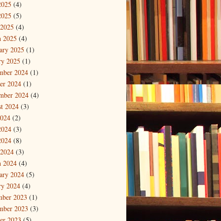
2025
(4)
2025
(5)
 2025
(4)
 2025
(4)
ary 2025
(1)
ry 2025
(1)
mber 2024
(1)
er 2024
(1)
mber 2024
(4)
t 2024
(3)
2024
(2)
2024
(3)
2024
(8)
 2024
(3)
 2024
(4)
ary 2024
(5)
ry 2024
(4)
mber 2023
(1)
mber 2023
(3)
er 2023
(5)