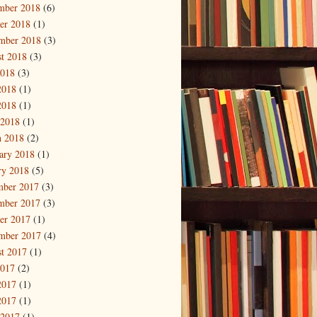
mber 2018
(6)
er 2018
(1)
mber 2018
(3)
t 2018
(3)
2018
(3)
2018
(1)
2018
(1)
 2018
(1)
 2018
(2)
ary 2018
(1)
ry 2018
(5)
mber 2017
(3)
mber 2017
(3)
er 2017
(1)
mber 2017
(4)
t 2017
(1)
2017
(2)
2017
(1)
2017
(1)
 2017
(1)