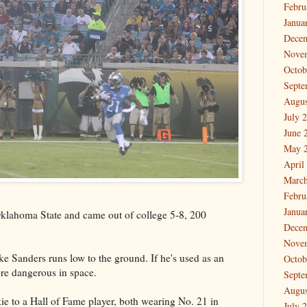
Febru
Janua
Dece
Nove
Octob
Septe
Augus
July 
June 
May 
April
March
Febru
Janua
klahoma State and came out of college 5-8, 200
Dece
Nove
e Sanders runs low to the ground. If he's used as an
Octob
ore dangerous in space.
Septe
Augus
kie to a Hall of Fame player, both wearing No. 21 in
July 