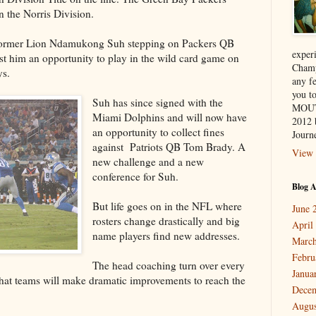
 the Norris Division.
 former Lion Ndamukong Suh stepping on Packers QB
exper
t him an opportunity to play in the wild card game on
Champ
ys.
any f
you 
Suh has since signed with the
MOUT
Miami Dolphins and will now have
2012 
an opportunity to collect fines
Journe
against Patriots QB Tom Brady. A
View 
new challenge and a new
conference for Suh.
Blog A
But life goes on in the NFL where
June 
rosters change drastically and big
April
name players find new addresses.
March
Febru
The head coaching turn over every
Janua
what teams will make dramatic improvements to reach the
Dece
Augus