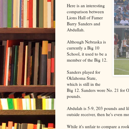
Here is an interesting
comparison between
Lions Hall of Famer
Barry Sanders and
Abdullah.
Although Nebraska is
currently a Big 10
School, it used to be a
member of the Big 12.
Sanders played for
Oklahoma State,
which is still in the
Big 12. Sanders wore No. 21 for O
pounds.
Abdulah is 5-9, 203 pounds and lik
outside receiver, then he's even m
While it's unfair to compare a roo