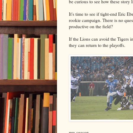
be curious to see how these story l
It's time to see if tight-end Eric 
rookie campaign. There is no quest
productive on the field?
If the Lions can avoid the Tigers in
they can return to the playoffs.
pre-season.