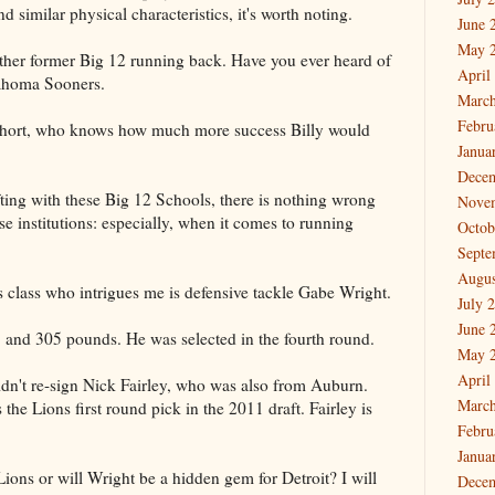
d similar physical characteristics, it's worth noting.
June 
May 
ther former Big 12 running back. Have you ever heard of
April
lahoma Sooners.
March
Febru
er short, who knows how much more success Billy would
Janua
Dece
ing with these Big 12 Schools, there is nothing wrong
Nove
e institutions: especially, when it comes to running
Octob
Septe
Augus
's class who intrigues me is defensive tackle Gabe Wright.
July 
June 
3 and 305 pounds. He was selected in the fourth round.
May 
April
idn't re-sign Nick Fairley, who was also from Auburn.
March
the Lions first round pick in the 2011 draft. Fairley is
Febru
Janua
Lions or will Wright be a hidden gem for Detroit? I will
Dece