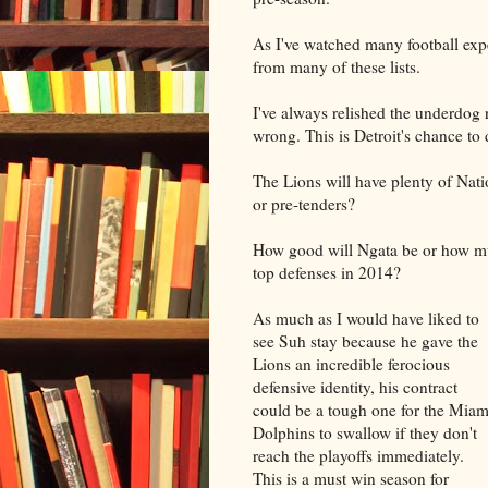
As I've watched many football expe
from many of these lists.
I've always relished the underdog r
wrong. This is Detroit's chance to 
The Lions will have plenty of Nat
or pre-tenders?
How good will Ngata be or how muc
top defenses in 2014?
As much as I would have liked to
see Suh stay because he gave the
Lions an incredible ferocious
defensive identity, his contract
could be a tough one for the Miam
Dolphins to swallow if they don't
reach the playoffs immediately.
This is a must win season for