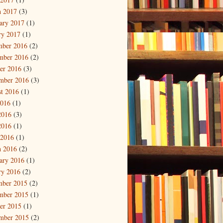
 2017
(3)
ary 2017
(1)
ry 2017
(1)
mber 2016
(2)
mber 2016
(2)
er 2016
(3)
mber 2016
(3)
t 2016
(1)
2016
(1)
2016
(3)
2016
(1)
 2016
(1)
 2016
(2)
ary 2016
(1)
ry 2016
(2)
mber 2015
(2)
mber 2015
(1)
er 2015
(1)
mber 2015
(2)