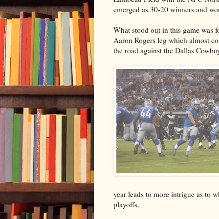
emerged as 30-20 winners and won
What stood out in this game was
Aaron Rogers leg which almost cos
the road against the Dallas Cowbo
year leads to more intrigue as to 
playoffs.