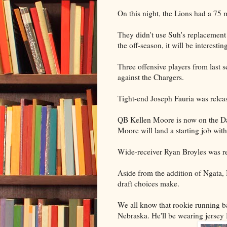
On this night, the Lions had a 75 
They didn't use Suh's replacement
the off-season, it will be interesti
Three offensive players from last 
against the Chargers.
Tight-end Joseph Fauria was relea
QB Kellen Moore is now on the Dal
Moore will land a starting job with
Wide-receiver Ryan Broyles was rel
Aside from the addition of Ngata,
draft choices make.
We all know that rookie running b
Nebraska. He'll be wearing jersey