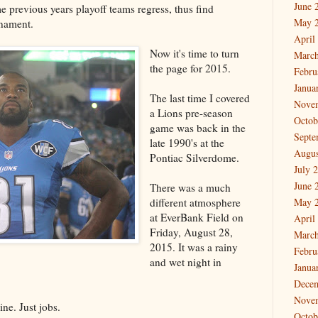
June 
e previous years playoff teams regress, thus find
May 
rnament.
April
Now it's time to turn
March
the page for 2015.
Febru
Janua
The last time I covered
Nove
a Lions pre-season
Octob
game was back in the
Septe
late 1990's at the
Augus
Pontiac Silverdome.
July 
June 
There was a much
different atmosphere
May 
at EverBank Field on
April
Friday, August 28,
March
2015. It was a rainy
Febru
and wet night in
Janua
Dece
Nove
ine. Just jobs.
Octob