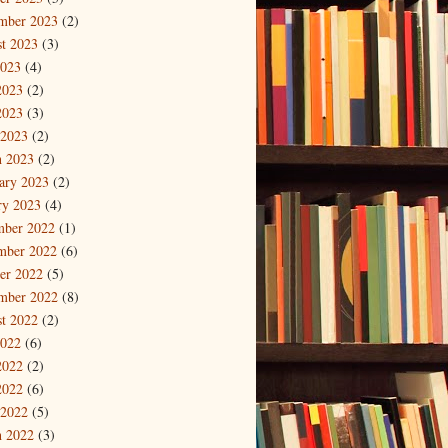
mber 2023
(2)
t 2023
(3)
2023
(4)
2023
(2)
2023
(3)
 2023
(2)
 2023
(2)
ary 2023
(2)
ry 2023
(4)
mber 2022
(1)
mber 2022
(6)
er 2022
(5)
mber 2022
(8)
t 2022
(2)
2022
(6)
2022
(2)
2022
(6)
 2022
(5)
 2022
(3)