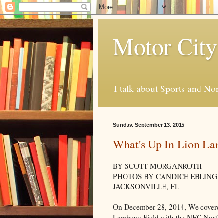
Motor City
I talk about Sports and No
Sunday, September 13, 2015
What's Up In Lion La
BY SCOTT MORGANROTH
PHOTOS BY CANDICE EBLING
JACKSONVILLE, FL
On December 28, 2014, We covered
Lambeau Field with the NFC North