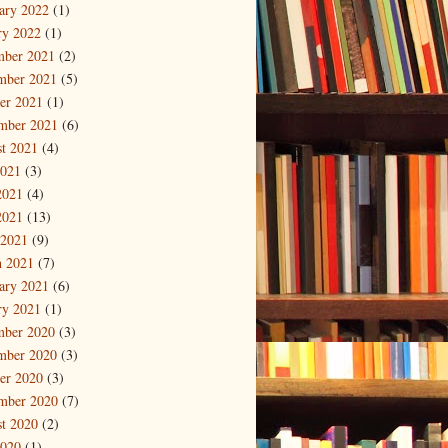
ary 2022
(1)
ry 2022
(1)
mber 2021
(2)
mber 2021
(5)
er 2021
(1)
mber 2021
(6)
t 2021
(4)
2021
(3)
2021
(4)
2021
(13)
 2021
(9)
 2021
(7)
ary 2021
(6)
ry 2021
(1)
mber 2020
(3)
mber 2020
(3)
er 2020
(3)
mber 2020
(7)
t 2020
(2)
2020
(1)