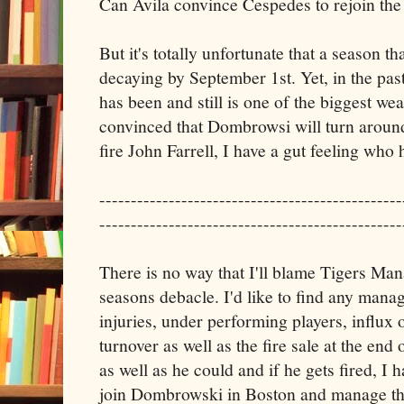
Can Avila convince Cespedes to rejoin the
But it's totally unfortunate that a season t
decaying by September 1st. Yet, in the pas
has been and still is one of the biggest we
convinced that Dombrowsi will turn aroun
fire John Farrell, I have a gut feeling who h
------------------------------------------------
------------------------------------------------
There is no way that I'll blame Tigers Ma
seasons debacle. I'd like to find any manage
injuries, under performing players, influx 
turnover as well as the fire sale at the end
as well as he could and if he gets fired, I ha
join Dombrowski in Boston and manage the