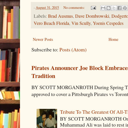
-
August 31, 2015
No comments:
Labels:
Brad Ausmus
,
Dave Dombrowski
,
Dodgert
Vero Beach Florida
,
Vin Scully
,
Yoenis Cespedes
Newer Posts
Home
Subscribe to:
Posts (Atom)
Pirates Announcer Joe Block Embraces
Tradition
BY SCOTT MORGANROTH During Spring Traini
approved to cover a Pittsburgh Pirates vs Toron
Tribute To The Greatest Of All-
BY SCOTT MORGANROTH On Fri
Muhammad Ali was laid to rest i