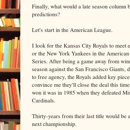
Finally, what would a late season column b
predictions?
Let's start in the American League.
I look for the Kansas City Royals to meet 
or the New York Yankees in the America
Series. After being a game away from winn
season against the San Francisco Giants, d
to free agency, the Royals added key piece
convince me they'll close the deal this tim
won it was in 1985 when they defeated Mis
Cardinals.
Thirty-years from their last title would be 
next championship.