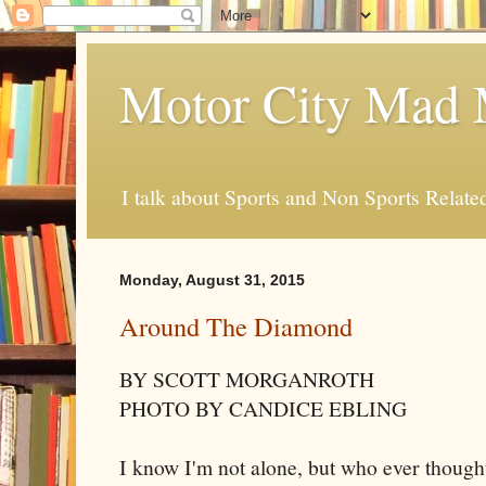
Motor City Mad 
I talk about Sports and Non Sports Relate
Monday, August 31, 2015
Around The Diamond
BY SCOTT MORGANROTH
PHOTO BY CANDICE EBLING
I know I'm not alone, but who ever thought 