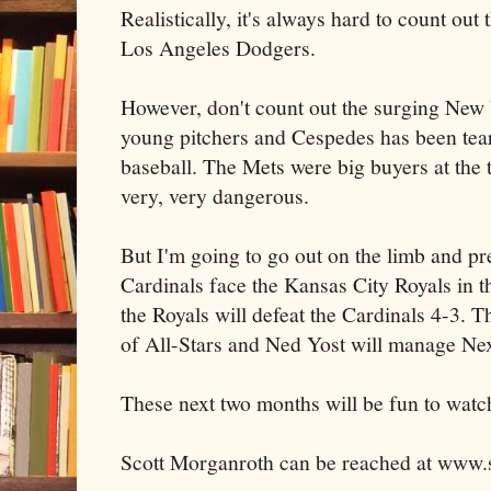
Realistically, it's always hard to count out
Los Angeles Dodgers.
However, don't count out the surging New
young pitchers and Cespedes has been tear
baseball. The Mets were big buyers at the t
very, very dangerous.
But I'm going to go out on the limb and pre
Cardinals face the Kansas City Royals in t
the Royals will defeat the Cardinals 4-3. T
of All-Stars and Ned Yost will manage Nex
These next two months will be fun to watc
Scott Morganroth can be reached at www.