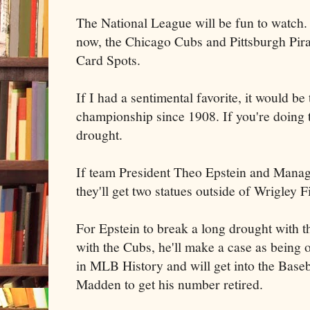
The National League will be fun to watch. I
now, the Chicago Cubs and Pittsburgh Pirat
Card Spots.
If I had a sentimental favorite, it would b
championship since 1908. If you're doing t
drought.
If team President Theo Epstein and Manag
they'll get two statues outside of Wrigley F
For Epstein to break a long drought with t
with the Cubs, he'll make a case as being 
in MLB History and will get into the Base
Madden to get his number retired.