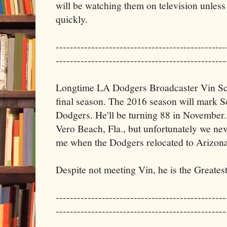
will be watching them on television unless 
quickly.
------------------------------------------------
------------------------------------------------
Longtime LA Dodgers Broadcaster Vin Scu
final season. The 2016 season will mark Sc
Dodgers. He'll be turning 88 in November.
Vero Beach, Fla., but unfortunately we nev
me when the Dodgers relocated to Arizona
Despite not meeting Vin, he is the Greates
------------------------------------------------
------------------------------------------------