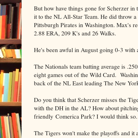
But how have things gone for Scherzer in
it to the NL All-Star Team. He did throw a 
Pittsburgh Pirates in Washington. Max's re
2.88 ERA, 209 K's and 26 Walks.
He's been awful in August going 0-3 with
The Nationals team batting average is .25
eight games out of the Wild Card. Washin
back of the NL East leading The New Yor
Do you think that Scherzer misses the Tige
with the DH in the AL? How about pitching
friendly Comerica Park? I would think so.
The Tigers won't make the playoffs and it 