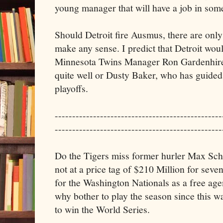
young manager that will have a job in som
Should Detroit fire Ausmus, there are only
make any sense. I predict that Detroit woul
Minnesota Twins Manager Ron Gardenhire
quite well or Dusty Baker, who has guided 
playoffs.
------------------------------------------------
------------------------------------------------
Do the Tigers miss former hurler Max Sche
not at a price tag of $210 Million for seve
for the Washington Nationals as a free ag
why bother to play the season since this 
to win the World Series.