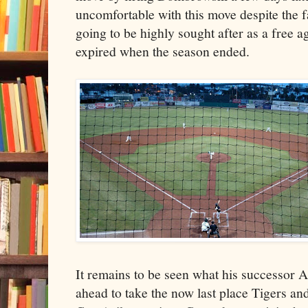
uncomfortable with this move despite the
going to be highly sought after as a free a
expired when the season ended.
It remains to be seen what his successor A
ahead to take the now last place Tigers and