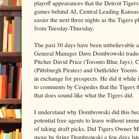
playoff appearances that the Detroit Tige
games behind AL Central Leading Kansas C
easier the next three nights as the Tigers 
from Tuesday-Thursday.
The past 30 days have been unbelievable a
General Manager Dave Dombrowski traded 
Pitcher David Price (Toronto Blue Jays), 
(Pittsburgh Pirates) and Outfielder Yoen
in exchange for prospects. He did it while 
to comments by Cespedes that the Tigers th
that does sound like what the Tigers did.
I understand why Dombrowski did this bec
potential free agents to leave without imm
of taking draft picks. Did Tigers Owner Mi
move by firing Dombrowski a few days later?