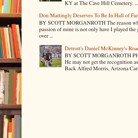
KY at The Cave Hill Cemetery. ..
Don Mattingly Deserves To Be In Hall of Fa
BY SCOTT MORGANROTH The reason why Ba
passion of mine is not only have I played the 
over ...
Detroit's Daniel McKinney's Ro
BY SCOTT MORGANROTH PH
He may not get the recognition 
Back Alfred Morris, Arizona Car.