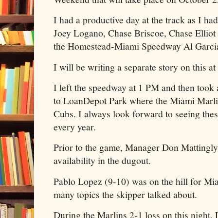
I had a productive day at the track as I had
Joey Logano, Chase Briscoe, Chase Elliot 
the Homestead-Miami Speedway Al Garci
I will be writing a separate story on this at 
I left the speedway at 1 PM and then took 
to LoanDepot Park where the Miami Marli
Cubs. I always look forward to seeing the
every year.
Prior to the game, Manager Don Mattingly
availability in the dugout.
Pablo Lopez (9-10) was on the hill for Mi
many topics the skipper talked about.
During the Marlins 2-1 loss on this night, 