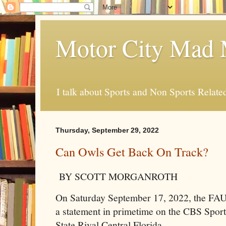
Motor City Mad 
I talk about Sports and Non Sports Relate
Thursday, September 29, 2022
Can Owls Get Back On Track?
BY SCOTT MORGANROTH
On Saturday September 17, 2022, the FAU
a statement in primetime on the CBS Sport
State Rival Central Florida.