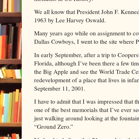
We all know that President John F. Kenned
1963 by Lee Harvey Oswald.
Many years ago while on assignment to cov
Dallas Cowboys, I went to the site where 
In early September, after a trip to Coope
Florida, although I’ve been there a few time
the Big Apple and see the World Trade Cen
redevelopment of a place that lives in infa
September 11, 2001.
I have to admit that I was impressed that t
one of the best memorials that I’ve ever s
just walking around looking at the founta
“Ground Zero.”