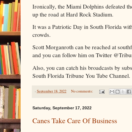
Ironically, the Miami Dolphins defeated t
up the road at Hard Rock Stadium.
It was a Patriotic Day in South Florida with
crowds.
Scott Morganroth can be reached at sout
and you can follow him on Twitter @Trib
Also, you can catch his broadcasts by subs
South Florida Tribune You Tube Channel.
-
September 18, 2022
No comments:
Saturday, September 17, 2022
Canes Take Care Of Business