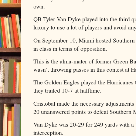
own.
QB Tyler Van Dyke played into the third qu
luxury to use a lot of players and avoid any
On September 10, Miami hosted Southern 
in class in terms of opposition.
This is the alma-mater of former Green Ba
wasn’t throwing passes in this contest at 
The Golden Eagles played the Hurricanes to
they trailed 10-7 at halftime.
Cristobal made the necessary adjustments
20 unanswered points to defeat Southern M
Van Dyke was 20-29 for 249 yards with a
interception.