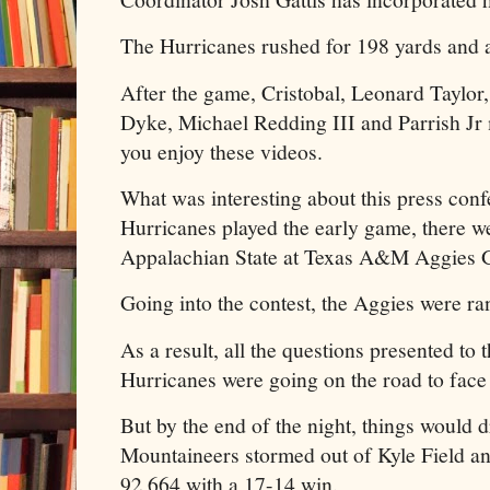
The Hurricanes rushed for 198 yards and a
After the game, Cristobal, Leonard Taylor,
Dyke, Michael Redding III and Parrish Jr 
you enjoy these videos.
What was interesting about this press con
Hurricanes played the early game, there we
Appalachian State at Texas A&M Aggies
Going into the contest, the Aggies were ra
As a result, all the questions presented to 
Hurricanes were going on the road to face
But by the end of the night, things would d
Mountaineers stormed out of Kyle Field a
92,664 with a 17-14 win.