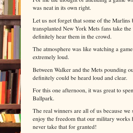
was neat in its own right.
Let us not forget that some of the Marlins
transplanted New York Mets fans take the
definitely hear them in the crowd.
The atmosphere was like watching a game a
extremely loud.
Between Walker and the Mets pounding out
definitely could be heard loud and clear.
For this one afternoon, it was great to spe
Ballpark.
The real winners are all of us because we s
enjoy the freedom that our military works
never take that for granted!