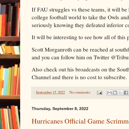
If FAU struggles vs these teams, it will be 
college football world to take the Owls an
seriously knowing they defeated inferior c
It will be interesting to see how all of this 
Scott Morganroth can be reached at sout
and you can follow him on Twitter @Trib
Also check out his broadcasts on the Sout
Channel and there is no cost to subscribe.
-
September 15, 2022
No comments:
Thursday, September 8, 2022
Hurricanes Official Game Scrimm