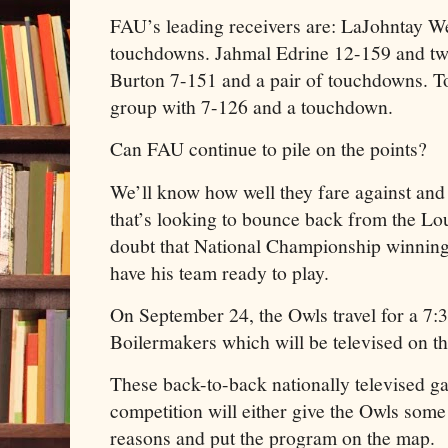
FAU’s leading receivers are: LaJohntay We
touchdowns. Jahmal Edrine 12-159 and t
Burton 7-151 and a pair of touchdowns. T
group with 7-126 and a touchdown.
Can FAU continue to pile on the points?
We’ll know how well they fare against an
that’s looking to bounce back from the Loui
doubt that National Championship winnin
have his team ready to play.
On September 24, the Owls travel for a 7:3
Boilermakers which will be televised on t
These back-to-back nationally televised g
competition will either give the Owls some 
reasons and put the program on the map.