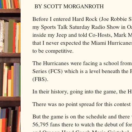
BY SCOTT MORGANROTH
Before I entered Hard Rock (Joe Robbie St
my Sports Talk Saturday Radio Show in Oa
inside my Jeep and told Co-Hosts, Mark 
that I never expected the Miami Hurrica
to be competitive.
The Hurricanes were facing a school from
Series (FCS) which is a level beneath the
(FBS).
In their history, going into the game, the H
There was no point spread for this contest
But the game is on the schedule and there 
56,795 fans there to watch the debut of fo