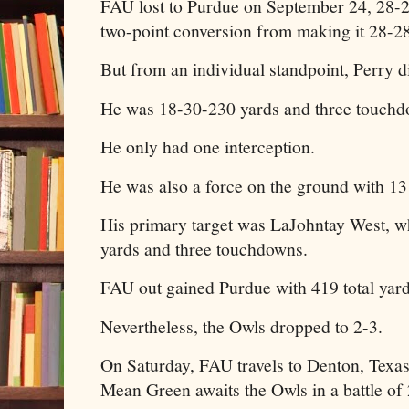
FAU lost to Purdue on September 24, 28-2
two-point conversion from making it 28-28
But from an individual standpoint, Perry 
He was 18-30-230 yards and three touch
He only had one interception.
He was also a force on the ground with 13 
His primary target was LaJohntay West, w
yards and three touchdowns.
FAU out gained Purdue with 419 total yar
Nevertheless, the Owls dropped to 2-3.
On Saturday, FAU travels to Denton, Texa
Mean Green awaits the Owls in a battle of 