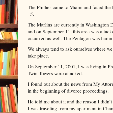
The Phillies came to Miami and faced the
15.
The Marlins are currently in Washington D
and on September 11, this area was attacke
occurred as well. The Pentagon was hamme
We always tend to ask ourselves where we
take place.
On September 11, 2001, I was living in P
Twin Towers were attacked.
I found out about the news from My Atto
in the beginning of divorce proceedings.
He told me about it and the reason I didn’t
I was traveling from my apartment in Chand