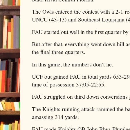
The Owls entered the contest with a 2-1 r
UNCC (43-13) and Southeast Louisiana (4
FAU started out well in the first quarter by
But after that, everything went down hill
the final three quarters.
In this game, the numbers don’t lie.
UCF out gained FAU in total yards 653-2
time of possession 37:05-22:55.
FAU struggled on third down conversions 
The Knights running attack rammed the b
amassing 314 yards.
FAU made Knights QB John Rhys Plumlee 