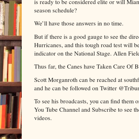
is ready to be considered elite or will Miam
season schedule?
We’ll have those answers in no time.
But if there is a good gauge to see the dir
Hurricanes, and this tough road test will b
indicator on the National Stage. Allen Fiel
Thus far, the Canes have Taken Care Of B
Scott Morganroth can be reached at sout
and he can be followed on Twitter @Tribu
To see his broadcasts, you can find them o
You Tube Channel and Subscribe to see th
videos.