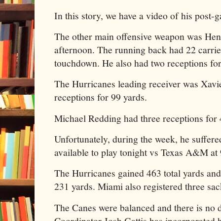
In this story, we have a video of his post-
The other main offensive weapon was Hen
afternoon. The running back had 22 carrie
touchdown. He also had two receptions for
The Hurricanes leading receiver was Xavi
receptions for 99 yards.
Michael Redding had three receptions for 
Unfortunately, during the week, he suffere
available to play tonight vs Texas A&M a
The Hurricanes gained 463 total yards and 
231 yards. Miami also registered three sac
The Canes were balanced and there is no d
Coordinator Josh Gattis has incorporated hi