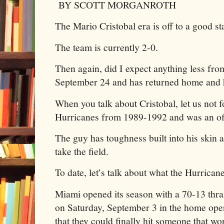
BY SCOTT MORGANROTH
The Mario Cristobal era is off to a good st
The team is currently 2-0.
Then again, did I expect anything less from
September 24 and has returned home and 
When you talk about Cristobal, let us not f
Hurricanes from 1989-1992 and was an off
The guy has toughness built into his skin 
take the field.
To date, let’s talk about what the Hurrica
Miami opened its season with a 70-13 th
on Saturday, September 3 in the home ope
that they could finally hit someone that wor