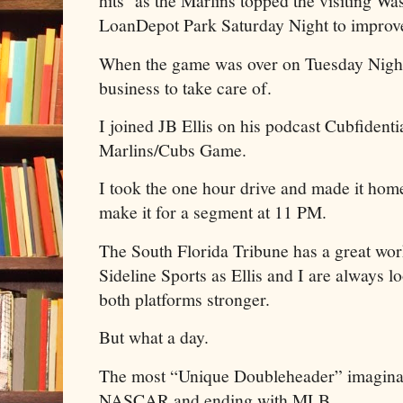
hits as the Marlins topped the visiting Wa
LoanDepot Park Saturday Night to improve
When the game was over on Tuesday Night,
business to take care of.
I joined JB Ellis on his podcast Cubfidenti
Marlins/Cubs Game.
I took the one hour drive and made it home 
make it for a segment at 11 PM.
The South Florida Tribune has a great wor
Sideline Sports as Ellis and I are always l
both platforms stronger.
But what a day.
The most “Unique Doubleheader” imaginabl
NASCAR and ending with MLB