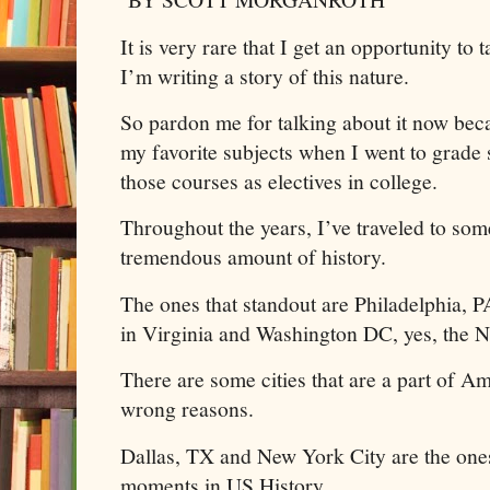
It is very rare that I get an opportunity t
I’m writing a story of this nature.
So pardon me for talking about it now bec
my favorite subjects when I went to grade
those courses as electives in college.
Throughout the years, I’ve traveled to some
tremendous amount of history.
The ones that standout are Philadelphia, 
in Virginia and Washington DC, yes, the N
There are some cities that are a part of Am
wrong reasons.
Dallas, TX and New York City are the one
moments in US History.