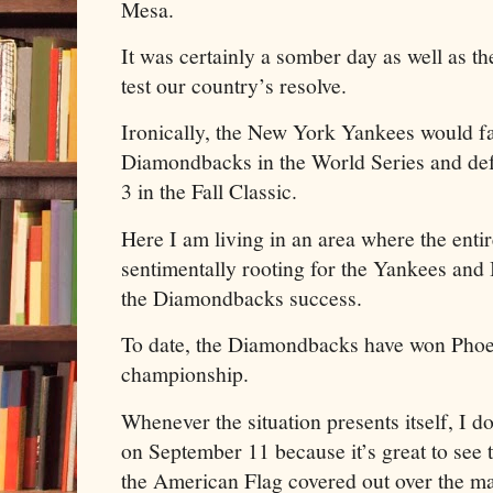
Mesa.
It was certainly a somber day as well as th
test our country’s resolve.
Ironically, the New York Yankees would f
Diamondbacks in the World Series and de
3 in the Fall Classic.
Here I am living in an area where the ent
sentimentally rooting for the Yankees and 
the Diamondbacks success.
To date, the Diamondbacks have won Phoen
championship.
Whenever the situation presents itself, I d
on September 11 because it’s great to see t
the American Flag covered out over the majo