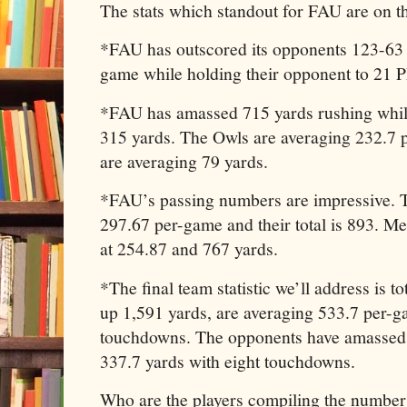
The stats which standout for FAU are on the
*FAU has outscored its opponents 123-63 
game while holding their opponent to 21 
*FAU has amassed 715 yards rushing while
315 yards. The Owls are averaging 232.7 
are averaging 79 yards.
*FAU’s passing numbers are impressive. T
297.67 per-game and their total is 893. M
at 254.87 and 767 yards.
*The final team statistic we’ll address is 
up 1,591 yards, are averaging 533.7 per-
touchdowns. The opponents have amassed 
337.7 yards with eight touchdowns.
Who are the players compiling the number