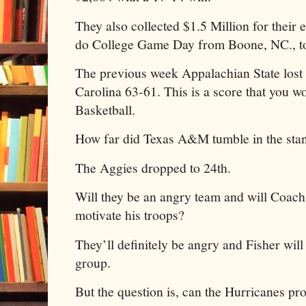
They also collected $1.5 Million for their
do College Game Day from Boone, NC., t
The previous week Appalachian State lost
Carolina 63-61. This is a score that you w
Basketball.
How far did Texas A&M tumble in the st
The Aggies dropped to 24th.
Will they be an angry team and will Coach
motivate his troops?
They’ll definitely be angry and Fisher will
group.
But the question is, can the Hurricanes pro