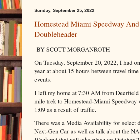
Sunday, September 25, 2022
Homestead Miami Speedway And 
Doubleheader
BY SCOTT MORGANROTH
On Tuesday, September 20, 2022, I had on
year at about 15 hours between travel time
events.
I left my home at 7:30 AM from Deerfield 
mile trek to Homestead-Miami Speedway w
1:09 as a result of traffic.
There was a Media Availability for select d
Next-Gen Car as well as talk about the 
Weekend that will take place on October 2