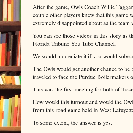
After the game, Owls Coach Willie Taggar
couple other players knew that this game w
extremely disappointed about as the team 
You can see those videos in this story as 
Florida Tribune You Tube Channel.
We would appreciate it if you would subscr
The Owls would get another chance to be 
traveled to face the Purdue Boilermakers 
This was the first meeting for both of thes
How would this turnout and would the Owls
from this road game held in West Lafayett
To some extent, the answer is yes.