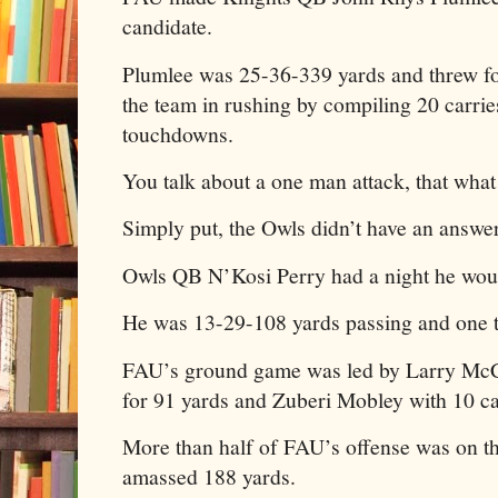
candidate.
Plumlee was 25-36-339 yards and threw fo
the team in rushing by compiling 20 carrie
touchdowns.
You talk about a one man attack, that what 
Simply put, the Owls didn’t have an answe
Owls QB N’Kosi Perry had a night he would
He was 13-29-108 yards passing and one
FAU’s ground game was led by Larry Mc
for 91 yards and Zuberi Mobley with 10 car
More than half of FAU’s offense was on t
amassed 188 yards.