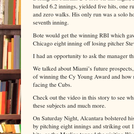
hurled 6.2 innings, yielded five hits, one 
and zero walks. His only run was a solo h
seventh inning.
Bote would get the winning RBI which gave
Chicago eight inning off losing pitcher St
I had an opportunity to ask the manager th
We talked about Miami’s future prospects
of winning the Cy Young Award and how 
facing the Cubs.
Check out the video in this story to see wh
these subjects and much more.
On Saturday Night, Alcantara bolstered 
by pitching eight innings and striking out 