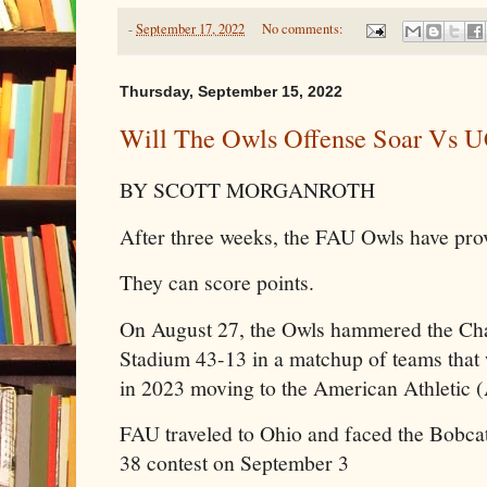
-
September 17, 2022
No comments:
Thursday, September 15, 2022
Will The Owls Offense Soar Vs 
BY SCOTT MORGANROTH
After three weeks, the FAU Owls have pro
They can score points.
On August 27, the Owls hammered the Cha
Stadium 43-13 in a matchup of teams that 
in 2023 moving to the American Athletic 
FAU traveled to Ohio and faced the Bobcat
38 contest on September 3