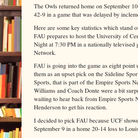
The Owls returned home on September 10
42-9 in a game that was delayed by inclem
Here are some key statistics which stand ou
FAU prepares to host the University of Ce
Night at 7:30 PM in a nationally televise
Network.
FAU is going into the game as eight point 
them as an upset pick on the Sideline Spo
Sports, that is part of the Empire Sports
Williams and Coach Donte were a bit surpr
waiting to hear back from Empire Sports
Henderson to get his reaction.
I decided to pick FAU because UCF showe
September 9 in a home 20-14 loss to Louis