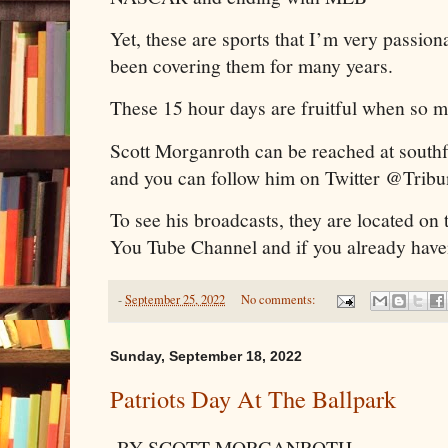
Yet, these are sports that I’m very passio
been covering them for many years.
These 15 hour days are fruitful when so 
Scott Morganroth can be reached at sout
and you can follow him on Twitter @Trib
To see his broadcasts, they are located on
You Tube Channel and if you already haven
-
September 25, 2022
No comments:
Sunday, September 18, 2022
Patriots Day At The Ballpark
BY SCOTT MORGANROTH