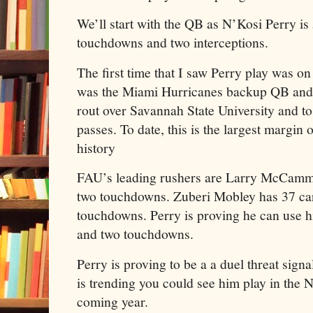
We’ll start with the QB as N’Kosi Perry i
touchdowns and two interceptions.
The first time that I saw Perry play was 
was the Miami Hurricanes backup QB and 
rout over Savannah State University and t
passes. To date, this is the largest margin 
history
FAU’s leading rushers are Larry McCamm
two touchdowns. Zuberi Mobley has 37 car
touchdowns. Perry is proving he can use hi
and two touchdowns.
Perry is proving to be a a duel threat sign
is trending you could see him play in the
coming year.