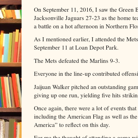
On September 11, 2016, I saw the Green B
Jacksonville Jaguars 27-23 as the home t
a battle on a hot afternoon in Northern Flo
As I mentioned earlier, I attended the Mets
September 11 at Loan Depot Park.
The Mets defeated the Marlins 9-3.
Everyone in the line-up contributed offens
Jaijuan Walker pitched an outstanding gam
giving up one run, yielding five hits striki
Once again, there were a lot of events that 
including the American Flag as well as th
America” to reflect on this day.
For me the thought of attending a game w