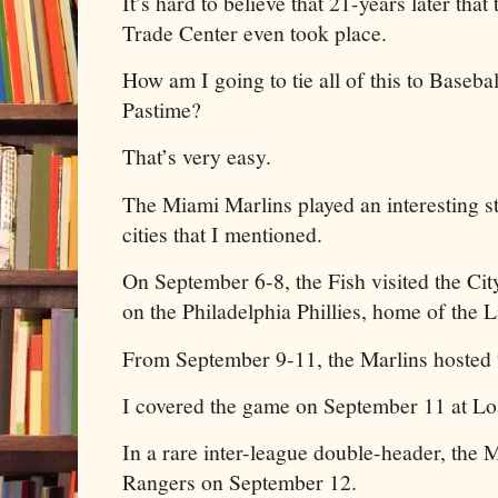
It’s hard to believe that 21-years later th
Trade Center even took place.
How am I going to tie all of this to Baseb
Pastime?
That’s very easy.
The Miami Marlins played an interesting st
cities that I mentioned.
On September 6-8, the Fish visited the Cit
on the Philadelphia Phillies, home of the L
From September 9-11, the Marlins hosted
I covered the game on September 11 at Lo
In a rare inter-league double-header, the 
Rangers on September 12.