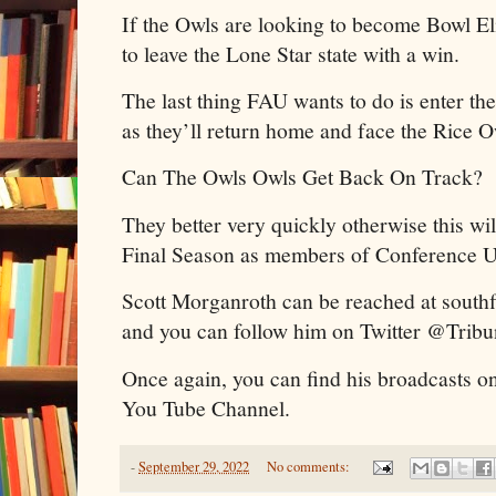
If the Owls are looking to become Bowl Eli
to leave the Lone Star state with a win.
The last thing FAU wants to do is enter th
as they’ll return home and face the Rice 
Can The Owls Owls Get Back On Track?
They better very quickly otherwise this will
Final Season as members of Conference 
Scott Morganroth can be reached at sout
and you can follow him on Twitter @Trib
Once again, you can find his broadcasts o
You Tube Channel.
-
September 29, 2022
No comments: