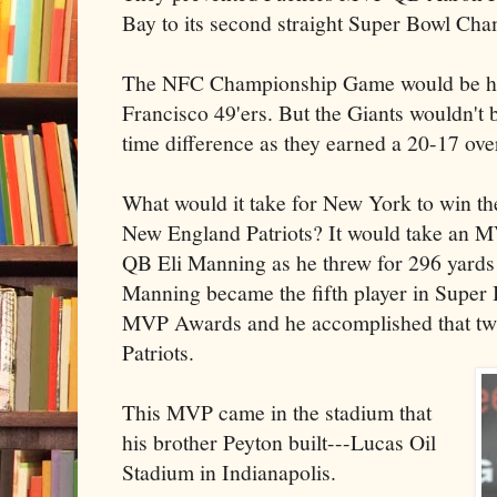
Bay to its second straight Super Bowl Ch
The NFC Championship Game would be ho
Francisco 49'ers. But the Giants wouldn't b
time difference as they earned a 20-17 ove
What would it take for New York to win th
New England Patriots? It would take an 
QB Eli Manning as he threw for 296 yard
Manning became the fifth player in Super 
MVP Awards and he accomplished that twi
Patriots.
This MVP came in the stadium that
his brother Peyton built---Lucas Oil
Stadium in Indianapolis.