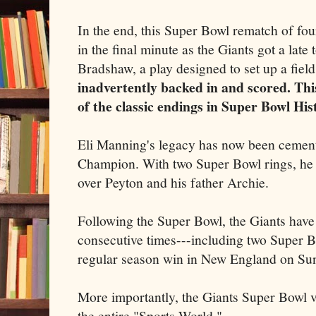
In the end, this Super Bowl rematch of fo
in the final minute as the Giants got a la
Bradshaw, a play designed to set up a fiel
inadvertently backed in and scored. Thi
of the classic endings in Super Bowl His
Eli Manning's legacy has now been cemen
Champion. With two Super Bowl rings, he 
over Peyton and his father Archie.
Following the Super Bowl, the Giants have 
consecutive times---including two Super 
regular season win in New England on Su
More importantly, the Giants Super Bowl v
the entire "Sports World."