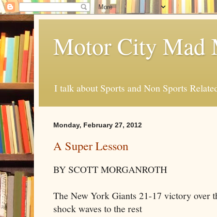
Motor City Mad 
I talk about Sports and Non Sports Relate
Monday, February 27, 2012
A Super Lesson
BY SCOTT MORGANROTH
The New York Giants 21-17 victory over t
shock waves to the rest