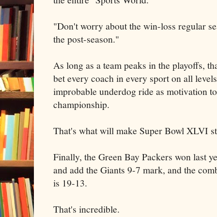
"Don't worry about the win-loss regular se
the post-season."
As long as a team peaks in the playoffs, tha
bet every coach in every sport on all levels
improbable underdog ride as motivation to 
championship.
That's what will make Super Bowl XLVI st
Finally, the Green Bay Packers won last yea
and add the Giants 9-7 mark, and the com
is 19-13.
That's incredible.