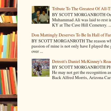
Tribute To The Greatest Of All-
BY SCOTT MORGANROTH On Fri
Muhammad Ali was laid to rest i
KY at The Cave Hill Cemetery. ..
Don Mattingly Deserves To Be In Hall of Fa
BY SCOTT MORGANROTH The reason why Ba
passion of mine is not only have I played the 
over ...
Detroit's Daniel McKinney's Ro
BY SCOTT MORGANROTH PH
He may not get the recognition 
Back Alfred Morris, Arizona Car.