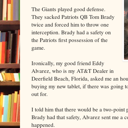
The Giants played good defense.
They sacked Patriots QB Tom Brady
twice and forced him to throw one
interception. Brady had a safety on
the Patriots first possession of the
game.
Ironically, my good friend Eddy
Alvarez, who is my AT&T Dealer in
Deerfield Beach, Florida, asked me an hou
buying my new tablet, if there was going to
out for.
I told him that there would be a two-point
Brady had that safety, Alvarez sent me a c
happened.