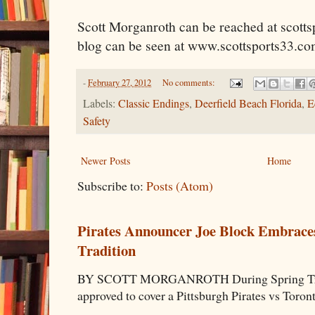
Scott Morganroth can be reached at scott
blog can be seen at www.scottsports33.co
-
February 27, 2012
No comments:
Labels:
Classic Endings
,
Deerfield Beach Florida
,
E
Safety
Newer Posts
Home
Subscribe to:
Posts (Atom)
Pirates Announcer Joe Block Embraces
Tradition
BY SCOTT MORGANROTH During Spring Traini
approved to cover a Pittsburgh Pirates vs Toron