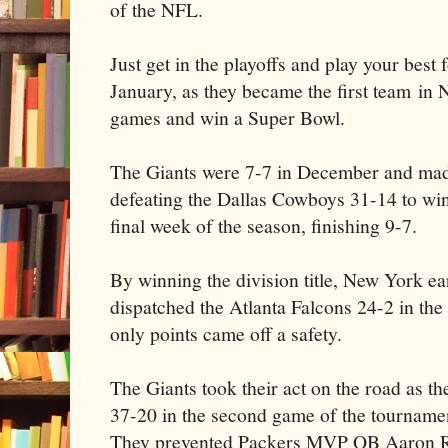
of the NFL.
Just get in the playoffs and play your best
January, as they became the first team in 
games and win a Super Bowl.
The Giants were 7-7 in December and made 
defeating the Dallas Cowboys 31-14 to win
final week of the season, finishing 9-7.
By winning the division title, New York 
dispatched the Atlanta Falcons 24-2 in the
only points came off a safety.
The Giants took their act on the road as t
37-20 in the second game of the tournamen
They prevented Packers MVP QB Aaron R