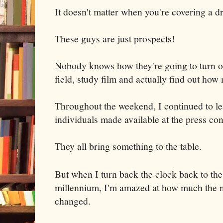
It doesn't matter when you're covering a dr
These guys are just prospects!
Nobody knows how they're going to turn ou
field, study film and actually find out how 
Throughout the weekend, I continued to l
individuals made available at the press co
They all bring something to the table.
But when I turn back the clock back to the
millennium, I'm amazed at how much the n
changed.