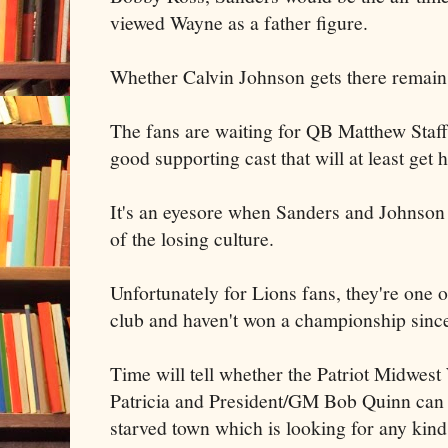
viewed Wayne as a father figure.
Whether Calvin Johnson gets there remains
The fans are waiting for QB Matthew Staff
good supporting cast that will at least get 
It's an eyesore when Sanders and Johnson r
of the losing culture.
Unfortunately for Lions fans, they're one 
club and haven't won a championship sinc
Time will tell whether the Patriot Midwe
Patricia and President/GM Bob Quinn can du
starved town which is looking for any kind 