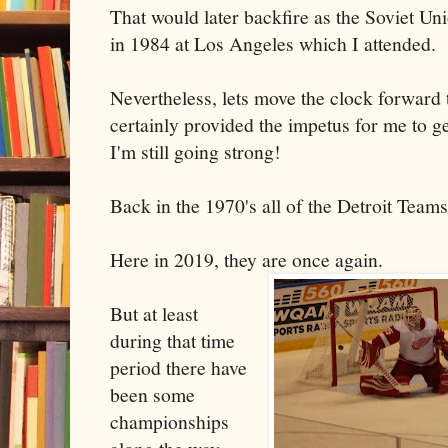
That would later backfire as the Soviet U
in 1984 at Los Angeles which I attended.
Nevertheless, lets move the clock forwar
certainly provided the impetus for me to ge
I'm still going strong!
Back in the 1970's all of the Detroit Teams
Here in 2019, they are once again.
But at least
during that time
period there have
been some
championships