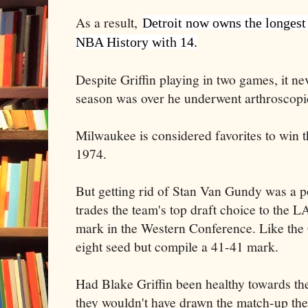
As a result,
Detroit now owns the longest 
NBA History with 14.
Despite Griffin playing in two games, it ne
season was over he underwent arthroscopic
Milwaukee is considered favorites to win th
1974.
But getting rid of Stan Van Gundy was a po
trades the team's top draft choice to the 
mark in the Western Conference. Like the C
eight seed but compile a 41-41 mark.
Had Blake Griffin been healthy towards the
they wouldn't have drawn the match-up the