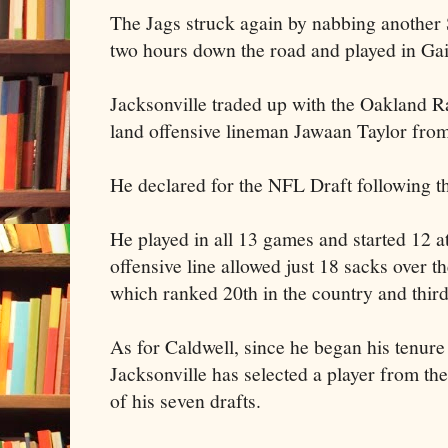
The Jags struck again by nabbing another
two hours down the road and played in Gai
Jacksonville traded up with the Oakland R
land offensive lineman Jawaan Taylor from
He declared for the NFL Draft following t
He played in all 13 games and started 12 at 
offensive line allowed just 18 sacks over t
which ranked 20th in the country and thi
As for Caldwell, since he began his tenur
Jacksonville has selected a player from the
of his seven drafts.