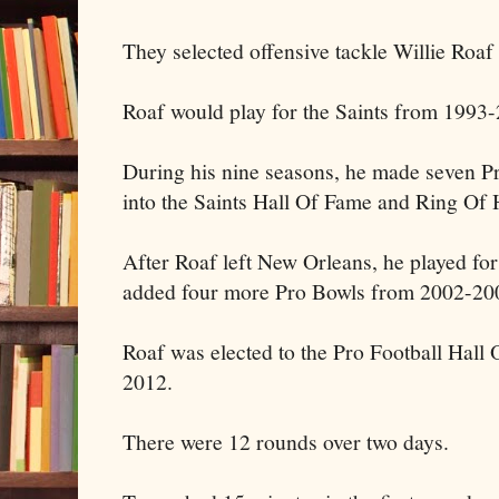
They selected offensive tackle Willie Roaf
Roaf would play for the Saints from 1993
During his nine seasons, he made seven P
into the Saints Hall Of Fame and Ring Of 
After Roaf left New Orleans, he played fo
added four more Pro Bowls from 2002-20
Roaf was elected to the Pro Football Hall
2012.
There were 12 rounds over two days.