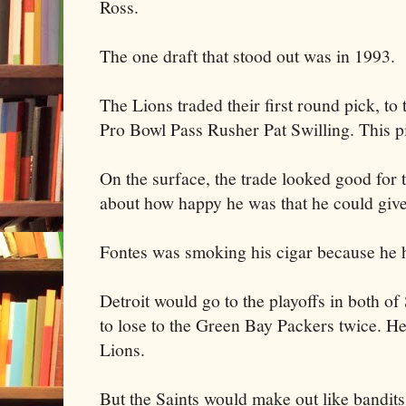
Ross.
The one draft that stood out was in 1993.
The Lions traded their first round pick, to
Pro Bowl Pass Rusher Pat Swilling. This pi
On the surface, the trade looked good for 
about how happy he was that he could giv
Fontes was smoking his cigar because he 
Detroit would go to the playoffs in both of
to lose to the Green Bay Packers twice. He
Lions.
But the Saints would make out like bandits