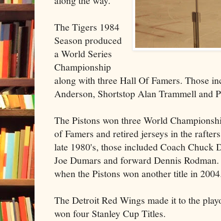
along the way.
The Tigers 1984
Season produced
a World Series
Championship
along with three Hall Of Famers. Those i
Anderson, Shortstop Alan Trammell and Pi
The Pistons won three World Championshi
of Famers and retired jerseys in the rafter
late 1980's, those included Coach Chuck 
Joe Dumars and forward Dennis Rodman. 
when the Pistons won another title in 2004
The Detroit Red Wings made it to the playo
won four Stanley Cup Titles.