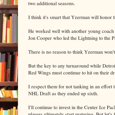
two additional seasons.
I think it's smart that Yzerman will honor t
He worked well with another young coach
Jon Cooper who led the Lightning to the P
There is no reason to think Yzerman won't 
But the key to any turnaround while Detroit
Red Wings must continue to hit on their dr
I respect them for not tanking in an effort 
NHL Draft as they ended up sixth.
I'll continue to invest in the Center Ice P
players ultimately start maturing. But let's