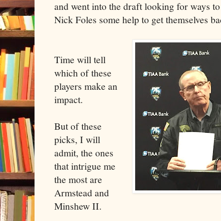
and went into the draft looking for ways t
Nick Foles some help to get themselves bac
Time will tell
which of these
players make an
impact.
But of these
picks, I will
admit, the ones
that intrigue me
the most are
Armstead and
Minshew II.