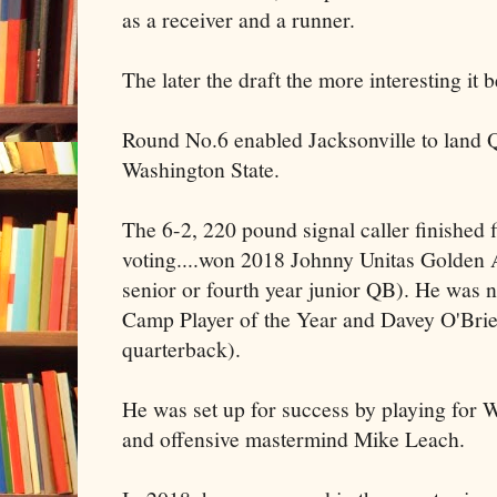
as a receiver and a runner.
The later the draft the more interesting it
Round No.6 enabled Jacksonville to land
Washington State.
The 6-2, 220 pound signal caller finished
voting....won 2018 Johnny Unitas Golden 
senior or fourth year junior QB). He was n
Camp Player of the Year and Davey O'Brie
quarterback).
He was set up for success by playing for
and offensive mastermind Mike Leach.