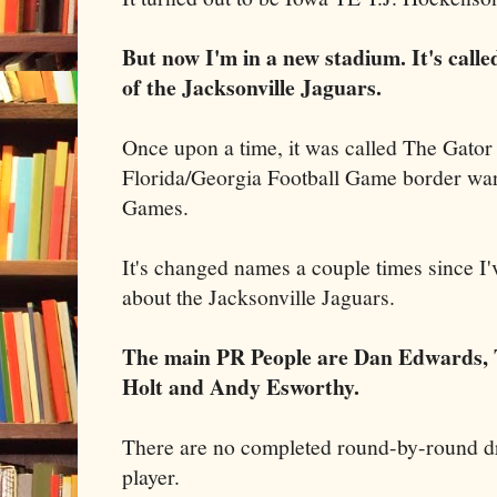
But now I'm in a new stadium. It's cal
of the Jacksonville Jaguars.
Once upon a time, it was called The Gator
Florida/Georgia Football Game border war
Games.
It's changed names a couple times since I
about the Jacksonville Jaguars.
The main PR People are Dan Edwards,
Holt and Andy Esworthy.
There are no completed round-by-round dra
player.