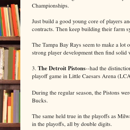
Championships.
Just build a good young core of players an
contracts. Then keep building their farm s
The Tampa Bay Rays seem to make a lot ou
strong player development then find solid v
The Detroit Pistons
3.
--had the distinctio
playoff game in Little Caesars Arena (LCA
During the regular season, the Pistons we
Bucks.
The same held true in the playoffs as Milw
in the playoffs, all by double digits.