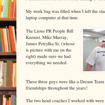
My work bag was filled when I left the sta
laptop computer at that time.
The Lions PR People Bill
Keenist, Mike Murray,
James Petrylka Sr. (whose
is picture with me on the
right) made sure we had
everything we needed.
These three guys were like a Dream Team 
friendships throughout the years!
The two head coaches I worked with wer