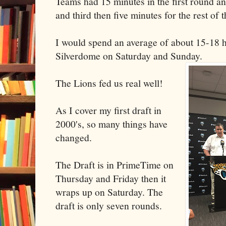
Teams had 15 minutes in the first round a
and third then five minutes for the rest of t
I would spend an average of about 15-18 h
Silverdome on Saturday and Sunday.
The Lions fed us real well!
As I cover my first draft in
2000's, so many things have
changed.
The Draft is in PrimeTime on
Thursday and Friday then it
wraps up on Saturday. The
draft is only seven rounds.