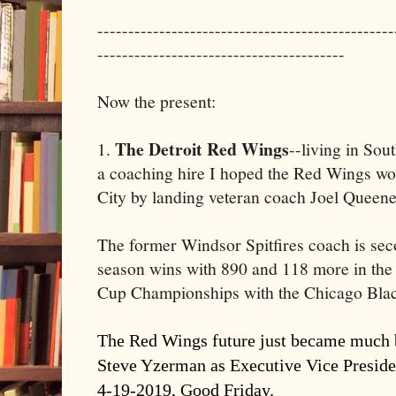
------------------------------------------------
----------------------------------------
Now the present:
The Detroit Red Wings
1.
--living in Sou
a coaching hire I hoped the Red Wings wo
City by landing veteran coach Joel Queenev
The former Windsor Spitfires coach is seco
season wins with 890 and 118 more in the p
Cup Championships with the Chicago Bla
The Red Wings future just became much b
Steve Yzerman as Executive Vice Presid
4-19-2019, Good Friday.