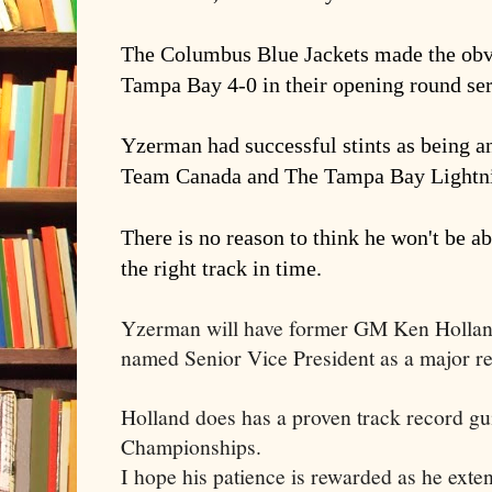
The Columbus Blue Jackets made the ob
Tampa Bay 4-0 in their opening round ser
Yzerman had successful stints as being a
Team Canada and The Tampa Bay Lightn
There is no reason to think he won't be a
the right track in time.
Yzerman will have former GM Ken Holland
named Senior Vice President as a major r
Holland does has a proven track record gu
Championships.
I hope his patience is rewarded as he exte