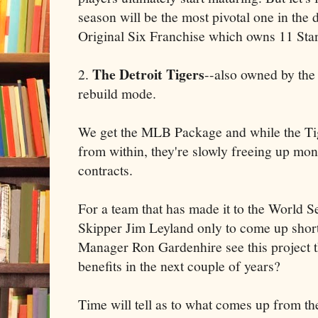
season will be the most pivotal one in the d
Original Six Franchise which owns 11 St
The Detroit Tigers
2.
--also owned by the I
rebuild mode.
We get the MLB Package and while the Tig
from within, they're slowly freeing up mo
contracts.
For a team that has made it to the World Se
Skipper Jim Leyland only to come up short
Manager Ron Gardenhire see this project 
benefits in the next couple of years?
Time will tell as to what comes up from th