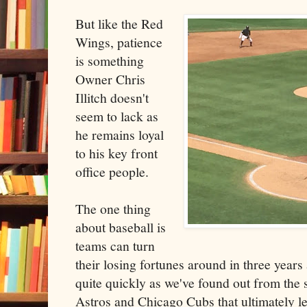
But like the Red
Wings, patience
is something
Owner Chris
Illitch doesn't
seem to lack as
he remains loyal
to his key front
office people.
The one thing
about baseball is
teams can turn
their losing fortunes around in three years
quite quickly as we've found out from the
Astros and Chicago Cubs that ultimately l