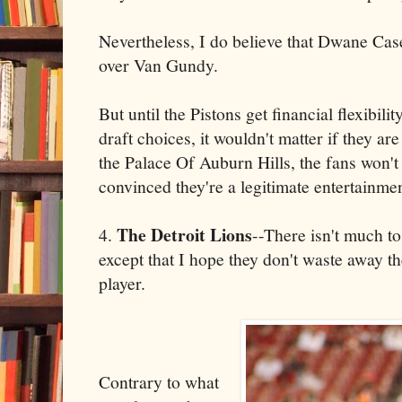
Nevertheless, I do believe that Dwane Ca
over Van Gundy.
But until the Pistons get financial flexibilit
draft choices, it wouldn't matter if they 
the Palace Of Auburn Hills, the fans won't f
convinced they're a legitimate entertainmen
The Detroit Lions
4.
--There isn't much to
except that I hope they don't waste away th
player.
Contrary to what