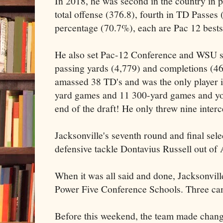
In 2018, he was second in the country in p
total offense (376.8), fourth in TD Passes 
percentage (70.7%), each are Pac 12 bests
He also set Pac-12 Conference and WSU si
passing yards (4,779) and completions (468
amassed 38 TD's and was the only player i
yard games and 11 300-yard games and you 
end of the draft! He only threw nine interc
Jacksonville's seventh round and final sele
defensive tackle Dontavius Russell out of
When it was all said and done, Jacksonvill
Power Five Conference Schools. Three ca
Before this weekend, the team made change