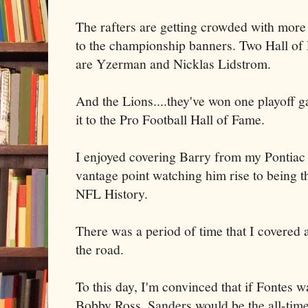
The rafters are getting crowded with more 
to the championship banners. Two Hall of
are Yzerman and Nicklas Lidstrom.
And the Lions....they've won one playoff
it to the Pro Football Hall of Fame.
I enjoyed covering Barry from my Pontiac
vantage point watching him rise to being th
NFL History.
There was a period of time that I covered
the road.
To this day, I'm convinced that if Fontes w
Bobby Ross, Sanders would be the all-time