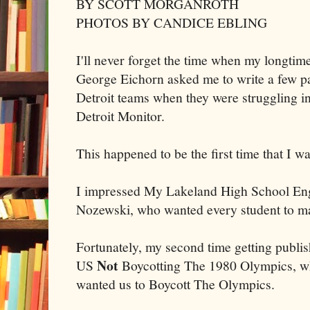
BY SCOTT MORGANROTH
PHOTOS BY CANDICE EBLING
I'll never forget the time when my longtim
George Eichorn asked me to write a few pa
Detroit teams when they were struggling in 
Detroit Monitor.
This happened to be the first time that I w
I impressed My Lakeland High School En
Nozewski, who wanted every student to mak
Fortunately, my second time getting publis
Not
US
Boycotting The 1980 Olympics, wh
wanted us to Boycott The Olympics.