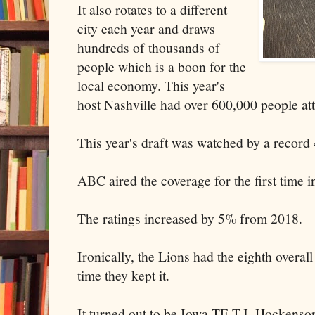
It also rotates to a different
city each year and draws
hundreds of thousands of
people which is a boon for the
local economy. This year's
host Nashville had over 600,000 people att
This year's draft was watched by a record 
ABC aired the coverage for the first time i
The ratings increased by 5% from 2018.
Ironically, the Lions had the eighth overall 
time they kept it.
It turned out to be Iowa TE T.J. Hockenso