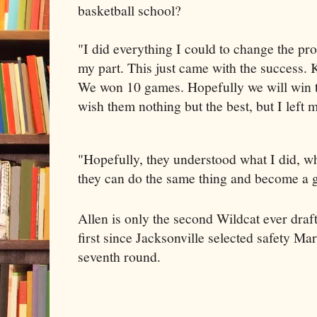
basketball school?
"I did everything I could to change the pro
my part. This just came with the success. K
We won 10 games. Hopefully we will win t
wish them nothing but the best, but I left
"Hopefully, they understood what I did, wh
they can do the same thing and become a g
Allen is only the second Wildcat ever draf
first since Jacksonville selected safety M
seventh round.