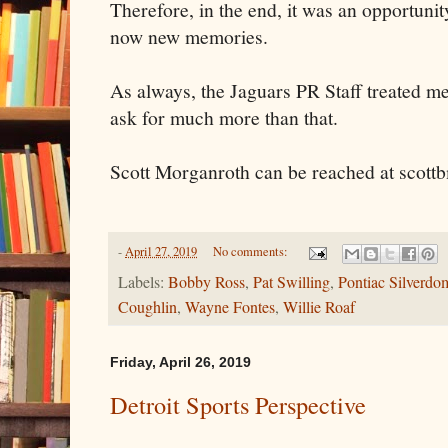
Therefore, in the end, it was an opportunit
now new memories.
As always, the Jaguars PR Staff treated me
ask for much more than that.
Scott Morganroth can be reached at sco
-
April 27, 2019
No comments:
Labels:
Bobby Ross
,
Pat Swilling
,
Pontiac Silverdo
Coughlin
,
Wayne Fontes
,
Willie Roaf
Friday, April 26, 2019
Detroit Sports Perspective