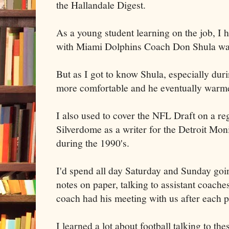
the Hallandale Digest.
As a young student learning on the job, I 
with Miami Dolphins Coach Don Shula was 
But as I got to know Shula, especially dur
more comfortable and he eventually warm
I also used to cover the NFL Draft on a reg
Silverdome as a writer for the Detroit Mon
during the 1990's.
I'd spend all day Saturday and Sunday goi
notes on paper, talking to assistant coach
coach had his meeting with us after each p
I learned a lot about football talking to th