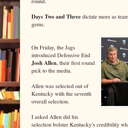
round.
Days Two and Three
dictate more as team
gems.
On Friday, the Jags
introduced Defensive End
Josh Allen
, their first round
pick to the media.
Allen was selected out of
Kentucky with the seventh
overall selection.
I asked Allen did his
selection bolster Kentucky's credibility w