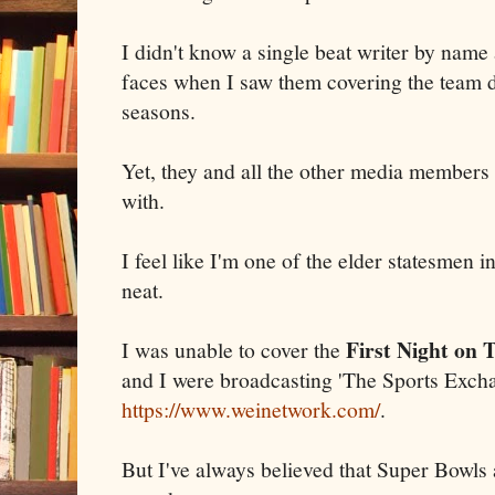
I didn't know a single beat writer by name
faces when I saw them covering the team d
seasons.
Yet, they and all the other media members 
with.
I feel like I'm one of the elder statesmen 
neat.
First Night on
I was unable to cover the
and I were broadcasting 'The Sports Excha
https://www.weinetwork.com/
.
But I've always believed that Super Bowls 