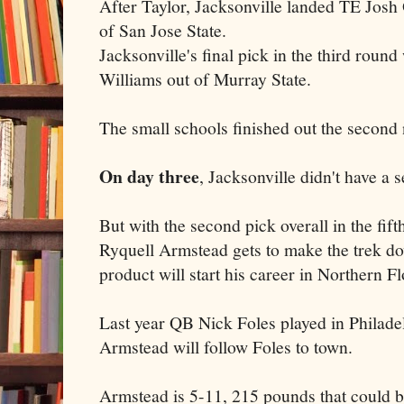
After Taylor, Jacksonville landed TE Josh O
of San Jose State.
Jacksonville's final pick in the third roun
Williams out of Murray State.
The small schools finished out the second 
On day three
, Jacksonville didn't have a s
But with the second pick overall in the fif
Ryquell Armstead gets to make the trek d
product will start his career in Northern Fl
Last year QB Nick Foles played in Philade
Armstead will follow Foles to town.
Armstead is 5-11, 215 pounds that could 