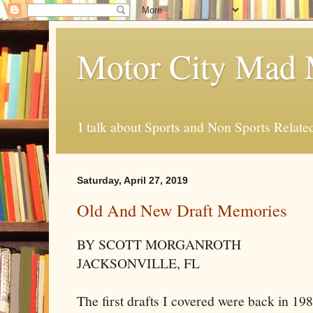
Motor City Mad 
I talk about Sports and Non Sports Relate
Saturday, April 27, 2019
Old And New Draft Memories
BY SCOTT MORGANROTH
JACKSONVILLE, FL
The first drafts I covered were back in 19