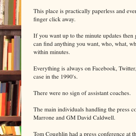
This place is practically paperless and ever
finger click away.
If you want up to the minute updates then 
can find anything you want, who, what, wh
within minutes.
Everything is always on Facebook, Twitter, 
case in the 1990's.
There were no sign of assistant coaches.
The main individuals handling the press 
Marrone and GM David Caldwell.
Tom Coughlin had a press conference at the