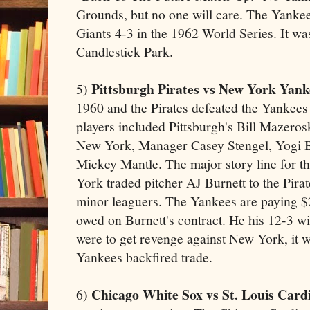
Grounds, but no one will care. The Yankee
Giants 4-3 in the 1962 World Series. It w
Candlestick Park.
Pittsburgh Pirates vs New York Yank
5)
1960 and the Pirates defeated the Yankees
players included Pittsburgh's Bill Mazero
New York, Manager Casey Stengel, Yogi B
Mickey Mantle. The major story line for thi
York traded pitcher AJ Burnett to the Pira
minor leaguers. The Yankees are paying $2
owed on Burnett's contract. He his 12-3 wi
were to get revenge against New York, it 
Yankees backfired trade.
Chicago White Sox vs St. Louis Cardi
6)