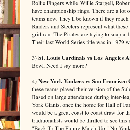
Rollie Fingers while Willie Stargell, Rob
have championship rings. There are a lot 
teams now. They'll be known if they reach
Raiders and Steelers represent what these 
gridiron. The Pirates are trying to snap a 
Their last World Series title was in 1979 w
St. Louis Cardinals vs Los Angeles A
3)
Bowl. Need I say more?
New York Yankees vs San Francisco 
4)
these teams played their version of the Su
Based on large attendance during inter-le
York Giants, once the home for Hall of Fa
would be a great coast to coast draw for th
traditionalists would be thrilled to see this
"Back To The Future Match-Up." No Yanke