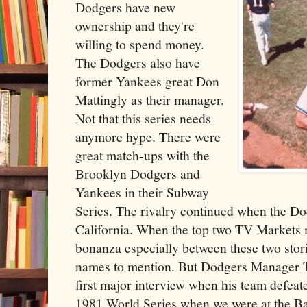
Dodgers have new
ownership and they're
willing to spend money.
The Dodgers also have
former Yankees great Don
Mattingly as their manager.
Not that this series needs
anymore hype. There were
great match-ups with the
Brooklyn Dodgers and
Yankees in their Subway
Series. The rivalry continued when the D
California. When the top two TV Markets me
bonanza especially between these two stor
names to mention. But Dodgers Manager
first major interview when his team defeat
1981 World Series when we were at the Ba