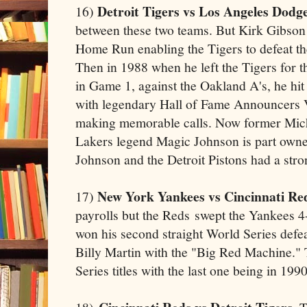
Detroit Tigers vs Los Angeles Dodge
16)
between these two teams. But Kirk Gibson 
Home Run enabling the Tigers to defeat t
Then in 1988 when he left the Tigers for th
in Game 1, against the Oakland A's, he h
with legendary Hall of Fame Announcers 
making memorable calls. Now former Mich
Lakers legend Magic Johnson is part own
Johnson and the Detroit Pistons had a stron
New York Yankees vs Cincinnati Re
17)
payrolls but the Reds swept the Yankees 
won his second straight World Series def
Billy Martin with the "Big Red Machine."
Series titles with the last one being in 1990