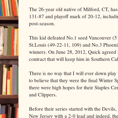
The 26-year old native of Milford, CT, has
131-87 and playoff mark of 20-12, includi
post-season.
This kid defeated No.1 seed Vancouver (5
St.Louis (49-22-11, 109) and No.3 Phoenix
winners. On June 28, 2012, Quick agreed i
contract that will keep him in Southern Cal
There is no way that I will ever down play 
to believe that they were the final Winter
there were high hopes for their Staples Ce
and Clippers.
Before their series started with the Devils,
New Jersey with a 2-0 lead and indeed, the