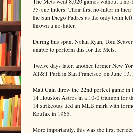
The Mets went 8,020 games without a no-h
35-one hitters. Their first no-hitter in thei
the San Diego Padres as the only team lef
thrown a no-hitter.
During this span, Nolan Ryan, Tom Seave
unable to perform this for the Mets.
Twelve days later, another former New Yo
AT&T Park in San Francisco on June 13, 
Matt Cain threw the 22nd perfect game in 
14 Houston Astros in a 10-0 triumph for t
14 strikeouts tied an MLB mark with for
Koufax in 1965.
More importantly, this was the first perfec