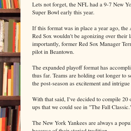
Lets not forget, the NFL had a 9-7 New Y
Super Bowl early this year.
If this format was in place a year ago, th
Red Sox wouldn't be agonizing over their 
importantly, former Red Sox Manager Terry
pilot in Beantown.
The expanded playoff format has accompl
thus far. Teams are holding out longer to s
the post-season as excitement and intrigu
With that said, I've decided to compile 20 
ups that we could see in "The Fall Classic.
The New York Yankees are always a popul
because of their storied tradition.