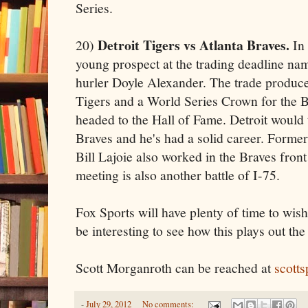
Series.
Detroit Tigers vs Atlanta Braves.
20)
In 
young prospect at the trading deadline na
hurler Doyle Alexander. The trade produced 
Tigers and a World Series Crown for the B
headed to the Hall of Fame. Detroit would t
Braves and he's had a solid career. Former
Bill Lajoie also worked in the Braves front
meeting is also another battle of I-75.
Fox Sports will have plenty of time to wish 
be interesting to see how this plays out th
Scott Morganroth can be reached at
scott
-
July 29, 2012
No comments: