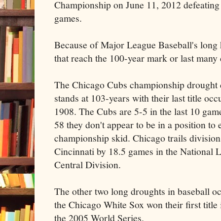
Championship on June 11, 2012 defeating 
games.
Because of Major League Baseball's long h
that reach the 100-year mark or last many
The Chicago Cubs championship drought 
stands at 103-years with their last title occ
1908. The Cubs are 5-5 in the last 10 gam
58 they don't appear to be in a position to 
championship skid. Chicago trails division
Cincinnati by 18.5 games in the National 
Central Division.
The other two long droughts in baseball o
the Chicago White Sox won their first title
the 2005 World Series.