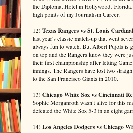
the Diplomat Hotel in Hollywood, Florida. 
high points of my Journalism Career.
Texas Rangers vs St. Louis Cardinal
12)
last year's classic match-up that went se
always fun to watch. But Albert Pujols is 
on top and the Rangers know they were jus
their first championship after letting Game
innings. The Rangers have lost two straight 
to the San Francisco Giants in 2010.
Chicago White Sox vs Cincinnati R
13)
Sophie Morganroth wasn't alive for this m
defeated the White Sox 5-3 in an eight gam
Los Angeles Dodgers vs Chicago Wh
14)