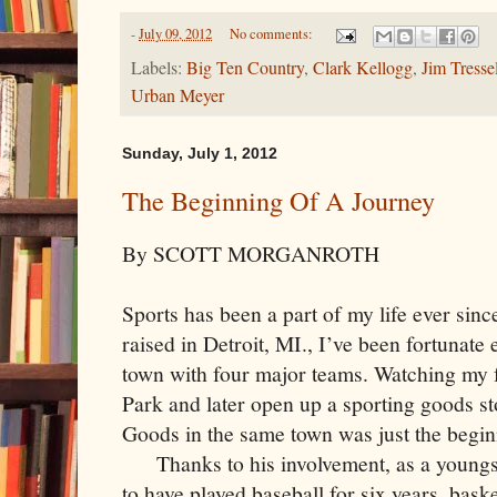
-
July 09, 2012
No comments:
Labels:
Big Ten Country
,
Clark Kellogg
,
Jim Tresse
Urban Meyer
Sunday, July 1, 2012
The Beginning Of A Journey
By SCOTT MORGANROTH
Sports has been a part of my life ever since
raised in Detroit, MI., I’ve been fortunat
town with four major teams. Watching my f
Park and later open up a sporting goods s
Goods in the same town was just the begin
Thanks to his involvement, as a youngst
to have played baseball for six years, bas