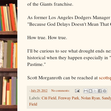
of the Giants franchise.
As former Los Angeles Dodgers Manager 
"Because God Delays Doesn't Mean That 
How true. How true.
I'll be curious to see what drought ends ne
historical when they happen especially in
Pastime."
Scott Morganroth can be reached at
scott
-
July 29, 2012
No comments:
Labels:
Citi Field
,
Fenway Park
,
Nolan Ryan
,
Sand
Field