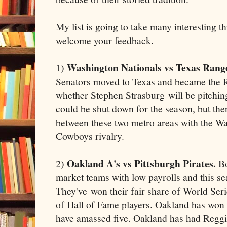
My list is going to take many interesting t
welcome your feedback.
Washington Nationals vs Texas Rang
1)
Senators moved to Texas and became the
whether Stephen Strasburg will be pitching
could be shut down for the season, but ther
between these two metro areas with the W
Cowboys rivalry.
Oakland A's vs Pittsburgh Pirates.
2)
Bo
market teams with low payrolls and this se
They've won their fair share of World Series
of Hall of Fame players. Oakland has won ni
have amassed five. Oakland has had Reggi