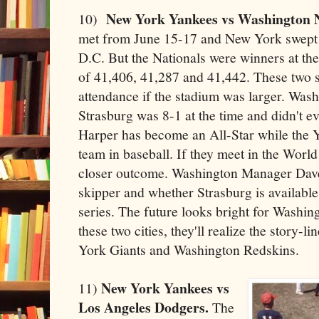
New York Yankees vs Washington N
10)
met from June 15-17 and New York swept t
D.C. But the Nationals were winners at th
of 41,406, 41,287 and 41,442. These two 
attendance if the stadium was larger. Was
Strasburg was 8-1 at the time and didn't ev
Harper has become an All-Star while the Y
team in baseball. If they meet in the World
closer outcome. Washington Manager Dave
skipper and whether Strasburg is available or
series. The future looks bright for Washi
these two cities, they'll realize the story-
York Giants and Washington Redskins.
New York Yankees vs
11)
Los Angeles Dodgers.
The