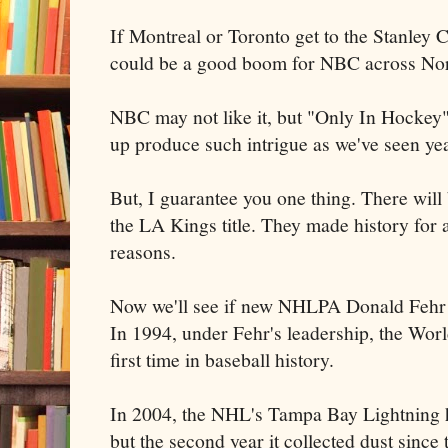
If Montreal or Toronto get to the Stanley C
could be a good boom for NBC across No
NBC may not like it, but "Only In Hockey" 
up produce such intrigue as we've seen yea
But, I guarantee you one thing. There wi
the LA Kings title. They made history for 
reasons.
Now we'll see if new NHLPA Donald Fehr le
In 1994, under Fehr's leadership, the Worl
first time in baseball history.
In 2004, the NHL's Tampa Bay Lightning hel
but the second year it collected dust since