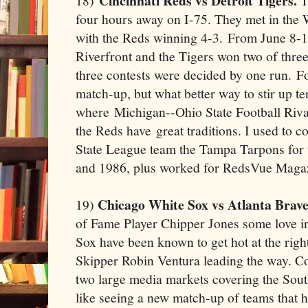
Cincinnati Reds vs Detroit Tigers.
18)
T
four hours away on I-75. They met in the 
with the Reds winning 4-3. From June 8-10
Riverfront and the Tigers won two of three
three contests were decided by one run. Fo
match-up, but what better way to stir up t
where Michigan--Ohio State Football Riva
the Reds have great traditions. I used to 
State League team the Tampa Tarpons for
and 1986, plus worked for RedsVue Magazi
Chicago White Sox vs Atlanta Brave
19)
of Fame Player Chipper Jones some love in
Sox have been known to get hot at the rig
Skipper Robin Ventura leading the way. C
two large media markets covering the Sout
like seeing a new match-up of teams that 