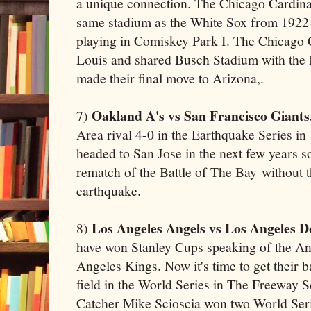
a unique connection. The Chicago Cardina
same stadium as the White Sox from 192
playing in Comiskey Park I. The Chicago C
Louis and shared Busch Stadium with the 
made their final move to Arizona,.
Oakland A's vs San Francisco Giants
7)
Area rival 4-0 in the Earthquake Series in
headed to San Jose in the next few years so
rematch of the Battle of The Bay without 
earthquake.
Los Angeles Angels vs Los Angeles D
8)
have won Stanley Cups speaking of the 
Angeles Kings. Now it's time to get their 
field in the World Series in The Freeway 
Catcher Mike Scioscia won two World Ser