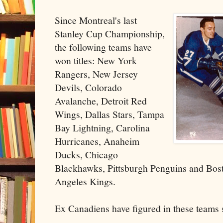
Since Montreal's last
Stanley Cup Championship,
the following teams have
won titles: New York
Rangers, New Jersey
Devils, Colorado
Avalanche, Detroit Red
Wings, Dallas Stars, Tampa
Bay Lightning, Carolina
Hurricanes, Anaheim
Ducks, Chicago
Blackhawks, Pittsburgh Penguins and Bos
Angeles Kings.
Ex Canadiens have figured in these teams 