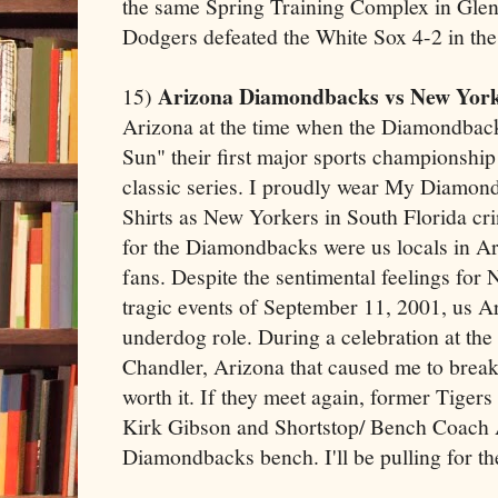
the same Spring Training Complex in Glend
Dodgers defeated the White Sox 4-2 in the
Arizona Diamondbacks vs New York
15)
Arizona at the time when the Diamondbac
Sun" their first major sports championshi
classic series. I proudly wear My Diamo
Shirts as New Yorkers in South Florida cr
for the Diamondbacks were us locals in A
fans. Despite the sentimental feelings for
tragic events of September 11, 2001, us Ar
underdog role. During a celebration at th
Chandler, Arizona that caused me to break t
worth it. If they meet again, former Tiger
Kirk Gibson and Shortstop/ Bench Coach 
Diamondbacks bench. I'll be pulling for th