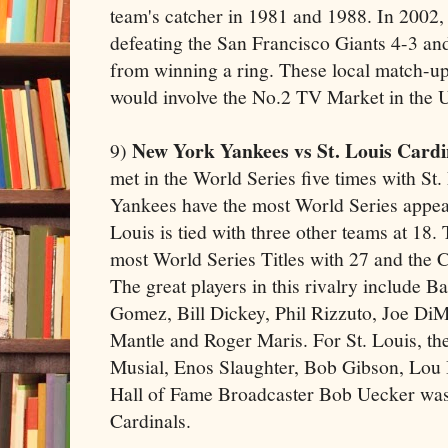
team's catcher in 1981 and 1988. In 2002, 
defeating the San Francisco Giants 4-3 a
from winning a ring. These local match-up
would involve the No.2 TV Market in the 
New York Yankees vs St. Louis Cardi
9)
met in the World Series five times with St
Yankees have the most World Series appea
Louis is tied with three other teams at 18
most World Series Titles with 27 and the C
The great players in this rivalry include 
Gomez, Bill Dickey, Phil Rizzuto, Joe Di
Mantle and Roger Maris. For St. Louis, th
Musial, Enos Slaughter, Bob Gibson, Lou
Hall of Fame Broadcaster Bob Uecker was 
Cardinals.