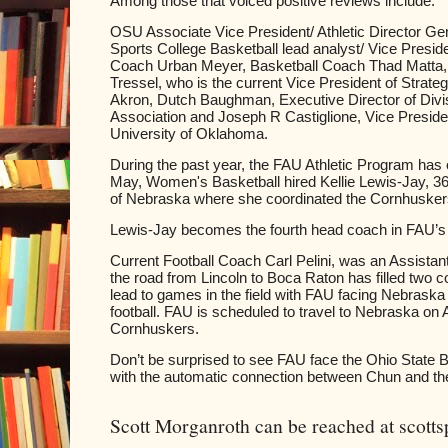
Among those that voiced positive reviews include:
OSU Associate Vice President/ Athletic Director G
Sports College Basketball lead analyst/ Vice Preside
Coach Urban Meyer, Basketball Coach Thad Matta,
Tressel, who is the current Vice President of Strate
Akron, Dutch Baughman, Executive Director of Divisi
Association and Joseph R Castiglione, Vice President 
University of Oklahoma.
During the past year, the FAU Athletic Program ha
May, Women's Basketball hired Kellie Lewis-Jay, 36,
of Nebraska where she coordinated the Cornhuskers 
Lewis-Jay becomes the fourth head coach in FAU’s 
Current Football Coach Carl Pelini, was an Assistan
the road from Lincoln to Boca Raton has filled two c
lead to games in the field with FAU facing Nebrask
football. FAU is scheduled to travel to Nebraska on
Cornhuskers.
Don’t be surprised to see FAU face the Ohio State B
with the automatic connection between Chun and t
Scott Morganroth can be reached at scott