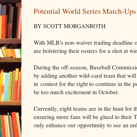
Potential World Series Match-Ups
BY SCOTT MORGANROTH
With MLB's non-waiver trading deadline o
are bolstering their rosters for a shot at w
During the off-season, Baseball Commissi
by adding another wild-card team that will
in contest for the right to continue in the
be too much excitement in October.
Currently, eight teams are in the hunt for t
ensuring more fans will be glued to their 
only enhance our opportunity to see an un