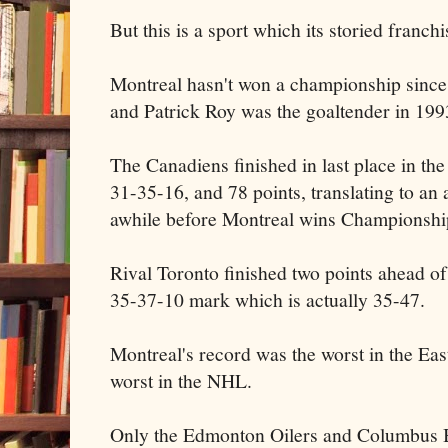
But this is a sport which its storied franc
Montreal hasn't won a championship sinc
and Patrick Roy was the goaltender in 199
The Canadiens finished in last place in the
31-35-16, and 78 points, translating to an
awhile before Montreal wins Championshi
Rival Toronto finished two points ahead of
35-37-10 mark which is actually 35-47.
Montreal's record was the worst in the Eas
worst in the NHL.
Only the Edmonton Oilers and Columbus Bl