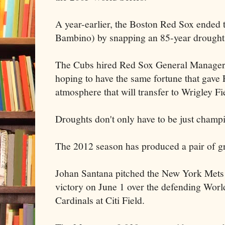
A year-earlier, the Boston Red Sox ended 
Bambino) by snapping an 85-year drought
The Cubs hired Red Sox General Manager 
hoping to have the same fortune that gav
atmosphere that will transfer to Wrigley Fi
Droughts don't only have to be just champ
The 2012 season has produced a pair of gr
Johan Santana pitched the New York Mets f
victory on June 1 over the defending Wor
Cardinals at Citi Field.