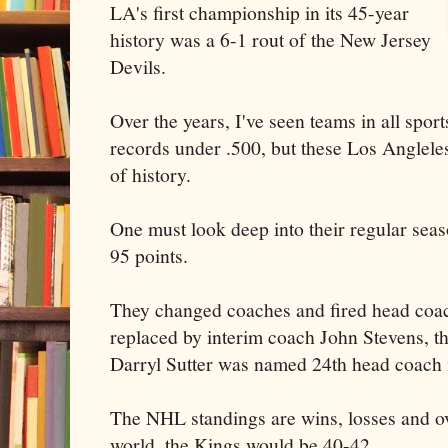
LA's first championship in its 45-year
history was a 6-1 rout of the New Jersey
Devils.
Over the years, I've seen teams in all sport
records under .500, but these Los Anglele
of history.
One must look deep into their regular sea
95 points.
They changed coaches and fired head coa
replaced by interim coach John Stevens, 
Darryl Sutter was named 24th head coach i
The NHL standings are wins, losses and ove
world, the Kings would be 40-42.