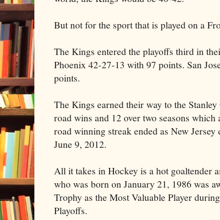
But not for the sport that is played on a F
The Kings entered the playoffs third in thei
Phoenix 42-27-13 with 97 points. San Jos
points.
The Kings earned their way to the Stanley 
road wins and 12 over two seasons which 
road winning streak ended as New Jersey 
June 9, 2012.
All it takes in Hockey is a hot goaltender
who was born on January 21, 1986 was a
Trophy as the Most Valuable Player durin
Playoffs.