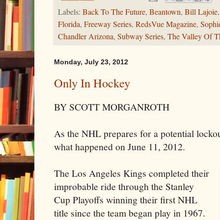
Labels:
Back To The Future
,
Beantown
,
Bill Lajoie
Florida
,
Freeway Series
,
RedsVue Magazine
,
Sophi
Chandler Arizona
,
Subway Series
,
The Valley Of T
Monday, July 23, 2012
Only In Hockey
BY SCOTT MORGANROTH
As the NHL prepares for a potential lockout
what happened on June 11, 2012.
The Los Angeles Kings completed their
improbable ride through the Stanley
Cup Playoffs winning their first NHL
title since the team began play in 1967.