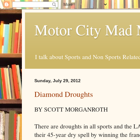
Motor City Mad 
I talk about Sports and Non Sports Relate
Sunday, July 29, 2012
Diamond Droughts
BY SCOTT MORGANROTH
There are droughts in all sports and the L
their 45-year dry spell by winning the fran