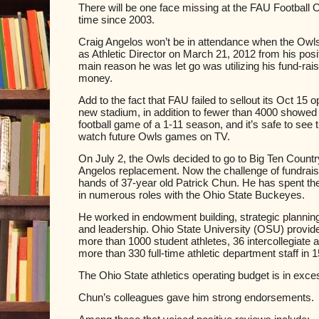
There will be one face missing at the FAU Football O
time since 2003.
Craig Angelos won’t be in attendance when the Owl
as Athletic Director on March 21, 2012 from his po
main reason he was let go was utilizing his fund-rai
money.
Add to the fact that FAU failed to sellout its Oct 15 o
new stadium, in addition to fewer than 4000 showed u
football game of a 1-11 season, and
it’s safe to see 
watch future Owls games on TV.
On July 2, the Owls decided to go to Big Ten Country
Angelos replacement. Now the challenge of fundraisi
hands of 37-year old Patrick Chun. He has spent th
in numerous roles with the Ohio State Buckeyes.
He worked in endowment building, strategic planni
and leadership. Ohio State University (OSU) provide
more than 1000 student athletes, 36 intercollegiate
more than 330 full-time athletic department staff in 15
The Ohio State athletics operating budget is in exces
Chun’s colleagues gave him strong endorsements.