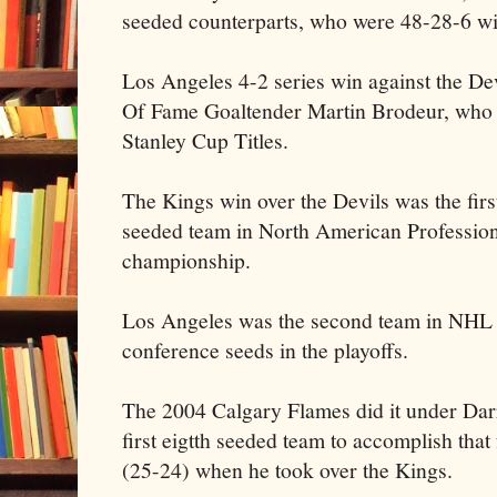
seeded counterparts, who were 48-28-6 wi
Los Angeles 4-2 series win against the Dev
Of Fame Goaltender Martin Brodeur, who h
Stanley Cup Titles.
The Kings win over the Devils was the first
seeded team in North American Profession
championship.
Los Angeles was the second team in NHL hi
conference seeds in the playoffs.
The 2004 Calgary Flames did it under Darr
first eigtth seeded team to accomplish that
(25-24) when he took over the Kings.