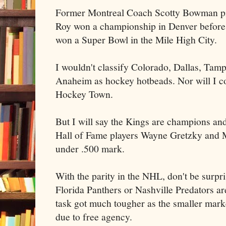
Former Montreal Coach Scotty Bowman pilot
Roy won a championship in Denver befor
won a Super Bowl in the Mile High City.
I wouldn't classify Colorado, Dallas, Tam
Anaheim as hockey hotbeads. Nor will I c
Hockey Town.
But I will say the Kings are champions and 
Hall of Fame players Wayne Gretzky and M
under .500 mark.
With the parity in the NHL, don't be surpri
Florida Panthers or Nashville Predators are
task got much tougher as the smaller mark
due to free agency.