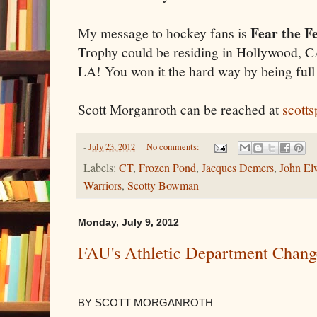
Fear the F
My message to hockey fans is
Trophy could be residing in Hollywood, CA
LA! You won it the hard way by being full
Scott Morganroth can be reached at
scott
-
July 23, 2012
No comments:
Labels:
CT
,
Frozen Pond
,
Jacques Demers
,
John El
Warriors
,
Scotty Bowman
Monday, July 9, 2012
FAU's Athletic Department Chang
BY SCOTT MORGANROTH