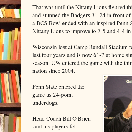
That was until the Nittany Lions figured t
and stunned the Badgers 31-24 in front of
a BCS Bowl ended with an inspired Penn St
Nittany Lions to improve to 7-5 and 4-4 in
Wisconsin lost at Camp Randall Stadium for
last four years and is now 61-7 at home sin
season. UW entered the game with the thir
nation since 2004.
Penn State entered the
game as 24-point
underdogs.
Head Coach Bill O'Brien
said his players felt