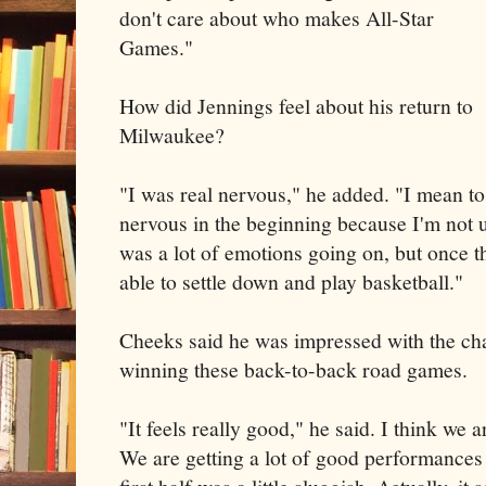
don't care about who makes All-Star
Games."
How did Jennings feel about his return to
Milwaukee?
"I was real nervous," he added. "I mean to
nervous in the beginning because I'm not us
was a lot of emotions going on, but once t
able to settle down and play basketball."
Cheeks said he was impressed with the ch
winning these back-to-back road games.
"It feels really good," he said. I think we 
We are getting a lot of good performances 