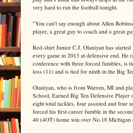
very hard to run the football tonight.
"You can't say enough about Allen Robinson
player, a great guy to coach and a great g
Red-shirt Junior C.J. Olaniyan has started
every game in 2013 at defensive end. He r
conference with three forced fumbles, is tie
loss (11) and is tied for ninth in the Big Te
Olaniyan, who is from Warren, MI and pl
School, Earned Big Ten Defensive Player 
eight total tackles, four assisted and four 
forced his first career fumble in the secon
40 (4OT) home win over No.18 Michigan 