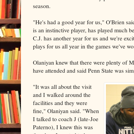
season.
"He's had a good year for us," O'Brien said
is an instinctive player, has played much bet
C.J. has another year for us and we're exc
plays for us all year in the games we've wo
Olaniyan knew that there were plenty of 
have attended and said Penn State was simpl
"It was all about the visit
and I walked around the
facilities and they were
fine," Olaniyan said. "When
I talked to coach J (late-Joe
Paterno), I knew this was