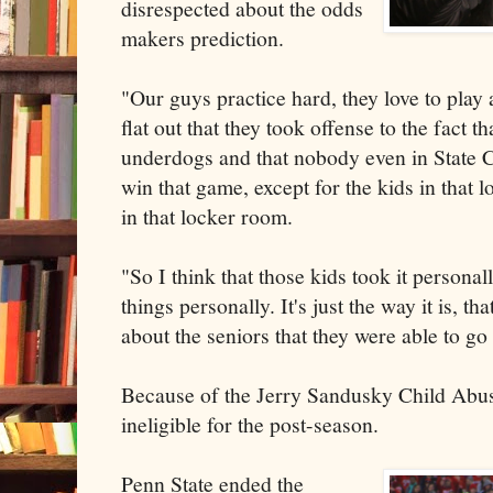
disrespected about the odds
makers prediction.
"Our guys practice hard, they love to play
flat out that they took offense to the fact t
underdogs and that nobody even in State C
win that game, except for the kids in that
in that locker room.
"So I think that those kids took it persona
things personally. It's just the way it is, tha
about the seniors that they were able to go
Because of the Jerry Sandusky Child Abus
ineligible for the post-season.
Penn State ended the