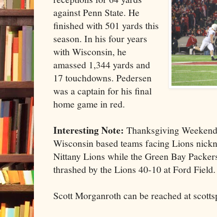
against Penn State. He
finished with 501 yards this
season. In his four years
with Wisconsin, he
amassed 1,344 yards and
17 touchdowns. Pedersen
was a captain for his final
home game in red.
Interesting Note:
Thanksgiving Weekend 
Wisconsin based teams facing Lions nickn
Nittany Lions while the Green Bay Packers
thrashed by the Lions 40-10 at Ford Field.
Scott Morganroth can be reached at scott