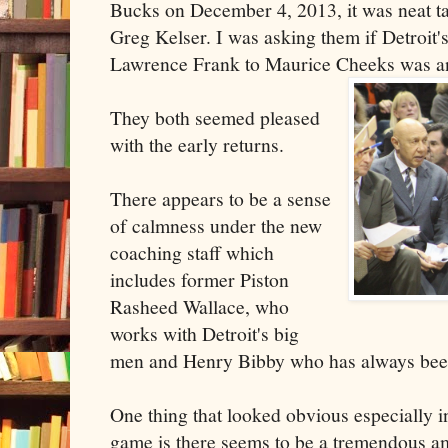
Bucks on December 4, 2013, it was neat t
Greg Kelser. I was asking them if Detroit
Lawrence Frank to Maurice Cheeks was a
They both seemed pleased
with the early returns.
There appears to be a sense
of calmness under the new
coaching staff which
includes former Piston
Rasheed Wallace, who
works with Detroit's big
men and Henry Bibby who has always been
One thing that looked obvious especially i
game is there seems to be a tremendous a