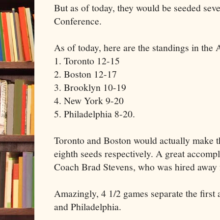
But as of today, they would be seeded sev
Conference.
As of today, here are the standings in the A
1. Toronto 12-15
2. Boston 12-17
3. Brooklyn 10-19
4. New York 9-20
5. Philadelphia 8-20.
Toronto and Boston would actually make th
eighth seeds respectively. A great accomp
Coach Brad Stevens, who was hired away f
Amazingly, 4 1/2 games separate the first 
and Philadelphia.