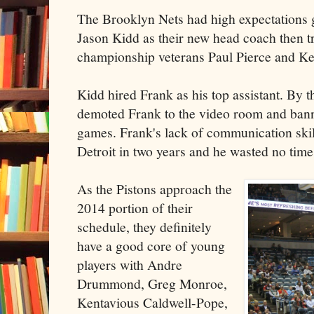
The Brooklyn Nets had high expectations g
Jason Kidd as their new head coach then tr
championship veterans Paul Pierce and Ke
Kidd hired Frank as his top assistant. By
demoted Frank to the video room and ban
games. Frank's lack of communication ski
Detroit in two years and he wasted no time
As the Pistons approach the
2014 portion of their
schedule, they definitely
have a good core of young
players with Andre
Drummond, Greg Monroe,
Kentavious Caldwell-Pope,