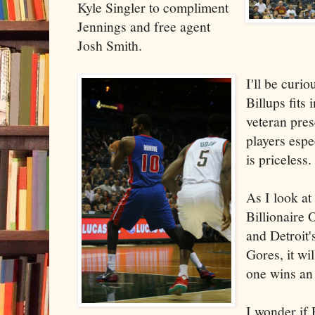
Kyle Singler to compliment
Jennings and free agent
Josh Smith.
I'll be curi
Billups fits 
veteran pre
players espe
is priceless.
As I look at
Billionaire
and Detroit
Gores, it wi
one wins an 
I wonder if 