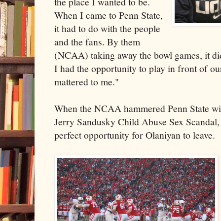
the place I wanted to be.
When I came to Penn State,
it had to do with the people
and the fans. By them
(NCAA) taking away the bowl games, it di
I had the opportunity to play in front of our
mattered to me."
When the NCAA hammered Penn State with
Jerry Sandusky Child Abuse Sex Scandal, 
perfect opportunity for Olaniyan to leave.