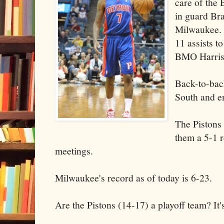
care of the
in guard Br
Milwaukee. 
11 assists t
BMO Harris 
Back-to-back
South and en
The Pistons
them a 5-1 r
meetings.
Milwaukee's record as of today is 6-23.
Are the Pistons (14-17) a playoff team? It's 