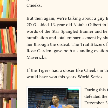
Cheeks.
But then again, we're talking about a guy 
2003, aided 13-year old Natalie Gilbert in
words of the Star Spangled Banner and h
humiliation and total embarrassment by sh
her through the ordeal. The Trail Blazers 
Rose Garden, gave both a standing ovation
Mavericks.
If the Tigers had a closer like Cheeks in t
would have won this years World Series.
During this 
defeated th
December 3 