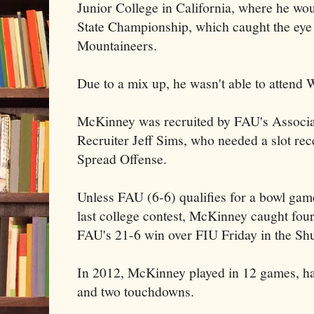
Junior College in California, where he wou
State Championship, which caught the eye 
Mountaineers.
Due to a mix up, he wasn't able to attend 
McKinney was recruited by FAU's Associ
Recruiter Jeff Sims, who needed a slot rec
Spread Offense.
Unless FAU (6-6) qualifies for a bowl game
last college contest, McKinney caught four
FAU's 21-6 win over FIU Friday in the Sh
In 2012, McKinney played in 12 games, ha
and two touchdowns.