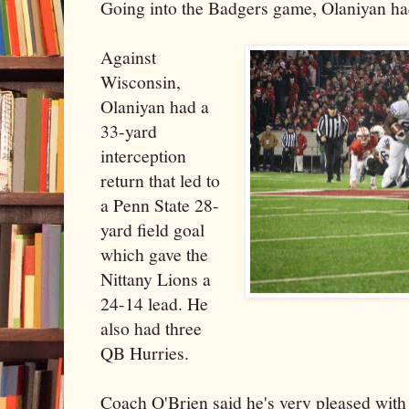
Going into the Badgers game, Olaniyan had
Against
Wisconsin,
Olaniyan had a
33-yard
interception
return that led to
a Penn State 28-
yard field goal
which gave the
Nittany Lions a
24-14 lead. He
also had three
QB Hurries.
Coach O'Brien said he's very pleased with