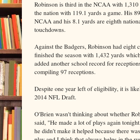
Robinson is third in the NCAA with 1,310 r
the nation with 119.1 yards a game. His 89
NCAA and his 8.1 yards are eighth national
touchdowns.
Against the Badgers, Robinson had eight c
finished the season with 1,432 yards which
added another school record for receptions
compiling 97 receptions.
Despite one year left of eligibility, it is lik
2014 NFL Draft.
O'Brien wasn't thinking about whether Ro
said, "He made a lot of plays again tonight.
he didn't make it helped because there was
play and I think that always helps in the 