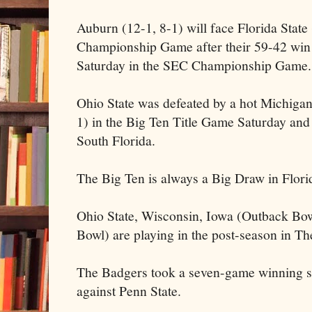
Auburn (12-1, 8-1) will face Florida State 
Championship Game after their 59-42 win 
Saturday in the SEC Championship Game.
Ohio State was defeated by a hot Michigan
1) in the Big Ten Title Game Saturday and
South Florida.
The Big Ten is always a Big Draw in Flori
Ohio State, Wisconsin, Iowa (Outback Bo
Bowl) are playing in the post-season in Th
The Badgers took a seven-game winning str
against Penn State.