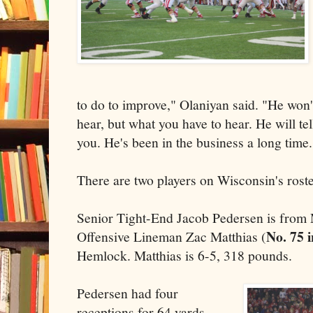
to do to improve," Olaniyan said. "He won'
hear, but what you have to hear. He will tell 
you. He's been in the business a long time.
There are two players on Wisconsin's rost
Senior Tight-End Jacob Pedersen is from
No. 75 
Offensive Lineman Zac Matthias (
Hemlock. Matthias is 6-5, 318 pounds.
Pedersen had four
receptions for 64 yards