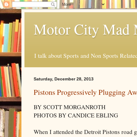
Motor City Mad 
I talk about Sports and Non Sports Relate
Saturday, December 28, 2013
Pistons Progressively Plugging A
BY SCOTT MORGANROTH
PHOTOS BY CANDICE EBLING
When I attended the Detroit Pistons road