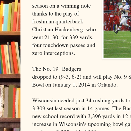
season on a winning note
thanks to the play of
freshman quarterback
Christian Hackenberg, who
went 21-30, for 339 yards,
four touchdown passes and
zero interceptions.
The No. 19 Badgers
dropped to (9-3, 6-2) and will play No. 9 
Bowl on January 1, 2014 in Orlando.
Wisconsin needed just 34 rushing yards to
3,309 set last season in 14 games. The Ba
new school record with 3,396 yards in 12
increase in Wisconsin's upcoming bowl g