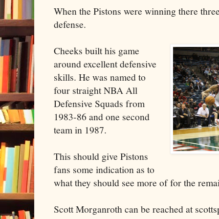
When the Pistons were winning there three t
defense.
Cheeks built his game
around excellent defensive
skills. He was named to
four straight NBA All
Defensive Squads from
1983-86 and one second
team in 1987.
This should give Pistons
fans some indication as to
what they should see more of for the rema
Scott Morganroth can be reached at scott