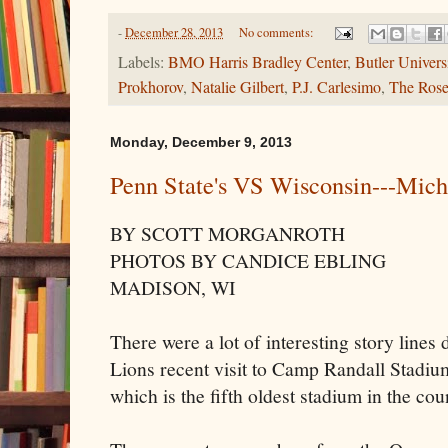
-
December 28, 2013
No comments:
Labels:
BMO Harris Bradley Center
,
Butler Univers
Prokhorov
,
Natalie Gilbert
,
P.J. Carlesimo
,
The Ros
Monday, December 9, 2013
Penn State's VS Wisconsin---Mich
BY SCOTT MORGANROTH
PHOTOS BY CANDICE EBLING
MADISON, WI
There were a lot of interesting story lines
Lions recent visit to Camp Randall Stadi
which is the fifth oldest stadium in the cou