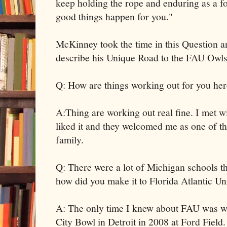
keep holding the rope and enduring as a fo
good things happen for you."
McKinney took the time in this Question 
describe his Unique Road to the FAU Owls
Q: How are things working out for you he
A:Thing are working out real fine. I met wit
liked it and they welcomed me as one of th
family.
Q: There were a lot of Michigan schools th
how did you make it to Florida Atlantic Un
A: The only time I knew about FAU was wh
City Bowl in Detroit in 2008 at Ford Field.