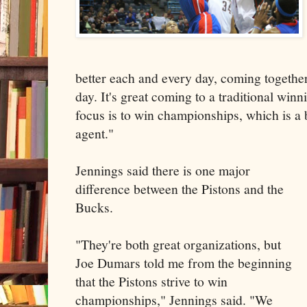
better each and every day, coming togethe
day. It's great coming to a traditional wi
focus is to win championships, which is a 
agent."
Jennings said there is one major
difference between the Pistons and the
Bucks.
"They're both great organizations, but
Joe Dumars told me from the beginning
that the Pistons strive to win
championships," Jennings said. "We