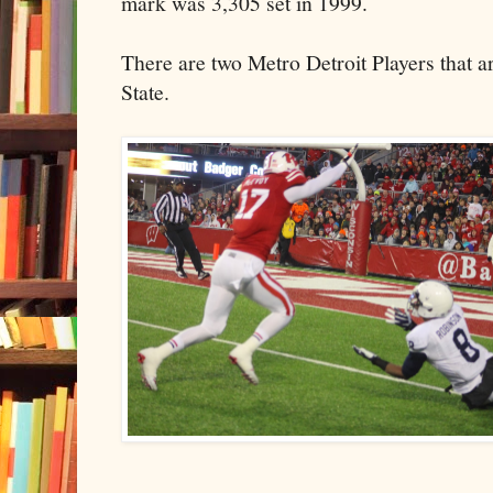
mark was 3,305 set in 1999.
There are two Metro Detroit Players that a
State.