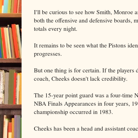
I'll be curious to see how Smith, Monroe
both the offensive and defensive boards, 
totals every night.
It remains to be seen what the Pistons iden
progresses.
But one thing is for certain. If the players 
coach, Cheeks doesn't lack credibility.
The 15-year point guard was a four-time 
NBA Finals Appearances in four years, 19
championship occurred in 1983.
Cheeks has been a head and assistant coac