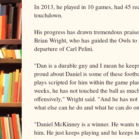
In 2013, he played in 10 games, had 45 re
touchdown.
His progress has drawn tremendous prais
Brian Wright, who has guided the Owls to a
departure of Carl Pelini.
"Dan is a durable guy and I mean he keeps
proud about Daniel is some of these footba
plays scripted for him within the game plan
weeks, he has not touched the ball as muc
offensively," Wright said. "And he has not 
what else can he do and what he can do on
"Daniel McKinney is a winner. He wants t
him. He just keeps playing and he keeps 