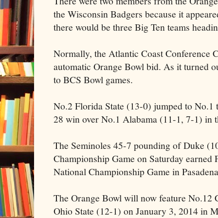
There were two members from the Orange
the Wisconsin Badgers because it appeared 
there would be three Big Ten teams headi
Normally, the Atlantic Coast Conference 
automatic Orange Bowl bid. As it turned o
to BCS Bowl games.
No.2 Florida State (13-0) jumped to No.1 
28 win over No.1 Alabama (11-1, 7-1) in 
The Seminoles 45-7 pounding of Duke (10
Championship Game on Saturday earned FSU
National Championship Game in Pasadena
The Orange Bowl will now feature No.12 
Ohio State (12-1) on January 3, 2014 in M