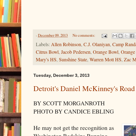
-
December 09, 2013
No comments:
Labels:
Allen Robinson
,
C.J. Olaniyan
,
Camp Randa
Citrus Bowl
,
Jacob Pedersen
,
Orange Bowl
,
Orange
Mary's HS
,
Sunshine State
,
Warren Mott HS
,
Zac M
Tuesday, December 3, 2013
Detroit's Daniel McKinney's Roa
BY SCOTT MORGANROTH
PHOTO BY CANDICE EBLING
He may not get the recognition as
Washington Redskins Running