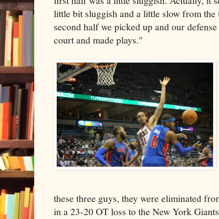
first half was a little sluggish. Actually, i
little bit sluggish and a little slow from th
second half we picked up and our defense 
court and made plays."
these three guys, they were eliminated fr
in a 23-20 OT loss to the New York Giants