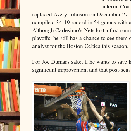
interim Coa
replaced Avery Johnson on December 27, 
compile a 34-19 record in 54 games with 
Although Carlesimo's Nets lost a first round
playoffs, he still has a chance to see them
analyst for the Boston Celtics this season.
For Joe Dumars sake, if he wants to save h
significant improvement and that post-sea