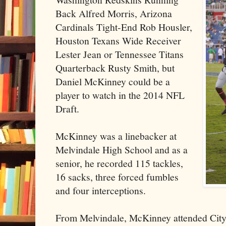
Back Alfred Morris, Arizona
Cardinals Tight-End Rob Housler,
Houston Texans Wide Receiver
Lester Jean or Tennessee Titans
Quarterback Rusty Smith, but
Daniel McKinney could be a
player to watch in the 2014 NFL
Draft.
McKinney was a linebacker at
Melvindale High School and as a
senior, he recorded 115 tackles,
16 sacks, three forced fumbles
and four interceptions.
From Melvindale, McKinney attended City 