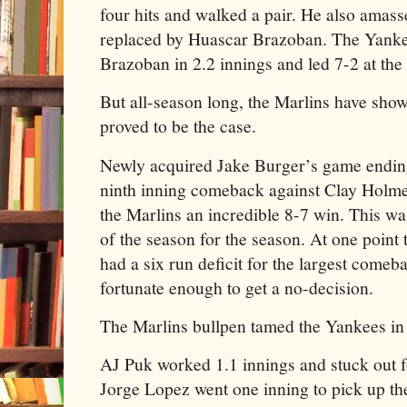
four hits and walked a pair. He also amass
replaced by Huascar Brazoban. The Yankee
Brazoban in 2.2 innings and led 7-2 at the 
But all-season long, the Marlins have show
proved to be the case.
Newly acquired Jake Burger’s game ending
ninth inning comeback against Clay Hol
the Marlins an incredible 8-7 win. This w
of the season for the season. At one point 
had a six run deficit for the largest come
fortunate enough to get a no-decision.
The Marlins bullpen tamed the Yankees in t
AJ Puk worked 1.1 innings and stuck out 
Jorge Lopez went one inning to pick up th