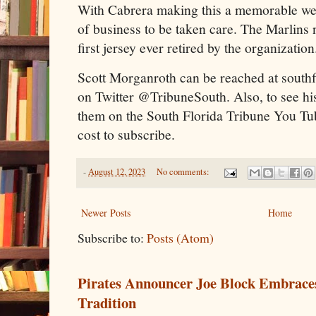
With Cabrera making this a memorable week
of business to be taken care. The Marlins
first jersey ever retired by the organization
Scott Morganroth can be reached at south
on Twitter @TribuneSouth. Also, to see hi
them on the South Florida Tribune You Tu
cost to subscribe.
-
August 12, 2023
No comments:
Newer Posts
Home
Subscribe to:
Posts (Atom)
Pirates Announcer Joe Block Embraces
Tradition