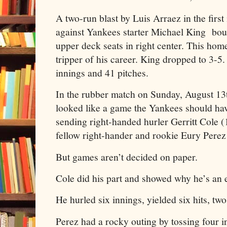
A two-run blast by Luis Arraez in the first
against Yankees starter Michael King boun
upper deck seats in right center. This hom
tripper of his career. King dropped to 3-5.
innings and 41 pitches.
In the rubber match on Sunday, August 13
looked like a game the Yankees should h
sending right-handed hurler Gerritt Cole (1
fellow right-hander and rookie Eury Perez 
But games aren’t decided on paper.
Cole did his part and showed why he’s an e
He hurled six innings, yielded six hits, two
Perez had a rocky outing by tossing four i