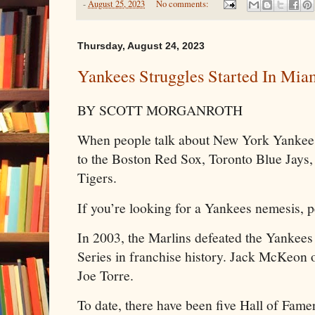
-
August 25, 2023
No comments:
Thursday, August 24, 2023
Yankees Struggles Started In Mia
BY SCOTT MORGANROTH
When people talk about New York Yankees t
to the Boston Red Sox, Toronto Blue Jays
Tigers.
If you’re looking for a Yankees nemesis, p
In 2003, the Marlins defeated the Yankees
Series in franchise history. Jack McKeon
Joe Torre.
To date, there have been five Hall of Famer