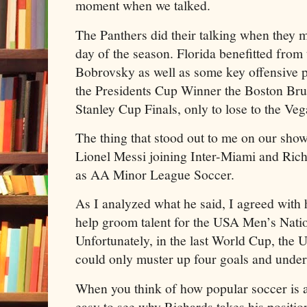
moment when we talked.
The Panthers did their talking when they m
day of the season. Florida benefitted from
Bobrovsky as well as some key offensive 
the Presidents Cup Winner the Boston Bruin
Stanley Cup Finals, only to lose to the Ve
The thing that stood out to me on our sh
Lionel Messi joining Inter-Miami and Ri
as AA Minor League Soccer.
As I analyzed what he said, I agreed with
help groom talent for the USA Men’s Nati
Unfortunately, in the last World Cup, the
could only muster up four goals and under
When you think of how popular soccer is ar
easy to see why Richards takes his positi