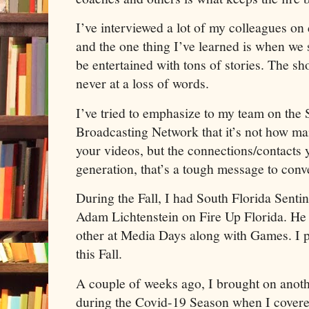
I’ve interviewed a lot of my colleagues on 
and the one thing I’ve learned is when we s
be entertained with tons of stories. The s
never at a loss of words.
I’ve tried to emphasize to my team on the 
Broadcasting Network that it’s not how man
your videos, but the connections/contacts 
generation, that’s a tough message to conv
During the Fall, I had South Florida Senti
Adam Lichtenstein on Fire Up Florida. He
other at Media Days along with Games. I 
this Fall.
A couple of weeks ago, I brought on anoth
during the Covid-19 Season when I covere