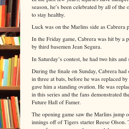
season, he’s been celebrated by all of th
to stay healthy.
Luck was on the Marlins side as Cabrera pl
In the Friday game, Cabrera was hit by a p
by third basemen Jean Segura.
In Saturday’s contest, he had two hits and s
During the finale on Sunday, Cabrera had 
in three at bats, before he was replaced b
gave him a standing ovation. He was repla
in this series and the fans demonstrated the
Future Hall of Famer.
The opening game saw the Marlins jump ou
innings off of Tigers starter Reese Olson.