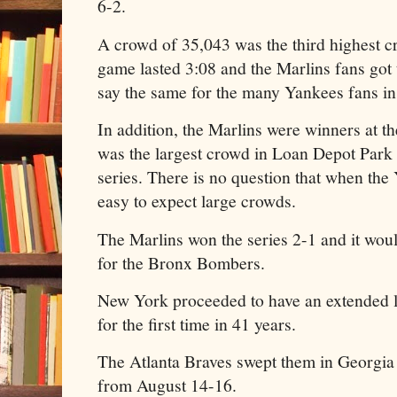
6-2.
A crowd of 35,043 was the third highest 
game lasted 3:08 and the Marlins fans got 
say the same for the many Yankees fans in
In addition, the Marlins were winners at th
was the largest crowd in Loan Depot Park 
series. There is no question that when the
easy to expect large crowds.
The Marlins won the series 2-1 and it woul
for the Bronx Bombers.
New York proceeded to have an extended l
for the first time in 41 years.
The Atlanta Braves swept them in Georgia
from August 14-16.