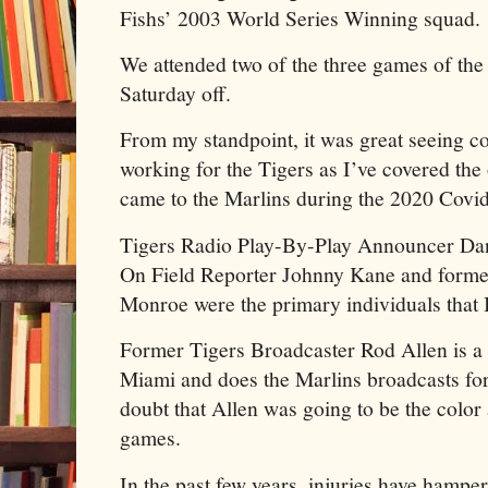
Fishs’ 2003 World Series Winning squad.
We attended two of the three games of the s
Saturday off.
From my standpoint, it was great seeing 
working for the Tigers as I’ve covered the 
came to the Marlins during the 2020 Covi
Tigers Radio Play-By-Play Announcer Dan
On Field Reporter Johnny Kane and former
Monroe were the primary individuals that 
Former Tigers Broadcaster Rod Allen is a
Miami and does the Marlins broadcasts fo
doubt that Allen was going to be the color 
games.
In the past few years, injuries have hampe