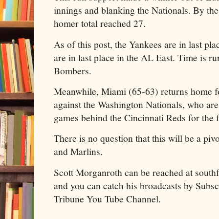
innings and blanking the Nationals. By the
homer total reached 27.
As of this post, the Yankees are in last pl
are in last place in the AL East. Time is r
Bombers.
Meanwhile, Miami (65-63) returns home fo
against the Washington Nationals, who are
games behind the Cincinnati Reds for the f
There is no question that this will be a pi
and Marlins.
Scott Morganroth can be reached at sout
and you can catch his broadcasts by Subscr
Tribune You Tube Channel.