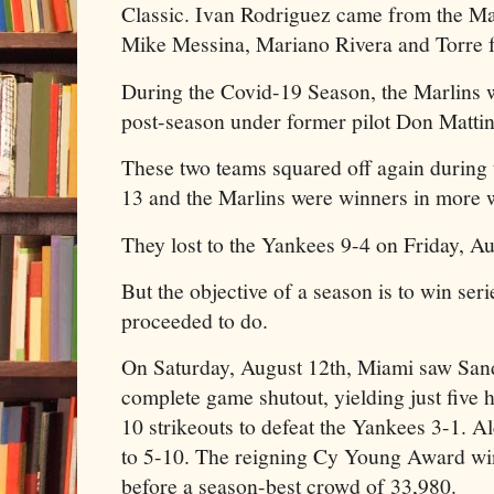
Classic. Ivan Rodriguez came from the Mar
Mike Messina, Mariano Rivera and Torre
During the Covid-19 Season, the Marlins 
post-season under former pilot Don Mattin
These two teams squared off again during
13 and the Marlins were winners in more 
They lost to the Yankees 9-4 on Friday, Au
But the objective of a season is to win ser
proceeded to do.
On Saturday, August 12th, Miami saw San
complete game shutout, yielding just five 
10 strikeouts to defeat the Yankees 3-1. A
to 5-10. The reigning Cy Young Award wi
before a season-best crowd of 33,980.