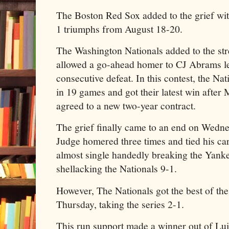
The Boston Red Sox added to the grief wit
1 triumphs from August 18-20.
The Washington Nationals added to the s
allowed a go-ahead homer to CJ Abrams l
consecutive defeat. In this contest, the Na
in 19 games and got their latest win afte
agreed to a new two-year contract.
The grief finally came to an end on Wedn
Judge homered three times and tied his car
almost single handedly breaking the Yanke
shellacking the Nationals 9-1.
However, The Nationals got the best of th
Thursday, taking the series 2-1.
This run support made a winner out of Lui