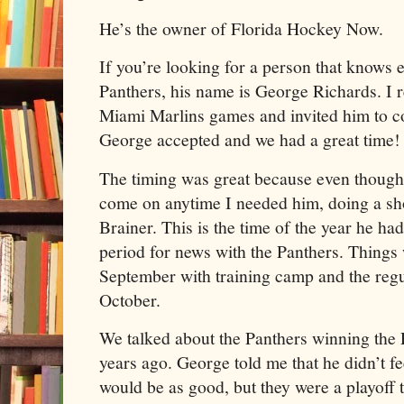
He’s the owner of Florida Hockey Now.
If you’re looking for a person that knows 
Panthers, his name is George Richards. I r
Miami Marlins games and invited him to c
George accepted and we had a great time!
The timing was great because even though
come on anytime I needed him, doing a s
Brainer. This is the time of the year he h
period for news with the Panthers. Things w
September with training camp and the regu
October.
We talked about the Panthers winning the 
years ago. George told me that he didn’t fe
would be as good, but they were a playoff 