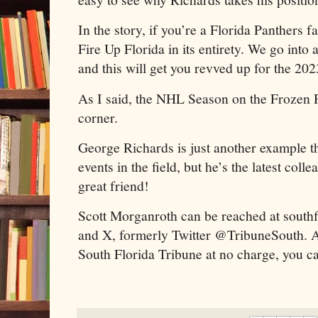
In the story, if you’re a Florida Panthers 
Fire Up Florida in its entirety. We go into 
and this will get you revved up for the 20
As I said, the NHL Season on the Frozen P
corner.
George Richards is just another example t
events in the field, but he’s the latest col
great friend!
Scott Morganroth can be reached at sout
and X, formerly Twitter @TribuneSouth. Al
South Florida Tribune at no charge, you can