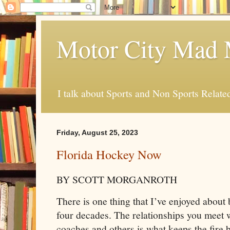
Motor City Mad 
I talk about Sports and Non Sports Relate
Friday, August 25, 2023
Florida Hockey Now
BY SCOTT MORGANROTH
There is one thing that I’ve enjoyed about 
four decades. The relationships you meet w
coaches and others is what keeps the fire 