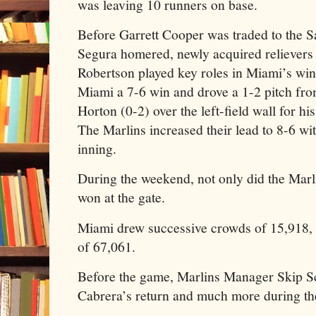
was leaving 10 runners on base.
Before Garrett Cooper was traded to the 
Segura homered, newly acquired reliever
Robertson played key roles in Miami’s win
Miami a 7-6 win and drove a 1-2 pitch from
Horton (0-2) over the left-field wall for h
The Marlins increased their lead to 8-6 wit
inning.
During the weekend, not only did the Marli
won at the gate.
Miami drew successive crowds of 15,918, 3
of 67,061.
Before the game, Marlins Manager Skip S
Cabrera’s return and much more during the