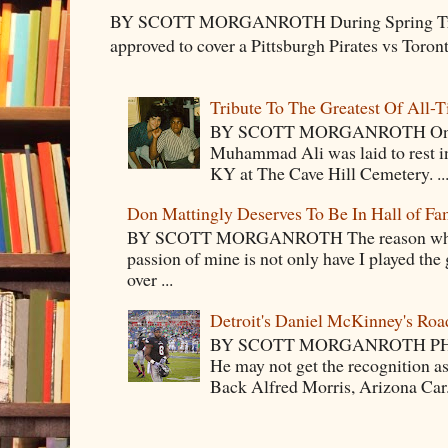
BY SCOTT MORGANROTH During Spring Traini
approved to cover a Pittsburgh Pirates vs Toron
Tribute To The Greatest Of All-
BY SCOTT MORGANROTH On Fri
Muhammad Ali was laid to rest i
KY at The Cave Hill Cemetery. ..
Don Mattingly Deserves To Be In Hall of Fa
BY SCOTT MORGANROTH The reason why Ba
passion of mine is not only have I played the 
over ...
Detroit's Daniel McKinney's Ro
BY SCOTT MORGANROTH PH
He may not get the recognition 
Back Alfred Morris, Arizona Car.