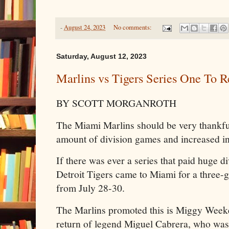
-
August 24, 2023
No comments:
Saturday, August 12, 2023
Marlins vs Tigers Series One To
BY SCOTT MORGANROTH
The Miami Marlins should be very thankf
amount of division games and increased in
If there was ever a series that paid huge d
Detroit Tigers came to Miami for a three-
from July 28-30.
The Marlins promoted this is Miggy Weeke
return of legend Miguel Cabrera, who was a