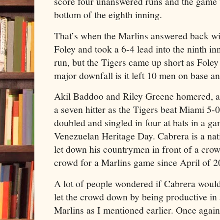
score four unanswered runs and the game wa
bottom of the eighth inning.
That’s when the Marlins answered back with
Foley and took a 6-4 lead into the ninth in
run, but the Tigers came up short as Foley
major downfall is it left 10 men on base an
Akil Baddoo and Riley Greene homered, a
a seven hitter as the Tigers beat Miami 5-
doubled and singled in four at bats in a g
Venezuelan Heritage Day. Cabrera is a nat
let down his countrymen in front of a crow
crowd for a Marlins game since April of 2
A lot of people wondered if Cabrera would
let the crowd down by being productive in 
Marlins as I mentioned earlier. Once agai