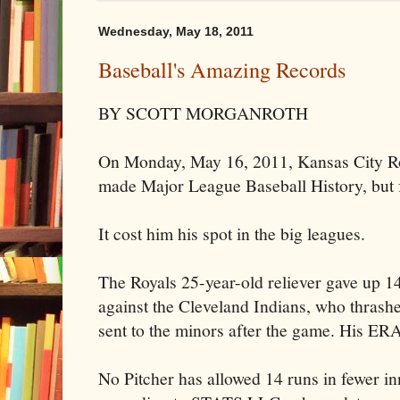
Wednesday, May 18, 2011
Baseball's Amazing Records
BY SCOTT MORGANROTH
On Monday, May 16, 2011, Kansas City R
made Major League Baseball History, but f
It cost him his spot in the big leagues.
The Royals 25-year-old reliever gave up 14
against the Cleveland Indians, who thras
sent to the minors after the game. His ER
No Pitcher has allowed 14 runs in fewer i