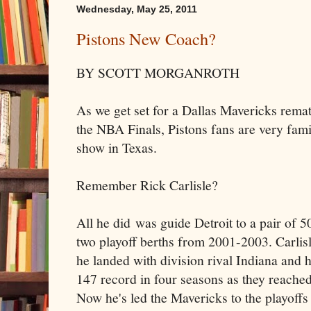
Wednesday, May 25, 2011
Pistons New Coach?
BY SCOTT MORGANROTH
As we get set for a Dallas Mavericks rema
the NBA Finals, Pistons fans are very fami
show in Texas.
Remember Rick Carlisle?
All he did was guide Detroit to a pair of 
two playoff berths from 2001-2003. Carlisl
he landed with division rival Indiana and 
147 record in four seasons as they reached 
Now he's led the Mavericks to the playoffs i