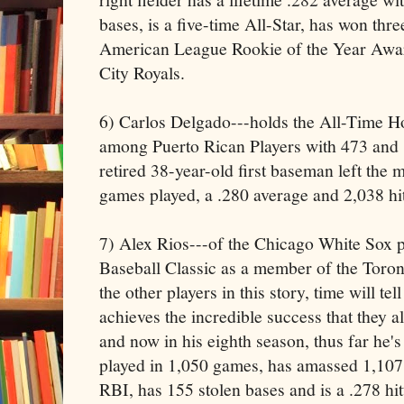
bases, is a five-time All-Star, has won th
American League Rookie of the Year Awar
City Royals.
6) Carlos Delgado---holds the All-Time 
among Puerto Rican Players with 473 and 
retired 38-year-old first baseman left the 
games played, a .280 average and 2,038 hit
7) Alex Rios---of the Chicago White Sox 
Baseball Classic as a member of the Toro
the other players in this story, time will tell
achieves the incredible success that they al
and now in his eighth season, thus far he's
played in 1,050 games, has amassed 1,107
RBI, has 155 stolen bases and is a .278 hi