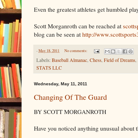
Even the greatest athletes get humbled pla
Scott Morganroth can be reached at
scott
blog can be seen at
http://www.scottsport
-
May 18, 2011
No comments:
Labels:
Baseball Almanac
,
Chess
,
Field of Dreams
,
STATS LLC
Wednesday, May 11, 2011
Changing Of The Guard
BY SCOTT MORGANROTH
Have you noticed anything unusual about