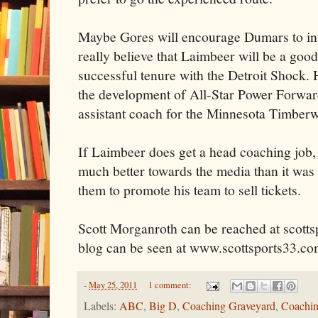
Maybe Gores will encourage Dumars to int
really believe that Laimbeer will be a goo
successful tenure with the Detroit Shock. 
the development of All-Star Power Forwar
assistant coach for the Minnesota Timberw
If Laimbeer does get a head coaching job, h
much better towards the media than it was a
them to promote his team to sell tickets.
Scott Morganroth can be reached at scott
blog can be seen at www.scottsports33.co
-
May 25, 2011
1 comment:
Labels:
ABC
,
Big D
,
Coaching Graveyard
,
Coachin