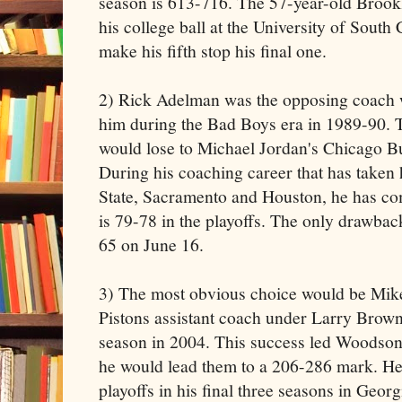
season is 613-716. The 57-year-old Brook
his college ball at the University of South Ca
make his fifth stop his final one.
2) Rick Adelman was the opposing coach
him during the Bad Boys era in 1989-90. 
would lose to Michael Jordan's Chicago Bu
During his coaching career that has taken
State, Sacramento and Houston, he has c
is 79-78 in the playoffs. The only drawbac
65 on June 16.
3) The most obvious choice would be Mi
Pistons assistant coach under Larry Brow
season in 2004. This success led Woodson
he would lead them to a 206-286 mark. He
playoffs in his final three seasons in Geo