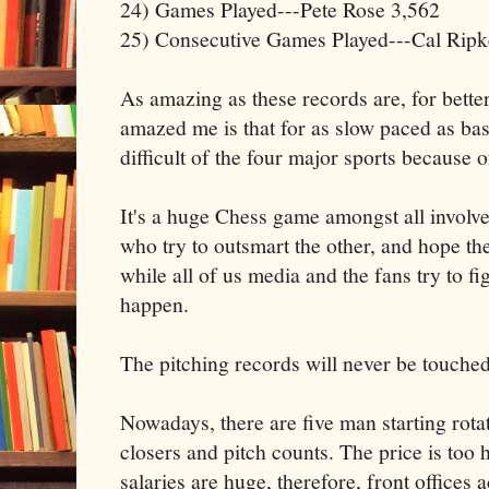
24) Games Played---Pete Rose 3,562
25) Consecutive Games Played---Cal Ripke
As amazing as these records are, for bette
amazed me is that for as slow paced as base
difficult of the four major sports because o
It's a huge Chess game amongst all invol
who try to outsmart the other, and hope th
while all of us media and the fans try to fi
happen.
The pitching records will never be touched
Nowadays, there are five man starting rotat
closers and pitch counts. The price is too h
salaries are huge, therefore, front offices