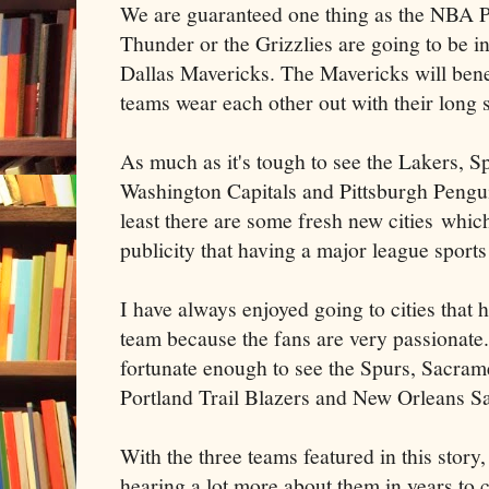
We are guaranteed one thing as the NBA P
Thunder or the Grizzlies are going to be in
Dallas Mavericks. The Mavericks will bene
teams wear each other out with their long s
As much as it's tough to see the Lakers, 
Washington Capitals and Pittsburgh Penguin
least there are some fresh new cities which
publicity that having a major league sport
I have always enjoyed going to cities that
team because the fans are very passionate.
fortunate enough to see the Spurs, Sacram
Portland Trail Blazers and New Orleans Sa
With the three teams featured in this story, 
hearing a lot more about them in years to 