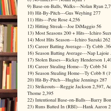
9) Base-on-Balls, Walks---Nolan Ryan 2,
10) Hit-By-Pitch---Gus Weyhing 277
11) Hits---Pete Rose 4,256
12) Hitting Streak---Joe DiMaggio 56
13) Most Seasons 200 + Hits---Ichiro Suz
14) Most Hits Season---Ichiro Suzuki 262
15) Career Batting Average---Ty Cobb .36
16) Season Batting Average---Nap Lajoie 
17) Stolen Bases---Rickey Henderson 1,4
18) Career Stealing Home---Ty Cobb 54
19) Season Stealing Home---Ty Cobb 8 (
20) Hit-By-Pitch---Hughie Jennings 287
21) Strikeouts---Reggie Jackson 2,597, A
Thome 2,395
22) Intentional Base-on-Balls---Barry Bo
23) Runs Batted In (RBI)---Hank Aaron 2