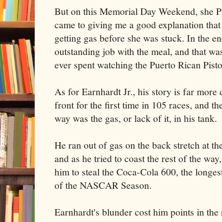
But on this Memorial Day Weekend, she P
came to giving me a good explanation that
getting gas before she was stuck. In the en
outstanding job with the meal, and that wa
ever spent watching the Puerto Rican Pist
As for Earnhardt Jr., his story is far more
front for the first time in 105 races, and th
way was the gas, or lack of it, in his tank.
He ran out of gas on the back stretch at 
and as he tried to coast the rest of the wa
him to steal the Coca-Cola 600, the longe
of the NASCAR Season.
Earnhardt's blunder cost him points in th