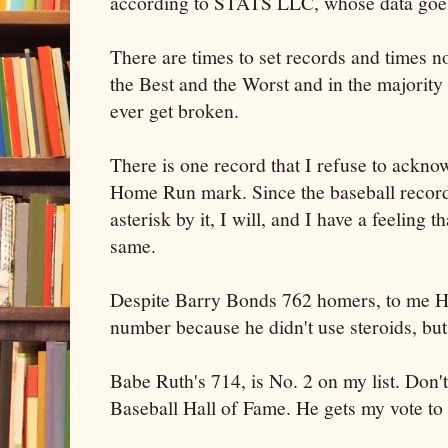
according to STATS LLC, whose data goes
There are times to set records and times not
the Best and the Worst and in the majority o
ever get broken.
There is one record that I refuse to ackno
Home Run mark. Since the baseball record
asterisk by it, I will, and I have a feeling 
same.
Despite Barry Bonds 762 homers, to me Ha
number because he didn't use steroids, but 
Babe Ruth's 714, is No. 2 on my list. Don't
Baseball Hall of Fame. He gets my vote to 