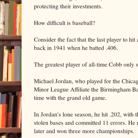
protecting their investments.
How difficult is baseball?
Consider the fact that the last player to h
back in 1941 when he batted .406.
The greatest player of all-time Cobb only 
Michael Jordan, who played for the Chic
Minor League Affiliate the Birmingham Ba
time with the grand old game.
In Jordan's lone season, he hit .202, with
stolen bases and committed 11 errors. He 
later and won three more championships.