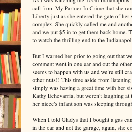
As I was watching the 100th Indianapolis 5
call from My Partner In Crime that she ran
Liberty just as she entered the gate of he
complex. She quickly called me and anoth
and we put $5 in to get them back home. Th
to watch the thrilling end to the Indianapol
But I warned her prior to going out that we
comment went in one ear and out the other
seems to happen with us and we're still cra
other nuts!! This time aside from listenin
simply was having a great time with her si
Kathy Echevarria, but weren't laughing at 
her niece's infant son was sleeping through 
When I told Gladys that I bought a gas can 
in the car and not the garage, again, she c