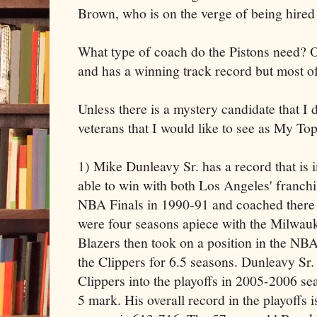
Brown, who is on the verge of being hired
What type of coach do the Pistons need? 
and has a winning track record but most of
Unless there is a mystery candidate that I 
veterans that I would like to see as My To
1) Mike Dunleavy Sr. has a record that is 
able to win with both Los Angeles' franchi
NBA Finals in 1990-91 and coached there f
were four seasons apiece with the Milwau
Blazers then took on a position in the N
the Clippers for 6.5 seasons. Dunleavy Sr. i
Clippers into the playoffs in 2005-2006 se
5 mark. His overall record in the playoffs 