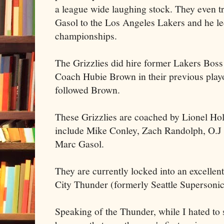
a league wide laughing stock. They even tr
Gasol to the Los Angeles Lakers and he le
championships.
The Grizzlies did hire former Lakers Boss
Coach Hubie Brown in their previous play
followed Brown.
These Grizzlies are coached by Lionel Holl
include Mike Conley, Zach Randolph, O.J
Marc Gasol.
They are currently locked into an excellen
City Thunder (formerly Seattle Supersonic
Speaking of the Thunder, while I hated to 