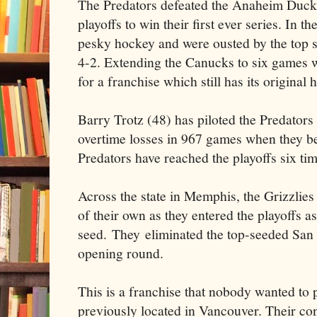
The Predators defeated the Anaheim Ducks 
playoffs to win their first ever series. In 
pesky hockey and were ousted by the top
4-2. Extending the Canucks to six games
for a franchise which still has its original
Barry Trotz (48) has piloted the Predators
overtime losses in 967 games when they b
Predators have reached the playoffs six tim
Across the state in Memphis, the Grizzlie
of their own as they entered the playoffs as
seed. They eliminated the top-seeded San 
opening round.
This is a franchise that nobody wanted to 
previously located in Vancouver. Their c