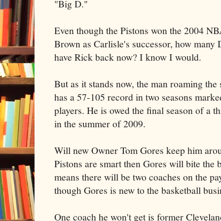
"Big D."
Even though the Pistons won the 2004 N
Brown as Carlisle's successor, how many D
have Rick back now? I know I would.
But as it stands now, the man roaming the 
has a 57-105 record in two seasons marked
players. He is owed the final season of a t
in the summer of 2009.
Will new Owner Tom Gores keep him around
Pistons are smart then Gores will bite the b
means there will be two coaches on the payr
though Gores is new to the basketball busin
One coach he won't get is former Clevela