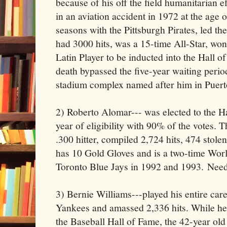
because of his off the field humanitarian ef
in an aviation accident in 1972 at the age o
seasons with the Pittsburgh Pirates, led th
had 3000 hits, was a 15-time All-Star, won 
Latin Player to be inducted into the Hall o
death bypassed the five-year waiting period
stadium complex named after him in Puert
2) Roberto Alomar--- was elected to the H
year of eligibility with 90% of the votes. T
.300 hitter, compiled 2,724 hits, 474 stolen
has 10 Gold Gloves and is a two-time Wor
Toronto Blue Jays in 1992 and 1993. Need
3) Bernie Williams---played his entire ca
Yankees and amassed 2,336 hits. While he
the Baseball Hall of Fame, the 42-year old 