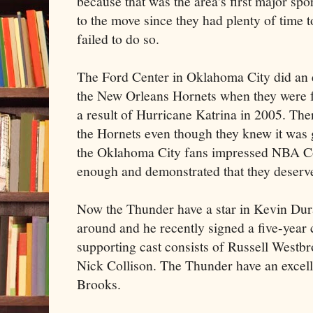
because that was the area's first major spo
to the move since they had plenty of time 
failed to do so.
The Ford Center in Oklahoma City did an e
the New Orleans Hornets when they were fo
a result of Hurricane Katrina in 2005. The
the Hornets even though they knew it was 
the Oklahoma City fans impressed NBA C
enough and demonstrated that they deserv
Now the Thunder have a star in Kevin Dura
around and he recently signed a five-year 
supporting cast consists of Russell Westb
Nick Collison. The Thunder have an excell
Brooks.