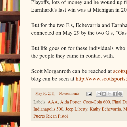
Playoffs, lots of money and he wound up fi
Earnhardt's last win was at Michigan in 20
But for the two E's, Echevarria and Earnhar
connected on May 29 by the two G's, "Ga
But life goes on for these individuals who 
the people they came in contact with.
Scott Morganroth can be reached at
scott
blog can be seen at
http://www.scottsport
-
May 30, 2011
No comments:
Labels:
AAA
,
Aida Porter
,
Coca-Cola 600
,
Final De
Indianapolis 500
,
Jeep Liberty
,
Kathy Echevarria
,
M
Puerto Rican Pistol