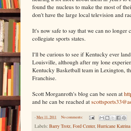
found the nucleus to make the most of thei
don't have the large local television and ra
It's now safe to say that we can no longe
collegiate sports states.
I'll be curious to see if Kentucky ever lan
Louisville, although after my lone experie
Kentucky Basketball team in Lexington, t
Franchise.
Scott Morganroth's blog can be seen at
ht
and he can be reached at
scottsports33@a
-
May 11, 2011
No comments:
Labels:
Barry Trotz
,
Ford Center
,
Hurricane Katrina