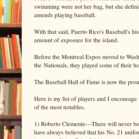
swimming were not her bag, but she defini
amends playing baseball.
With that said, Puerto Rico's Baseball's h
amount of exposure for the island.
Before the Montreal Expos moved to Was
the Nationals, they played some of their 
The Baseball Hall of Fame is now the prou
Here is my list of players and I encourage
of the most notables.
1) Roberto Clemente---There will never be 
have always believed that his No. 21 unif