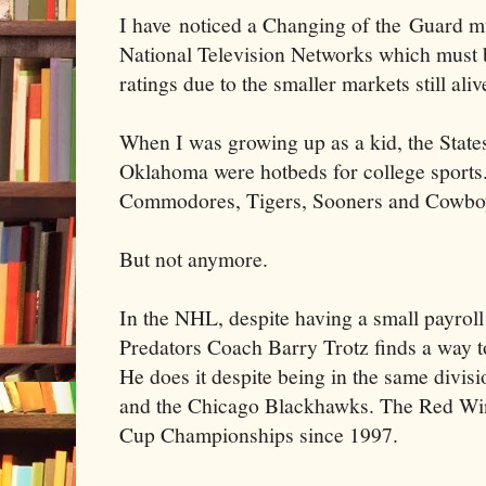
I have noticed a Changing of the Guard mu
National Television Networks which must be
ratings due to the smaller markets still aliv
When I was growing up as a kid, the State
Oklahoma were hotbeds for college sports
Commodores, Tigers, Sooners and Cowboys
But not anymore.
In the NHL, despite having a small payroll
Predators Coach Barry Trotz finds a way to
He does it despite being in the same divis
and the Chicago Blackhawks. The Red Win
Cup Championships since 1997.