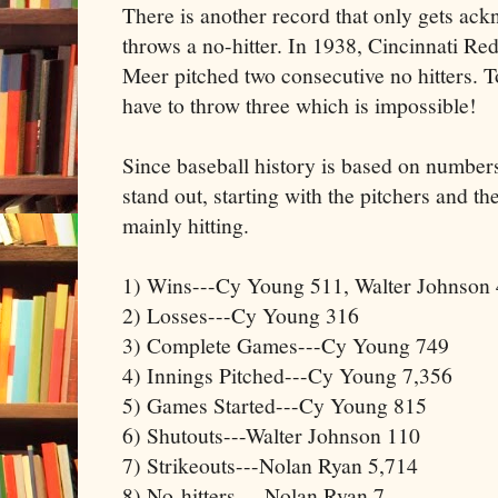
There is another record that only gets ac
throws a no-hitter. In 1938, Cincinnati Re
Meer pitched two consecutive no hitters. To
have to throw three which is impossible!
Since baseball history is based on number
stand out, starting with the pitchers and t
mainly hitting.
1) Wins---Cy Young 511, Walter Johnson 
2) Losses---Cy Young 316
3) Complete Games---Cy Young 749
4) Innings Pitched---Cy Young 7,356
5) Games Started---Cy Young 815
6) Shutouts---Walter Johnson 110
7) Strikeouts---Nolan Ryan 5,714
8) No-hitters--- Nolan Ryan 7