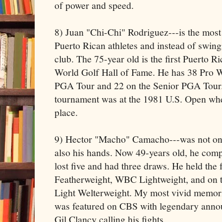
of power and speed.
8) Juan "Chi-Chi" Rodriguez---is the most 
Puerto Rican athletes and instead of swing
club. The 75-year old is the first Puerto Ri
World Golf Hall of Fame. He has 38 Pro Wi
PGA Tour and 22 on the Senior PGA Tour. H
tournament was at the 1981 U.S. Open when
place.
9) Hector "Macho" Camacho---was not onl
also his hands. Now 49-years old, he comp
lost five and had three draws. He held the
Featherweight, WBC Lightweight, and on
Light Welterweight. My most vivid memo
was featured on CBS with legendary annou
Gil Clancy calling his fights.