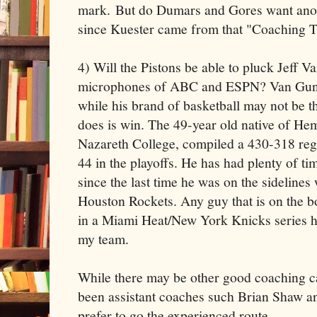
mark. But do Dumars and Gores want anot
since Kuester came from that "Coaching T
4) Will the Pistons be able to pluck Jeff 
microphones of ABC and ESPN? Van Gundy
while his brand of basketball may not be th
does is win. The 49-year old native of He
Nazareth College, compiled a 430-318 reg
44 in the playoffs. He has had plenty of ti
since the last time he was on the sidelines
Houston Rockets. Any guy that is on the bo
in a Miami Heat/New York Knicks series h
my team.
While there may be other good coaching ca
been assistant coaches such Brian Shaw an
prefer to go the experienced route.