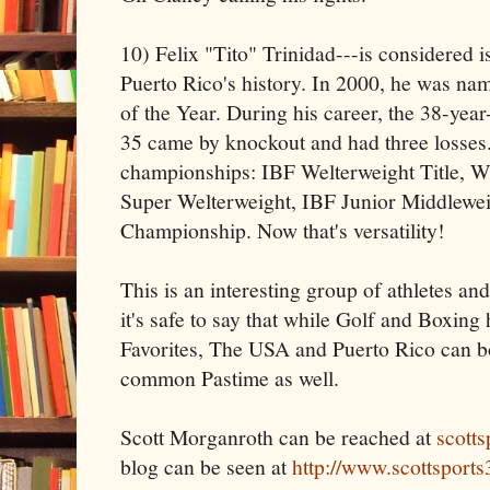
10) Felix "Tito" Trinidad---is considered is
Puerto Rico's history. In 2000, he was n
of the Year. During his career, the 38-yea
35 came by knockout and had three losses.
championships: IBF Welterweight Title,
Super Welterweight, IBF Junior Middlew
Championship. Now that's versatility!
This is an interesting group of athletes and 
it's safe to say that while Golf and Boxin
Favorites, The USA and Puerto Rico can bot
common Pastime as well.
Scott Morganroth can be reached at
scott
blog can be seen at
http://www.scottsport