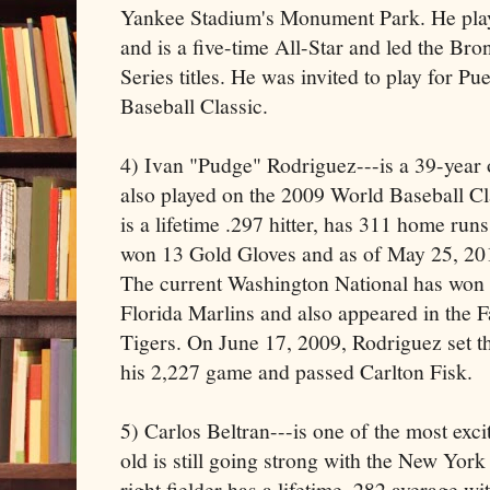
Yankee Stadium's Monument Park. He pla
and is a five-time All-Star and led the B
Series titles. He was invited to play for P
Baseball Classic.
4) Ivan "Pudge" Rodriguez---is a 39-year 
also played on the 2009 World Baseball Cl
is a lifetime .297 hitter, has 311 home runs
won 13 Gold Gloves and as of May 25, 201
The current Washington National has won 
Florida Marlins and also appeared in the Fa
Tigers. On June 17, 2009, Rodriguez set 
his 2,227 game and passed Carlton Fisk.
5) Carlos Beltran---is one of the most exci
old is still going strong with the New Yor
right fielder has a lifetime .282 average w