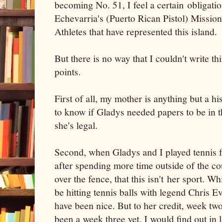
becoming No. 51, I feel a certain obligati
Echevarria's (Puerto Rican Pistol) Mission
Athletes that have represented this island.
But there is no way that I couldn't write 
points.
First of all, my mother is anything but a 
to know if Gladys needed papers to be in t
she's legal.
Second, when Gladys and I played tennis fo
after spending more time outside of the cou
over the fence, that this isn't her sport. Wh
be hitting tennis balls with legend Chris Ev
have been nice. But to her credit, week two
been a week three yet. I would find out in 