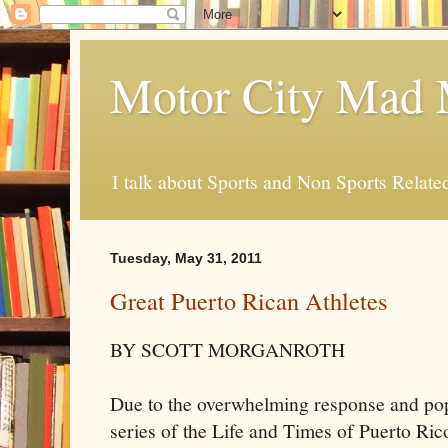
Motor City Mad 
I talk about Sports and Non Sports Relate
Tuesday, May 31, 2011
Great Puerto Rican Athletes
BY SCOTT MORGANROTH
Due to the overwhelming response and popu
series of the Life and Times of Puerto Ri