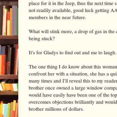
place for it in the Jeep, thus the next time
not readily available, good luck getting 
members in the near future.
What will stink more, a drop of gas in the 
being stuck?
It's for Gladys to find out and me to laugh.
The one thing I do know about this woman i
confront her with a situation, she has a qui
many times and I'll reveal this to my rea
brother once owned a large window compa
would have easily have been one of the top
overcomes objections brilliantly and wou
brother millions of dollars.