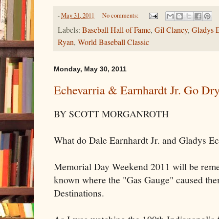
-
May 31, 2011
No comments:
Labels:
Baseball Hall of Fame
,
Gil Clancy
,
Gladys E
Ryan
,
World Baseball Classic
Monday, May 30, 2011
Echevarria & Earnhardt Jr. Go Dr
BY SCOTT MORGANROTH
What do Dale Earnhardt Jr. and Gladys E
Memorial Day Weekend 2011 will be remem
known where the "Gas Gauge" caused them t
Destinations.