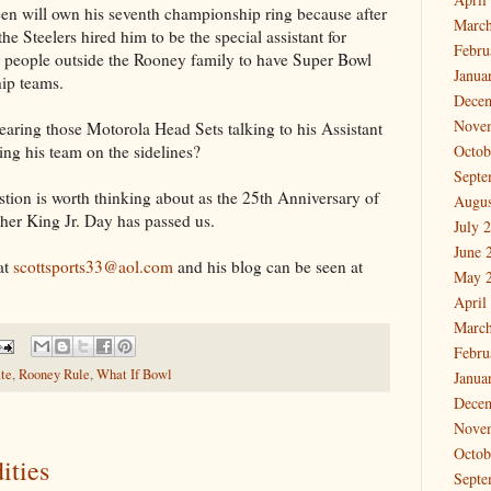
reen will own his seventh championship ring because after
March
he Steelers hired him to be the special assistant for
Febru
ur people outside the Rooney family to have Super Bowl
Janua
hip teams.
Dece
Nove
ring those Motorola Head Sets talking to his Assistant
ng his team on the sidelines?
Octob
Septe
tion is worth thinking about as the 25th Anniversary of
Augus
er King Jr. Day has passed us.
July 
June 
at
scottsports33@aol.com
and his blog can be seen at
May 
April
March
Febru
ate
,
Rooney Rule
,
What If Bowl
Janua
Dece
Nove
Octob
ities
Septe