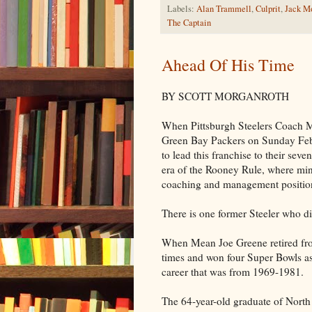
Labels:
Alan Trammell
,
Culprit
,
Jack Mo
The Captain
Ahead Of His Time
BY SCOTT MORGANROTH
When Pittsburgh Steelers Coach Mi
Green Bay Packers on Sunday Febr
to lead this franchise to their seve
era of the Rooney Rule, where min
coaching and management positio
There is one former Steeler who did
When Mean Joe Greene retired fro
times and won four Super Bowls as
career that was from 1969-1981.
The 64-year-old graduate of North