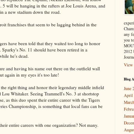
. 5 will be hanging in the rafters at Joe Louis Arena, and
 in a new stadium down the road.
exper
roit franchises that seem to be lagging behind in the
Champ
any f
you 
igers have been told that they waited too long to honor
MOUT
Sparky's No. 11 should have been retired in a
2012 
while he's dead.
Journe
View 
ture and having his name out there on the outfield wall
ut again in my eyes it's too late!
Blog A
do the right thing and honor their legendary middle infield
June 
 Lou Whitaker. Seeing Trammell's No. 3 at shortstop
April
, as this duo spent their entire career with the Tigers
March
ries Championship, is something that local fans can be
Febru
Janua
Dece
heir entire careers with one organization? Not many.
Augus