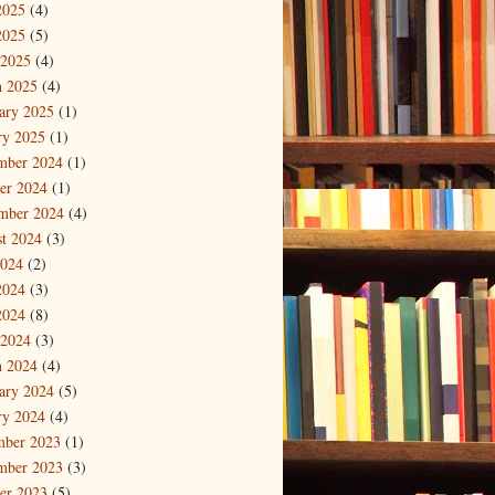
2025
(4)
2025
(5)
 2025
(4)
 2025
(4)
ary 2025
(1)
ry 2025
(1)
mber 2024
(1)
er 2024
(1)
mber 2024
(4)
t 2024
(3)
2024
(2)
2024
(3)
2024
(8)
 2024
(3)
 2024
(4)
ary 2024
(5)
ry 2024
(4)
mber 2023
(1)
mber 2023
(3)
er 2023
(5)