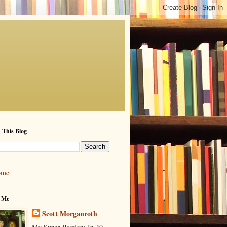
 This Blog
ome
 Me
Scott Morganroth