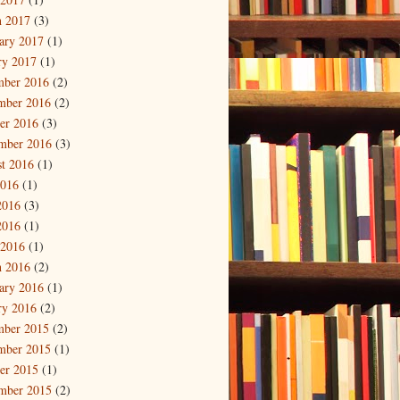
 2017
(3)
ary 2017
(1)
ry 2017
(1)
mber 2016
(2)
mber 2016
(2)
er 2016
(3)
mber 2016
(3)
t 2016
(1)
2016
(1)
2016
(3)
2016
(1)
 2016
(1)
 2016
(2)
ary 2016
(1)
ry 2016
(2)
mber 2015
(2)
mber 2015
(1)
er 2015
(1)
mber 2015
(2)