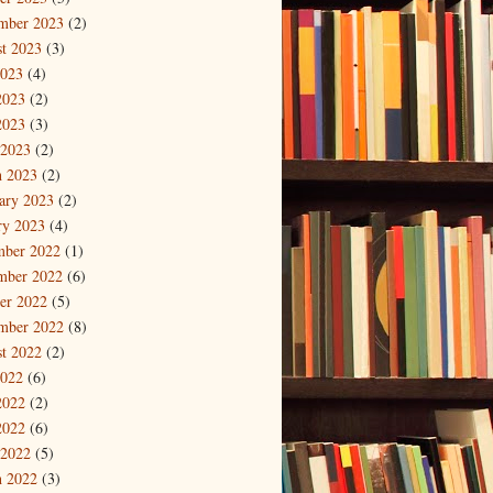
mber 2023
(2)
t 2023
(3)
2023
(4)
2023
(2)
2023
(3)
 2023
(2)
 2023
(2)
ary 2023
(2)
ry 2023
(4)
mber 2022
(1)
mber 2022
(6)
er 2022
(5)
mber 2022
(8)
t 2022
(2)
2022
(6)
2022
(2)
2022
(6)
 2022
(5)
 2022
(3)