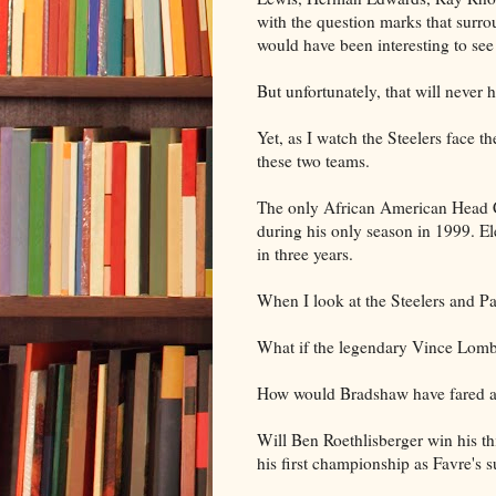
with the question marks that surr
would have been interesting to se
But unfortunately, that will never 
Yet, as I watch the Steelers face 
these two teams.
The only African American Head 
during his only season in 1999. Ele
in three years.
When I look at the Steelers and Pac
What if the legendary Vince Lom
How would Bradshaw have fared aga
Will Ben Roethlisberger win his th
his first championship as Favre's 