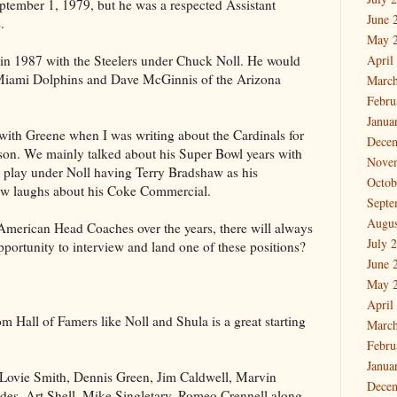
tember 1, 1979, but he was a respected Assistant
June 
.
May 
in 1987 with the Steelers under Chuck Noll. He would
April
 Miami Dolphins and Dave McGinnis of the Arizona
March
Febru
Janua
with Greene when I was writing about the Cardinals for
Dece
ason. We mainly talked about his Super Bowl years with
Nove
to play under Noll having Terry Bradshaw as his
Octob
few laughs about his Coke Commercial.
Septe
Augus
an American Head Coaches over the years, there will always
July 
portunity to interview and land one of these positions?
June 
May 
April
m Hall of Famers like Noll and Shula is a great starting
March
Febru
Janua
 Lovie Smith, Dennis Green, Jim Caldwell, Marvin
Dece
s, Art Shell, Mike Singletary, Romeo Crennell along