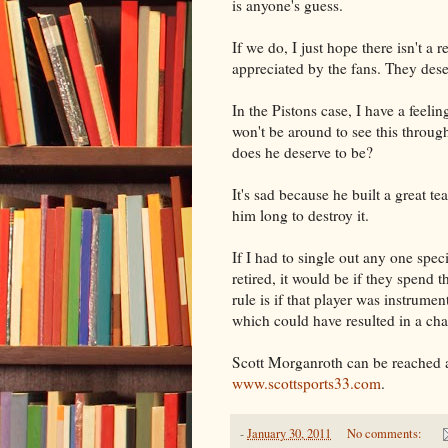
is anyone's guess.
If we do, I just hope there isn't a
appreciated by the fans. They dese
In the Pistons case, I have a feel
won't be around to see this throug
does he deserve to be?
It's sad because he built a great t
him long to destroy it.
If I had to single out any one spec
retired, it would be if they spend t
rule is if that player was instrumen
which could have resulted in a ch
Scott Morganroth can be reached 
www.scottsports33.com
.
-
January 30, 2011
No comments: