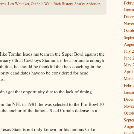
Febru
rris
,
Lou Whitaker
,
Outfield Wall
,
Rich History
,
Sparky Anderson
,
Janua
Dece
Nove
Octob
Septe
Augus
July 
ke Tomlin leads his team in the Super Bowl against the
June 
uary 6th at Cowboys Stadium, if he's fortunate enough
May 
nth title, he should be thankful that he's coaching in the
April
ority candidates have to be considered for head
March
ns.
Febru
n't get that opportunity due to the lack of timing.
Janua
Dece
m the NFL in 1981, he was selected to the Pro Bowl 10
Nove
 the anchor of the famous Steel Curtain defense in a
Octob
Septe
Augus
 Texas State is not only known for his famous Coke
July 