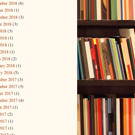
mber 2018
(6)
er 2018
(1)
mber 2018
(3)
t 2018
(3)
2018
(3)
2018
(1)
2018
(1)
 2018
(1)
 2018
(2)
ary 2018
(1)
ry 2018
(5)
mber 2017
(3)
mber 2017
(3)
er 2017
(1)
mber 2017
(4)
t 2017
(1)
2017
(2)
2017
(1)
2017
(1)
 2017
(1)