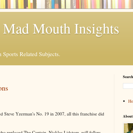
 Mad Mouth Insights
n Sports Related Subjects.
Search
ons
H
d Steve Yzerman's No. 19 in 2007, all this franchise did
About
who replaced The Captain, Nicklas Lidstom, will follow