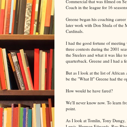
Commercial that was filmed on Sep
Coach in the league for 16 seasons
Greene began his coaching career 
later work with Don Shula of the
Cardinals.
I had the good fortune of meeting 
three contests during the 2001 se
the Steelers and what it was like 
quarterback. Greene and I had a 
But as I look at the list of Afric
be the "What If" Greene had the op
How would he have fared?
We'll never know now. To learn fro
point.
As I look at Tomlin, Tony Dungy,
Lewis, Herman Edwards, Ray Rhode