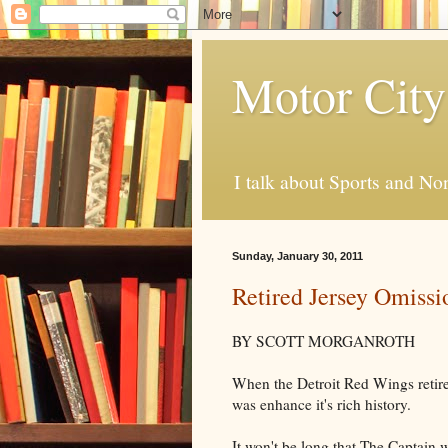
Motor City
I talk about Sports and No
Sunday, January 30, 2011
Retired Jersey Omissi
BY SCOTT MORGANROTH
When the Detroit Red Wings retire
was enhance it's rich history.
It won't be long that The Captain 