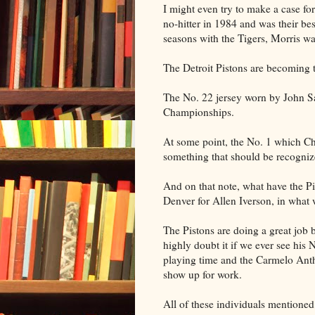
I might even try to make a case fo
no-hitter in 1984 and was their bes
seasons with the Tigers, Morris w
The Detroit Pistons are becoming th
The No. 22 jersey worn by John S
Championships.
At some point, the No. 1 which Cha
something that should be recogniz
And on that note, what have the P
Denver for Allen Iverson, in what 
The Pistons are doing a great job 
highly doubt it if we ever see his
playing time and the Carmelo Anth
show up for work.
All of these individuals mentioned