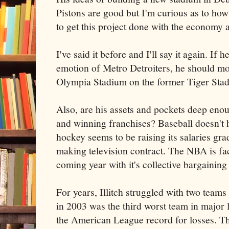
Pistons are good but I'm curious as to how
to get this project done with the economy 
I've said it before and I'll say it again. If
emotion of Metro Detroiters, he should mo
Olympia Stadium on the former Tiger Stad
Also, are his assets and pockets deep enou
and winning franchises? Baseball doesn't 
hockey seems to be raising its salaries gr
making television contract. The NBA is fa
coming year with it's collective bargainin
For years, Illitch struggled with two team
in 2003 was the third worst team in major 
the American League record for losses. T