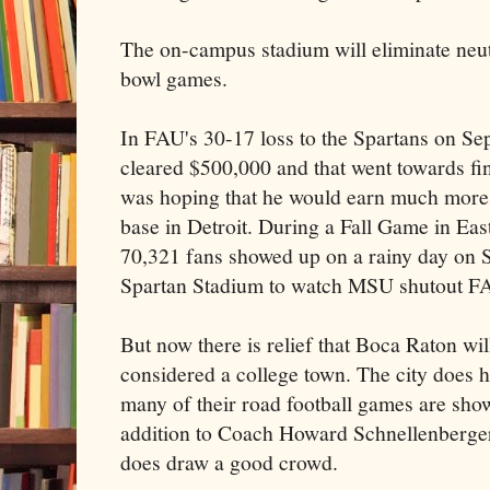
The on-campus stadium will eliminate neut
bowl games.
In FAU's 30-17 loss to the Spartans on Sep
cleared $500,000 and that went towards fi
was hoping that he would earn much more s
base in Detroit. During a Fall Game in Eas
70,321 fans showed up on a rainy day on 
Spartan Stadium to watch MSU shutout F
But now there is relief that Boca Raton will
considered a college town. The city does h
many of their road football games are show
addition to Coach Howard Schnellenberge
does draw a good crowd.