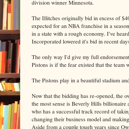
division winner Minnesota.
The Illitches originally bid in excess of $4
expected for an NBA franchise in a season
in a state with a rough economy. I've heard
Incorporated lowered it's bid in recent day
The only way I'd give my full endorsement 
Pistons is if the fear existed that the tea
The Pistons play in a beautiful stadium an
Now that the bidding has re-opened, the 
the most sense is Beverly Hills billionair
who has a successful track record of taki
changing their business model and making
Aside from a couple tough years since Ow