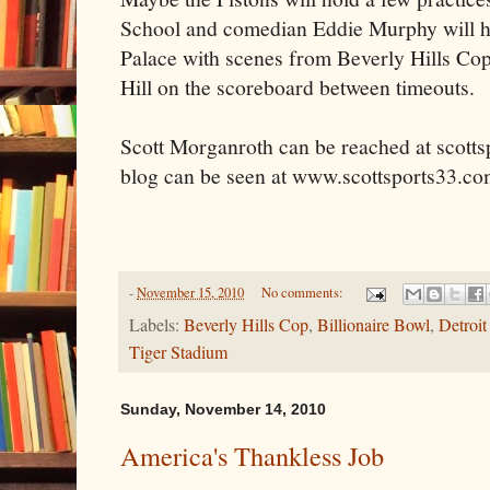
School and comedian Eddie Murphy will hav
Palace with scenes from Beverly Hills C
Hill on the scoreboard between timeouts.
Scott Morganroth can be reached at scott
blog can be seen at www.scottsports33.c
-
November 15, 2010
No comments:
Labels:
Beverly Hills Cop
,
Billionaire Bowl
,
Detroi
Tiger Stadium
Sunday, November 14, 2010
America's Thankless Job