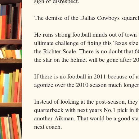
sign of disrespect.
The demise of the Dallas Cowboys squarely
He runs strong football minds out of town 
ultimate challenge of fixing this Texas siz
the Richter Scale. There is no doubt that 
the star on the helmet will be gone after 2
If there is no football in 2011 because of 
agonize over the 2010 season much longer
Instead of looking at the post-season, the
quarterback with next years No.1 pick in t
another Aikman. That would be a good start
next coach.