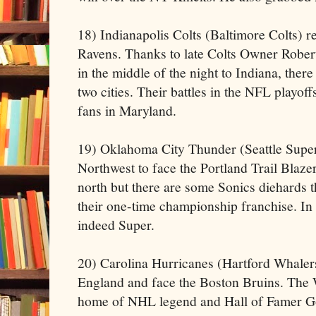
18) Indianapolis Colts (Baltimore Colts) r
Ravens. Thanks to late Colts Owner Rober
in the middle of the night to Indiana, there
two cities. Their battles in the NFL playoff
fans in Maryland.
19) Oklahoma City Thunder (Seattle Super 
Northwest to face the Portland Trail Blaze
north but there are some Sonics diehards t
their one-time championship franchise. In
indeed Super.
20) Carolina Hurricanes (Hartford Whaler
England and face the Boston Bruins. The 
home of NHL legend and Hall of Famer G