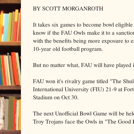
BY SCOTT MORGANROTH
It takes six games to become bowl eligible
know if the FAU Owls make it to a sanctio
with the benefits being more exposure to e
10-year old football program.
But no matter what, FAU will have played i
FAU won it's rivalry game titled "The Shul
International University (FIU) 21-9 at For
Stadium on Oct 30.
The next Unofficial Bowl Game will be he
Troy Trojans face the Owls in "The Good