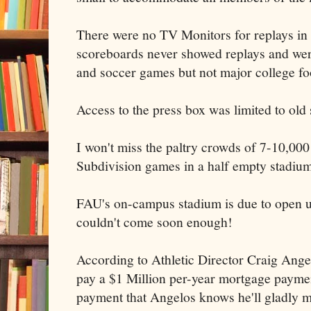
There were no TV Monitors for replays in 
scoreboards never showed replays and wer
and soccer games but not major college foo
Access to the press box was limited to old s
I won't miss the paltry crowds of 7-10,00
Subdivision games in a half empty stadium
FAU's on-campus stadium is due to open u
couldn't come soon enough!
According to Athletic Director Craig Angel
pay a $1 Million per-year mortgage payme
payment that Angelos knows he'll gladly m