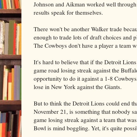
Johnson and Aikman worked well through 
results speak for themselves.
There won't be another Walker trade becau
enough to trade lots of draft choices and p
The Cowboys don't have a player a team wa
It's hard to believe that if the Detroit Lion
game road losing streak against the Buffalo
opportunity to do it against a 1-8 Cowboys
lose in New York against the Giants.
But to think the Detroit Lions could end th
November 21, is something that nobody sa
game losing streak against a team that was
Bowl is mind boggling. Yet, it's quite possi