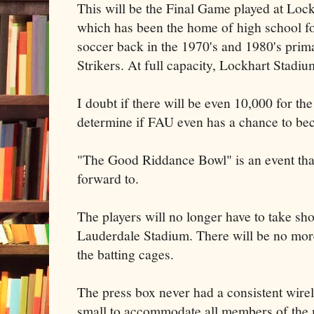
This will be the Final Game played at Lock
which has been the home of high school fo
soccer back in the 1970's and 1980's prima
Strikers. At full capacity, Lockhart Stadiu
I doubt if there will be even 10,000 for th
determine if FAU even has a chance to bec
"The Good Riddance Bowl" is an event tha
forward to.
The players will no longer have to take sh
Lauderdale Stadium. There will be no mor
the batting cages.
The press box never had a consistent wire
small to accommodate all members of the 