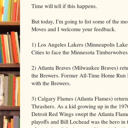
Time will tell if this happens.
But today, I'm going to list some of the mo
Moves and I welcome your feedback.
1) Los Angeles Lakers (Minneapolis Laker
Cities to face the Minnesota Timberwolves
2) Atlanta Braves (Milwaukee Braves) retur
the Brewers. Former All-Time Home Run 
with the Brewers.
3) Calgary Flames (Atlanta Flames) return 
Thrashers. As a kid growing up in the 19
Detroit Red Wings swept the Atlanta Flam
playoffs and Bill Lochead was the hero in t