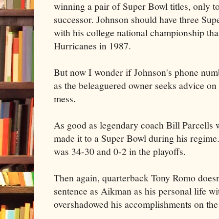
winning a pair of Super Bowl titles, only to
successor. Johnson should have three Supe
with his college national championship th
Hurricanes in 1987.
But now I wonder if Johnson's phone numbe
as the beleaguered owner seeks advice on 
mess.
As good as legendary coach Bill Parcells
made it to a Super Bowl during his regime
was 34-30 and 0-2 in the playoffs.
Then again, quarterback Tony Romo doesn'
sentence as Aikman as his personal life w
overshadowed his accomplishments on the 