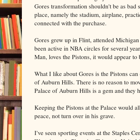
Gores transformation shouldn't be as bad si
place, namely the stadium, airplane, practi
connected with the purchase.
Gores grew up in Flint, attended Michigan 
been active in NBA circles for several yea
Man, loves the Pistons, it would appear to 
What I like about Gores is the Pistons can 
of Auburn Hills. There is no reason to mov
Palace of Auburn Hills is a gem and they 
Keeping the Pistons at the Palace would al
peace, not turn over in his grave.
I've seen sporting events at the Staples C