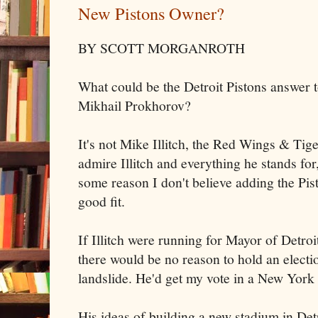
New Pistons Owner?
BY SCOTT MORGANROTH
What could be the Detroit Pistons answer
Mikhail Prokhorov?
It's not Mike Illitch, the Red Wings & Tig
admire Illitch and everything he stands for,
some reason I don't believe adding the Pist
good fit.
If Illitch were running for Mayor of Detro
there would be no reason to hold an electi
landslide. He'd get my vote in a New York
His ideas of building a new stadium in Det