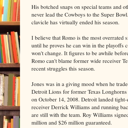
His botched snaps on special teams and ot
never lead the Cowboys to the Super Bowl
clavicle has virtually ended his season.
I believe that Romo is the most overrated s
until he proves he can win in the playoffs c
won't change. It figures to be awhile before
Romo can't blame former wide receiver Te
recent struggles this season.
Jones was in a giving mood when he traded 
Detroit Lions for former Texas Longhorns
on October 14, 2008. Detroit landed tight
receiver Derrick Williams and running b
are still with the team. Roy Williams signe
million and $26 million guaranteed.