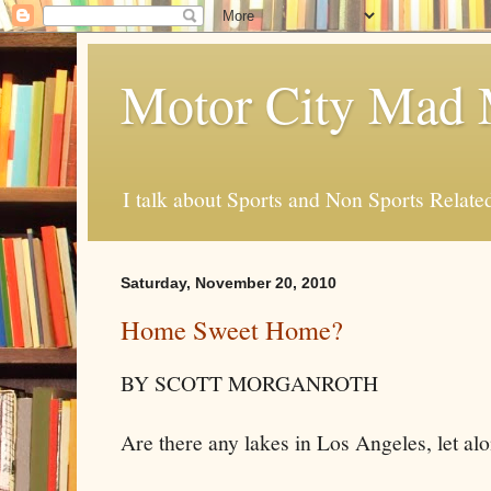
Motor City Mad 
I talk about Sports and Non Sports Relate
Saturday, November 20, 2010
Home Sweet Home?
BY SCOTT MORGANROTH
Are there any lakes in Los Angeles, let alo