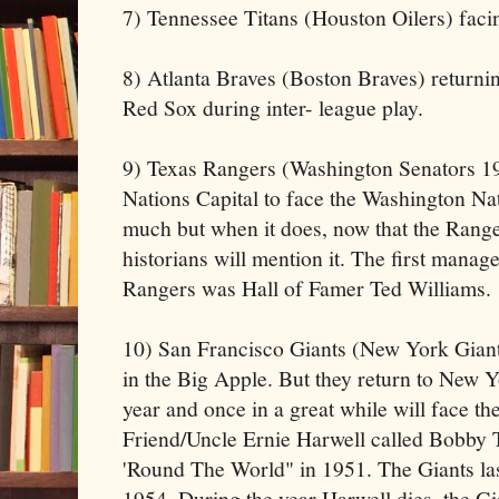
7) Tennessee Titans (Houston Oilers) faci
8) Atlanta Braves (Boston Braves) returni
Red Sox during inter- league play.
9) Texas Rangers (Washington Senators 19
Nations Capital to face the Washington Nat
much but when it does, now that the Range
historians will mention it. The first manage
Rangers was Hall of Famer Ted Williams.
10) San Francisco Giants (New York Giants
in the Big Apple. But they return to New Y
year and once in a great while will face t
Friend/Uncle Ernie Harwell called Bobby
'Round The World" in 1951. The Giants la
1954. During the year Harwell dies, the G