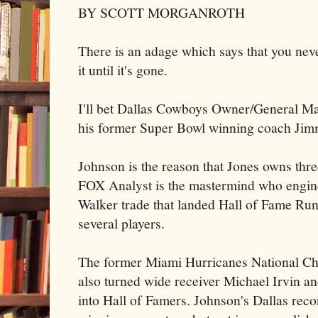
BY SCOTT MORGANROTH
There is an adage which says that you ne
it until it's gone.
I'll bet Dallas Cowboys Owner/General Ma
his former Super Bowl winning coach Jim
Johnson is the reason that Jones owns thr
FOX Analyst is the mastermind who engin
Walker trade that landed Hall of Fame R
several players.
The former Miami Hurricanes National Ch
also turned wide receiver Michael Irvin 
into Hall of Famers. Johnson's Dallas rec