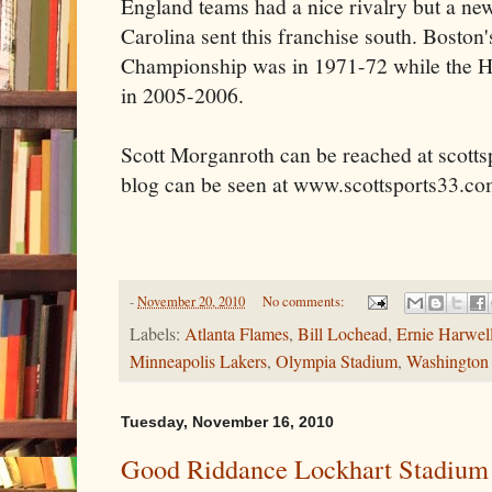
England teams had a nice rivalry but a ne
Carolina sent this franchise south. Boston'
Championship was in 1971-72 while the Hurr
in 2005-2006.
Scott Morganroth can be reached at scott
blog can be seen at www.scottsports33.co
-
November 20, 2010
No comments:
Labels:
Atlanta Flames
,
Bill Lochead
,
Ernie Harwel
Minneapolis Lakers
,
Olympia Stadium
,
Washington 
Tuesday, November 16, 2010
Good Riddance Lockhart Stadium