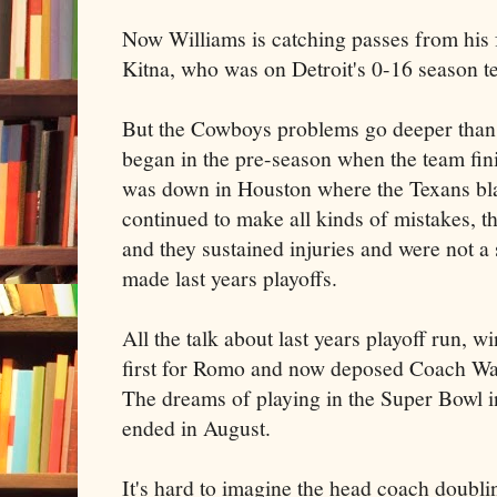
Now Williams is catching passes from his
Kitna, who was on Detroit's 0-16 season t
But the Cowboys problems go deeper than 
began in the pre-season when the team fini
was down in Houston where the Texans bla
continued to make all kinds of mistakes, th
and they sustained injuries and were not 
made last years playoffs.
All the talk about last years playoff run, w
first for Romo and now deposed Coach Wa
The dreams of playing in the Super Bowl i
ended in August.
It's hard to imagine the head coach doubli