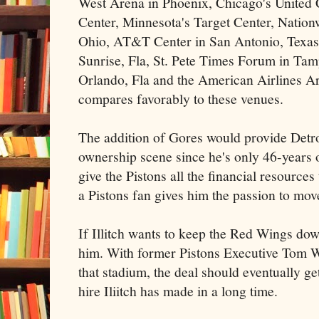
West Arena in Phoenix, Chicago's United 
Center, Minnesota's Target Center, Natio
Ohio, AT&T Center in San Antonio, Texas,
Sunrise, Fla, St. Pete Times Forum in Ta
Orlando, Fla and the American Airlines A
compares favorably to these venues.
The addition of Gores would provide Detro
ownership scene since he's only 46-years o
give the Pistons all the financial resources
a Pistons fan gives him the passion to mov
If Illitch wants to keep the Red Wings d
him. With former Pistons Executive Tom Wi
that stadium, the deal should eventually ge
hire Iliitch has made in a long time.