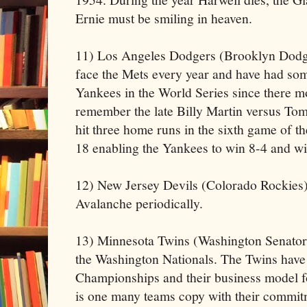
Ernie must be smiling in heaven.
11) Los Angeles Dodgers (Brooklyn Dodge
face the Mets every year and have had some
Yankees in the World Series since there 
remember the late Billy Martin versus To
hit three home runs in the sixth game of 
18 enabling the Yankees to win 8-4 and w
12) New Jersey Devils (Colorado Rockies) 
Avalanche periodically.
13) Minnesota Twins (Washington Senator
the Washington Nationals. The Twins have
Championships and their business model f
is one many teams copy with their commitm