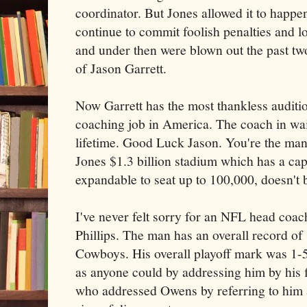
coordinator. But Jones allowed it to happ
continue to commit foolish penalties and l
and under then were blown out the past two
of Jason Garrett.
Now Garrett has the most thankless auditi
coaching job in America. The coach in wai
lifetime. Good Luck Jason. You're the man
Jones $1.3 billion stadium which has a cap
expandable to seat up to 100,000, doesn't
I've never felt sorry for an NFL head coac
Phillips. The man has an overall record of
Cowboys. His overall playoff mark was 1-
as anyone could by addressing him by his f
who addressed Owens by referring to him 