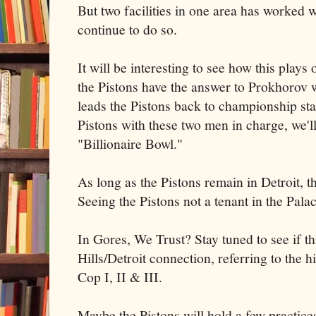
But two facilities in one area has worked w
continue to do so.
It will be interesting to see how this plays
the Pistons have the answer to Prokhorov 
leads the Pistons back to championship sta
Pistons with these two men in charge, we'll
"Billionaire Bowl."
As long as the Pistons remain in Detroit, thi
Seeing the Pistons not a tenant in the Palac
In Gores, We Trust? Stay tuned to see if th
Hills/Detroit connection, referring to the 
Cop I, II & III.
Maybe the Pistons will hold a few practic