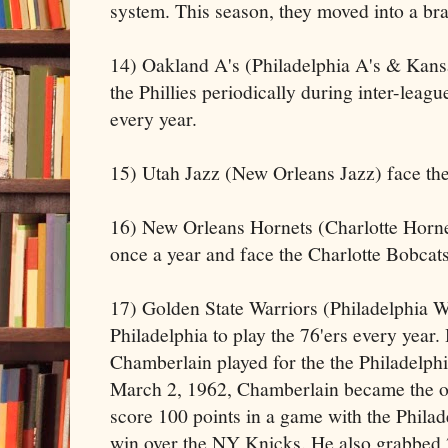
system. This season, they moved into a br
14) Oakland A's (Philadelphia A's & Kansa
the Phillies periodically during inter-leag
every year.
15) Utah Jazz (New Orleans Jazz) face th
16) New Orleans Hornets (Charlotte Hornet
once a year and face the Charlotte Bobcats
17) Golden State Warriors (Philadelphia Wa
Philadelphia to play the 76'ers every year.
Chamberlain played for the the Philadelph
March 2, 1962, Chamberlain became the on
score 100 points in a game with the Phila
win over the NY Knicks. He also grabbed