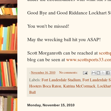
Good Bye and Good Riddance Lockhart S
You won't be missed!
May the wrecking ball hit you ASAP!
Scott Morganroth can be reached at
scott
blog can be seen at
www.scottsports33.co
-
November 16, 2010
No comments:
Labels:
Fort Lauderdale Stadium
,
Fort Lauderdale St
Hooters Boca Raton
,
Katrina McCormack
,
Lockhar
Ball
Monday, November 15, 2010