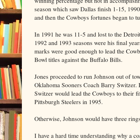
winning percentage but not in accomplish
season which saw Dallas finish 1-15, 199
and then the Cowboys fortunes began to tu
In 1991 he was 11-5 and lost to the Detroit
1992 and 1993 seasons were his final year
marks were good enough to lead the Cowb
Bowl titles against the Buffalo Bills.
Jones proceeded to run Johnson out of to
Oklahoma Sooners Coach Barry Switzer. In
Switzer would lead the Cowboys to their fif
Pittsburgh Steelers in 1995.
Otherwise, Johnson would have three rings
I have a hard time understanding why a co