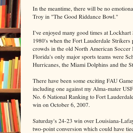
In the meantime, there will be no emotion
Troy in "The Good Riddance Bowl."
I've enjoyed many good times at Lockhart 
1980's when the Fort Lauderdale Strikers p
crowds in the old North American Soccer 
Florida's only major sports teams were Sc
Hurricanes, the Miami Dolphins and the St
There have been some exciting FAU Game
including one against my Alma-mater USF
No. 6 National Ranking to Fort Lauderdal
win on October 6, 2007.
Saturday's 24-23 win over Louisiana-Lafaye
two-point conversion which could have tied 