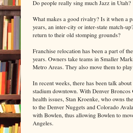
Do people really sing much Jazz in Utah?
What makes a good rivalry? Is it when a p
years, an inter-city or inter-state match-
return to their old stomping grounds?
Franchise relocation has been a part of t
years. Owners take teams in Smaller Mark
Metro Areas. They also move them to play 
In recent weeks, there has been talk about
stadium downtown. With Denver Broncos 
health issues, Stan Kroenke, who owns the
to the Denver Nuggets and Colorado Aval
with Bowlen, thus allowing Bowlen to mov
Angeles.