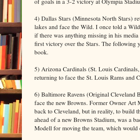
of goals in a 3-2 victory at Olympia Stadi
4) Dallas Stars (Minnesota North Stars) re
lakes and face the Wild. I once told a W
if there was anything missing in his media
first victory over the Stars. The following y
book.
5) Arizona Cardinals (St. Louis Cardinals
returning to face the St. Louis Rams and 
6) Baltimore Ravens (Original Cleveland B
face the new Browns. Former Owner Art Mo
back to Cleveland, but in reality, to build
ahead of a new Browns Stadium, was a bad
Modell for moving the team, which would 