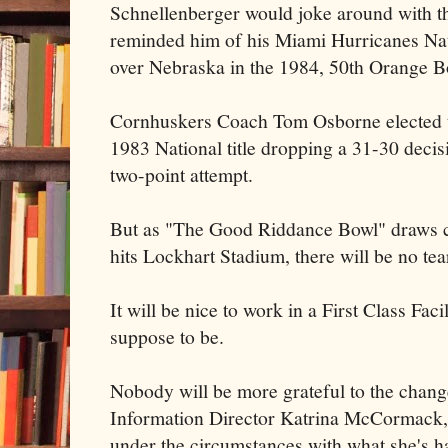
Schnellenberger would joke around with th
reminded him of his Miami Hurricanes Na
over Nebraska in the 1984, 50th Orange 
Cornhuskers Coach Tom Osborne elected to 
1983 National title dropping a 31-30 decis
two-point attempt.
But as "The Good Riddance Bowl" draws clo
hits Lockhart Stadium, there will be no tear
It will be nice to work in a First Class Fac
suppose to be.
Nobody will be more grateful to the chang
Information Director Katrina McCormack,
under the circumstances with what she's h