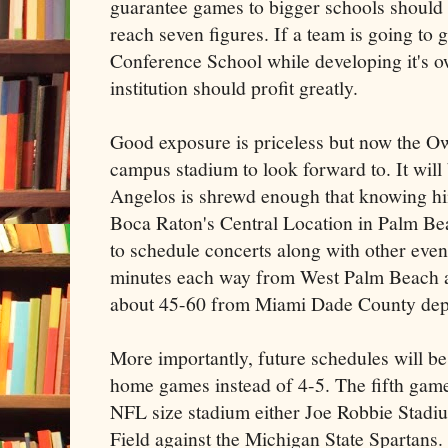
guarantee games to bigger schools should
reach seven figures. If a team is going to
Conference School while developing it's own
institution should profit greatly.
Good exposure is priceless but now the Ow
campus stadium to look forward to. It will 
Angelos is shrewd enough that knowing him
Boca Raton's Central Location in Palm Bea
to schedule concerts along with other eve
minutes each way from West Palm Beach 
about 45-60 from Miami Dade County depe
More importantly, future schedules will b
home games instead of 4-5. The fifth game
NFL size stadium either Joe Robbie Stadium
Field against the Michigan State Spartans.