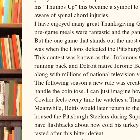
his "Thumbs Up" this became a symbol to
aware of spinal chord injuries.
I have enjoyed many great Thanksgiving 
pre
-game meals were fantastic and the gam
But the one game that stands out the most
was when the Lions defeated the Pittsbur
This contest was known as the "Infamous
running back and Detroit native Jerome
Be
along with millions of national television 
The following season a new rule was creat
handle the coin toss. I can just imagine h
Cowher
feels every time he watches a Than
Meanwhile,
Bettis
would later return to th
housed the Pittsburgh
Steelers
during Supe
have flashbacks about how cold his turkey 
tasted after this bitter defeat.