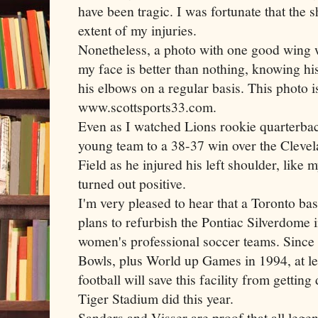
have been tragic. I was fortunate that the 
extent of my injuries.
Nonetheless, a photo with one good wing 
my face is better than nothing, knowing hi
his elbows on a regular basis. This photo 
www.scottsports33.com.
Even as I watched Lions rookie quarterbac
young team to a 38-37 win over the Cleve
Field as he injured his left shoulder, like 
turned out positive.
I'm very pleased to hear that a Toronto 
plans to refurbish the Pontiac
Silverdome
i
women's professional soccer teams. Since 
Bowls, plus World up Games in 1994, at le
football will save this facility from getting
Tiger Stadium did this year.
Sanders and
Visser
are proof that all leg