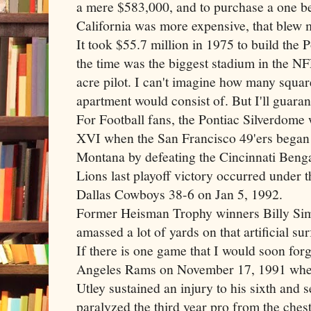
a mere $583,000, and to purchase a one b
California was more expensive, that blew
It took $55.7 million in 1975 to build the 
the time was the biggest stadium in the NF
acre pilot. I can't imagine how many squa
apartment would consist of. But I'll guarant
For Football fans, the Pontiac
Silverdome
w
XVI when the San Francisco 49'
ers
began 
Montana by defeating the Cincinnati Benga
Lions last playoff victory occurred under
Dallas Cowboys 38-6 on Jan 5, 1992.
Former Heisman Trophy winners Billy Si
amassed a lot of yards on that artificial s
If there is one game that I would soon forg
Angeles Rams on November 17, 1991 when
Utley
sustained an injury to his sixth and 
paralyzed the third year pro from the che