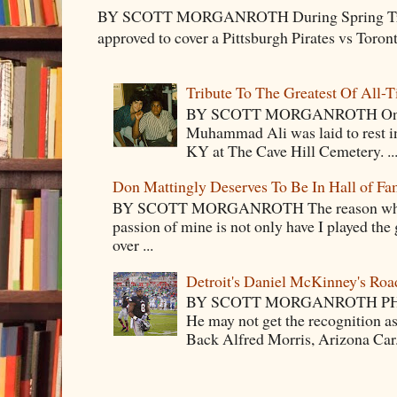
BY SCOTT MORGANROTH During Spring Traini
approved to cover a Pittsburgh Pirates vs Toron
Tribute To The Greatest Of All-
BY SCOTT MORGANROTH On Fri
Muhammad Ali was laid to rest i
KY at The Cave Hill Cemetery. ..
Don Mattingly Deserves To Be In Hall of Fa
BY SCOTT MORGANROTH The reason why Ba
passion of mine is not only have I played the 
over ...
Detroit's Daniel McKinney's Ro
BY SCOTT MORGANROTH PH
He may not get the recognition 
Back Alfred Morris, Arizona Car.