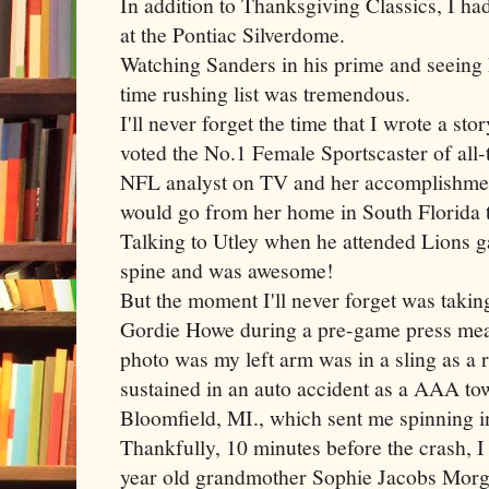
In addition to Thanksgiving Classics, I h
at the Pontiac
Silverdome
.
Watching Sanders in his prime and seeing
time rushing list was tremendous.
I'll never forget the time that I wrote a st
voted the No.1 Female Sportscaster of all-
NFL analyst on TV and her accomplishments
would go from her home in South Florida 
Talking to
Utley
when he attended Lions g
spine and was awesome!
But the moment I'll never forget was taki
Gordie Howe during a
pre
-game press meal
photo was my left arm was in a sling as a r
sustained in an auto accident as a AAA tow
Bloomfield, MI., which sent me spinning in
Thankfully, 10 minutes before the crash, I
year old grandmother Sophie Jacobs
Morg