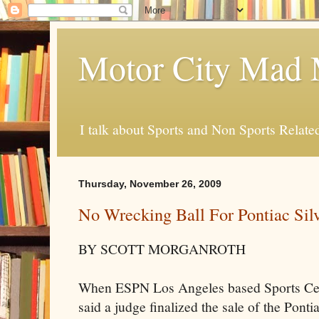
Motor City Mad 
I talk about Sports and Non Sports Relate
Thursday, November 26, 2009
No Wrecking Ball For Pontiac Si
BY SCOTT
MORGANROTH
When ESPN Los Angeles based Sports Ce
said a judge finalized the sale of the Ponti