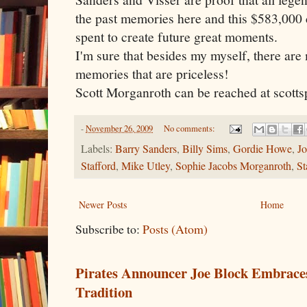
the past memories here and this $583,000 
spent to create future great moments.
I'm sure that besides my myself, there ar
memories that are priceless!
Scott Morganroth can be reached at scot
-
November 26, 2009
No comments:
Labels:
Barry Sanders
,
Billy Sims
,
Gordie Howe
,
J
Stafford
,
Mike Utley
,
Sophie Jacobs Morganroth
,
St
Newer Posts
Home
Subscribe to:
Posts (Atom)
Pirates Announcer Joe Block Embraces
Tradition