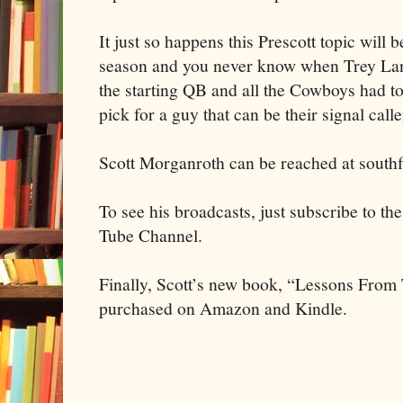
It just so happens this Prescott topic will b
season and you never know when Trey Lan
the starting QB and all the Cowboys had t
pick for a guy that can be their signal calle
Scott Morganroth can be reached at south
To see his broadcasts, just subscribe to t
Tube Channel.
Finally, Scott’s new book, “Lessons Fro
purchased on Amazon and Kindle.