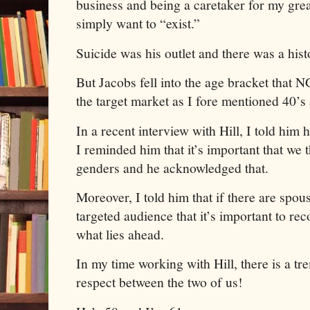
business and being a caretaker for my grea
simply want to “exist.”
Suicide was his outlet and there was a histo
But Jacobs fell into the age bracket that
the target market as I fore mentioned 40’s
In a recent interview with Hill, I told him 
I reminded him that it’s important that we 
genders and he acknowledged that.
Moreover, I told him that if there are spo
targeted audience that it’s important to re
what lies ahead.
In my time working with Hill, there is a 
respect between the two of us!