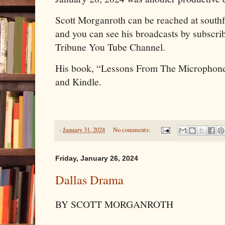
Scott Morganroth can be reached at sout
and you can see his broadcasts by subscrib
Tribune You Tube Channel.
His book, “Lessons From The Microphone
and Kindle.
-
January 31, 2024
No comments:
Friday, January 26, 2024
Dallas Drama
BY SCOTT MORGANROTH