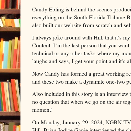
Candy Ebling is behind the scenes produc
everything on the South Florida Tribune 
also built our website from scratch and sel
I always joke around with Hill, that it’s 
Content. I’m the last person that you want
technical or any other tasks where my mou
laughs and says, I get your point and it’s a
Now Candy has formed a great working rel
and these two make a dynamite one-two p
Also included in this story is an interview t
no question that when we go on the air toge
moment!
On Monday, January 29, 2024, NGBN-TV 
Hill, Brian Jodice Ganje interviewed the 