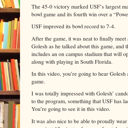
The 45-0 victory marked USF’s largest mar
bowl game and its fourth win over a “Pow
USF improved its bowl record to 7-4.
After the game, it was neat to finally mee
Golesh as he talked about this game, and t
includes an on campus stadium that will op
along with playing in South Florida.
In this video, you’re going to hear Golesh 
game.
I was totally impressed with Golesh’ cand
to the program, something that USF has lac
You’re going to see it in this video.
It was also nice to be able to proudly wea