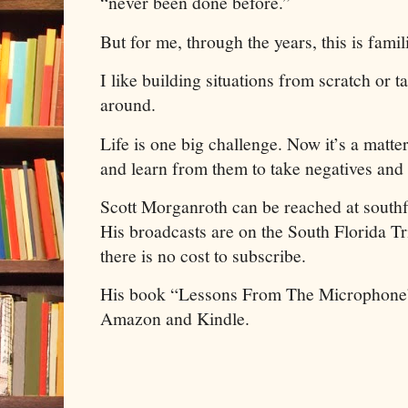
“never been done before.”
But for me, through the years, this is famili
I like building situations from scratch or t
around.
Life is one big challenge. Now it’s a matte
and learn from them to take negatives and 
Scott Morganroth can be reached at south
His broadcasts are on the South Florida 
there is no cost to subscribe.
His book “Lessons From The Microphone”
Amazon and Kindle.