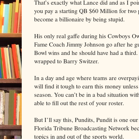
That’s exactly what Lance did and as I po
you pay a starting QB $60 Million for two 
become a billionaire by being stupid.
His only real gaffe during his Cowboys Ow
Fame Coach Jimmy Johnson go after he gui
Bowl wins and he should have had a third.
wrapped to Barry Switzer.
In a day and age where teams are overpayi
will find it tough to earn this money unles
season. You can’t be in a bad situation wit
able to fill out the rest of your roster.
But I’ll say this, Pundits, Pundit is one o
Florida Tribune Broadcasting Network beca
topics in and out of the sports world.