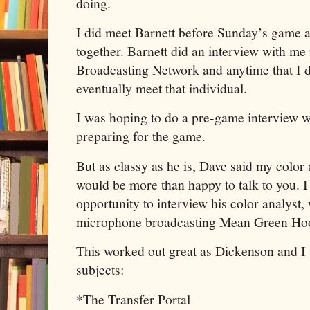
doing.
I did meet Barnett before Sunday’s game a
together. Barnett did an interview with me
Broadcasting Network and anytime that I do
eventually meet that individual.
I was hoping to do a pre-game interview w
preparing for the game.
But as classy as he is, Dave said my colo
would be more than happy to talk to you. I 
opportunity to interview his color analyst
microphone broadcasting Mean Green Hoop
This worked out great as Dickenson and I 
subjects:
*The Transfer Portal