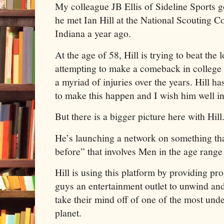
My colleague JB Ellis of Sideline Sports g
he met Ian Hill at the National Scouting C
Indiana a year ago.
At the age of 58, Hill is trying to beat th
attempting to make a comeback in college f
a myriad of injuries over the years. Hill h
to make this happen and I wish him well in
But there is a bigger picture here with Hil
He’s launching a network on something th
before” that involves Men in the age rang
Hill is using this platform by providing p
guys an entertainment outlet to unwind an
take their mind off of one of the most und
planet.