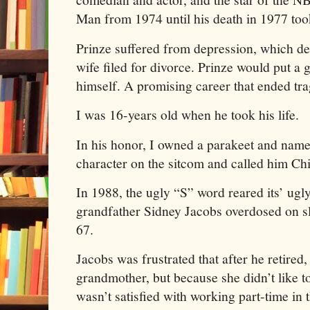
Man from 1974 until his death in 1977 took
Prinze suffered from depression, which de
wife filed for divorce. Prinze would put a 
himself. A promising career that ended tra
I was 16-years old when he took his life.
In his honor, I owned a parakeet and name
character on the sitcom and called him Ch
In 1988, the ugly “S” word reared its’ ugl
grandfather Sidney Jacobs overdosed on sle
67.
Jacobs was frustrated that after he retired
grandmother, but because she didn’t like t
wasn’t satisfied with working part-time i