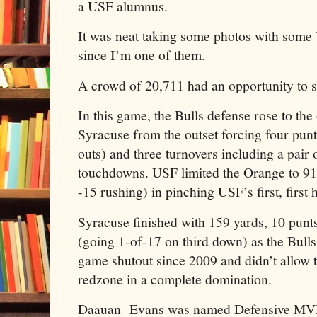
a USF alumnus.
It was neat taking some photos with some
since I’m one of them.
A crowd of 20,711 had an opportunity to s
In this game, the Bulls defense rose to th
Syracuse from the outset forcing four punt
outs) and three turnovers including a pair
touchdowns. USF limited the Orange to 91 f
-15 rushing) in pinching USF’s first, first 
Syracuse finished with 159 yards, 10 punts
(going 1-of-17 on third down) as the Bulls 
game shutout since 2009 and didn’t allow 
redzone in a complete domination.
Daauan Evans was named Defensive MVP af