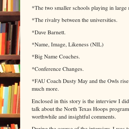
*The two smaller schools playing in large 
*The rivalry between the universities.
*Dave Barnett.
*Name, Image, Likeness (NIL)
*Big Name Coaches.
*Conference Changes.
*FAU Coach Dusty May and the Owls rise 
much more.
Enclosed in this story is the interview I 
talk about the North Texas Hoops program
worthwhile and insightful comments.
During the course of the interview, I was t