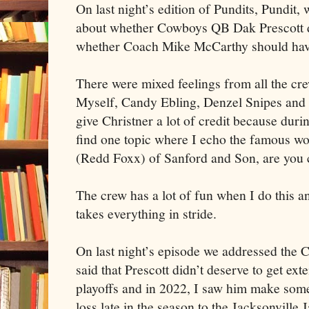
On last night’s edition of Pundits, Pundit, 
about whether Cowboys QB Dak Prescott d
whether Coach Mike McCarthy should have
There were mixed feelings from all the cr
Myself, Candy Ebling, Denzel Snipes and J
give Christner a lot of credit because duri
find one topic where I echo the famous w
(Redd Foxx) of Sanford and Son, are you 
The crew has a lot of fun when I do this an
takes everything in stride.
On last night’s episode we addressed the 
said that Prescott didn’t deserve to get ext
playoffs and in 2022, I saw him make som
loss late in the season to the Jacksonvill