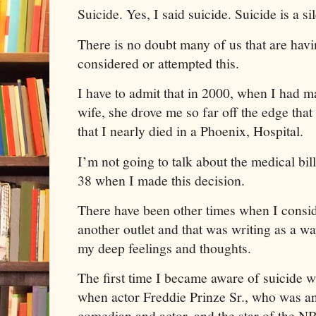
Suicide. Yes, I said suicide. Suicide is a sil
There is no doubt many of us that are ha
considered or attempted this.
I have to admit that in 2000, when I had ma
wife, she drove me so far off the edge that
that I nearly died in a Phoenix, Hospital.
I’m not going to talk about the medical bill
38 when I made this decision.
There have been other times when I conside
another outlet and that was writing as a wa
my deep feelings and thoughts.
The first time I became aware of suicide 
when actor Freddie Prinze Sr., who was a
comedian and actor, and the star of the 