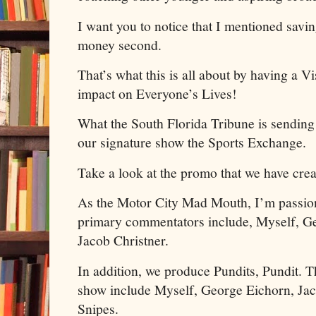
I want you to notice that I mentioned savin
money second.
That’s what this is all about by having a V
impact on Everyone’s Lives!
What the South Florida Tribune is sendi
our signature show the Sports Exchange.
Take a look at the promo that we have cre
As the Motor City Mad Mouth, I’m passion
primary commentators include, Myself, Ge
Jacob Christner.
In addition, we produce Pundits, Pundit. 
show include Myself, George Eichorn, Jac
Snipes.