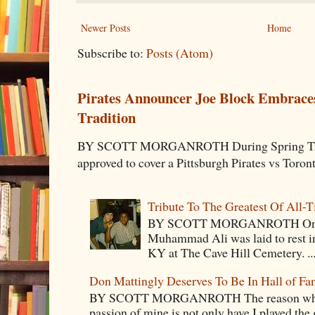
Newer Posts
Home
Subscribe to:
Posts (Atom)
Pirates Announcer Joe Block Embraces
Tradition
BY SCOTT MORGANROTH During Spring Traini
approved to cover a Pittsburgh Pirates vs Toron
Tribute To The Greatest Of All-
BY SCOTT MORGANROTH On Fri
Muhammad Ali was laid to rest i
KY at The Cave Hill Cemetery. ..
Don Mattingly Deserves To Be In Hall of Fa
BY SCOTT MORGANROTH The reason why Ba
passion of mine is not only have I played the 