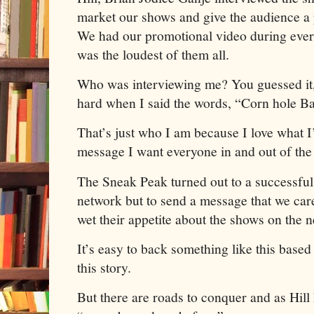
market our shows and give the audience a 
We had our promotional video during every
was the loudest of them all.
Who was interviewing me? You guessed it,
hard when I said the words, “Corn hole 
That’s just who I am because I love what I
message I want everyone in and out of th
The Sneak Peak turned out to a successful
network but to send a message that we care 
wet their appetite about the shows on the 
It’s easy to back something like this base
this story.
But there are roads to conquer and as Hill