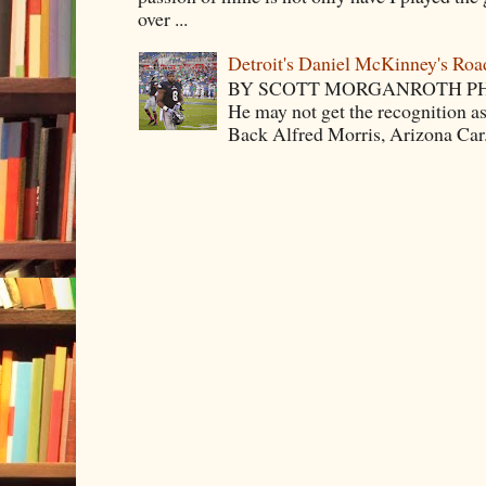
over ...
Detroit's Daniel McKinney's Ro
BY SCOTT MORGANROTH PH
He may not get the recognition 
Back Alfred Morris, Arizona Car.