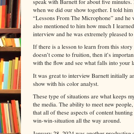
speak with Barnett for about five minutes. 
when we did our show together. I told him 
“Lessons From The Microphone” and he w
also mentioned to him how much I learned
interview and he was extremely pleased to 
If there is a lesson to learn from this story 
doesn’t come to fruition, then it’s importa
with the flow and see what falls into your l
It was great to interview Barnett initially a
show with his color analyst.
These type of situations are what keeps my
the media. The ability to meet new people,
that all of these aspects of content hunting 
win-win-situation all the way around.
January 28, 2024 was another productive da