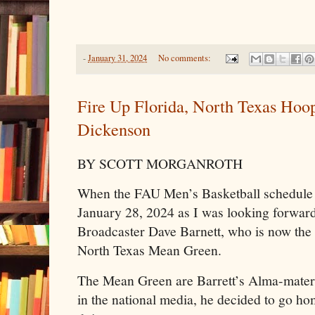
-
January 31, 2024
No comments:
Fire Up Florida, North Texas Hoo
Dickenson
BY SCOTT MORGANROTH
When the FAU Men’s Basketball schedule c
January 28, 2024 as I was looking forwa
Broadcaster Dave Barnett, who is now the 
North Texas Mean Green.
The Mean Green are Barrett’s Alma-mater 
in the national media, he decided to go h