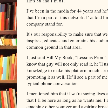
He’s 58 and I’m 61.
I’ve been in the media for 44 years and he’
that I’m a part of this network. I’ve told h
company stand for.
It’s our responsibility to make sure that w
inspires, educates and entertains his audie
common ground in that area.
I just sent Hill My Book, “Lessons From
know that guy will not only read it, he’ll u
knowledge to make his platform much stron
promoting it as well. He’ll see a part of me 
typical phone conversation.
I mentioned him that if we’re saving live
that I’ll be here as long as he wants me. I 
coaching other younger and aspiring broad