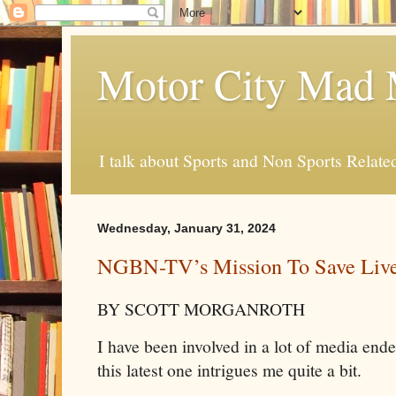
Motor City Mad 
I talk about Sports and Non Sports Relate
Wednesday, January 31, 2024
NGBN-TV’s Mission To Save Liv
BY SCOTT MORGANROTH
I have been involved in a lot of media ende
this latest one intrigues me quite a bit.