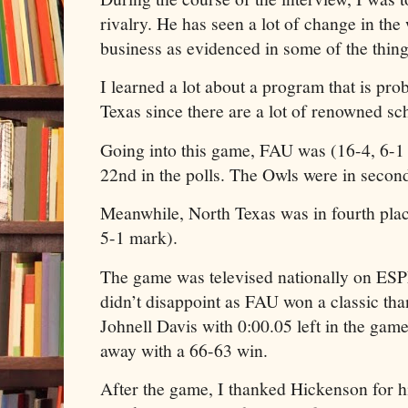
rivalry. He has seen a lot of change in t
business as evidenced in some of the thin
I learned a lot about a program that is prob
Texas since there are a lot of renowned sch
Going into this game, FAU was (16-4, 6-1
22nd in the polls. The Owls were in second
Meanwhile, North Texas was in fourth plac
5-1 mark).
The game was televised nationally on ESP
didn’t disappoint as FAU won a classic tha
Johnell Davis with 0:00.05 left in the gam
away with a 66-63 win.
After the game, I thanked Hickenson for 