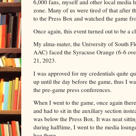
6,000 fans, myself and other local media ha
zone. Many of us were tired of that after t
to the Press Box and watched the game fr
Once again, this event turned out to be a c
My alma-mater, the University of South Flo
AAC) faced the Syracuse Orange (6-6 ov
21, 2023.
I was approved for my credentials quite qu
up until the day before the game, thus I wa
the pre-game press conferences.
When I went to the game, once again there
and had to sit in the auxiliary section inste
was below the Press Box. It was neat sitti
during halftime, I went to the media lounge
bag there.