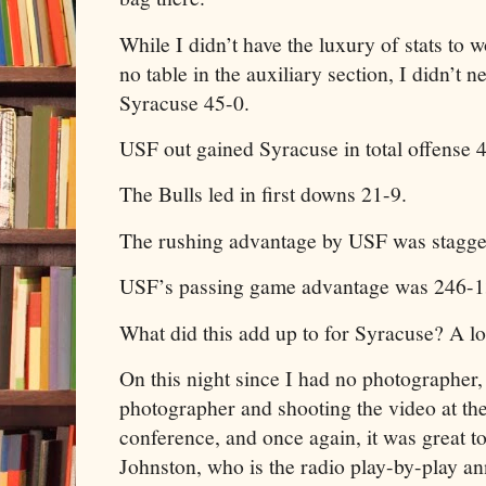
While I didn’t have the luxury of stats to
no table in the auxiliary section, I didn’t
Syracuse 45-0.
USF out gained Syracuse in total offense 
The Bulls led in first downs 21-9.
The rushing advantage by USF was stagge
USF’s passing game advantage was 246-1
What did this add up to for Syracuse? A lon
On this night since I had no photographer, 
photographer and shooting the video at th
conference, and once again, it was great t
Johnston, who is the radio play-by-play an