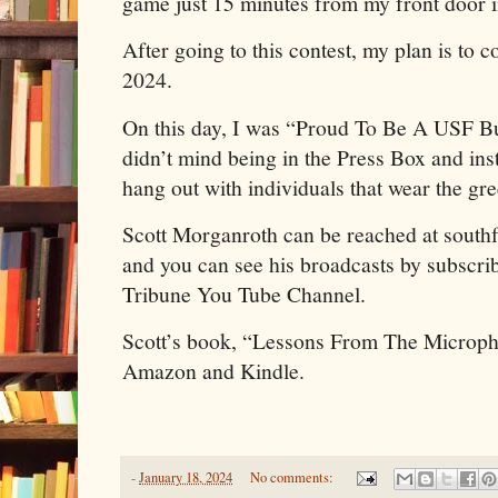
game just 15 minutes from my front door i
After going to this contest, my plan is t
2024.
On this day, I was “Proud To Be A USF Bul
didn’t mind being in the Press Box and in
hang out with individuals that wear the gr
Scott Morganroth can be reached at sout
and you can see his broadcasts by subscrib
Tribune You Tube Channel.
Scott’s book, “Lessons From The Microph
Amazon and Kindle.
-
January 18, 2024
No comments: