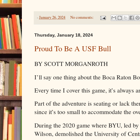
-
January 26, 2024
No comments:
Thursday, January 18, 2024
Proud To Be A USF Bull
BY SCOTT MORGANROTH
I’ll say one thing about the Boca Raton B
Every time I cover this game, it’s always a
Part of the adventure is seating or lack th
since it’s too small to accommodate the ov
During the 2020 game where BYU, led by
Wilson, demolished the University of Centr