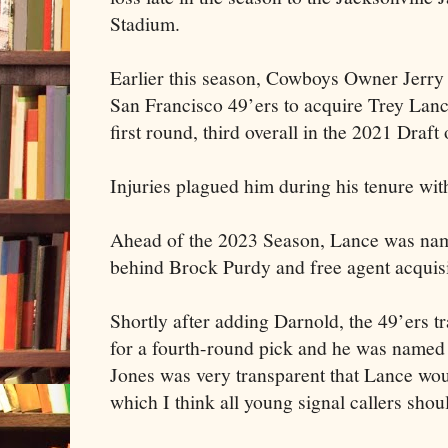
Stadium.
Earlier this season, Cowboys Owner Jerry 
San Francisco 49’ers to acquire Trey Lanc
first round, third overall in the 2021 Draft
Injuries plagued him during his tenure wit
Ahead of the 2023 Season, Lance was name
behind Brock Purdy and free agent acquis
Shortly after adding Darnold, the 49’ers 
for a fourth-round pick and he was named 
Jones was very transparent that Lance woul
which I think all young signal callers shou