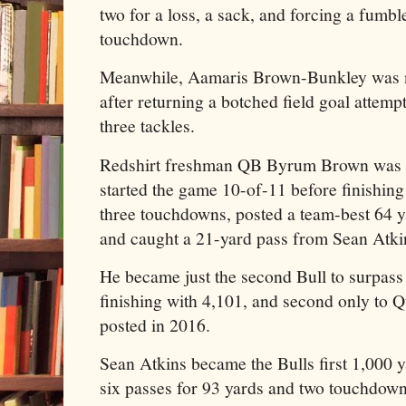
two for a loss, a sack, and forcing a fumbl
touchdown.
Meanwhile, Aamaris Brown-Bunkley was
after returning a botched field goal attem
three tackles.
Redshirt freshman QB Byrum Brown was 
started the game 10-of-11 before finishing
three touchdowns, posted a team-best 64 y
and caught a 21-yard pass from Sean Atk
He became just the second Bull to surpass 
finishing with 4,101, and second only to 
posted in 2016.
Sean Atkins became the Bulls first 1,000 y
six passes for 93 yards and two touchdown