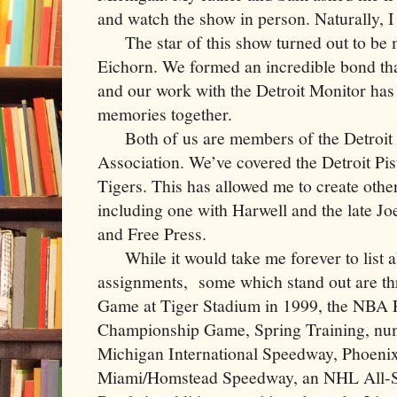
and watch the show in person. Naturally, I
The star of this show turned out to be 
Eichorn. We formed an incredible bond tha
and our work with the Detroit Monitor has 
memories together.
Both of us are members of the Detroit 
Association. We’ve covered the Detroit Pi
Tigers. This has allowed me to create other
including one with Harwell and the late Jo
and Free Press.
While it would take me forever to list all
assignments, some which stand out are th
Game at Tiger Stadium in 1999, the NBA 
Championship Game, Spring Training, nu
Michigan International Speedway, Phoenix
Miami/Homstead Speedway, an NHL All-S