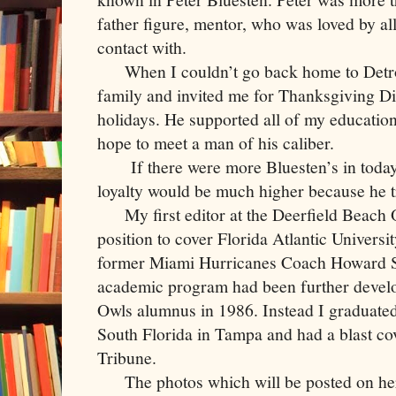
father figure, mentor, who was loved by a
contact with.
When I couldn’t go back home to Detroit
family and invited me for Thanksgiving Di
holidays. He supported all of my educatio
hope to meet a man of his caliber.
If there were more Bluesten’s in today
loyalty would be much higher because he t
My first editor at the Deerfield Beach 
position to cover Florida Atlantic Universi
former Miami Hurricanes Coach Howard S
academic program had been further develo
Owls alumnus in 1986. Instead I graduated
South Florida in Tampa and had a blast cov
Tribune.
The photos which will be posted on her