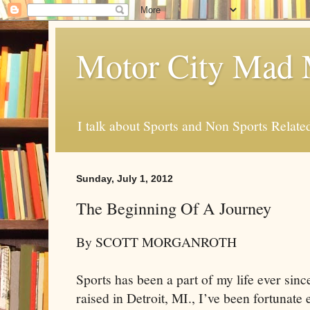
Motor City Mad 
I talk about Sports and Non Sports Relate
Sunday, July 1, 2012
The Beginning Of A Journey
By SCOTT MORGANROTH
Sports has been a part of my life ever since
raised in Detroit, MI., I’ve been fortunat