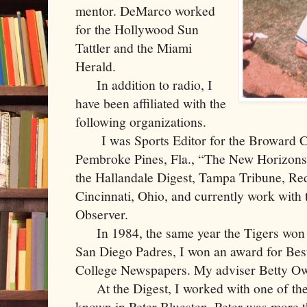
mentor. DeMarco worked
for the Hollywood Sun
Tattler and the Miami
Herald.
In addition to radio, I
have been affiliated with the
following organizations.
I was Sports Editor for the Broward C
Pembroke Pines, Fla., “The New Horizons” 
the Hallandale Digest, Tampa Tribune, R
Cincinnati, Ohio, and currently work with
Observer.
In 1984, the same year the Tigers won t
San Diego Padres, I won an award for Best
College Newspapers. My adviser Betty O
At the Digest, I worked with one of the 
known in Peter Bluesten. Peter was more 