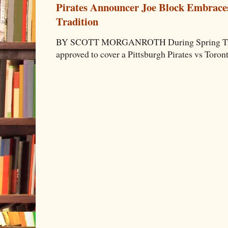
Pirates Announcer Joe Block Embraces
Tradition
BY SCOTT MORGANROTH During Spring Traini
approved to cover a Pittsburgh Pirates vs Toron