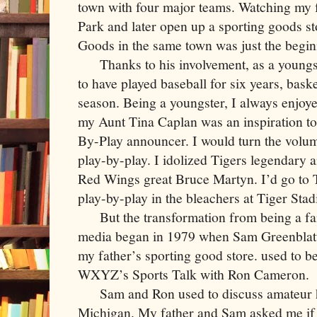
town with four major teams. Watching my f
Park and later open up a sporting goods s
Goods in the same town was just the begin
Thanks to his involvement, as a youngst
to have played baseball for six years, bas
season. Being a youngster, I always enjo
my Aunt Tina Caplan was an inspiration to
By-Play announcer. I would turn the volu
play-by-play. I idolized Tigers legendary
Red Wings great Bruce Martyn. I’d go to 
play-by-play in the bleachers at Tiger Sta
But the transformation from being a fan 
media began in 1979 when Sam Greenblat
my father’s sporting good store. used to b
WXYZ’s Sports Talk with Ron Cameron.
Sam and Ron used to discuss amateur h
Michigan. My father and Sam asked me if I 