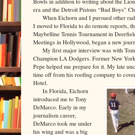
Bowls in addition to writing about the Lio
era and the Detroit Pistons “Bad Boys” C
When Eichorn and I pursued other radio
I moved to Florida to do remote reports, 
Maybelline Tennis Tournament in Deerfiel
Meetings in Hollywood, began a new journ
My first major interview was with Tom 
Champion LA Dodgers. Former New York 
Pepe helped me prepare for it. My late un
time off from his roofing company to cover
Hotel.
In Florida, Eichorn
introduced me to Tony
DeMarco. Early in my
journalism career,
DeMarco took me under
his wing and was a big