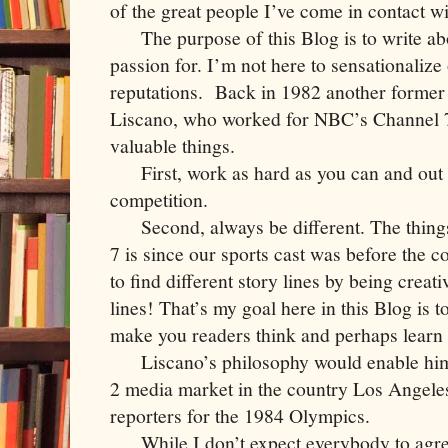
of the great people I’ve come in contact wi
The purpose of this Blog is to write abo
passion for. I’m not here to sensationalize
reputations. Back in 1982 another forme
Liscano, who worked for NBC’s Channel 7
valuable things.
First, work as hard as you can and out 
competition.
Second, always be different. The things
7 is since our sports cast was before the 
to find different story lines by being creati
lines! That’s my goal here in this Blog is t
make you readers think and perhaps lear
Liscano’s philosophy would enable him 
2 media market in the country Los Angele
reporters for the 1984 Olympics.
While I don’t expect everybody to agree 