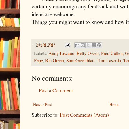
certainly encourage any feedback and wil
ideas are welcome.
Things you might want to know and how it 
-
July 01, 2012
Labels:
Andy Liscano
,
Betty Owen
,
Fred Cullen
,
G
Pepe
,
Ric Green
,
Sam Greenblatt
,
Tom Lasorda
,
To
No comments:
Post a Comment
Newer Post
Home
Subscribe to:
Post Comments (Atom)