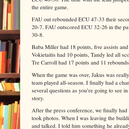
the entire game.
FAU out rebounded ECU 47-33 their secon
20-7. FAU outscored ECU 32-26 in the pai
30-8.
Baba Miller had 18 points, five assists an
Vokietaitis had 10 points, Tandy led all sc
Tre Carroll had 17 points and 11 rebounds
When the game was over, Jakus was really 
team played all-season. I finally had a chan
several questions as you’re going to see in
story.
After the press conference, we finally had
took photos. When I was leaving the build
and talked. I told him something he alrea