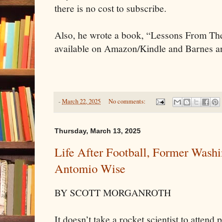
there is no cost to subscribe.
Also, he wrote a book, “Lessons From Th
available on Amazon/Kindle and Barnes 
-
March 22, 2025
No comments:
Thursday, March 13, 2025
Life After Football, Former Washi
Antomio Wise
BY SCOTT MORGANROTH
It doesn’t take a rocket scientist to atten