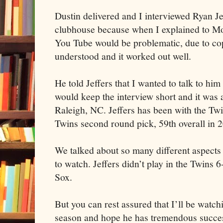
Dustin delivered and I interviewed Ryan Je
clubhouse because when I explained to Moo
You Tube would be problematic, due to copy
understood and it worked out well.
He told Jeffers that I wanted to talk to him
would keep the interview short and it was a
Raleigh, NC. Jeffers has been with the Tw
Twins second round pick, 59th overall in 
We talked about so many different aspects 
to watch. Jeffers didn’t play in the Twins 
Sox.
But you can rest assured that I’ll be watc
season and hope he has tremendous success