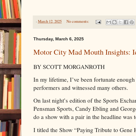
-
March 12, 2025
No comments:
Thursday, March 6, 2025
Motor City Mad Mouth Insights: I
BY SCOTT MORGANROTH
In my lifetime, I’ve been fortunate enough
performers and witnessed many others.
On last night’s edition of the Sports Excha
Pensman Sports, Candy Ebling and George 
do a show with a pair in the headline was 
I titled the Show “Paying Tribute to Gen