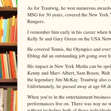
As for Trautwig, he won numerous awards
MSG for 30 years, covered the New York 
Rangers.
I remember him early in his career when 
Kelly Sr and Gary Green on the USA Ne
He covered Tennis, the Olympics and ever
Ebling did an outstanding job going over
His impact in New York Media can be spok
Kenny and Marv Albert, Sam Rosen, Walt 
the legendary Jim McKay. Trautwig also co
Unfortunately, he passed away at age 68 d
When you’re in the entertainment business
performances live on. There was way no w
without including both of those individuals