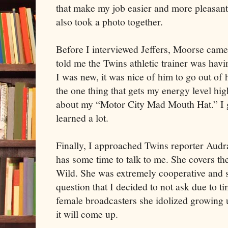
that make my job easier and more pleasant.
also took a photo together.
Before I interviewed Jeffers, Moorse came
told me the Twins athletic trainer was havi
I was new, it was nice of him to go out of h
the one thing that gets my energy level hi
about my “Motor City Mad Mouth Hat.” I g
learned a lot.
Finally, I approached Twins reporter Audr
has some time to talk to me. She covers t
Wild. She was extremely cooperative and 
question that I decided to not ask due to t
female broadcasters she idolized growing 
it will come up.