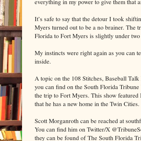
everything in my power to give them that
It’s safe to say that the detour I took shift
Myers turned out to be a no brainer. The t
Florida to Fort Myers is slightly under tw
My instincts were right again as you can tel
inside.
A topic on the 108 Stitches, Baseball Ta
you can find on the South Florida Tribun
the trip to Fort Myers. This show feature
that he has a new home in the Twin Cities.
Scott Morganroth can be reached at south
You can find him on Twitter/X @TribuneSo
they can be found of The South Florida T