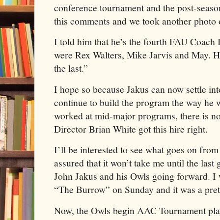
conference tournament and the post-seaso
this comments and we took another photo o
I told him that he’s the fourth FAU Coach 
were Rex Walters, Mike Jarvis and May. He
the last.”
I hope so because Jakus can now settle in
continue to build the program the way he w
worked at mid-major programs, there is no 
Director Brian White got this hire right.
I’ll be interested to see what goes on from
assured that it won’t take me until the last
John Jakus and his Owls going forward. I
“The Burrow” on Sunday and it was a pre
Now, the Owls begin AAC Tournament play