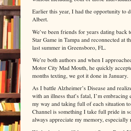
Earlier this year, I had the opportunity to
Albert.
We’ve been friends for years dating back 
Star Game in Tampa and reconnected at 
last summer in Greensboro, FL.
We’re both authors and when I approache
Motor City Mad Mouth, he quickly accepte
months texting, we got it done in January.
As I battle Alzheimer’s Disease and reali
with an illness that’s fatal, I’m embracing
my way and taking full of each situation 
Channel is something I take full pride in s
always appreciate my memory, especially