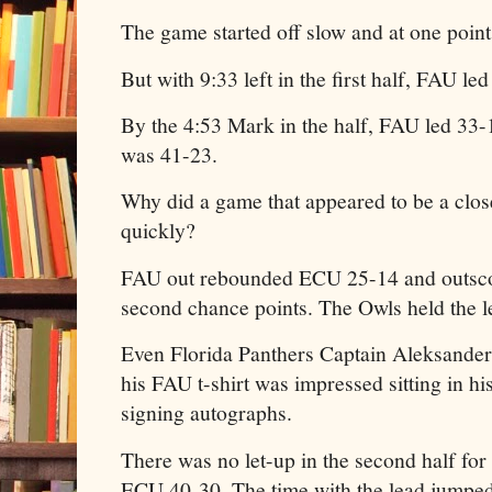
The game started off slow and at one point
But with 9:33 left in the first half, FAU le
By the 4:53 Mark in the half, FAU led 33-1
was 41-23.
Why did a game that appeared to be a clos
quickly?
FAU out rebounded ECU 25-14 and outscor
second chance points. The Owls held the l
Even Florida Panthers Captain Aleksande
his FAU t-shirt was impressed sitting in hi
signing autographs.
There was no let-up in the second half fo
ECU 40-30. The time with the lead jumped