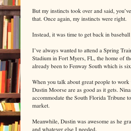
But my instincts took over and said, you’v
that. Once again, my instincts were right.
Instead, it was time to get back in baseba
I’ve always wanted to attend a Spring T
Stadium in Fort Myers, FL, the home of th
already been to Fenway South which is si
When you talk about great people to wor
Dustin Moorse are as good as it gets. Nina
accommodate the South Florida Tribune to
market.
Meanwhile, Dustin was awesome as he gra
and whatever else I needed.