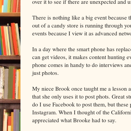
over it to see if there are unexpected and u
There is nothing like a big event because th
out of a candy store is running through you
events because I view it as advanced netw
In a day where the smart phone has replac
can get videos, it makes content hunting 
phone comes in handy to do interviews and 
just photos.
My niece Brook once taught me a lesson 
that she only uses it to post phots. Great 
do I use Facebook to post them, but these 
Instagram. When I thought of the California
appreciated what Brooke had to say.