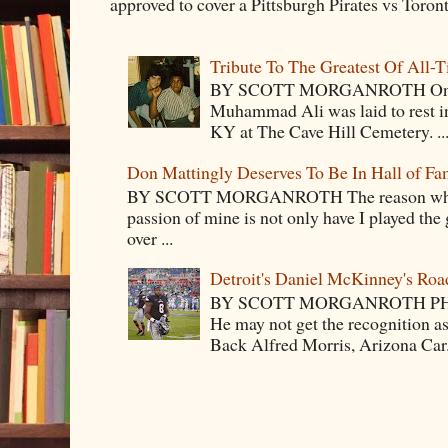
approved to cover a Pittsburgh Pirates vs Toron
Tribute To The Greatest Of All-
BY SCOTT MORGANROTH On Fri
Muhammad Ali was laid to rest i
KY at The Cave Hill Cemetery. ..
Don Mattingly Deserves To Be In Hall of Fa
BY SCOTT MORGANROTH The reason why Ba
passion of mine is not only have I played the 
over ...
Detroit's Daniel McKinney's Ro
BY SCOTT MORGANROTH PH
He may not get the recognition 
Back Alfred Morris, Arizona Car.