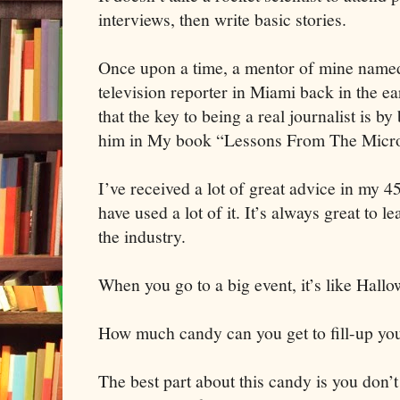
interviews, then write basic stories.
Once upon a time, a mentor of mine nam
television reporter in Miami back in the e
that the key to being a real journalist is b
him in My book “Lessons From The Micr
I’ve received a lot of great advice in my 
have used a lot of it. It’s always great to 
the industry.
When you go to a big event, it’s like Hallo
How much candy can you get to fill-up yo
The best part about this candy is you don’