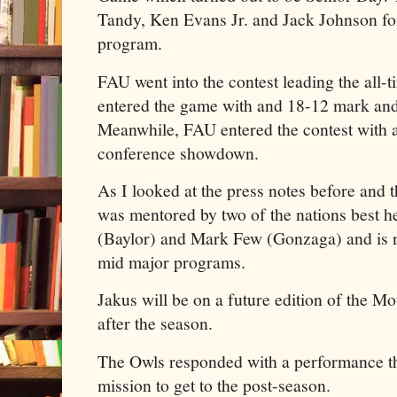
Tandy, Ken Evans Jr. and Jack Johnson for 
program.
FAU went into the contest leading the all-t
entered the game with and 18-12 mark an
Meanwhile, FAU entered the contest with a
conference showdown.
As I looked at the press notes before and
was mentored by two of the nations best h
(Baylor) and Mark Few (Gonzaga) and is n
mid major programs.
Jakus will be on a future edition of the 
after the season.
The Owls responded with a performance th
mission to get to the post-season.