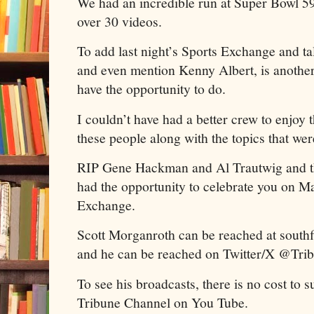
We had an incredible run at Super Bowl 5
over 30 videos.
To add last night’s Sports Exchange and 
and even mention Kenny Albert, is another 
have the opportunity to do.
I couldn’t have had a better crew to enjoy
these people along with the topics that we
RIP Gene Hackman and Al Trautwig and tha
had the opportunity to celebrate you on M
Exchange.
Scott Morganroth can be reached at sout
and he can be reached on Twitter/X @Tri
To see his broadcasts, there is no cost to 
Tribune Channel on You Tube.