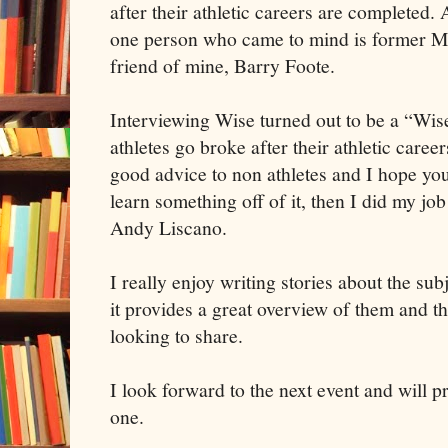
after their athletic careers are completed.
one person who came to mind is former M
friend of mine, Barry Foote.
Interviewing Wise turned out to be a “W
athletes go broke after their athletic care
good advice to non athletes and I hope you
learn something off of it, then I did my jo
Andy Liscano.
I really enjoy writing stories about the sub
it provides a great overview of them and t
looking to share.
I look forward to the next event and will p
one.