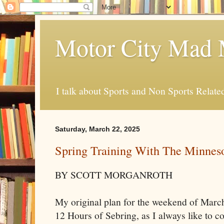
Motor City Mad 
I talk about Sports and Non Sports Relate
Saturday, March 22, 2025
Spring Training With The Minnes
BY SCOTT MORGANROTH
My original plan for the weekend of March
12 Hours of Sebring, as I always like to c