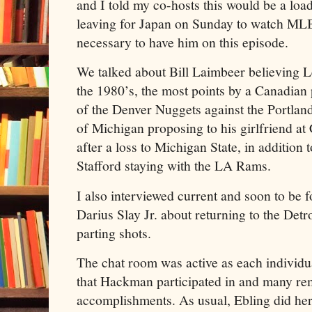
and I told my co-hosts this would be a loa
leaving for Japan on Sunday to watch MLB
necessary to have him on this episode.
We talked about Bill Laimbeer believing 
the 1980’s, the most points by a Canadian
of the Denver Nuggets against the Portland
of Michigan proposing to his girlfriend at
after a loss to Michigan State, in addition
Stafford staying with the LA Rams.
I also interviewed current and soon to be 
Darius Slay Jr. about returning to the Detr
parting shots.
The chat room was active as each individu
that Hackman participated in and many r
accomplishments. As usual, Ebling did her