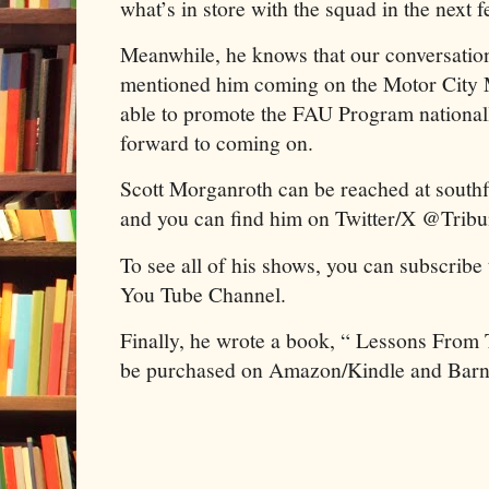
what’s in store with the squad in the next 
Meanwhile, he knows that our conversation
mentioned him coming on the Motor City
able to promote the FAU Program national
forward to coming on.
Scott Morganroth can be reached at sout
and you can find him on Twitter/X @Trib
To see all of his shows, you can subscribe
You Tube Channel.
Finally, he wrote a book, “ Lessons From
be purchased on Amazon/Kindle and Barn