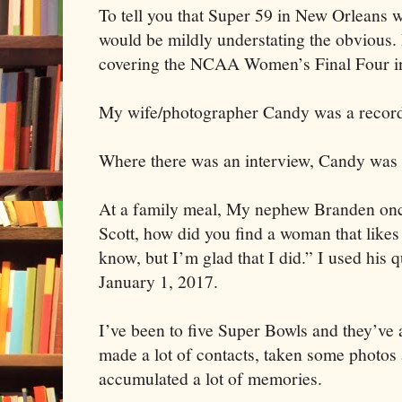
To tell you that Super 59 in New Orleans 
would be mildly understating the obvious.
covering the NCAA Women’s Final Four in
My wife/photographer Candy was a recor
Where there was an interview, Candy was t
At a family meal, My nephew Branden once
Scott, how did you find a woman that likes 
know, but I’m glad that I did.” I used his 
January 1, 2017.
I’ve been to five Super Bowls and they’ve a
made a lot of contacts, taken some photos
accumulated a lot of memories.