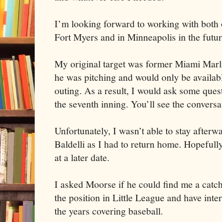
I’m looking forward to working with both o
Fort Myers and in Minneapolis in the futur
My original target was former Miami Marli
he was pitching and would only be availabl
outing. As a result, I would ask some que
the seventh inning. You’ll see the conversa
Unfortunately, I wasn’t able to stay after
Baldelli as I had to return home. Hopefully
at a later date.
I asked Moorse if he could find me a catche
the position in Little League and have inte
the years covering baseball.