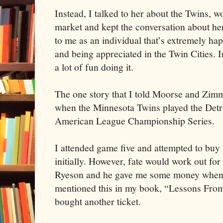
Instead, I talked to her about the Twins, 
market and kept the conversation about he
to me as an individual that’s extremely ha
and being appreciated in the Twin Cities. I
a lot of fun doing it.
The one story that I told Moorse and Zi
when the Minnesota Twins played the Detro
American League Championship Series.
I attended game five and attempted to buy 
initially. However, fate would work out f
Ryeson and he gave me some money when I
mentioned this in my book, “Lessons Fro
bought another ticket.