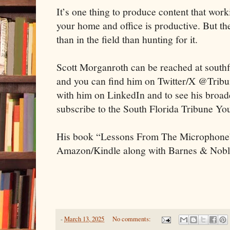
It’s one thing to produce content that wor
your home and office is productive. But the
than in the field than hunting for it.
Scott Morganroth can be reached at sout
and you can find him on Twitter/X @Trib
with him on LinkedIn and to see his broadca
subscribe to the South Florida Tribune Y
His book “Lessons From The Microphone”
Amazon/Kindle along with Barnes & Nobl
-
March 13, 2025
No comments: