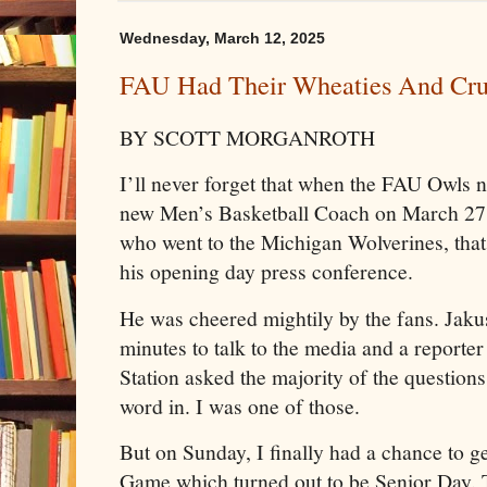
Wednesday, March 12, 2025
FAU Had Their Wheaties And Cr
BY SCOTT MORGANROTH
I’ll never forget that when the FAU Owls 
new Men’s Basketball Coach on March 27,
who went to the Michigan Wolverines, that 
his opening day press conference.
He was cheered mightily by the fans. Jaku
minutes to talk to the media and a report
Station asked the majority of the questions
word in. I was one of those.
But on Sunday, I finally had a chance to g
Game which turned out to be Senior Day.