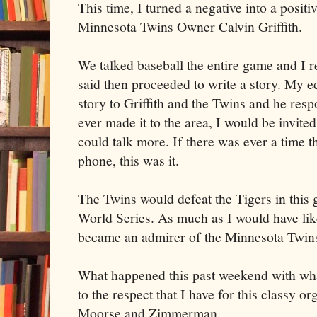
This time, I turned a negative into a positi
Minnesota Twins Owner Calvin Griffith.
We talked baseball the entire game and I
said then proceeded to write a story. My e
story to Griffith and the Twins and he resp
ever made it to the area, I would be invite
could talk more. If there was ever a time t
phone, this was it.
The Twins would defeat the Tigers in this
World Series. As much as I would have like
became an admirer of the Minnesota Twins
What happened this past weekend with wh
to the respect that I have for this classy o
Moorse and Zimmerman.