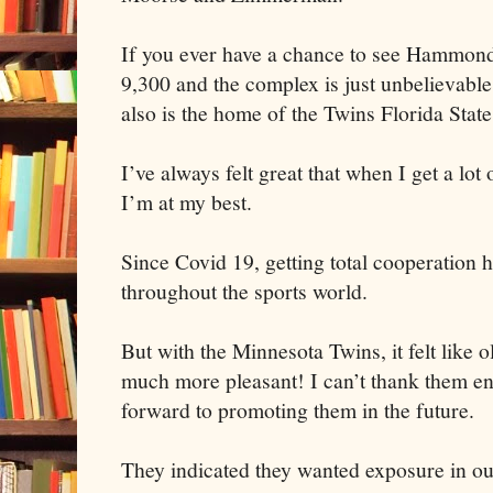
If you ever have a chance to see Hammond 
9,300 and the complex is just unbelievable.
also is the home of the Twins Florida Stat
I’ve always felt great that when I get a lot
I’m at my best.
Since Covid 19, getting total cooperation 
throughout the sports world.
But with the Minnesota Twins, it felt like 
much more pleasant! I can’t thank them e
forward to promoting them in the future.
They indicated they wanted exposure in ou