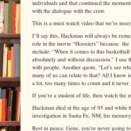
individuals and that continued the momen
with the dialogue with the crew.
This is a must watch video that we’re insert
I’ll say this, Hackman will always be rem
role in the movie “Hoosiers” because the 
include: “When it comes to this basketball 
absolutely and without discussion.” I use th
with people. Another quote, “Let’s see wh
many of us can relate to that? All I know i
a lot, too many times to count and it never
If you’re a student of life, then watch the
Hackman died at the age of 95 and while hi
investigation in Santa Fe, NM, his memor
Rest in peace, Gene, you’re never going to