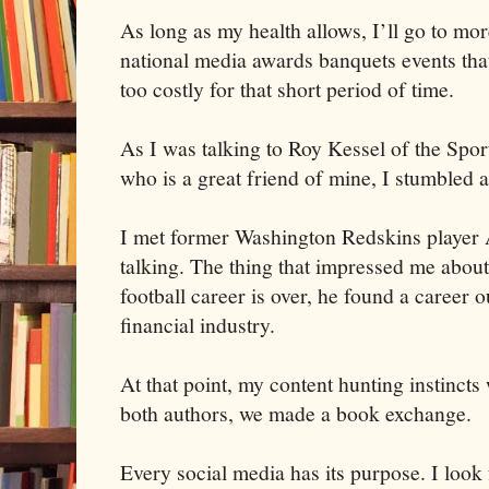
As long as my health allows, I’ll go to mo
national media awards banquets events that
too costly for that short period of time.
As I was talking to Roy Kessel of the Spo
who is a great friend of mine, I stumbled 
I met former Washington Redskins player
talking. The thing that impressed me abou
football career is over, he found a career o
financial industry.
At that point, my content hunting instincts
both authors, we made a book exchange.
Every social media has its purpose. I look 