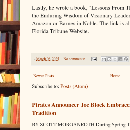
Lastly, he wrote a book, “Lessons From 
the Enduring Wisdom of Visionary Leader
Amazon or Barnes in Noble. The link is al
Florida Tribune Website.
-
March 06, 2025
No comments:
Newer Posts
Home
Subscribe to:
Posts (Atom)
Pirates Announcer Joe Block Embraces
Tradition
BY SCOTT MORGANROTH During Spring Traini