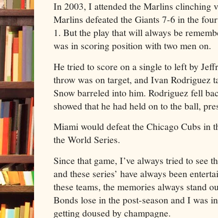
In 2003, I attended the Marlins clinching 
Marlins defeated the Giants 7-6 in the four
1. But the play that will always be reme
was in scoring position with two men on.
He tried to score on a single to left by J
throw was on target, and Ivan Rodriguez t
Snow barreled into him. Rodriguez fell ba
showed that he had held on to the ball, pr
Miami would defeat the Chicago Cubs in 
the World Series.
Since that game, I’ve always tried to see 
and these series’ have always been enterta
these teams, the memories always stand o
Bonds lose in the post-season and I was i
getting doused by champagne.