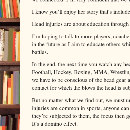
I know you’ll enjoy her story that’s include
Head injuries are about education through 
I’m hoping to talk to more players, coache
in the future as I aim to educate others w
battles.
In the end, the next time you watch any he
Football, Hockey, Boxing, MMA, Wrestlin
we have to be conscious of the head gear a
contact for which the blows the head is sub
But no matter what we find out, we must u
injuries are common in sports, anyone can
they’re subjected to them, the focus then g
It’s a domino effect.