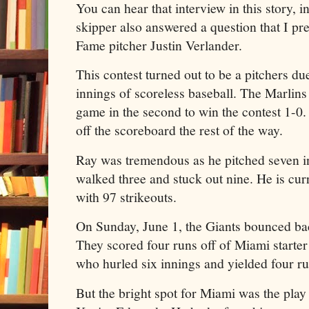
You can hear that interview in this story, in
skipper also answered a question that I pr
Fame pitcher Justin Verlander.
This contest turned out to be a pitchers du
innings of scoreless baseball. The Marlins
game in the second to win the contest 1-0.
off the scoreboard the rest of the way.
Ray was tremendous as he pitched seven inn
walked three and stuck out nine. He is cu
with 97 strikeouts.
On Sunday, June 1, the Giants bounced b
They scored four runs off of Miami starte
who hurled six innings and yielded four ru
But the bright spot for Miami was the pla