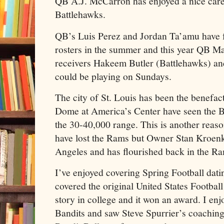
QB A.J. McCarron has enjoyed a nice caree
Battlehawks.
QB’s Luis Perez and Jordan Ta’amu have
rosters in the summer and this year QB Ma
receivers Hakeem Butler (Battlehawks) a
could be playing on Sundays.
The city of St. Louis has been the benefac
Dome at America’s Center have seen the B
the 30-40,000 range. This is another reaso
have lost the Rams but Owner Stan Kroenk
Angeles and has flourished back in the Ra
I’ve enjoyed covering Spring Football dat
covered the original United States Football
story in college and it won an award. I e
Bandits and saw Steve Spurrier’s coaching 