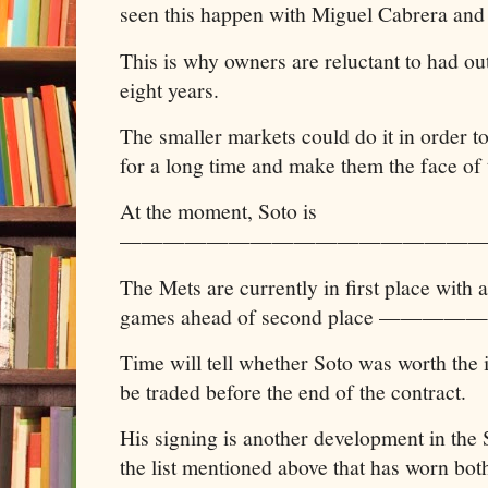
seen this happen with Miguel Cabrera and 
This is why owners are reluctant to had ou
eight years.
The smaller markets could do it in order to
for a long time and make them the face of 
At the moment, Soto is
—————————————————
The Mets are currently in first place wi
games ahead of second place ———
Time will tell whether Soto was worth the 
be traded before the end of the contract.
His signing is another development in the
the list mentioned above that has worn both