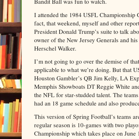
Bandit Ball was fun to watch.
I attended the 1984 USFL Championship 
fact, that weekend, myself and other report
President Donald Trump’s suite to talk a
owner of the New Jersey Generals and his
Herschel Walker.
I’m not going to go over the demise of that
applicable to what we’re doing. But that U
Houston Gambler’s QB Jim Kelly, LA Exp
Memphis Showboats DT Reggie White and
the NFL for star-studded talent. The team
had an 18 game schedule and also produced
This version of Spring Football’s teams ar
regular season is 10-games with two playo
Championship which takes place on June 14