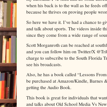
when his back is to the wall as he feeds o
because he thrives on proving people wro
So here we have it. I’ve had a chance to g
and talk about sports. The videos inside th
since they come from a wide range of sou
Scott Morganroth can be reached at sout
and you can follow him on Twitter/X @Trib
charge to subscribe to the South Florida 
see his broadcasts.
Also, he has a book called “Lessons Fro
be purchased at Amazon/Kindle, Barnes &
getting the Audio Book.
This book is great for individuals that wan
and talks about Old School Media Vs New