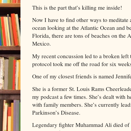
This is the part that’s killing me inside!
Now I have to find other ways to meditate 
ocean looking at the Atlantic Ocean and be
Florida, there are tons of beaches on the 
Mexico.
My recent concussion led to a broken left
protocol took me off the road for six week
One of my closest friends is named Jenni
She is a former St. Louis Rams Cheerleade
my podcast a few times. She’s dealt with he
with family members. She’s currently leadi
Parkinson’s Disease.
Legendary fighter Muhammad Ali died of t