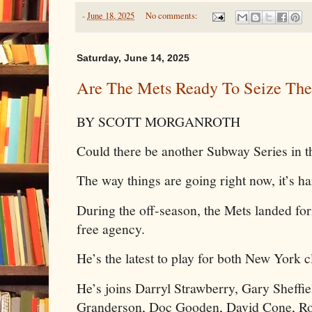
-
June 18, 2025
No comments:
Saturday, June 14, 2025
Are The Mets Ready To Seize The
BY SCOTT MORGANROTH
Could there be another Subway Series in th
The way things are going right now, it’s har
During the off-season, the Mets landed fo
free agency.
He’s the latest to play for both New York 
He’s joins Darryl Strawberry, Gary Sheffi
Granderson, Doc Gooden, David Cone, Ro