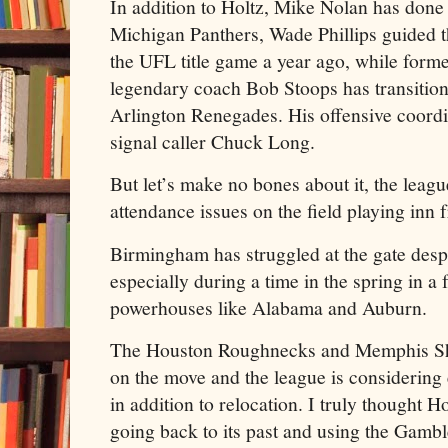
In addition to Holtz, Mike Nolan has done
Michigan Panthers, Wade Phillips guided 
the UFL title game a year ago, while for
legendary coach Bob Stoops has transition
Arlington Renegades. His offensive coordi
signal caller Chuck Long.
But let’s make no bones about it, the leagu
attendance issues on the field playing inn
Birmingham has struggled at the gate des
especially during a time in the spring in a 
powerhouses like Alabama and Auburn.
The Houston Roughnecks and Memphis Sh
on the move and the league is considering
in addition to relocation. I truly thought 
going back to its past and using the Gambl