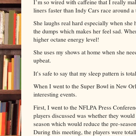
I’m so wired with caffeine that I really ma
liners faster than Indy Cars race around a
She laughs real hard especially when she h
the dumps which makes her feel sad. When
higher octane energy level!
She uses my shows at home when she need
upbeat.
It’s safe to say that my sleep pattern is tot
When I went to the Super Bowl in New Orle
interesting events.
First, I went to the NFLPA Press Conferenc
players discussed was whether they would
season which would reduce the pre-season
During this meeting, the players were totall