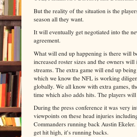
But the reality of the situation is the play
season all they want.
It will eventually get negotiated into the n
agreement.
What will end up happening is there will b
increased roster sizes and the owners will 
streams. The extra game will end up being 
which we know the NFL is working diligen
globally. We all know with extra games, th
time which also adds hits. The players wi
During the press conference it was very int
viewpoints on these head injuries includi
Commanders running back Austin Ekeler. I
get hit high, it’s running backs.