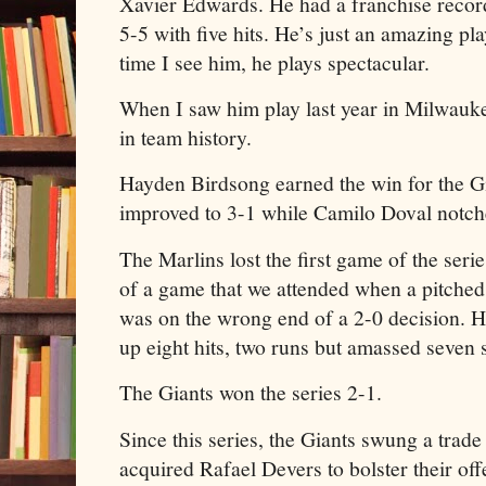
Xavier Edwards. He had a franchise record
5-5 with five hits. He’s just an amazing pl
time I see him, he plays spectacular.
When I saw him play last year in Milwaukee
in team history.
Hayden Birdsong earned the win for the Gi
improved to 3-1 while Camilo Doval notche
The Marlins lost the first game of the serie
of a game that we attended when a pitche
was on the wrong end of a 2-0 decision. He
up eight hits, two runs but amassed seven s
The Giants won the series 2-1.
Since this series, the Giants swung a trad
acquired Rafael Devers to bolster their of