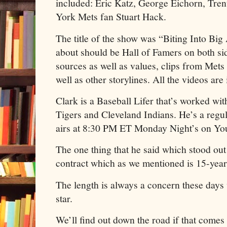
included: Eric Katz, George Eichorn, Tre
York Mets fan Stuart Hack.
The title of the show was “Biting Into Big
about should be Hall of Famers on both si
sources as well as values, clips from Mets
well as other storylines. All the videos are i
Clark is a Baseball Lifer that’s worked wi
Tigers and Cleveland Indians. He’s a regul
airs at 8:30 PM ET Monday Night’s on Y
The one thing that he said which stood out 
contract which as we mentioned is 15-yea
The length is always a concern these day
star.
We’ll find out down the road if that comes 