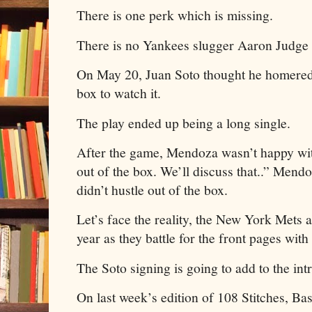
There is one perk which is missing.
There is no Yankees slugger Aaron Judge f
On May 20, Juan Soto thought he homered s
box to watch it.
The play ended up being a long single.
After the game, Mendoza wasn’t happy with
out of the box. We’ll discuss that..” Mend
didn’t hustle out of the box.
Let’s face the reality, the New York Mets a
year as they battle for the front pages wi
The Soto signing is going to add to the int
On last week’s edition of 108 Stitches, Ba