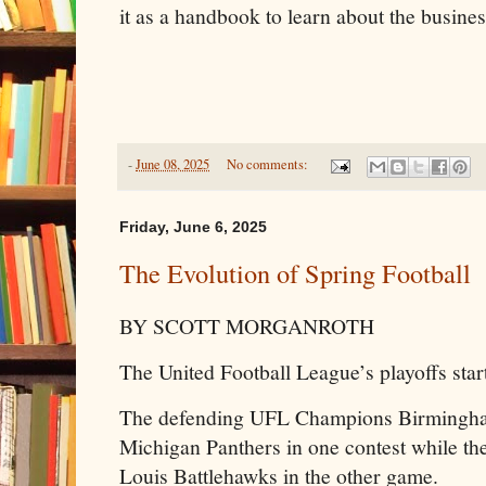
it as a handbook to learn about the busines
-
June 08, 2025
No comments:
Friday, June 6, 2025
The Evolution of Spring Football
BY SCOTT MORGANROTH
The United Football League’s playoffs star
The defending UFL Champions Birmingham
Michigan Panthers in one contest while th
Louis Battlehawks in the other game.