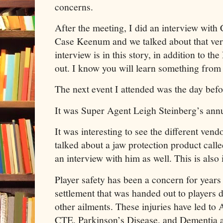
concerns.
After the meeting, I did an interview wit
Case Keenum and we talked about that ver
interview is in this story, in addition to
out. I know you will learn something from
The next event I attended was the day bef
It was Super Agent Leigh Steinberg’s ann
It was interesting to see the different ven
talked about a jaw protection product call
an interview with him as well. This is also 
Player safety has been a concern for years
settlement that was handed out to players d
other ailments. These injuries have led to
CTE, Parkinson’s Disease, and Dementia 