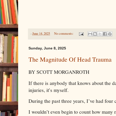
-
June 14, 2025
No comments:
Sunday, June 8, 2025
The Magnitude Of Head Trauma
BY SCOTT MORGANROTH
If there is anybody that knows about the 
injuries, it’s myself.
During the past three years, I’ve had four
I wouldn’t even begin to count how many m