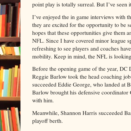
point play is totally surreal. But I’ve seen 
I’ve enjoyed the in game interviews with t
they are excited for the opportunity to be s
hopes that these opportunities give them an
NFL. Since I have covered minor league spo
refreshing to see players and coaches hav
mobility. Keep in mind, the NFL is looking 
Before the opening game of the year, DC
Reggie Barlow took the head coaching job
succeeded Eddie George, who landed at B
Barlow brought his defensive coordinator
with him.
Meanwhile, Shannon Harris succeeded Bar
playoff berth.