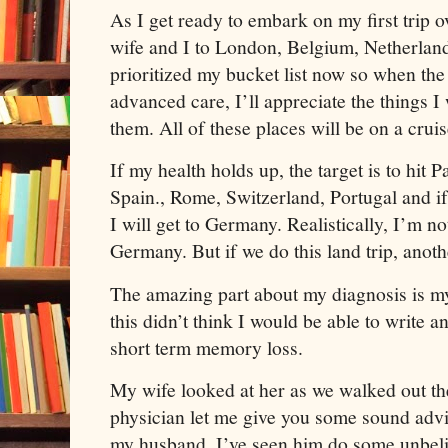
As I get ready to embark on my first trip 
wife and I to London, Belgium, Netherlan
prioritized my bucket list now so when th
advanced care, I’ll appreciate the things I
them. All of these places will be on a cruis
If my health holds up, the target is to hit 
Spain., Rome, Switzerland, Portugal and i
I will get to Germany. Realistically, I’m n
Germany. But if we do this land trip, anoth
The amazing part about my diagnosis is my
this didn’t think I would be able to write a
short term memory loss.
My wife looked at her as we walked out the
physician let me give you some sound advi
my husband. I’ve seen him do some unbeli