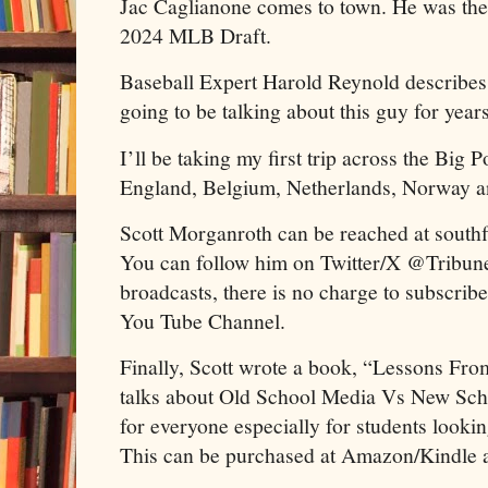
Jac Caglianone comes to town. He was the 
2024 MLB Draft.
Baseball Expert Harold Reynold describes 
going to be talking about this guy for year
I’ll be taking my first trip across the Big 
England, Belgium, Netherlands, Norway a
Scott Morganroth can be reached at south
You can follow him on Twitter/X @Tribune
broadcasts, there is no charge to subscrib
You Tube Channel.
Finally, Scott wrote a book, “Lessons F
talks about Old School Media Vs New Scho
for everyone especially for students looking
This can be purchased at Amazon/Kindle 