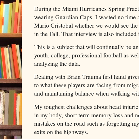
During the Miami Hurricanes Spring Practi
wearing Guardian Caps. I wasted no time
Mario Cristobal whether we would see th
in the Fall. That interview is also included 
This is a subject that will continually be a
youth, college, professional football as wel
analyzing the data.
Dealing with Brain Trauma first hand give
to what these players are facing from mig
and maintaining balance when walking with
My toughest challenges about head injuries
in my body, short term memory loss and n
mistakes on the road such as forgetting my
exits on the highways.