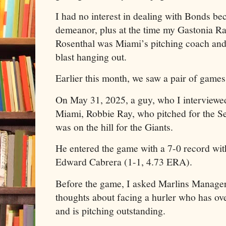
I had no interest in dealing with Bonds be
demeanor, plus at the time my Gastonia R
Rosenthal was Miami’s pitching coach and
blast hanging out.
Earlier this month, we saw a pair of games
On May 31, 2025, a guy, who I interviewed
Miami, Robbie Ray, who pitched for the Sea
was on the hill for the Giants.
He entered the game with a 7-0 record wi
Edward Cabrera (1-1, 4.73 ERA).
Before the game, I asked Marlins Manage
thoughts about facing a hurler who has 
and is pitching outstanding.