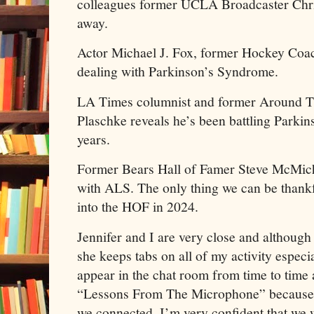
colleagues former UCLA Broadcaster Chri
away.
Actor Michael J. Fox, former Hockey Coac
dealing with Parkinson’s Syndrome.
LA Times columnist and former Around Th
Plaschke reveals he’s been battling Parkins
years.
Former Bears Hall of Famer Steve McMichae
with ALS. The only thing we can be thankf
into the HOF in 2024.
Jennifer and I are very close and although
she keeps tabs on all of my activity especi
appear in the chat room from time to time 
“Lessons From The Microphone” because 
we connected. I’m very confident that we 