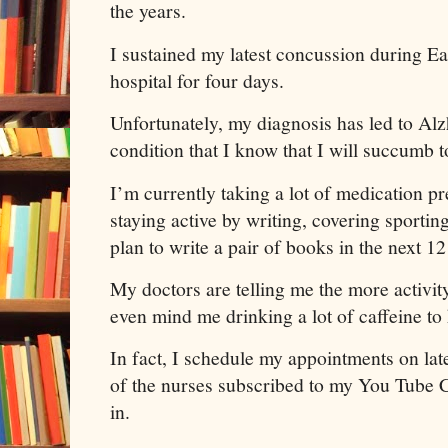
the years.
I sustained my latest concussion during E
hospital for four days.
Unfortunately, my diagnosis has led to Alz
condition that I know that I will succumb t
I’m currently taking a lot of medication p
staying active by writing, covering sportin
plan to write a pair of books in the next 
My doctors are telling me the more activity
even mind me drinking a lot of caffeine t
In fact, I schedule my appointments on lat
of the nurses subscribed to my You Tube 
in.