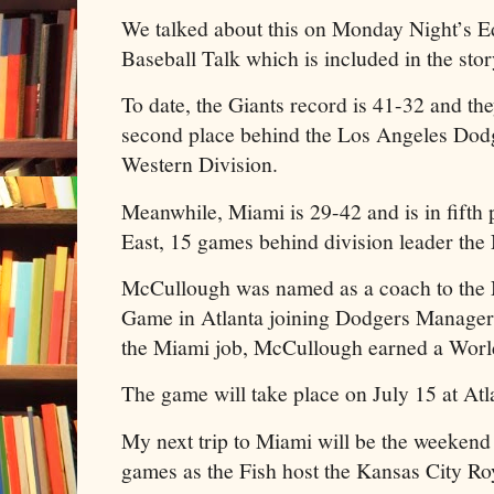
We talked about this on Monday Night’s Ed
Baseball Talk which is included in the stor
To date, the Giants record is 41-32 and th
second place behind the Los Angeles Dodg
Western Division.
Meanwhile, Miami is 29-42 and is in fifth 
East, 15 games behind division leader th
McCullough was named as a coach to the 
Game in Atlanta joining Dodgers Manager
the Miami job, McCullough earned a World 
The game will take place on July 15 at Atla
My next trip to Miami will be the weekend 
games as the Fish host the Kansas City Ro