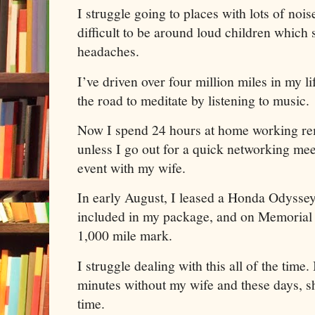
I struggle going to places with lots of nois
difficult to be around loud children which 
headaches.
I’ve driven over four million miles in my l
the road to meditate by listening to music.
Now I spend 24 hours at home working r
unless I go out for a quick networking meet
event with my wife.
In early August, I leased a Honda Odysse
included in my package, and on Memorial D
1,000 mile mark.
I struggle dealing with this all of the time.
minutes without my wife and these days, sh
time.