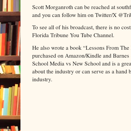
Scott Morganroth can be reached at sout
and you can follow him on Twitter/X @Tr
To see all of his broadcast, there is no cos
Florida Tribune You Tube Channel.
He also wrote a book “Lessons From The
purchased on Amazon/Kindle and Barnes &
School Media vs New School and is a great
about the industry or can serve as a hand b
industry.