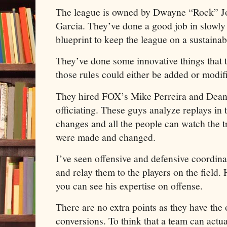
The league is owned by Dwayne “Rock” Jo
Garcia. They’ve done a good job in slowly 
blueprint to keep the league on a sustainab
They’ve done some innovative things that 
those rules could either be added or modi
They hired FOX’s Mike Perreira and Dean 
officiating. These guys analyze replays in
changes and all the people can watch the t
were made and changed.
I’ve seen offensive and defensive coordina
and relay them to the players on the field.
you can see his expertise on offense.
There are no extra points as they have the 
conversions. To think that a team can actua