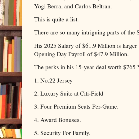
Yogi Berra, and Carlos Beltran.
This is quite a list.
There are so many intriguing parts of the 
His 2025 Salary of $61.9 Million is larger
Opening Day Payroll of $47.9 Million.
The perks in his 15-year deal worth $765 M
1. No.22 Jersey
2. Luxury Suite at Citi-Field
3. Four Premium Seats Per-Game.
4. Award Bonuses.
5. Security For Family.