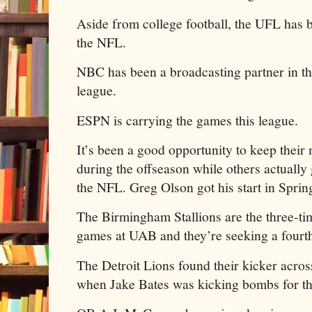
Aside from college football, the UFL has 
the NFL.
NBC has been a broadcasting partner in t
league.
ESPN is carrying the games this league.
It’s been a good opportunity to keep their
during the offseason while others actually 
the NFL. Greg Olson got his start in Sprin
The Birmingham Stallions are the three-ti
games at UAB and they’re seeking a fourth 
The Detroit Lions found their kicker across
when Jake Bates was kicking bombs for t