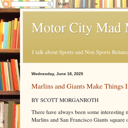
Motor City Mad 
I talk about Sports and Non Sports Relate
Wednesday, June 18, 2025
Marlins and Giants Make Things I
BY SCOTT MORGANROTH
There have always been some interesting
Marlins and San Francisco Giants square o