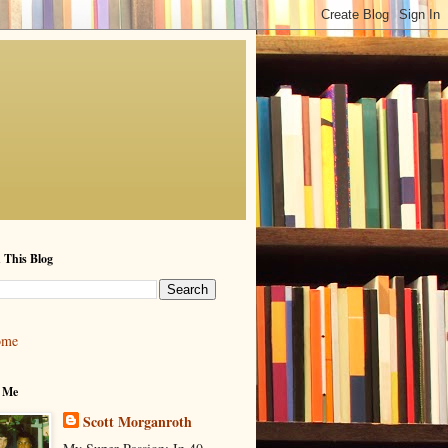
 This Blog
ome
 Me
Scott Morganroth