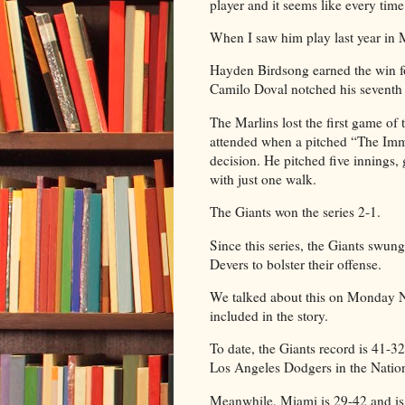
player and it seems like every time
When I saw him play last year in M
Hayden Birdsong earned the win fo
Camilo Doval notched his seventh 
The Marlins lost the first game of 
attended when a pitched “The Imm
decision. He pitched five innings,
with just one walk.
The Giants won the series 2-1.
Since this series, the Giants swun
Devers to bolster their offense.
We talked about this on Monday Ni
included in the story.
To date, the Giants record is 41-3
Los Angeles Dodgers in the Natio
Meanwhile, Miami is 29-42 and is 