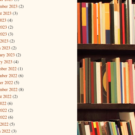
mber 2023
(2)
t 2023
(3)
2023
(4)
2023
(2)
2023
(3)
 2023
(2)
 2023
(2)
ary 2023
(2)
ry 2023
(4)
mber 2022
(1)
mber 2022
(6)
er 2022
(5)
mber 2022
(8)
t 2022
(2)
2022
(6)
2022
(2)
2022
(6)
 2022
(5)
 2022
(3)