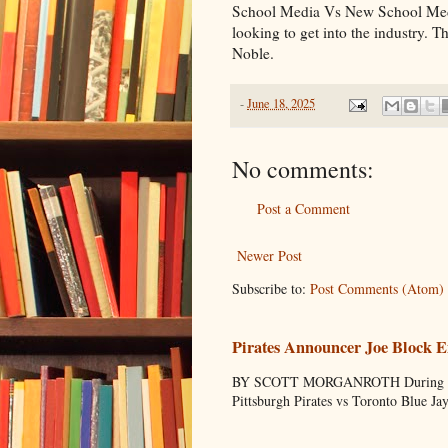
School Media Vs New School Media.
looking to get into the industry.
Noble.
-
June 18, 2025
No comments:
Post a Comment
Newer Post
Subscribe to:
Post Comments (Atom)
Pirates Announcer Joe Block E
BY SCOTT MORGANROTH During Spring
Pittsburgh Pirates vs Toronto Blue Ja