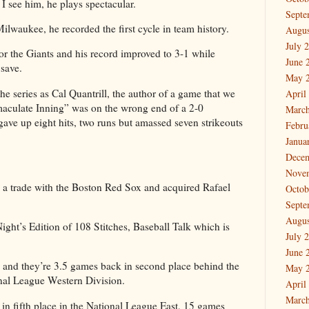
 I see him, he plays spectacular.
Septe
ilwaukee, he recorded the first cycle in team history.
Augus
July 
r the Giants and his record improved to 3-1 while
June 
save.
May 
the series as Cal Quantrill, the author of a game that we
April
aculate Inning” was on the wrong end of a 2-0
March
 gave up eight hits, two runs but amassed seven strikeouts
Febru
Janua
Dece
Nove
g a trade with the Boston Red Sox and acquired Rafael
Octob
Septe
Augus
ght’s Edition of 108 Stitches, Baseball Talk which is
July 
June 
2 and they’re 3.5 games back in second place behind the
May 
nal League Western Division.
April
March
in fifth place in the National League East, 15 games