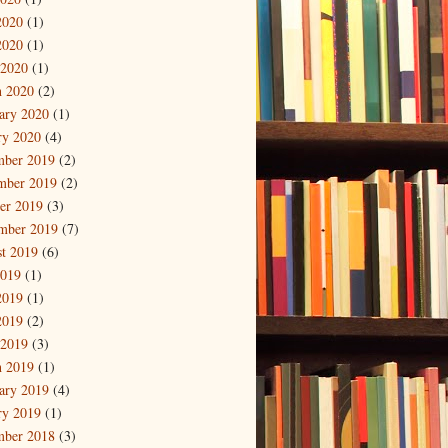
2020
(1)
2020
(1)
 2020
(1)
 2020
(2)
ary 2020
(1)
ry 2020
(4)
mber 2019
(2)
mber 2019
(2)
er 2019
(3)
mber 2019
(7)
t 2019
(6)
2019
(1)
2019
(1)
2019
(2)
 2019
(3)
 2019
(1)
ary 2019
(4)
ry 2019
(1)
mber 2018
(3)