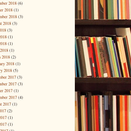
mber 2018
(6)
er 2018
(1)
mber 2018
(3)
t 2018
(3)
2018
(3)
2018
(1)
2018
(1)
 2018
(1)
 2018
(2)
ary 2018
(1)
ry 2018
(5)
mber 2017
(3)
mber 2017
(3)
er 2017
(1)
mber 2017
(4)
t 2017
(1)
2017
(2)
2017
(1)
2017
(1)
 2017
(1)