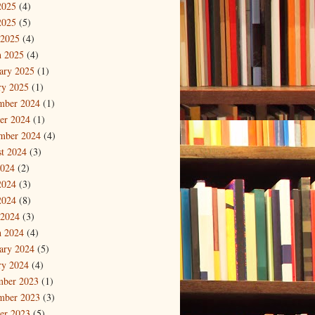
2025
(4)
2025
(5)
 2025
(4)
 2025
(4)
ary 2025
(1)
ry 2025
(1)
mber 2024
(1)
er 2024
(1)
mber 2024
(4)
t 2024
(3)
2024
(2)
2024
(3)
2024
(8)
 2024
(3)
 2024
(4)
ary 2024
(5)
ry 2024
(4)
mber 2023
(1)
mber 2023
(3)
er 2023
(5)