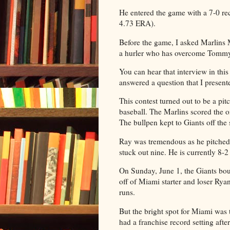
He entered the game with a 7-0 r
4.73 ERA).
Before the game, I asked Marlins
a hurler who has overcome Tommy 
You can hear that interview in this 
answered a question that I present
This contest turned out to be a pit
baseball. The Marlins scored the o
The bullpen kept to Giants off the 
Ray was tremendous as he pitched 
stuck out nine. He is currently 8-
On Sunday, June 1, the Giants bo
off of Miami starter and loser Rya
runs.
But the bright spot for Miami wa
had a franchise record setting afte