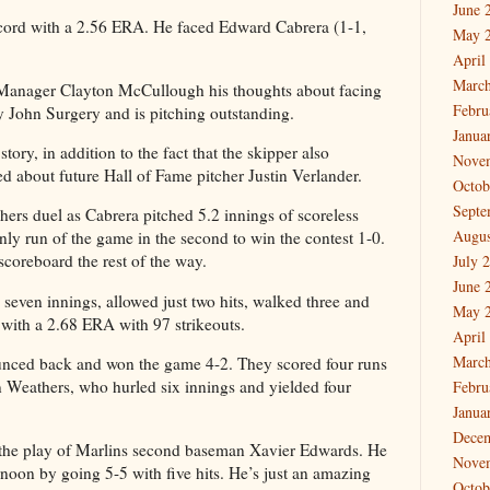
June 
ecord with a 2.56 ERA. He faced Edward Cabrera (1-1,
May 
April
March
 Manager Clayton McCullough his thoughts about facing
Febru
John Surgery and is pitching outstanding.
Janua
story, in addition to the fact that the skipper also
Nove
ed about future Hall of Fame pitcher Justin Verlander.
Octob
Septe
chers duel as Cabrera pitched 5.2 innings of scoreless
Augus
nly run of the game in the second to win the contest 1-0.
scoreboard the rest of the way.
July 
June 
seven innings, allowed just two hits, walked three and
May 
2 with a 2.68 ERA with 97 strikeouts.
April
March
unced back and won the game 4-2. They scored four runs
n Weathers, who hurled six innings and yielded four
Febru
Janua
Dece
s the play of Marlins second baseman Xavier Edwards. He
Nove
rnoon by going 5-5 with five hits. He’s just an amazing
Octob