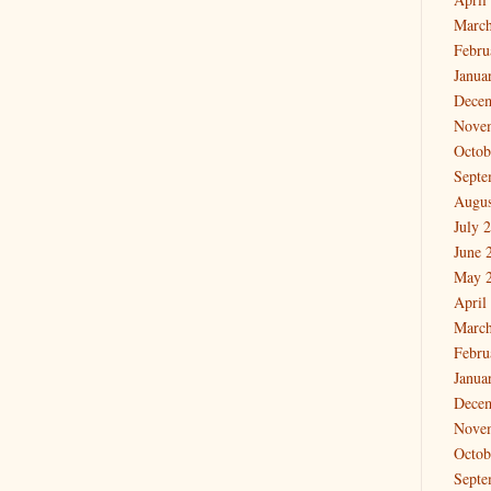
March
Febru
Janua
Dece
Nove
Octob
Septe
Augus
July 
June 
May 
April
March
Febru
Janua
Dece
Nove
Octob
Septe