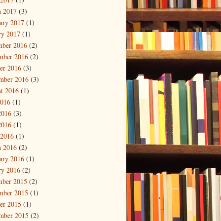
 2017
(3)
ary 2017
(1)
ry 2017
(1)
mber 2016
(2)
mber 2016
(2)
er 2016
(3)
mber 2016
(3)
t 2016
(1)
2016
(1)
2016
(3)
2016
(1)
 2016
(1)
 2016
(2)
ary 2016
(1)
ry 2016
(2)
mber 2015
(2)
mber 2015
(1)
er 2015
(1)
mber 2015
(2)