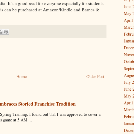
 It’s a good read for everyone especially for students
June 
 This can be purchased at Amazon/Kindle and Barnes &
May 
April
March
Febru
Janua
Dece
Nove
Octob
Septe
Augus
Home
Older Post
July 
June 
May 
April
mbraces Storied Franchise Tradition
March
 Training, I found out that I was approved to cover a
Febru
ys game at 5 AM ...
Janua
Dece