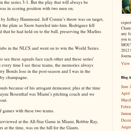
n the series 3-1. But the play that will always be
as in scoring position with two men on.
eft by Jeffrey Hammond. Jeff Connie’s throw was on target,
exper
the plate as Snow barreled into him. Rodriguez fell
Champ
 that he had held on to the ball, preserving the Marlins
any f
you 
MOUT
ubs in the NLCS and went on to win the World Series.
2012 
Journe
to see these squads face each other and these series’
View 
t every time I see these teams, the memories always
ry Bonds lose in the post-season and I was in the
d by champagne.
Blog A
June 
Bonds because of his arrogant demeanor, plus at the time
April
ayne Rosenthal was Miami’s pitching coach and we
out.
March
Febru
of games with these two teams.
Janua
Dece
terviewed at the All-Star Game in Miami, Robbie Ray,
Augus
s at the time, was on the hill for the Giants.