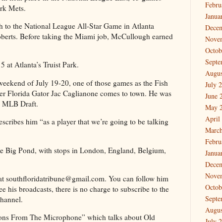
Febru
rk Mets.
Janua
to the National League All-Star Game in Atlanta
Dece
erts. Before taking the Miami job, McCullough earned
Nove
Octob
Septe
 at Atlanta’s Truist Park.
Augus
 weekend of July 19-20, one of those games as the Fish
July 
er Florida Gator Jac Caglianone comes to town. He was
June 
24 MLB Draft.
May 
April
cribes him “as a player that we’re going to be talking
March
Febru
s the Big Pond, with stops in London, England, Belgium,
Janua
Dece
Nove
at southfloridatribune@gmail.com. You can follow him
Octob
 his broadcasts, there is no charge to subscribe to the
Septe
hannel.
Augus
ssons From The Microphone” which talks about Old
July 