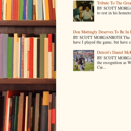
Tribute To The Grea
BY SCOTT MORGANR
to rest in his homet
Don Mattingly Deserves To Be In 
BY SCOTT MORGANROTH The reason 
have I played the game, but have co
Detroit's Daniel M
BY SCOTT MORGA
the recognition as 
Car...