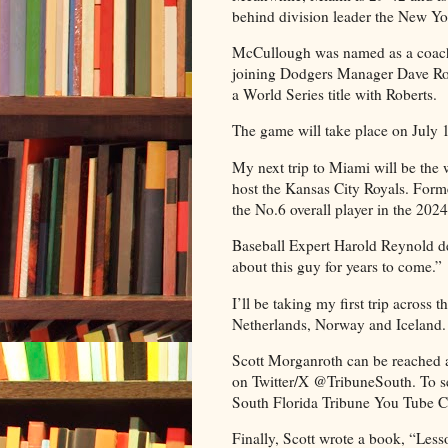
behind division leader the New Yo
McCullough was named as a coach 
joining Dodgers Manager Dave Rob
a World Series title with Roberts.
The game will take place on July 15
My next trip to Miami will be the
host the Kansas City Royals. Form
the No.6 overall player in the 20
Baseball Expert Harold Reynold des
about this guy for years to come.”
I’ll be taking my first trip acros
Netherlands, Norway and Iceland.
Scott Morganroth can be reached 
on Twitter/X @TribuneSouth. To see
South Florida Tribune You Tube C
Finally, Scott wrote a book, “Le