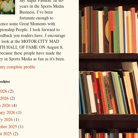
My Super Passion: In 40-
years in the Sports Media
Business, I’ve been
fortunate enough to
ience some Great Moments with
ionship People. I look forward to
eedback you readers have. I encourage
to look at the MOTOR CITY MAD
H HALL OF FAME ON August 8,
because these people have made the
y in Sports Media as fun as it's been.
my complete profile
rchive
2026
(2)
 2026
(2)
 2026
(4)
ary 2026
(1)
ry 2026
(1)
mber 2025
(1)
t 2025
(2)