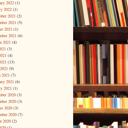
ary 2022
(1)
ry 2022
(1)
mber 2021
(2)
mber 2021
(5)
er 2021
(1)
mber 2021
(6)
t 2021
(4)
2021
(3)
2021
(4)
2021
(13)
 2021
(9)
 2021
(7)
ary 2021
(6)
ry 2021
(1)
mber 2020
(3)
mber 2020
(3)
er 2020
(3)
mber 2020
(7)
t 2020
(2)
2020
(1)