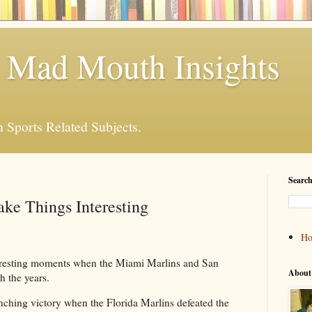
 Mad Mouth Insights
n Sports Related Subjects.
Search
ke Things Interesting
H
eresting moments when the Miami Marlins and San
About
h the years.
inching victory when the Florida Marlins defeated the