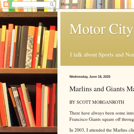
Motor City
I talk about Sports and No
Wednesday, June 18, 2025
Marlins and Giants Ma
BY SCOTT MORGANROTH
There have always been some int
Francisco Giants square off throug
In 2003, I attended the Marlins cl