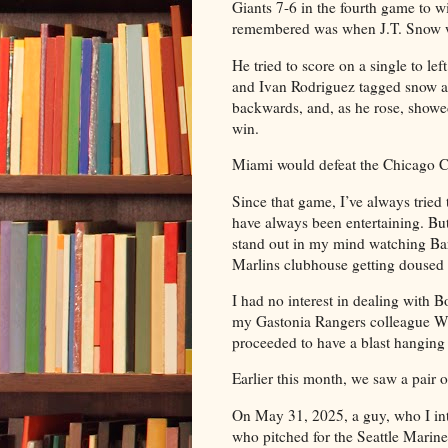
Giants 7-6 in the fourth game to wi
remembered was when J.T. Snow w
He tried to score on a single to l
and Ivan Rodriguez tagged snow at 
backwards, and, as he rose, showed
win.
Miami would defeat the Chicago C
Since that game, I’ve always tried 
have always been entertaining. Bu
stand out in my mind watching Bar
Marlins clubhouse getting douse
I had no interest in dealing with 
my Gastonia Rangers colleague W
proceeded to have a blast hanging 
Earlier this month, we saw a pair 
On May 31, 2025, a guy, who I in
who pitched for the Seattle Mariner