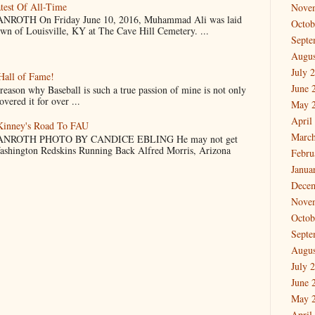
test Of All-Time
Nove
OTH On Friday June 10, 2016, Muhammad Ali was laid
Octob
own of Louisville, KY at The Cave Hill Cemetery. ...
Septe
Augus
July 
Hall of Fame!
June 
why Baseball is such a true passion of mine is not only
vered it for over ...
May 
April
cKinney's Road To FAU
March
NROTH PHOTO BY CANDICE EBLING He may not get
Washington Redskins Running Back Alfred Morris, Arizona
Febru
Janua
Dece
Nove
Octob
Septe
Augus
July 
June 
May 
April