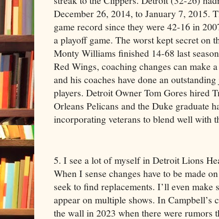
streak to the Clippers. Detroit (32-26) had
December 26, 2014, to January 7, 2015. Th
game record since they were 42-16 in 200
a playoff game. The worst kept secret on t
Monty Williams finished 14-68 last season
Red Wings, coaching changes can make a d
and his coaches have done an outstanding 
players. Detroit Owner Tom Gores hired 
Orleans Pelicans and the Duke graduate h
incorporating veterans to blend well with 
5. I see a lot of myself in Detroit Lions
When I sense changes have to be made on
seek to find replacements. I’ll even make
appear on multiple shows. In Campbell’s c
the wall in 2023 when there were rumors th