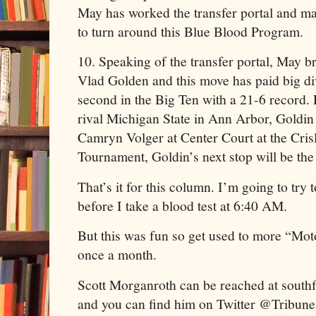
May has worked the transfer portal and 
to turn around this Blue Blood Program.
10. Speaking of the transfer portal, May 
Vlad Golden and this move has paid big d
second in the Big Ten with a 21-6 record. 
rival Michigan State in Ann Arbor, Goldin 
Camryn Volger at Center Court at the Cri
Tournament, Goldin’s next stop will be th
That’s it for this column. I’m going to try 
before I take a blood test at 6:40 AM.
But this was fun so get used to more “Mo
once a month.
Scott Morganroth can be reached at sout
and you can find him on Twitter @TribuneS