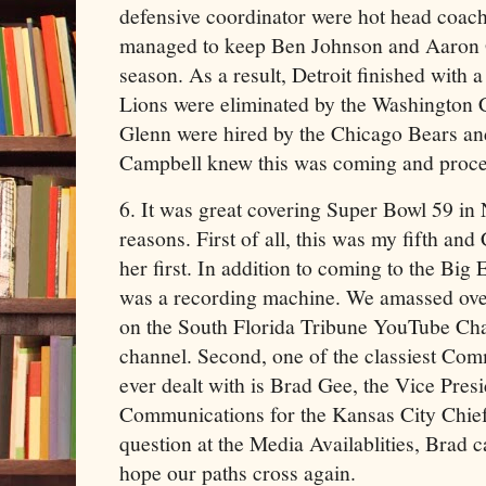
defensive coordinator were hot head coac
managed to keep Ben Johnson and Aaron 
season. As a result, Detroit finished with 
Lions were eliminated by the Washingto
Glenn were hired by the Chicago Bears an
Campbell knew this was coming and proceed
6. It was great covering Super Bowl 59 in
reasons. First of all, this was my fifth a
her first. In addition to coming to the Big E
was a recording machine. We amassed over
on the South Florida Tribune YouTube Chan
channel. Second, one of the classiest Com
ever dealt with is Brad Gee, the Vice Presi
Communications for the Kansas City Chief
question at the Media Availablities, Brad c
hope our paths cross again.