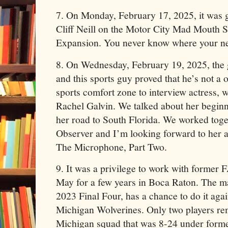
7. On Monday, February 17, 2025, it was 
Cliff Neill on the Motor City Mad Mouth
Expansion. You never know where your ne
8. On Wednesday, February 19, 2025, the 
and this sports guy proved that he’s not a o
sports comfort zone to interview actress, w
Rachel Galvin. We talked about her begin
her road to South Florida. We worked toge
Observer and I’m looking forward to her 
The Microphone, Part Two.
9. It was a privilege to work with former
May for a few years in Boca Raton. The m
2023 Final Four, has a chance to do it agai
Michigan Wolverines. Only two players rem
Michigan squad that was 8-24 under for