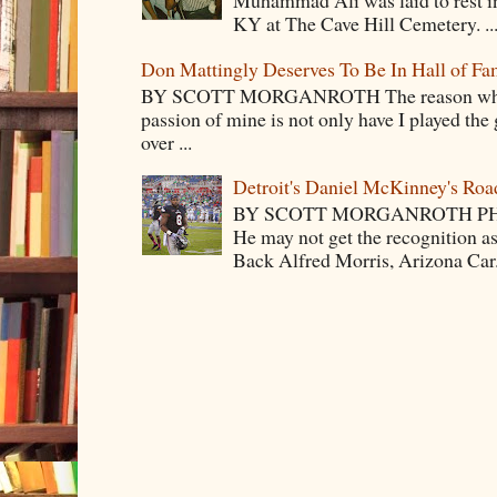
Muhammad Ali was laid to rest i
KY at The Cave Hill Cemetery. ..
Don Mattingly Deserves To Be In Hall of Fa
BY SCOTT MORGANROTH The reason why Ba
passion of mine is not only have I played the 
over ...
Detroit's Daniel McKinney's Ro
BY SCOTT MORGANROTH PH
He may not get the recognition 
Back Alfred Morris, Arizona Car.