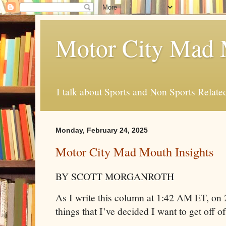
Motor City Mad 
I talk about Sports and Non Sports Relate
Monday, February 24, 2025
Motor City Mad Mouth Insights
BY SCOTT MORGANROTH
As I write this column at 1:42 AM ET, on 
things that I’ve decided I want to get off o