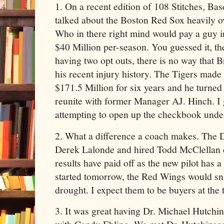
1. On a recent edition of 108 Stitches, Ba
talked about the Boston Red Sox heavily 
Who in there right mind would pay a guy in
$40 Million per-season. You guessed it, t
having two opt outs, there is no way that 
his recent injury history. The Tigers made 
$171.5 Million for six years and he turned
reunite with former Manager AJ. Hinch. I g
attempting to open up the checkbook under
2. What a difference a coach makes. The 
Derek Lalonde and hired Todd McClellan 
results have paid off as the new pilot has a
started tomorrow, the Red Wings would sna
drought. I expect them to be buyers at the 
3. It was great having Dr. Michael Hutchin