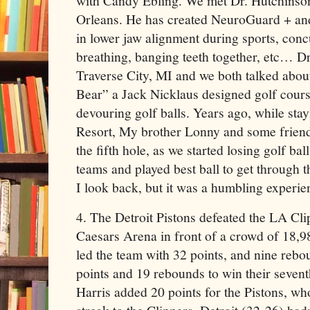
with Candy Ebling. We met Dr. Hutchinso
Orleans. He has created NeuroGuard + and
in lower jaw alignment during sports, conc
breathing, banging teeth together, etc… Dr
Traverse City, MI and we both talked abou
Bear” a Jack Nicklaus designed golf cour
devouring golf balls. Years ago, while sta
Resort, My brother Lonny and some frien
the fifth hole, as we started losing golf ba
teams and played best ball to get through t
I look back, but it was a humbling experie
4. The Detroit Pistons defeated the LA Cli
Caesars Arena in front of a crowd of 18
led the team with 32 points, and nine reb
points and 19 rebounds to win their sevent
Harris added 20 points for the Pistons, w