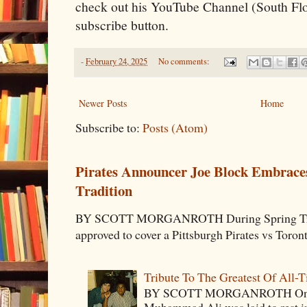
check out his YouTube Channel (South Flo
subscribe button.
-
February 24, 2025
No comments:
Newer Posts
Home
Subscribe to:
Posts (Atom)
Pirates Announcer Joe Block Embraces
Tradition
BY SCOTT MORGANROTH During Spring Traini
approved to cover a Pittsburgh Pirates vs Toron
Tribute To The Greatest Of All-
BY SCOTT MORGANROTH On Fri