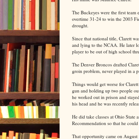
The Buckeyes were the first team e
overtime 31-24 to win the 2003 F
drought.
Since that national title, Clarett w
and lying to the NCAA. He later lo
player to be out of high school thr
The Denver Broncos drafted Clarett
groin problem, never played in a 
Things would get worse for Clarett
gun and holding up two people outs
he worked out in prison and stayed
his head and he was recently relea
He did take classes at Ohio State 
Recommendation so that he could p
That opportunity came on August 