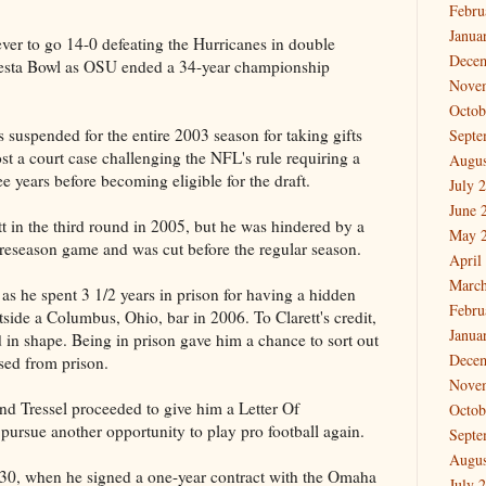
Febru
Janua
ver to go 14-0 defeating the Hurricanes in double
Dece
iesta Bowl as OSU ended a 34-year championship
Nove
Octob
as suspended for the entire 2003 season for taking gifts
Septe
st a court case challenging the NFL's rule requiring a
Augus
ee years before becoming eligible for the draft.
July 
June 
 in the third round in 2005, but he was hindered by a
May 
preseason game and was cut before the regular season.
April
March
 as he spent 3 1/2 years in prison for having a hidden
Febru
ide a Columbus, Ohio, bar in 2006. To Clarett's credit,
Janua
 in shape. Being in prison gave him a chance to sort out
Dece
sed from prison.
Nove
and Tressel proceeded to give him a Letter Of
Octob
ursue another opportunity to play pro football again.
Septe
Augus
30, when he signed a one-year contract with the Omaha
July 