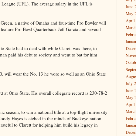
 League (UFL). The average salary in the UFL is
June 
May 
April
een, a native of Omaha and four-time Pro Bowler will
March
 feature Pro Bowl Quarterback Jeff Garcia and several
Febru
.
Janua
o State had to deal with while Clarett was there, to
Dece
man paid his debt to society and went to bat for him
Nove
Octob
Septe
220, will wear the No. 13 he wore so well as an Ohio State
Augus
July 
June 
d at Ohio State. His overall collegiate record is 230-78-2
May 
April
March
 season, to win a national title at a top-flight university
oody Hayes is etched in the minds of Buckeye nation,
Febru
grateful to Clarett for helping him build his legacy in
Janua
Dece