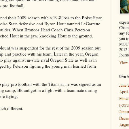
y pro football.
ed their 2009 season with a 19-8 loss to the Boise State
exper
Boise State defensive end Byron Hout taunted LeGarrette
Champ
houlder. When Broncos Head Coach Chris Peterson
any f
nched Hout in the jaw, knocking Hout to the ground.
you 
MOUT
 Blount was suspended for the rest of the 2009 season but
2012 
ip and practice with his team. Later in the year, Oregon
Journe
 play against in-state rival Oregon State as well as in
View 
ged by Peterson figuring the young man learned from
Blog A
 play pro football with the Titans as he was signed as an
June 
ing camp, Blount got in a fight with a teammate during
April
ere flying.
March
Febru
uch different.
Janua
Dece
Augus