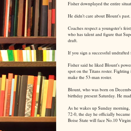
Fisher downplayed the entire situat
He didn't care about Blount's past.
Coaches respect a youngster's feis
who has talent and figure that Sup
draft.
If you sign a successful undrafted 
Fisher said he liked Blount's power
spot on the Titans roster. Fighting
make the 53-man roster.
Blount, who was born on December
birthday present Saturday. He mad
As he wakes up Sunday morning, h
72-0, the day he officially became
Boise State will face No.10 Virgi