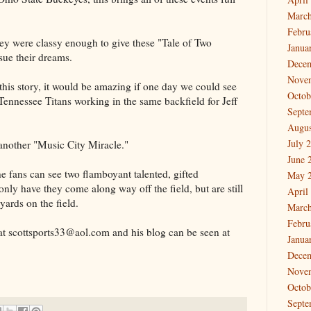
March
Febru
hey were classy enough to give these "Tale of Two
Janua
ue their dreams.
Dece
Nove
f this story, it would be amazing if one day we could see
Octob
 Tennessee Titans working in the same backfield for Jeff
Septe
Augus
July 
 another "Music City Miracle."
June 
the fans can see two flamboyant talented, gifted
May 
 only have they come along way off the field, but are still
April
ards on the field.
March
Febru
t scottsports33@aol.com and his blog can be seen at
Janua
Dece
Nove
Octob
Septe