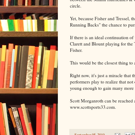
circle.
Yet, because Fisher and Tressel, t
Running Backs" the chance to purs
If there is an ideal continuation o
Clarett and Blount playing for the
Fisher.
This would be the closest thing to
Right now, it's just a miracle that 
performers play to realize that not
young enough to gain many more y
Scott Morganroth can be reached a
www.scottsports33.com.
-
September 05, 2010