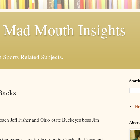
 Mad Mouth Insights
n Sports Related Subjects.
Search
Backs
H
ach Jeff Fisher and Ohio State Buckeyes boss Jim
About
wing compassion for two running backs that have had