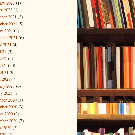
ary 2022
(1)
ry 2022
(1)
mber 2021
(2)
mber 2021
(5)
er 2021
(1)
mber 2021
(6)
t 2021
(4)
2021
(3)
2021
(4)
2021
(13)
 2021
(9)
 2021
(7)
ary 2021
(6)
ry 2021
(1)
mber 2020
(3)
mber 2020
(3)
er 2020
(3)
mber 2020
(7)
t 2020
(2)
2020
(1)