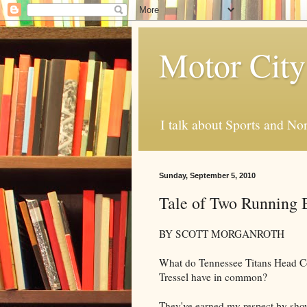
Motor City
I talk about Sports and No
Sunday, September 5, 2010
Tale of Two Running 
BY SCOTT MORGANROTH
What do Tennessee Titans Head Co
Tressel have in common?
They've earned my respect by sho