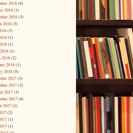
mber 2018
(6)
er 2018
(1)
mber 2018
(3)
t 2018
(3)
2018
(3)
2018
(1)
2018
(1)
 2018
(1)
 2018
(2)
ary 2018
(1)
ry 2018
(5)
mber 2017
(3)
mber 2017
(3)
er 2017
(1)
mber 2017
(4)
t 2017
(1)
2017
(2)
2017
(1)
2017
(1)
 2017
(1)