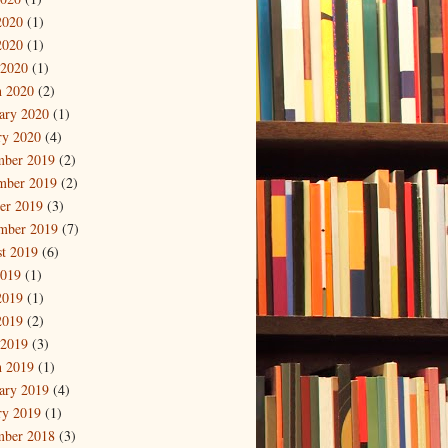
2020
(1)
2020
(1)
 2020
(1)
 2020
(2)
ary 2020
(1)
ry 2020
(4)
mber 2019
(2)
mber 2019
(2)
er 2019
(3)
mber 2019
(7)
t 2019
(6)
2019
(1)
2019
(1)
2019
(2)
 2019
(3)
 2019
(1)
ary 2019
(4)
ry 2019
(1)
mber 2018
(3)