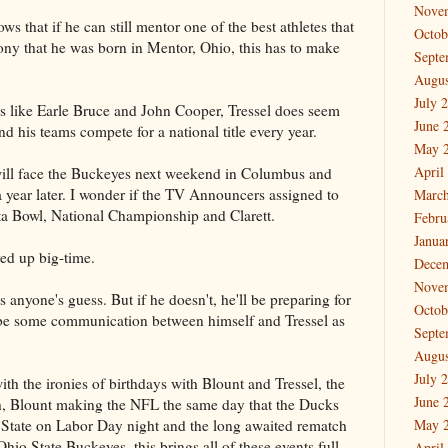
Nove
s that if he can still mentor one of the best athletes that
Octob
rony that he was born in Mentor, Ohio, this has to make
Septe
Augus
July 
s like Earle Bruce and John Cooper, Tressel does seem
June 
d his teams compete for a national title every year.
May 
April
will face the Buckeyes next weekend in Columbus and
a year later. I wonder if the TV Announcers assigned to
March
sta Bowl, National Championship and Clarett.
Febru
Janua
yed up big-time.
Dece
Nove
 anyone's guess. But if he doesn't, he'll be preparing for
Octob
 be some communication between himself and Tressel as
Septe
Augus
July 
 with the ironies of birthdays with Blount and Tressel, the
June 
h, Blount making the NFL the same day that the Ducks
 State on Labor Day night and the long awaited rematch
May 
o State Buckeyes, this brings all of these events full
April