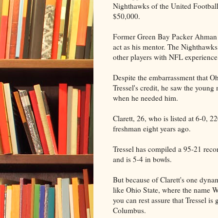
Nighthawks of the United Football
$50,000.
Former Green Bay Packer Ahman Gr
act as his mentor. The Nighthawks
other players with NFL experience
Despite the embarrassment that Ohi
Tressel's credit, he saw the young 
when he needed him.
Clarett, 26, who is listed at 6-0, 
freshman eight years ago.
Tressel has compiled a 95-21 recor
and is 5-4 in bowls.
But because of Clarett's one dynamic
like Ohio State, where the name W
you can rest assure that Tressel is 
Columbus.