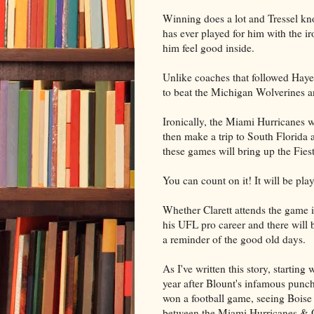
Winning does a lot and Tressel know
has ever played for him with the i
him feel good inside.
Unlike coaches that followed Haye
to beat the Michigan Wolverines an
Ironically, the Miami Hurricanes 
then make a trip to South Florida 
these games will bring up the Fie
You can count on it! It will be pla
Whether Clarett attends the game is
his UFL pro career and there will
a reminder of the good old days.
As I've written this story, starting
year after Blount's infamous punc
won a football game, seeing Boise
between the Miami Hurricanes & Ohi