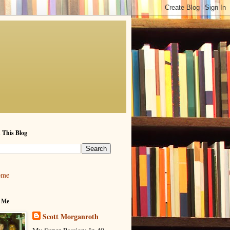
 This Blog
ome
 Me
Scott Morganroth