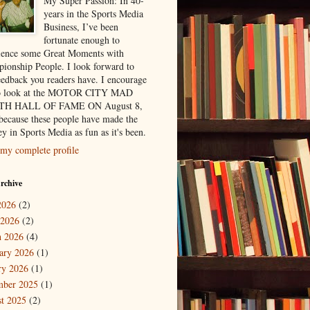
My Super Passion: In 40-
years in the Sports Media
Business, I’ve been
fortunate enough to
ience some Great Moments with
ionship People. I look forward to
eedback you readers have. I encourage
to look at the MOTOR CITY MAD
H HALL OF FAME ON August 8,
because these people have made the
y in Sports Media as fun as it's been.
my complete profile
rchive
2026
(2)
 2026
(2)
 2026
(4)
ary 2026
(1)
ry 2026
(1)
mber 2025
(1)
t 2025
(2)