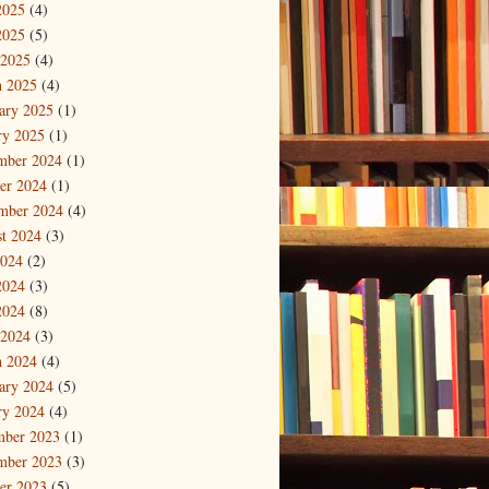
2025
(4)
2025
(5)
 2025
(4)
 2025
(4)
ary 2025
(1)
ry 2025
(1)
mber 2024
(1)
er 2024
(1)
mber 2024
(4)
t 2024
(3)
2024
(2)
2024
(3)
2024
(8)
 2024
(3)
 2024
(4)
ary 2024
(5)
ry 2024
(4)
mber 2023
(1)
mber 2023
(3)
er 2023
(5)