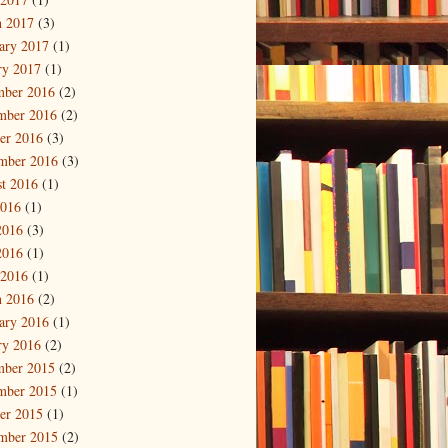
 2017
(3)
ary 2017
(1)
ry 2017
(1)
mber 2016
(2)
mber 2016
(2)
er 2016
(3)
mber 2016
(3)
t 2016
(1)
2016
(1)
2016
(3)
2016
(1)
 2016
(1)
 2016
(2)
ary 2016
(1)
ry 2016
(2)
mber 2015
(2)
mber 2015
(1)
er 2015
(1)
mber 2015
(2)