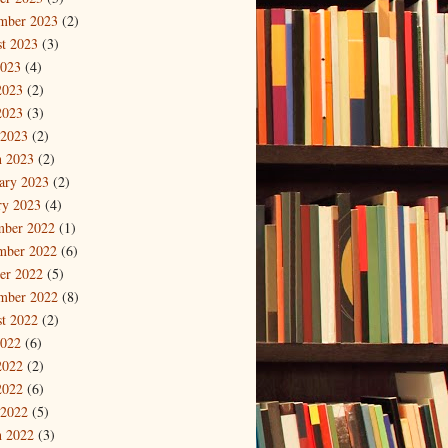
mber 2023
(2)
t 2023
(3)
2023
(4)
2023
(2)
2023
(3)
 2023
(2)
 2023
(2)
ary 2023
(2)
ry 2023
(4)
mber 2022
(1)
mber 2022
(6)
er 2022
(5)
mber 2022
(8)
t 2022
(2)
2022
(6)
2022
(2)
2022
(6)
 2022
(5)
 2022
(3)