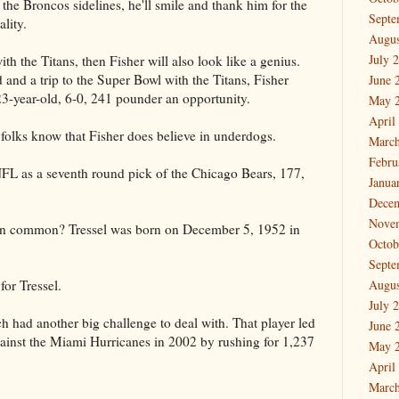
the Broncos sidelines, he'll smile and thank him for the
Septe
ality.
Augus
July 
ith the Titans, then Fisher will also look like a genius.
and a trip to the Super Bowl with the Titans, Fisher
June 
23-year-old, 6-0, 241 pounder an opportunity.
May 
April
folks know that Fisher does believe in underdogs.
March
Febru
 NFL as a seventh round pick of the Chicago Bears, 177,
Janua
Dece
Nove
in common? Tressel was born on December 5, 1952 in
Octob
Septe
for Tressel.
Augus
July 
 had another big challenge to deal with. That player led
June 
ainst the Miami Hurricanes in 2002 by rushing for 1,237
May 
April
March