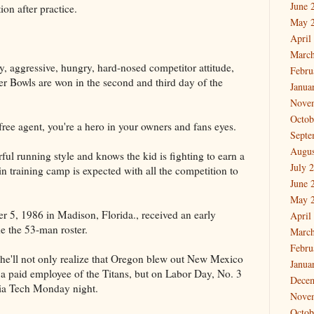
June 
ion after practice.
May 
April
March
ty, aggressive, hungry, hard-nosed competitor attitude,
Febru
er Bowls are won in the second and third day of the
Janua
Nove
Octob
free agent, you're a hero in your owners and fans eyes.
Septe
Augus
ful running style and knows the kid is fighting to earn a
July 
 in training camp is expected with all the competition to
June 
May 
 5, 1986 in Madison, Florida., received an early
April
e the 53-man roster.
March
Febru
e'll not only realize that Oregon blew out New Mexico
Janua
 a paid employee of the Titans, but on Labor Day, No. 3
Dece
nia Tech Monday night.
Nove
Octob