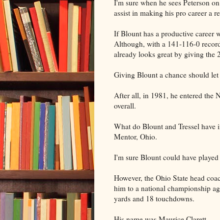
I'm sure when he sees Peterson on 
assist in making his pro career a re
If Blount has a productive career w
Although, with a 141-116-0 record 
already looks great by giving the 
Giving Blount a chance should let 
After all, in 1981, he entered the
overall.
What do Blount and Tressel have 
Mentor, Ohio.
I'm sure Blount could have played 
However, the Ohio State head coach
him to a national championship ag
yards and 18 touchdowns.
His name was Maurice Clarett.