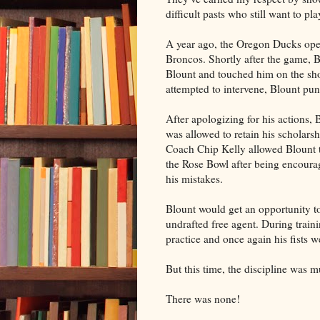
difficult pasts who still want to pla
A year ago, the Oregon Ducks open
Broncos. Shortly after the game, 
Blount and touched him on the s
attempted to intervene, Blount pu
After apologizing for his actions,
was allowed to retain his scholarsh
Coach Chip Kelly allowed Blount to
the Rose Bowl after being encoura
his mistakes.
Blount would get an opportunity to
undrafted free agent. During train
practice and once again his fists w
But this time, the discipline was m
There was none!