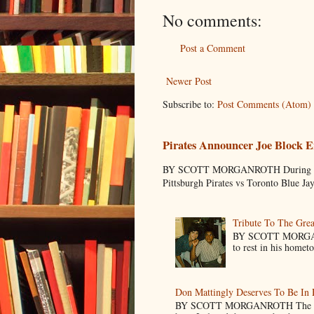
No comments:
Post a Comment
Newer Post
Subscribe to:
Post Comments (Atom)
Pirates Announcer Joe Block E
BY SCOTT MORGANROTH During Spring
Pittsburgh Pirates vs Toronto Blue Ja
Tribute To The Grea
BY SCOTT MORGANR
to rest in his homet
Don Mattingly Deserves To Be In 
BY SCOTT MORGANROTH The reason 