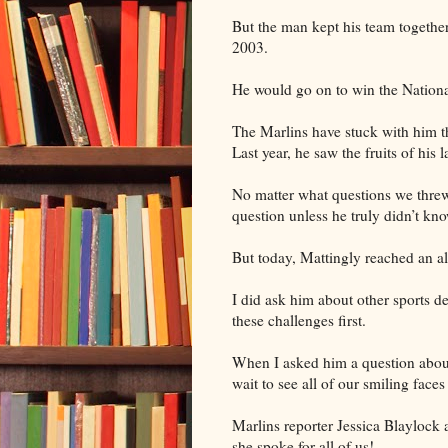
But the man kept his team together 
2003.
He would go on to win the Nation
The Marlins have stuck with him t
Last year, he saw the fruits of his 
No matter what questions we threw
question unless he truly didn’t know
But today, Mattingly reached an al
I did ask him about other sports d
these challenges first.
When I asked him a question about
wait to see all of our smiling faces
Marlins reporter Jessica Blaylock 
she spoke for all of us!