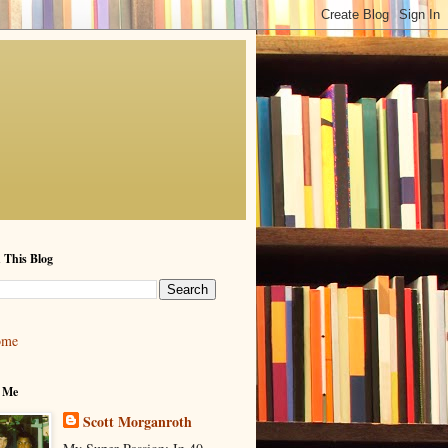
 This Blog
ome
 Me
Scott Morganroth