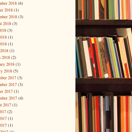
mber 2018
(6)
er 2018
(1)
mber 2018
(3)
t 2018
(3)
2018
(3)
2018
(1)
2018
(1)
 2018
(1)
 2018
(2)
ary 2018
(1)
ry 2018
(5)
mber 2017
(3)
mber 2017
(3)
er 2017
(1)
mber 2017
(4)
t 2017
(1)
2017
(2)
2017
(1)
2017
(1)
 2017
(1)