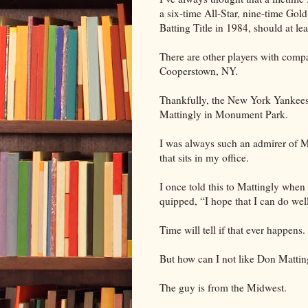
a six-time All-Star, nine-time G
Batting Title in 1984, should at le
There are other players with comp
Cooperstown, NY.
Thankfully, the New York Yankees
Mattingly in Monument Park.
I was always such an admirer of Ma
that sits in my office.
I once told this to Mattingly when
quipped, “I hope that I can do well
Time will tell if that ever happens.
But how can I not like Don Mattin
The guy is from the Midwest.