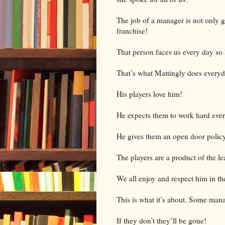
The job of a manager is not only gu
franchise!
That person faces us every day so
That’s what Mattingly does every
His players love him!
He expects them to work hard eve
He gives them an open door polic
The players are a product of the le
We all enjoy and respect him in th
This is what it’s about. Some man
If they don’t they’ll be gone!