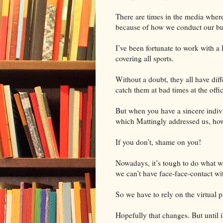
There are times in the media where
because of how we conduct our bu
I’ve been fortunate to work with a
covering all sports.
Without a doubt, they all have dif
catch them at bad times at the offic
But when you have a sincere indivi
which Mattingly addressed us, how
If you don’t, shame on you!
Nowadays, it’s tough to do what we
we can’t have face-face-contact w
So we have to rely on the virtual p
Hopefully that changes. But until i