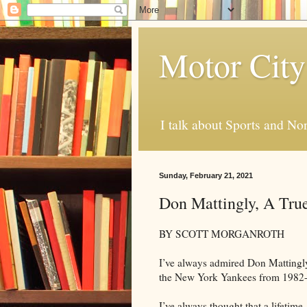
Motor City
I talk about Sports and No
Sunday, February 21, 2021
Don Mattingly, A True
BY SCOTT MORGANROTH
I’ve always admired Don Mattingly 
the New York Yankees from 1982-
I’ve always thought that a lifetim