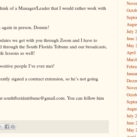
Nove
t think of a Manager/Leader that I would rather work with
Octob
Septe
Augus
u again in person, Donnie!
July 
June 
updates we get with you through Zoom and I have to
May 
ed through the South Florida Tribune and our broadcasts,
April
ife lessons as well!
March
ositive people I’ve ever met!
Febru
Janua
ecently signed a contract extension, so he’s not going
Dece
Nove
Octob
at southfloridatribune@gmail.com. You can follow him
Septe
Augus
July 
June 
May 
April