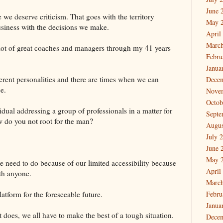
June 
 we deserve criticism. That goes with the territory
May 
siness with the decisions we make.
April
March
 lot of great coaches and managers through my 41 years
Febru
Janua
ferent personalities and there are times when we can
Dece
e.
Nove
Octob
dual addressing a group of professionals in a matter for
Septe
 do you not root for the man?
Augus
July 
June 
May 
 need to do because of our limited accessibility because
April
ith anyone.
March
latform for the foreseeable future.
Febru
Janua
t does, we all have to make the best of a tough situation.
Dece