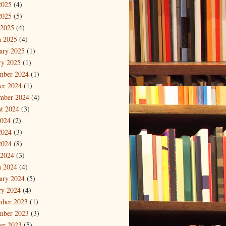
2025
(4)
2025
(5)
 2025
(4)
 2025
(4)
ary 2025
(1)
ry 2025
(1)
mber 2024
(1)
er 2024
(1)
mber 2024
(4)
t 2024
(3)
2024
(2)
2024
(3)
2024
(8)
 2024
(3)
 2024
(4)
ary 2024
(5)
ry 2024
(4)
mber 2023
(1)
mber 2023
(3)
er 2023
(5)