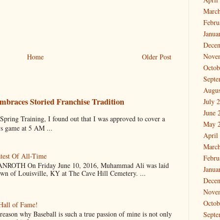
March
Febru
Janua
Dece
Nove
Home
Older Post
Octob
Septe
Augus
mbraces Storied Franchise Tradition
July 
June 
 Training, I found out that I was approved to cover a
May 
ys game at 5 AM ...
April
March
test Of All-Time
Febru
OTH On Friday June 10, 2016, Muhammad Ali was laid
Janua
own of Louisville, KY at The Cave Hill Cemetery. ...
Dece
Nove
Octob
Hall of Fame!
why Baseball is such a true passion of mine is not only
Septe