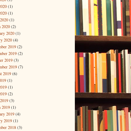
2020
(1)
2020
(1)
 2020
(1)
 2020
(2)
ary 2020
(1)
ry 2020
(4)
mber 2019
(2)
mber 2019
(2)
er 2019
(3)
mber 2019
(7)
t 2019
(6)
2019
(1)
2019
(1)
2019
(2)
 2019
(3)
 2019
(1)
ary 2019
(4)
ry 2019
(1)
mber 2018
(3)