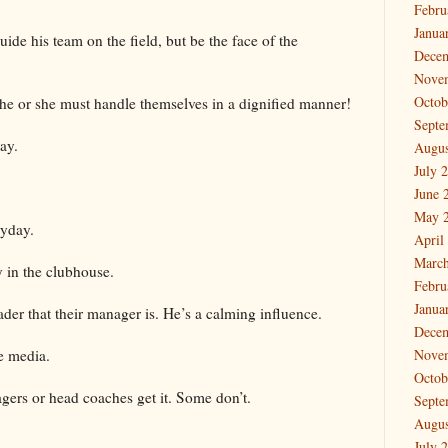
Febru
Janua
ide his team on the field, but be the face of the
Dece
Nove
Octob
 he or she must handle themselves in a dignified manner!
Septe
day.
Augus
July 
June 
May 
ryday.
April
March
y in the clubhouse.
Febru
Janua
ader that their manager is. He’s a calming influence.
Dece
e media.
Nove
Octob
agers or head coaches get it. Some don’t.
Septe
Augus
July 