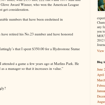
old Glove Award Winner, who won the American League
ast get consideration.
exper
arable numbers that have been enshrined in
Champ
any f
you 
 have retired his No.23 number and have honored
MOUT
2012 
Journe
ttingly’s that I spent $350.00 for a Hydrostone Statue
View 
Blog A
 I attended a game a few years ago at Marlins Park. He
 as a manager so that it increases in value.”
June 
April
March
Febru
gly?
Janua
Dece
Augus