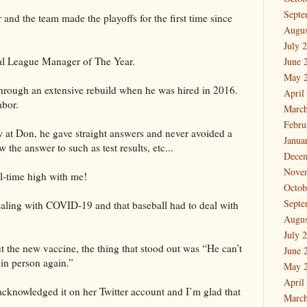
Septe
and the team made the playoffs for the first time since
Augus
July 
al League Manager of The Year.
June 
May 
hrough an extensive rebuild when he was hired in 2016.
April
labor.
March
Febru
 at Don, he gave straight answers and never avoided a
Janua
 the answer to such as test results, etc...
Dece
Nove
l-time high with me!
Octob
Septe
ealing with COVID-19 and that baseball had to deal with
Augus
July 
 the new vaccine, the thing that stood out was “He can’t
June 
 in person again.”
May 
April
acknowledged it on her Twitter account and I’m glad that
March