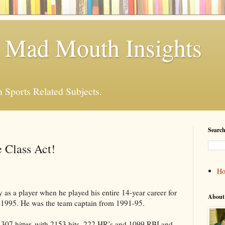
 Mad Mouth Insights
n Sports Related Subjects.
Search
 Class Act!
H
as a player when he played his entire 14-year career for
About
1995. He was the team captain from 1991-95.
e .307 hitter, with 2153 hits, 222 HR’s and 1099 RBI and