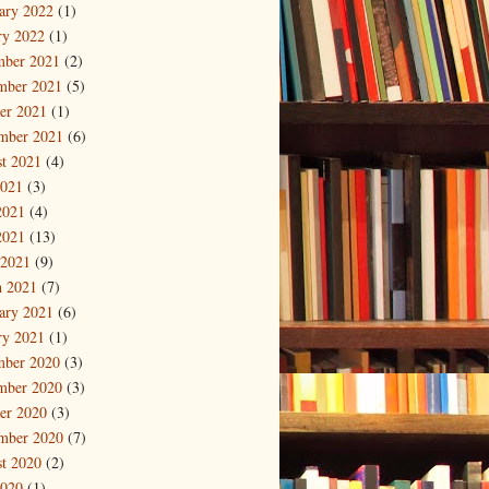
ary 2022
(1)
ry 2022
(1)
mber 2021
(2)
mber 2021
(5)
er 2021
(1)
mber 2021
(6)
t 2021
(4)
2021
(3)
2021
(4)
2021
(13)
 2021
(9)
 2021
(7)
ary 2021
(6)
ry 2021
(1)
mber 2020
(3)
mber 2020
(3)
er 2020
(3)
mber 2020
(7)
t 2020
(2)
2020
(1)