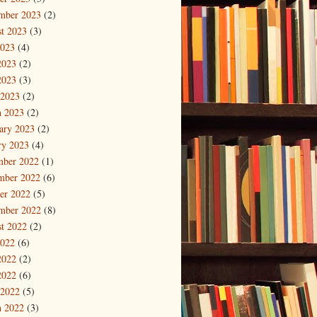
mber 2023
(2)
t 2023
(3)
2023
(4)
2023
(2)
2023
(3)
 2023
(2)
 2023
(2)
ary 2023
(2)
ry 2023
(4)
mber 2022
(1)
mber 2022
(6)
er 2022
(5)
mber 2022
(8)
t 2022
(2)
2022
(6)
2022
(2)
2022
(6)
 2022
(5)
 2022
(3)