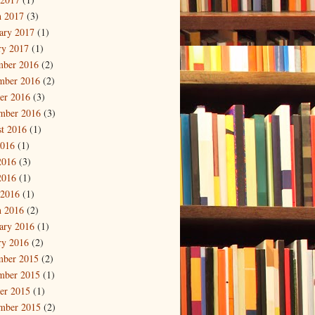
 2017
(3)
ary 2017
(1)
ry 2017
(1)
mber 2016
(2)
mber 2016
(2)
er 2016
(3)
mber 2016
(3)
t 2016
(1)
2016
(1)
2016
(3)
2016
(1)
 2016
(1)
 2016
(2)
ary 2016
(1)
ry 2016
(2)
mber 2015
(2)
mber 2015
(1)
er 2015
(1)
mber 2015
(2)