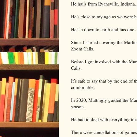
He hails from Evansville, Indiana
He’s close to my age as we were b
He’s a down to earth and has one o
Since I started covering the Marli
Zoom Calls.
Before I got involved with the Mar
Calls.
It’s safe to say that by the end of
comfortable.
In 2020, Mattingly guided the Mar
season.
He had to deal with everything ima
There were cancellations of games