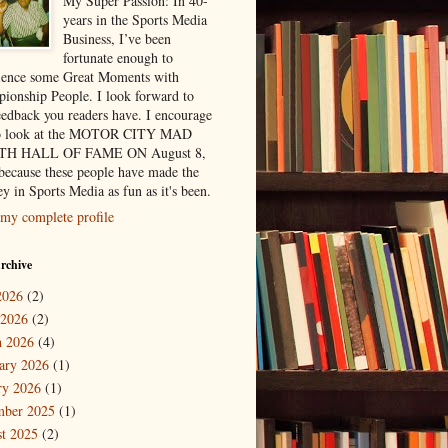
My Super Passion: In 40-
years in the Sports Media
Business, I’ve been
fortunate enough to
ience some Great Moments with
ionship People. I look forward to
eedback you readers have. I encourage
to look at the MOTOR CITY MAD
H HALL OF FAME ON August 8,
because these people have made the
y in Sports Media as fun as it's been.
my complete profile
rchive
2026
(2)
 2026
(2)
 2026
(4)
ary 2026
(1)
ry 2026
(1)
mber 2025
(1)
t 2025
(2)