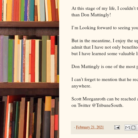
At this stage of my life, I couldn’
than Don Mattingly!
I’m Looking forward to seeing yo
But in the meantime, I enjoy the 
admit that I have not only benefit
but I have learned some valuable l
Don Mattingly is one of the most p
I can’t forget to mention that he r
anywhere.
Scott Morganroth can be reached 
on Twitter @TribuneSouth.
-
February 21, 2021