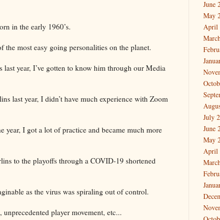
June 
.
May 
orn in the early 1960’s.
April
March
f the most easy going personalities on the planet.
Febru
Janua
ns last year, I’ve gotten to know him through our Media
Nove
Octob
Septe
lins last year, I didn’t have much experience with Zoom
Augus
July 
June 
 the year, I got a lot of practice and became much more
May 
April
lins to the playoffs through a COVID-19 shortened
March
Febru
Janua
ginable as the virus was spiraling out of control.
Dece
Nove
, unprecedented player movement, etc...
Octob