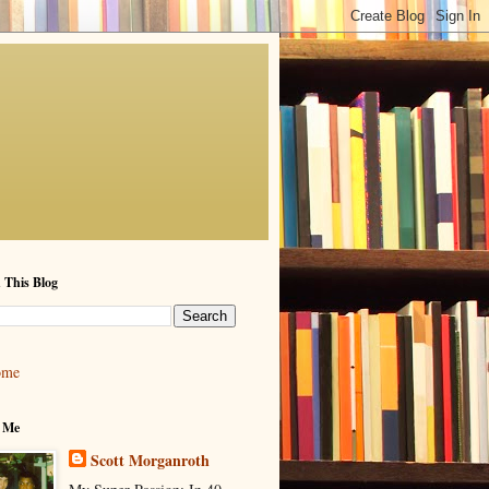
 This Blog
ome
 Me
Scott Morganroth