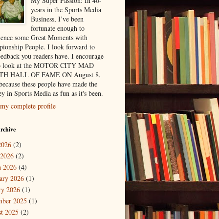
My Super Passion: In 40-
years in the Sports Media
Business, I’ve been
fortunate enough to
ience some Great Moments with
ionship People. I look forward to
eedback you readers have. I encourage
to look at the MOTOR CITY MAD
H HALL OF FAME ON August 8,
because these people have made the
y in Sports Media as fun as it's been.
my complete profile
rchive
2026
(2)
 2026
(2)
 2026
(4)
ary 2026
(1)
ry 2026
(1)
mber 2025
(1)
t 2025
(2)