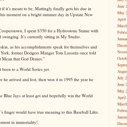
June 
if it’s meant to be, Mattingly finally gets his due in
May 
e his moment on a bright summer day in Upstate New
April
March
Cooperstown, I spent $350 for a Hydrostone Statue with
Febru
 swinging. It’s currently sitting in My Studio.
Janua
Dece
 skin, as his accomplishments speak for themselves and
Nove
w York, former Dodgers Manger Tom Lasorda once told
Octob
t Mean that God Denies.”
Septe
t been to a World Series yet.
Augus
July 
 he arrived and lost, then won it in 1995 the year he
June 
May 
he Blue Jays at least get and hopefully win the World
April
March
Febru
 finger would have true meaning to this Baseball Lifer.
Janua
moment in immortality!
Dece