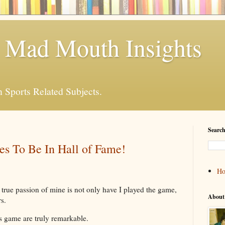
 Mad Mouth Insights
n Sports Related Subjects.
Search
es To Be In Hall of Fame!
H
true passion of mine is not only have I played the game,
About
s.
is game are truly remarkable.