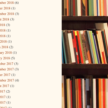
mber 2018
(6)
er 2018
(1)
mber 2018
(3)
t 2018
(3)
2018
(3)
2018
(1)
2018
(1)
 2018
(1)
 2018
(2)
ary 2018
(1)
ry 2018
(5)
mber 2017
(3)
mber 2017
(3)
er 2017
(1)
mber 2017
(4)
t 2017
(1)
2017
(2)
2017
(1)
2017
(1)
 2017
(1)