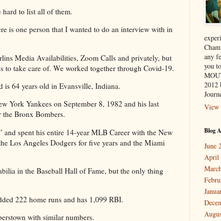
hard to list all of them.
e is one person that I wanted to do an interview with in
exper
Champ
any f
ins Media Availabilities, Zoom Calls and privately, but
you 
s to take care of. We worked together through Covid-19.
MOUT
2012 
is 64 years old in Evansville, Indiana.
Journe
w York Yankees on September 8, 1982 and his last
View 
r the Bronx Bombers.
Blog A
” and spent his entire 14-year MLB Career with the New
the Los Angeles Dodgers for five years and the Miami
June 
April
March
ilia in the Baseball Hall of Fame, but the only thing
Febru
Janua
 added 222 home runs and has 1,099 RBI.
Dece
Augus
perstown with similar numbers.