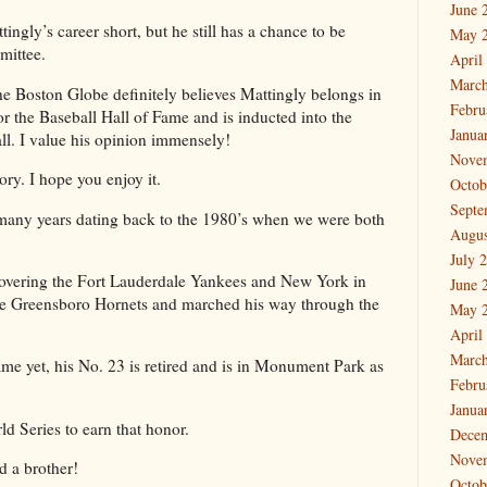
June 
tingly’s career short, but he still has a chance to be
May 
mittee.
April
March
 Boston Globe definitely believes Mattingly belongs in
Febru
or the Baseball Hall of Fame and is inducted into the
Janua
ll. I value his opinion immensely!
Nove
ory. I hope you enjoy it.
Octob
Septe
 many years dating back to the 1980’s when we were both
Augus
July 
 covering the Fort Lauderdale Yankees and New York in
June 
the Greensboro Hornets and marched his way through the
May 
April
March
ame yet, his No. 23 is retired and is in Monument Park as
Febru
Janua
ld Series to earn that honor.
Dece
Nove
nd a brother!
Octob