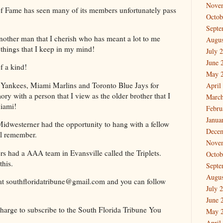
Nove
 of Fame has seen many of its members unfortunately pass
Octob
Septe
other man that I cherish who has meant a lot to me
Augus
things that I keep in my mind!
July 
June 
of a kind!
May 
k Yankees, Miami Marlins and Toronto Blue Jays for
April
 with a person that I view as the older brother that I
March
Miami!
Febru
Janua
Midwesterner had the opportunity to hang with a fellow
Dece
ll remember.
Nove
rs had a AAA team in Evansville called the Triplets.
Octob
this.
Septe
Augus
at southfloridatribune@gmail.com and you can follow
July 
June 
 charge to subscribe to the South Florida Tribune You
May 
April