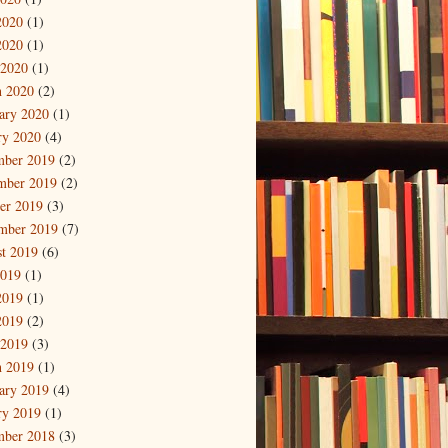
2020
(1)
2020
(1)
 2020
(1)
 2020
(2)
ary 2020
(1)
ry 2020
(4)
mber 2019
(2)
mber 2019
(2)
er 2019
(3)
mber 2019
(7)
t 2019
(6)
2019
(1)
2019
(1)
2019
(2)
 2019
(3)
 2019
(1)
ary 2019
(4)
ry 2019
(1)
mber 2018
(3)