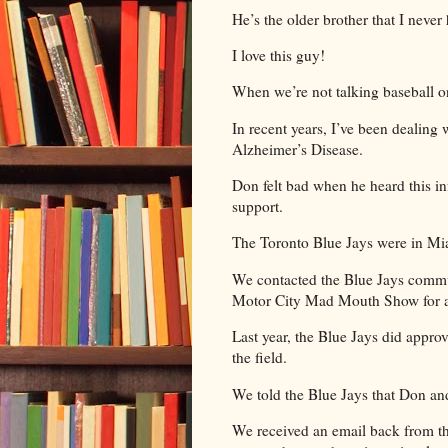
He’s the older brother that I neve
I love this guy!
When we’re not talking baseball o
In recent years, I’ve been dealin
Alzheimer’s Disease.
Don felt bad when he heard this i
support.
The Toronto Blue Jays were in Mi
We contacted the Blue Jays commu
Motor City Mad Mouth Show for 
Last year, the Blue Jays did appro
the field.
We told the Blue Jays that Don and
We received an email back from th