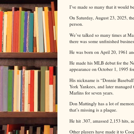
I’ve made so many that it would be 
On Saturday, August 23, 2025, ther
person.
We’ve talked so many times at Marl
there was some unfinished busines
He was born on April 20, 1961 and 
He made his MLB debut for the Ne
appearance on October 1, 1995 fo
His nickname is “Donnie Baseball
York Yankees, and later managed 
Marlins for seven years.
Don Mattingly has a lot of memorab
that’s missing is a plaque.
He hit .307, amassed 2,153 hits,
Other players have made it to Coo