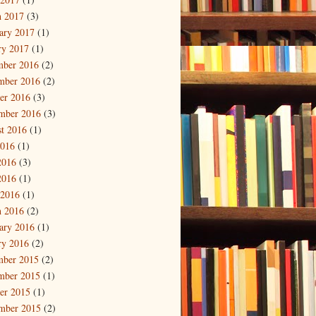
 2017
(3)
ary 2017
(1)
ry 2017
(1)
mber 2016
(2)
mber 2016
(2)
er 2016
(3)
mber 2016
(3)
t 2016
(1)
2016
(1)
2016
(3)
2016
(1)
 2016
(1)
 2016
(2)
ary 2016
(1)
ry 2016
(2)
mber 2015
(2)
mber 2015
(1)
er 2015
(1)
mber 2015
(2)