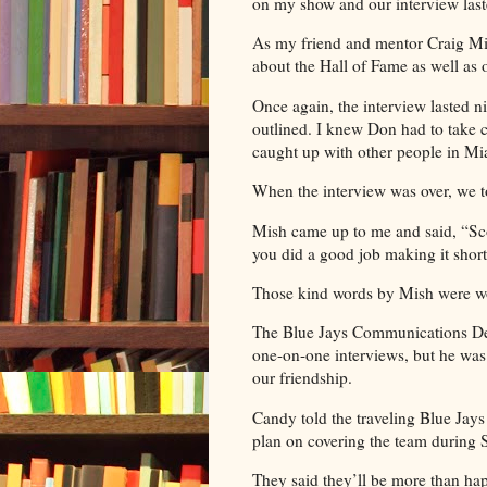
on my show and our interview las
As my friend and mentor Craig Mi
about the Hall of Fame as well as 
Once again, the interview lasted n
outlined. I knew Don had to take ca
caught up with other people in Mi
When the interview was over, we 
Mish came up to me and said, “Sco
you did a good job making it short
Those kind words by Mish were wo
The Blue Jays Communications Dep
one-on-one interviews, but he wa
our friendship.
Candy told the traveling Blue Ja
plan on covering the team during 
They said they’ll be more than h