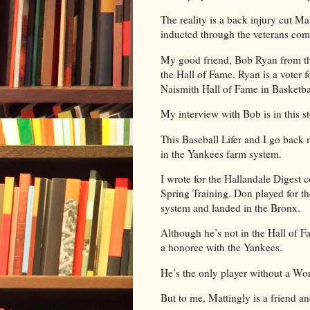
The reality is a back injury cut Mat
inducted through the veterans com
My good friend, Bob Ryan from the
the Hall of Fame. Ryan is a voter f
Naismith Hall of Fame in Basketba
My interview with Bob is in this st
This Baseball Lifer and I go back
in the Yankees farm system.
I wrote for the Hallandale Digest
Spring Training. Don played for 
system and landed in the Bronx.
Although he’s not in the Hall of F
a honoree with the Yankees.
He’s the only player without a Wor
But to me, Mattingly is a friend a