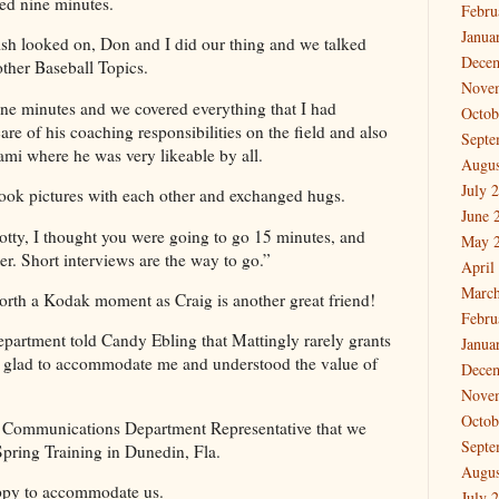
ted nine minutes.
Febru
Janua
sh looked on, Don and I did our thing and we talked
Dece
other Baseball Topics.
Nove
ine minutes and we covered everything that I had
Octob
re of his coaching responsibilities on the field and also
Septe
ami where he was very likeable by all.
Augus
July 
took pictures with each other and exchanged hugs.
June 
tty, I thought you were going to go 15 minutes, and
May 
er. Short interviews are the way to go.”
April
March
rth a Kodak moment as Craig is another great friend!
Febru
artment told Candy Ebling that Mattingly rarely grants
Janua
s glad to accommodate me and understood the value of
Dece
Nove
Octob
ys Communications Department Representative that we
Septe
Spring Training in Dunedin, Fla.
Augus
appy to accommodate us.
July 