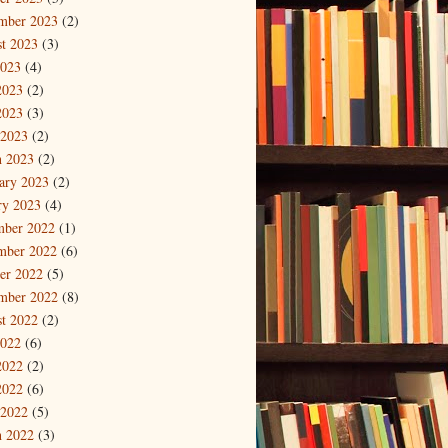
mber 2023
(2)
t 2023
(3)
2023
(4)
2023
(2)
2023
(3)
 2023
(2)
 2023
(2)
ary 2023
(2)
ry 2023
(4)
mber 2022
(1)
mber 2022
(6)
er 2022
(5)
mber 2022
(8)
t 2022
(2)
2022
(6)
2022
(2)
2022
(6)
 2022
(5)
 2022
(3)