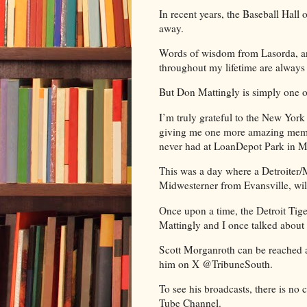
In recent years, the Baseball Hall
away.
Words of wisdom from Lasorda, an
throughout my lifetime are always 
But Don Mattingly is simply one 
I’m truly grateful to the New Yor
giving me one more amazing memory
never had at LoanDepot Park in 
This was a day where a Detroiter/
Midwesterner from Evansville, wi
Once upon a time, the Detroit Tige
Mattingly and I once talked about 
Scott Morganroth can be reached 
him on X @TribuneSouth.
To see his broadcasts, there is no
Tube Channel.