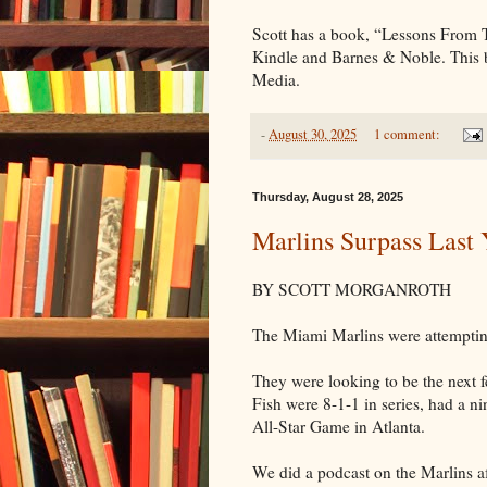
Scott has a book, “Lessons From
Kindle and Barnes & Noble. This
Media.
-
August 30, 2025
1 comment:
Thursday, August 28, 2025
Marlins Surpass Last 
BY SCOTT MORGANROTH
The Miami Marlins were attempting
They were looking to be the next 
Fish were 8-1-1 in series, had a n
All-Star Game in Atlanta.
We did a podcast on the Marlins a