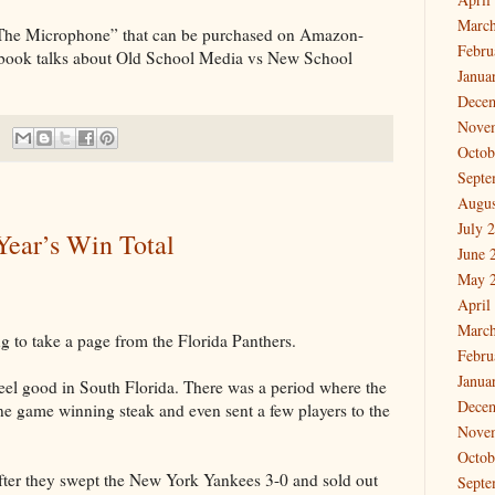
March
 The Microphone” that can be purchased on Amazon-
Febru
 book talks about Old School Media vs New School
Janua
Dece
Nove
Octob
Septe
Augus
July 
Year’s Win Total
June 
May 
April
March
 to take a page from the Florida Panthers.
Febru
Janua
feel good in South Florida. There was a period where the
Dece
ine game winning steak and even sent a few players to the
Nove
Octob
fter they swept the New York Yankees 3-0 and sold out
Septe