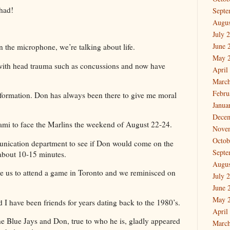
r had!
Septe
Augus
July 
June 
n the microphone, we’re talking about life.
May 
g with head trauma such as concussions and now have
April
March
Febru
nformation. Don has always been there to give me moral
Janua
Dece
ami to face the Marlins the weekend of August 22-24.
Nove
Octob
nication department to see if Don would come on the
Septe
about 10-15 minutes.
Augus
ve us to attend a game in Toronto and we reminisced on
July 
June 
May 
 I have been friends for years dating back to the 1980’s.
April
e Blue Jays and Don, true to who he is, gladly appeared
March