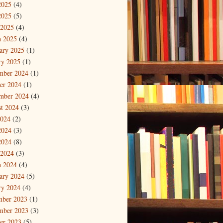
2025
(4)
2025
(5)
 2025
(4)
 2025
(4)
ary 2025
(1)
ry 2025
(1)
mber 2024
(1)
er 2024
(1)
mber 2024
(4)
t 2024
(3)
2024
(2)
2024
(3)
2024
(8)
 2024
(3)
 2024
(4)
ary 2024
(5)
ry 2024
(4)
mber 2023
(1)
mber 2023
(3)
er 2023
(5)