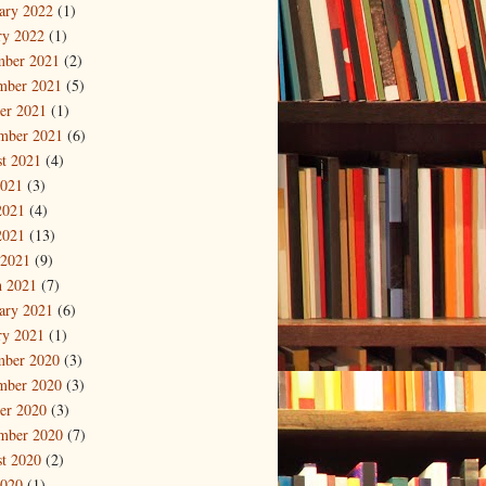
ary 2022
(1)
ry 2022
(1)
mber 2021
(2)
mber 2021
(5)
er 2021
(1)
mber 2021
(6)
t 2021
(4)
2021
(3)
2021
(4)
2021
(13)
 2021
(9)
 2021
(7)
ary 2021
(6)
ry 2021
(1)
mber 2020
(3)
mber 2020
(3)
er 2020
(3)
mber 2020
(7)
t 2020
(2)
2020
(1)