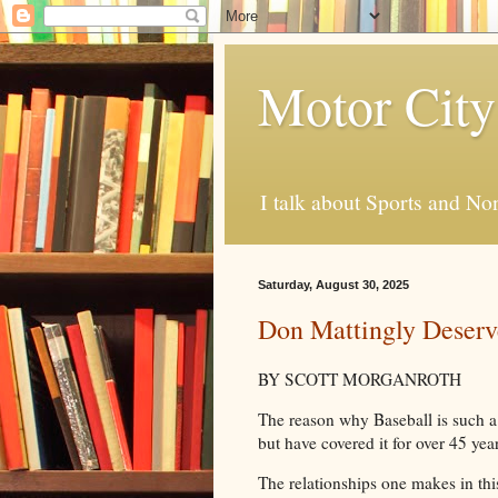
Motor City
I talk about Sports and No
Saturday, August 30, 2025
Don Mattingly Deserv
BY SCOTT MORGANROTH
The reason why Baseball is such a 
but have covered it for over 45 year
The relationships one makes in th