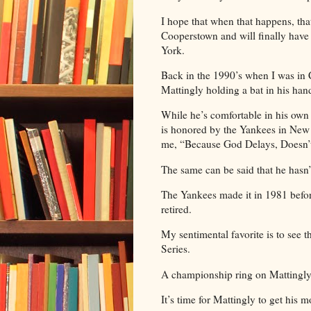
I hope that when that happens, that 
Cooperstown and will finally hav
York.
Back in the 1990’s when I was in 
Mattingly holding a bat in his hand
While he’s comfortable in his own
is honored by the Yankees in Ne
me, “Because God Delays, Doesn’
The same can be said that he hasn’
The Yankees made it in 1981 before
retired.
My sentimental favorite is to see t
Series.
A championship ring on Mattingly’s
It’s time for Mattingly to get his 