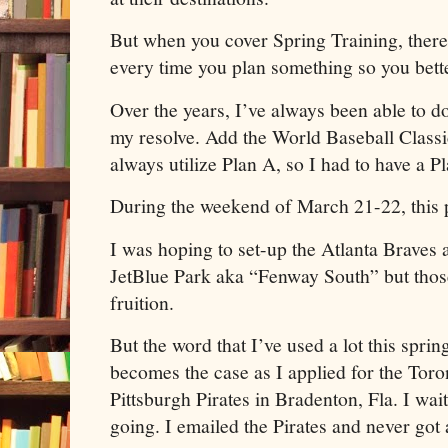
But when you cover Spring Training, ther
every time you plan something so you bette
Over the years, I’ve always been able to do
my resolve. Add the World Baseball Classic 
always utilize Plan A, so I had to have a P
During the weekend of March 21-22, this p
I was hoping to set-up the Atlanta Braves 
JetBlue Park aka “Fenway South” but thos
fruition.
But the word that I’ve used a lot this sprin
becomes the case as I applied for the Toro
Pittsburgh Pirates in Bradenton, Fla. I wait
going. I emailed the Pirates and never got