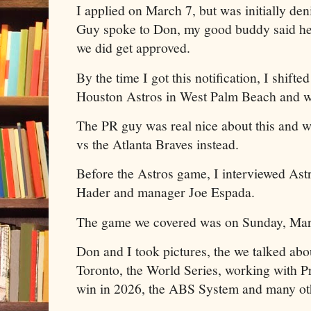
I applied on March 7, but was initially de
Guy spoke to Don, my good buddy said he 
we did get approved.
By the time I got this notification, I shift
Houston Astros in West Palm Beach and w
The PR guy was real nice about this and 
vs the Atlanta Braves instead.
Before the Astros game, I interviewed Astr
Hader and manager Joe Espada.
The game we covered was on Sunday, Marc
Don and I took pictures, the we talked abou
Toronto, the World Series, working with Pr
win in 2026, the ABS System and many oth