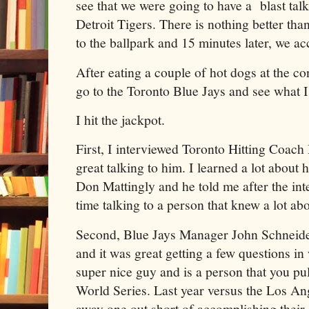
see that we were going to have a blast talk
Detroit Tigers. There is nothing better tha
to the ballpark and 15 minutes later, we a
After eating a couple of hot dogs at the co
go to the Toronto Blue Jays and see what 
I hit the jackpot.
First, I interviewed Toronto Hitting Coach
great talking to him. I learned a lot about h
Don Mattingly and he told me after the int
time talking to a person that knew a lot abo
Second, Blue Jays Manager John Schneider
and it was great getting a few questions in 
super nice guy and is a person that you pul
World Series. Last year versus the Los A
away one out short of accomplishing their 