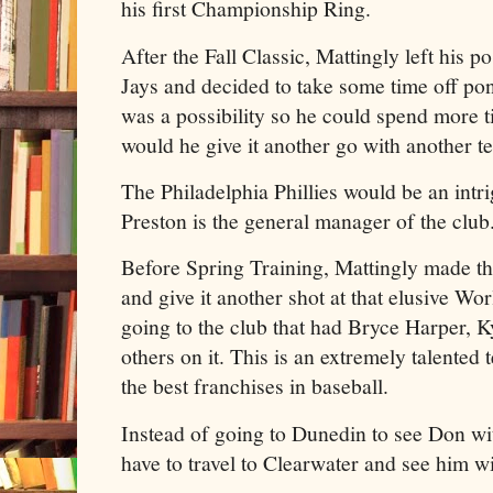
his first Championship Ring.
After the Fall Classic, Mattingly left his p
Jays and decided to take some time off pon
was a possibility so he could spend more t
would he give it another go with another t
The Philadelphia Phillies would be an intr
Preston is the general manager of the club
Before Spring Training, Mattingly made the 
and give it another shot at that elusive Wor
going to the club that had Bryce Harper,
others on it. This is an extremely talented
the best franchises in baseball.
Instead of going to Dunedin to see Don wi
have to travel to Clearwater and see him wit