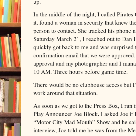
up.
In the middle of the night, I called Pirates
it, found a woman in security that knew the
person to contact. She tracked his phone
Saturday March 21, I reached out to Dan H
quickly got back to me and was surprised 
confirmation email that we were approved.
approval and my photographer and I manage
10 AM. Three hours before game time.
There would be no clubhouse access but I
work around that situation.
As soon as we got to the Press Box, I ran 
Play Announcer Joe Block. I asked Joe if h
“Motor City Mad Mouth” Show and he said
interview, Joe told me he was from the Me