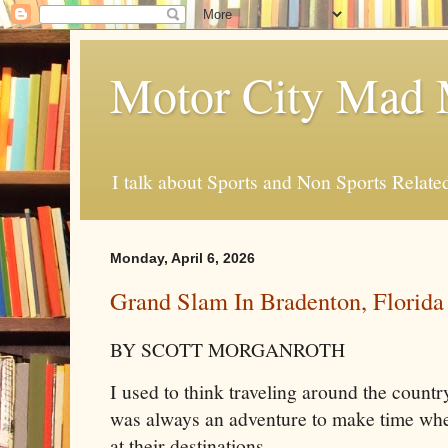
Motor City Mad 
I talk about Sports and Non Sports Relate
Monday, April 6, 2026
Grand Slam In Bradenton, Florida
BY SCOTT MORGANROTH
I used to think traveling around the countr
was always an adventure to make time when
at their destinations.