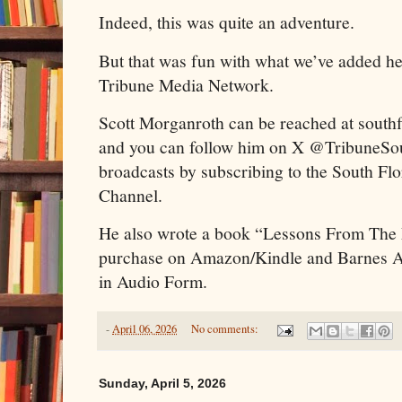
Indeed, this was quite an adventure.
But that was fun with what we’ve added he
Tribune Media Network.
Scott Morganroth can be reached at sout
and you can follow him on X @TribuneSou
broadcasts by subscribing to the South Fl
Channel.
He also wrote a book “Lessons From The
purchase on Amazon/Kindle and Barnes And
in Audio Form.
-
April 06, 2026
No comments:
Sunday, April 5, 2026