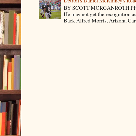
Detroit's Daniel McKinney's Ro
BY SCOTT MORGANROTH PH
He may not get the recognition 
Back Alfred Morris, Arizona Car.