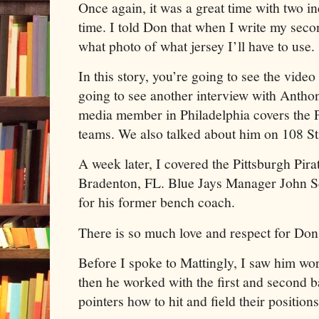
Once again, it was a great time with two i
time. I told Don that when I write my seco
what photo of what jersey I’ll have to use.
In this story, you’re going to see the video
going to see another interview with Antho
media member in Philadelphia covers the Ph
teams. We also talked about him on 108 Sti
A week later, I covered the Pittsburgh Pir
Bradenton, FL. Blue Jays Manager John Sc
for his former bench coach.
There is so much love and respect for Don
Before I spoke to Mattingly, I saw him wor
then he worked with the first and second b
pointers how to hit and field their positions