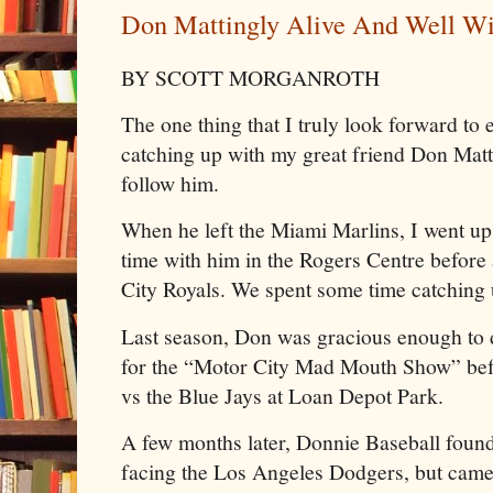
Don Mattingly Alive And Well Wit
BY SCOTT MORGANROTH
The one thing that I truly look forward to 
catching up with my great friend Don Mat
follow him.
When he left the Miami Marlins, I went up
time with him in the Rogers Centre before
City Royals. We spent some time catching 
Last season, Don was gracious enough to 
for the “Motor City Mad Mouth Show” be
vs the Blue Jays at Loan Depot Park.
A few months later, Donnie Baseball found
facing the Los Angeles Dodgers, but came