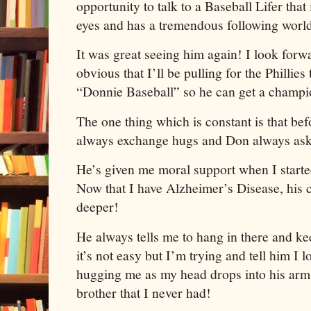
opportunity to talk to a Baseball Lifer that
eyes and has a tremendous following worl
It was great seeing him again! I look forwa
obvious that I’ll be pulling for the Phillie
“Donnie Baseball” so he can get a champion
The one thing which is constant is that bef
always exchange hugs and Don always as
He’s given me moral support when I starte
Now that I have Alzheimer’s Disease, his 
deeper!
He always tells me to hang in there and ke
it’s not easy but I’m trying and tell him I 
hugging me as my head drops into his arms
brother that I never had!