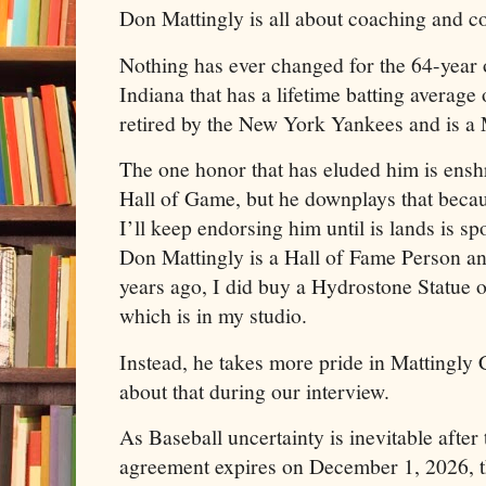
Don Mattingly is all about coaching and c
Nothing has ever changed for the 64-year o
Indiana that has a lifetime batting average
retired by the New York Yankees and is 
The one honor that has eluded him is ensh
Hall of Game, but he downplays that becaus
I’ll keep endorsing him until is lands is sp
Don Mattingly is a Hall of Fame Person a
years ago, I did buy a Hydrostone Statue 
which is in my studio.
Instead, he takes more pride in Mattingly 
about that during our interview.
As Baseball uncertainty is inevitable after 
agreement expires on December 1, 2026, 