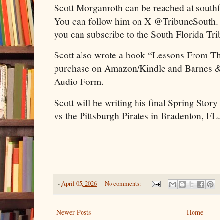
Scott Morganroth can be reached at sout
You can follow him on X @TribuneSouth. To
you can subscribe to the South Florida T
Scott also wrote a book “Lessons From T
purchase on Amazon/Kindle and Barnes & N
Audio Form.
Scott will be writing his final Spring Stor
vs the Pittsburgh Pirates in Bradenton, FL.
-
April 05, 2026
No comments:
Newer Posts
Home