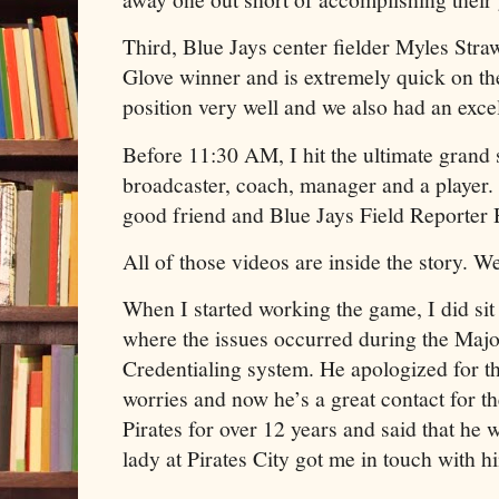
Third, Blue Jays center fielder Myles Stra
Glove winner and is extremely quick on the
position very well and we also had an exce
Before 11:30 AM, I hit the ultimate grand
broadcaster, coach, manager and a player.
good friend and Blue Jays Field Reporter
All of those videos are inside the story. 
When I started working the game, I did sit
where the issues occurred during the Maj
Credentialing system. He apologized for th
worries and now he’s a great contact for th
Pirates for over 12 years and said that he 
lady at Pirates City got me in touch with h