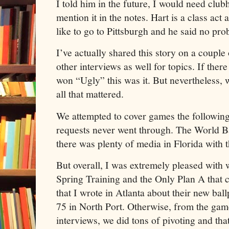
I told him in the future, I would need club
mention it in the notes. Hart is a class act 
like to go to Pittsburgh and he said no pro
I’ve actually shared this story on a couple
other interviews as well for topics. If the
won “Ugly” this was it. But nevertheless, 
all that mattered.
We attempted to cover games the following 
requests never went through. The World B
there was plenty of media in Florida with 
But overall, I was extremely pleased with
Spring Training and the Only Plan A that c
that I wrote in Atlanta about their new ba
75 in North Port. Otherwise, from the gam
interviews, we did tons of pivoting and th