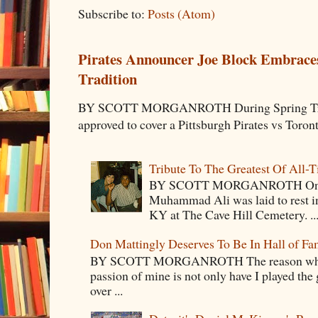
Subscribe to:
Posts (Atom)
Pirates Announcer Joe Block Embraces
Tradition
BY SCOTT MORGANROTH During Spring Traini
approved to cover a Pittsburgh Pirates vs Toron
Tribute To The Greatest Of All-
BY SCOTT MORGANROTH On Fri
Muhammad Ali was laid to rest i
KY at The Cave Hill Cemetery. ..
Don Mattingly Deserves To Be In Hall of Fa
BY SCOTT MORGANROTH The reason why Ba
passion of mine is not only have I played the 
over ...