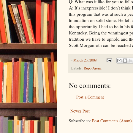
Q: What was it like for you to fol
A: It’s inexpressible! I don’t think 
this program that was at such a pe
foundation on solid stone. He left a
the opportunity I had to be in his 
Kentucky. Being the winningest pr
tradition we have to uphold and the 
Scott Morganroth can be reached 
-
March 23, 2009
Labels:
Rupp Arena
No comments:
Post a Comment
Newer Post
Subscribe to:
Post Comments (Atom)