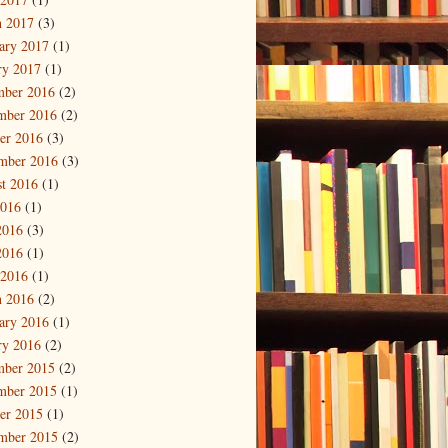
 2017
(3)
ary 2017
(1)
ry 2017
(1)
mber 2016
(2)
mber 2016
(2)
er 2016
(3)
mber 2016
(3)
t 2016
(1)
2016
(1)
2016
(3)
2016
(1)
 2016
(1)
 2016
(2)
ary 2016
(1)
ry 2016
(2)
mber 2015
(2)
mber 2015
(1)
er 2015
(1)
mber 2015
(2)