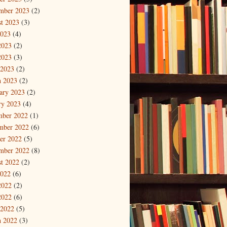
mber 2023
(2)
t 2023
(3)
2023
(4)
2023
(2)
2023
(3)
 2023
(2)
 2023
(2)
ary 2023
(2)
ry 2023
(4)
mber 2022
(1)
mber 2022
(6)
er 2022
(5)
mber 2022
(8)
t 2022
(2)
2022
(6)
2022
(2)
2022
(6)
 2022
(5)
 2022
(3)