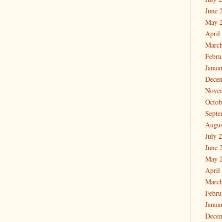
June 
May 
April
March
Febru
Janua
Dece
Nove
Octob
Septe
Augus
July 
June 
May 
April
March
Febru
Janua
Dece