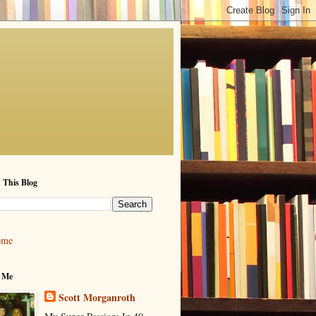
 This Blog
ome
 Me
Scott Morganroth