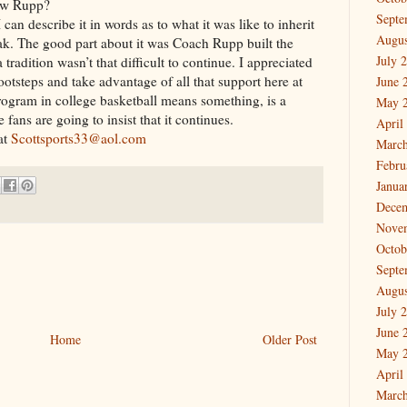
low Rupp?
Septe
I can describe it in words as to what it was like to inherit
Augus
ak. The good part about it was Coach Rupp built the
July 
 tradition wasn’t that difficult to continue. I appreciated
footsteps and take advantage of all that support here at
June 
ogram in college basketball means something, is a
May 
fans are going to insist that it continues.
April
at
Scottsports33@aol.com
March
Febru
Janua
Dece
Nove
Octob
Septe
Augus
July 
June 
Home
Older Post
May 
April
March