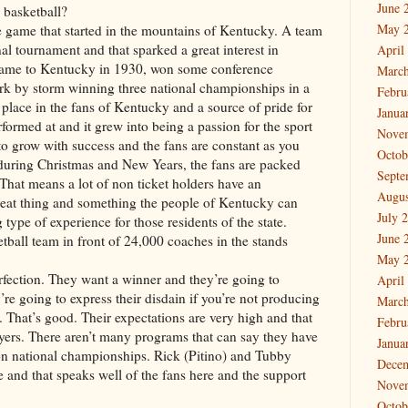
June 
basketball?
May 
the game that started in the mountains of Kentucky. A team
l tournament and that sparked a great interest in
April
came to Kentucky in 1930, won some conference
March
k by storm winning three national championships in a
Febru
y place in the fans of Kentucky and a source of pride for
Janua
erformed at and it grew into being a passion for the sport
Nove
 to grow with success and the fans are constant as you
Octob
 during Christmas and New Years, the fans are packed
Septe
 That means a lot of non ticket holders have an
Augus
 great thing and something the people of Kentucky can
July 
g type of experience for those residents of the state.
June 
etball team in front of 24,000 coaches in the stands
May 
erfection. They want a winner and they’re going to
April
re going to express their disdain if you’re not producing
March
That’s good. Their expectations are very high and that
Febru
ayers. There aren’t many programs that can say they have
Janua
won national championships. Rick (Pitino) and Tubby
Dece
and that speaks well of the fans here and the support
Nove
Octob