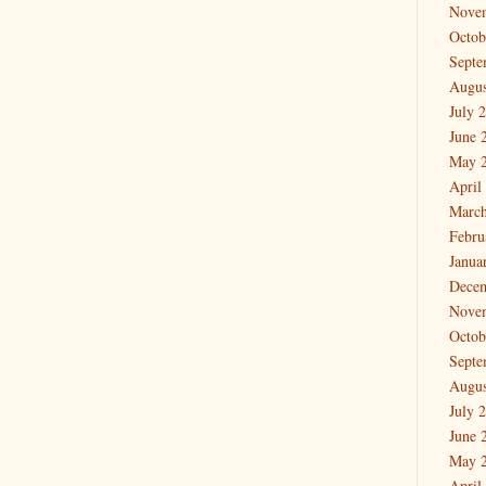
Nove
Octob
Septe
Augus
July 
June 
May 
April
March
Febru
Janua
Dece
Nove
Octob
Septe
Augus
July 
June 
May 
April