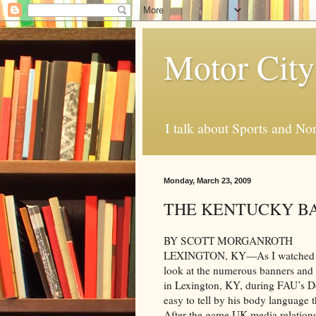
Motor City
I talk about Sports and No
Monday, March 23, 2009
THE KENTUCKY B
BY SCOTT MORGANROTH
LEXINGTON, KY—As I watched FAU
look at the numerous banners and 
in Lexington, KY, during FAU’s De
easy to tell by his body language 
After the game UK media relation