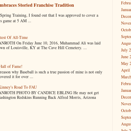
Febru
mbraces Storied Franchise Tradition
Janua
 Training, I found out that I was approved to cover a
Dece
ys game at 5 AM ...
Nove
Octob
Septe
test Of All-Time
OTH On Friday June 10, 2016, Muhammad Ali was laid
Augus
own of Louisville, KY at The Cave Hill Cemetery. ...
July 
June 
May 
Hall of Fame!
April
why Baseball is such a true passion of mine is not only
vered it for over ...
March
Febru
cKinney's Road To FAU
Janua
NROTH PHOTO BY CANDICE EBLING He may not get
Dece
Washington Redskins Running Back Alfred Morris, Arizona
Nove
Octob
Septe
Augus
July 