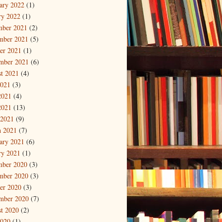
ary 2022
(1)
ry 2022
(1)
mber 2021
(2)
mber 2021
(5)
er 2021
(1)
mber 2021
(6)
t 2021
(4)
2021
(3)
2021
(4)
2021
(13)
 2021
(9)
 2021
(7)
ary 2021
(6)
ry 2021
(1)
mber 2020
(3)
mber 2020
(3)
er 2020
(3)
mber 2020
(7)
t 2020
(2)
2020
(1)