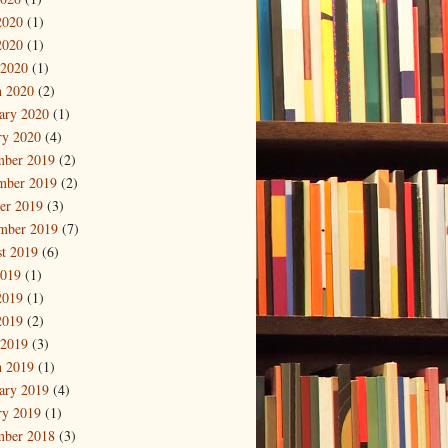
2020
(1)
2020
(1)
 2020
(1)
 2020
(2)
ary 2020
(1)
ry 2020
(4)
mber 2019
(2)
mber 2019
(2)
er 2019
(3)
mber 2019
(7)
t 2019
(6)
2019
(1)
2019
(1)
2019
(2)
 2019
(3)
 2019
(1)
ary 2019
(4)
ry 2019
(1)
mber 2018
(3)