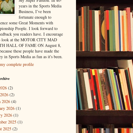
My Super Passion: In 40-
years in the Sports Media
Business, I’ve been
fortunate enough to
ience some Great Moments with
ionship People. I look forward to
eedback you readers have. I encourage
to look at the MOTOR CITY MAD
H HALL OF FAME ON August 8,
because these people have made the
y in Sports Media as fun as it's been.
my complete profile
rchive
2026
(2)
 2026
(2)
 2026
(4)
ary 2026
(1)
ry 2026
(1)
mber 2025
(1)
t 2025
(2)