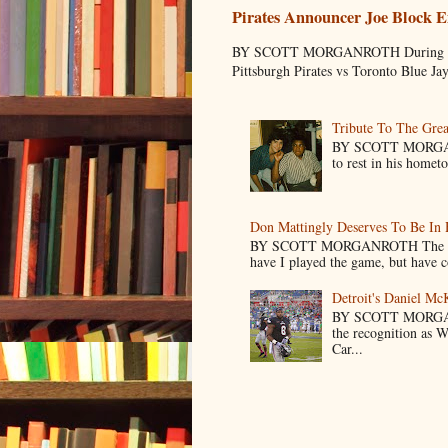
Pirates Announcer Joe Block E
BY SCOTT MORGANROTH During Spring
Pittsburgh Pirates vs Toronto Blue Ja
Tribute To The Grea
BY SCOTT MORGANR
to rest in his homet
Don Mattingly Deserves To Be In 
BY SCOTT MORGANROTH The reason 
have I played the game, but have co
Detroit's Daniel M
BY SCOTT MORGA
the recognition as 
Car...