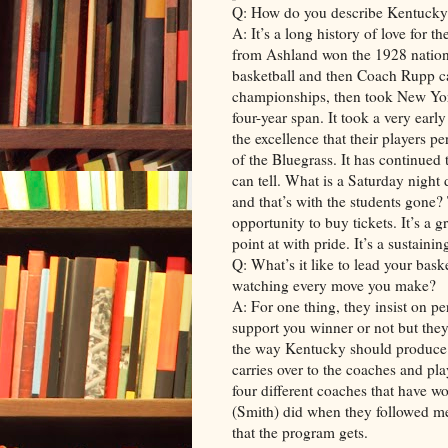
Q: How do you describe Kentucky 
A: It’s a long history of love for 
from Ashland won the 1928 nationa
basketball and then Coach Rupp 
championships, then took New Yor
four-year span. It took a very earl
the excellence that their players p
of the Bluegrass. It has continued
can tell. What is a Saturday night
and that’s with the students gone?
opportunity to buy tickets. It’s a
point at with pride. It’s a sustainin
Q: What’s it like to lead your bask
watching every move you make?
A: For one thing, they insist on p
support you winner or not but they’
the way Kentucky should produce. 
carries over to the coaches and pl
four different coaches that have 
(Smith) did when they followed me 
that the program gets.