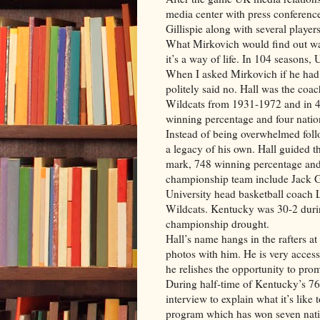
media center with press conferenc
Gillispie along with several players
What Mirkovich would find out was
it’s a way of life. In 104 seasons,
When I asked Mirkovich if he had 
politely said no. Hall was the c
Wildcats from 1931-1972 and in 4
winning percentage and four nati
Instead of being overwhelmed foll
a legacy of his own. Hall guided
mark, 748 winning percentage and o
championship team include Jack G
University head basketball coach 
Wildcats. Kentucky was 30-2 duri
championship drought.
Hall’s name hangs in the rafters a
photos with him. He is very access
he relishes the opportunity to pro
During half-time of Kentucky’s 76
interview to explain what it’s like 
program which has won seven natio