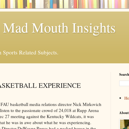
 Mad Mouth Insights
n Sports Related Subjects.
Search
ASKETBALL EXPERIENCE
H
 basketball media relations director Nick Mirkovich
listen to the passionate crowd of 24,018 at Rupp Arena
About
c 27 meeting against the Kentucky Wildcats, it was
that he was in awe about what he was experiencing.
s Director DeWayne Peevy had a packed house in the