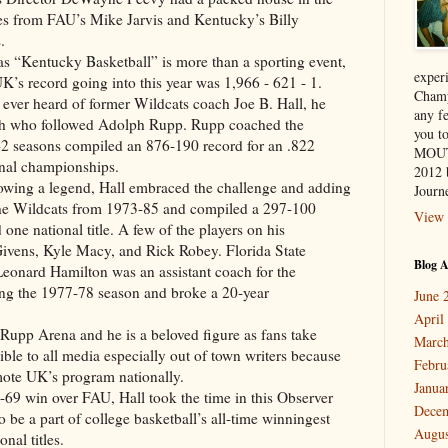
es from FAU’s Mike Jarvis and Kentucky’s Billy
.
 “Kentucky Basketball” is more than a sporting event,
exper
 UK’s record going into this year was 1,966 - 621 - 1.
Champ
ever heard of former Wildcats coach Joe B. Hall, he
any f
oach who followed Adolph Rupp. Rupp coached the
you 
2 seasons compiled an 876-190 record for an .822
MOUT
onal championships.
2012 
owing a legend, Hall embraced the challenge and adding
Journe
 the Wildcats from 1973-85 and compiled a 297-100
View 
ne national title. A few of the players on his
ivens, Kyle Macy, and Rick Robey. Florida State
Blog A
Leonard Hamilton was an assistant coach for the
ng the 1977-78 season and broke a 20-year
June 
April
t Rupp Arena and he is a beloved figure as fans take
March
ible to all media especially out of town writers because
Febru
mote UK’s program nationally.
Janua
-69 win over FAU, Hall took the time in this Observer
Dece
to be a part of college basketball’s all-time winningest
Augus
nal titles.