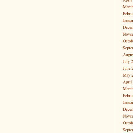
March
Febru
Janua
Dece
Nove
Octob
Septe
Augus
July 
June 
May 
April
March
Febru
Janua
Dece
Nove
Octob
Septe