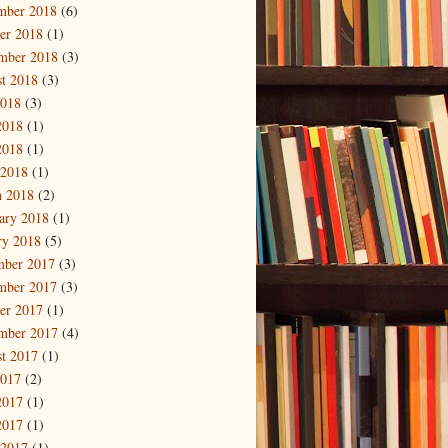
mber 2018
(6)
er 2018
(1)
mber 2018
(3)
t 2018
(3)
2018
(3)
2018
(1)
2018
(1)
 2018
(1)
 2018
(2)
ary 2018
(1)
ry 2018
(5)
mber 2017
(3)
mber 2017
(3)
er 2017
(1)
mber 2017
(4)
t 2017
(1)
2017
(2)
2017
(1)
2017
(1)
 2017
(1)