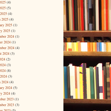
2025
(4)
2025
(5)
 2025
(4)
 2025
(4)
ary 2025
(1)
ry 2025
(1)
mber 2024
(1)
er 2024
(1)
mber 2024
(4)
t 2024
(3)
2024
(2)
2024
(3)
2024
(8)
 2024
(3)
 2024
(4)
ary 2024
(5)
ry 2024
(4)
mber 2023
(1)
mber 2023
(3)
er 2023
(5)