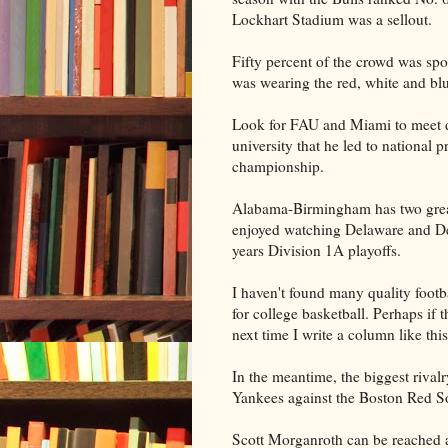
Lockhart Stadium was a sellout.
Fifty percent of the crowd was sp
was wearing the red, white and bl
Look for FAU and Miami to meet d
university that he led to national
championship.
Alabama-Birmingham has two great
enjoyed watching Delaware and Dela
years Division 1A playoffs.
I haven't found many quality footba
for college basketball. Perhaps if
next time I write a column like this
In the meantime, the biggest rival
Yankees against the Boston Red S
Scott Morganroth can be reached 