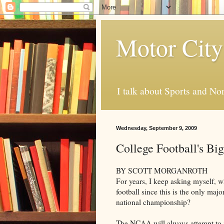
Motor City
I talk about Sports and No
Wednesday, September 9, 2009
College Football's Big
BY SCOTT MORGANROTH
For years, I keep asking myself, w
football since this is the only majo
national championship?
The NCAA will always attempt to ju