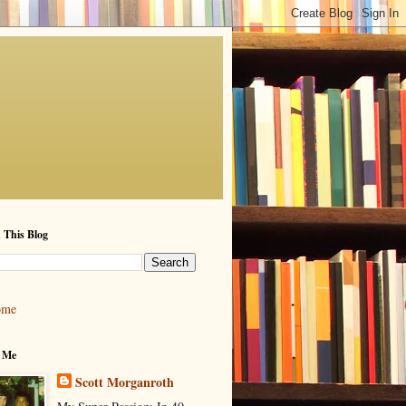
 This Blog
ome
 Me
Scott Morganroth