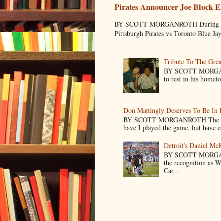
Pirates Announcer Joe Block E
BY SCOTT MORGANROTH During Spring
Pittsburgh Pirates vs Toronto Blue Ja
Tribute To The Grea
BY SCOTT MORGANR
to rest in his homet
Don Mattingly Deserves To Be In 
BY SCOTT MORGANROTH The reason 
have I played the game, but have co
Detroit's Daniel M
BY SCOTT MORGA
the recognition as 
Car...