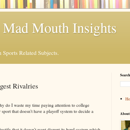
 Mad Mouth Insights
n Sports Related Subjects.
Search
gest Rivalries
H
hy do I waste my time paying attention to college
r sport that doesn't have a playoff system to decide a
About
stify that it doesn't want disrupt its bowl system which