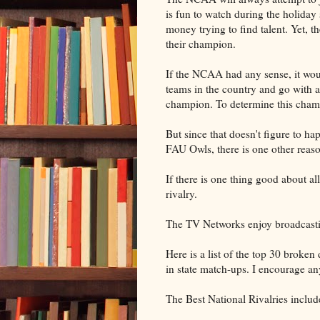
is fun to watch during the holiday 
money trying to find talent. Yet, t
their champion.
If the NCAA had any sense, it woul
teams in the country and go with a
champion. To determine this champ
But since that doesn't figure to h
FAU Owls, there is one other reaso
If there is one thing good about al
rivalry.
The TV Networks enjoy broadcasting
Here is a list of the top 30 broken
in state match-ups. I encourage an
The Best National Rivalries includ