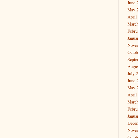
June 
May 
April
March
Febru
Janua
Nove
Octob
Septe
Augus
July 
June 
May 
April
March
Febru
Janua
Dece
Nove
Octob