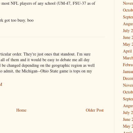
the most NFL players of any school (UM-47, FSU-37 as of
Nove
Octob
Septe
rk got too busy. boo
Augus
July 
June 
May 
April
rticular order. They're just ones that standout. I'm sure
March
all of them and it would be easy to debate me all day
Febru
d be changed depending on the geographic region as well
 do admit, the Michigan--Ohio State game is tops on my
Janua
Dece
AM
Nove
Octob
Septe
Augus
Home
Older Post
July 
June 
May 
April