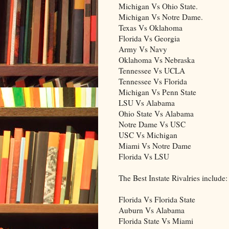
Michigan Vs Ohio State.
Michigan Vs Notre Dame.
Texas Vs Oklahoma
Florida Vs Georgia
Army Vs Navy
Oklahoma Vs Nebraska
Tennessee Vs UCLA
Tennessee Vs Florida
Michigan Vs Penn State
LSU Vs Alabama
Ohio State Vs Alabama
Notre Dame Vs USC
USC Vs Michigan
Miami Vs Notre Dame
Florida Vs LSU
The Best Instate Rivalries include:
Florida Vs Florida State
Auburn Vs Alabama
Florida State Vs Miami