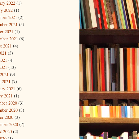
ary 2022
(1)
ry 2022
(1)
mber 2021
(2)
mber 2021
(5)
er 2021
(1)
mber 2021
(6)
t 2021
(4)
2021
(3)
2021
(4)
2021
(13)
 2021
(9)
 2021
(7)
ary 2021
(6)
ry 2021
(1)
mber 2020
(3)
mber 2020
(3)
er 2020
(3)
mber 2020
(7)
t 2020
(2)
2020
(1)