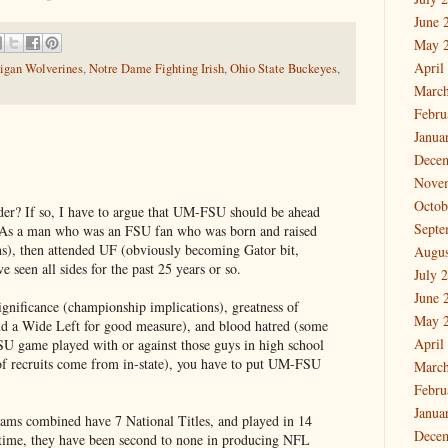
June 
May 
April
igan Wolverines
,
Notre Dame Fighting Irish
,
Ohio State Buckeyes
,
March
Febru
Janua
Dece
Nove
Octob
order? If so, I have to argue that UM-FSU should be ahead
Septe
. As a man who was an FSU fan who was born and raised
s), then attended UF (obviously becoming Gator bit,
Augus
 seen all sides for the past 25 years or so.
July 
June 
ignificance (championship implications), greatness of
May 
nd a Wide Left for good measure), and blood hatred (some
April
U game played with or against those guys in high school
 of recruits come from in-state), you have to put UM-FSU
March
Febru
Janua
teams combined have 7 National Titles, and played in 14
Dece
time, they have been second to none in producing NFL