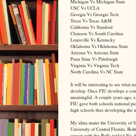
Michigan Vs Michigan State
USC Vs UCLA
Georgia Vs Georgia Tech
Texas Vs Texas A&M
California Vs Stanford
Clemson Vs South Carolina
Louisville Vs Kentucky
Oklahoma Vs Oklahoma State
Arizona Vs Arizona State
Penn State Vs Pittsburgh
Virginia Vs Virginia Tech
North Carolina Vs NC State
It will be interesting to see what n
develop. Once FIU develops a com
meaningful. A couple years ago, 
FIU gave both schools national pub
high schools thus developing the 
My alma mater the University of So
University of Central Florida. Both
season with the Bulls ranked No. 6