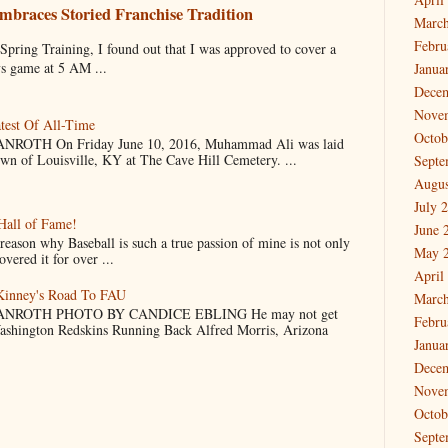
mbraces Storied Franchise Tradition
March
Febru
 Training, I found out that I was approved to cover a
ys game at 5 AM ...
Janua
Dece
Nove
test Of All-Time
Octob
OTH On Friday June 10, 2016, Muhammad Ali was laid
own of Louisville, KY at The Cave Hill Cemetery. ...
Septe
Augus
July 
Hall of Fame!
June 
why Baseball is such a true passion of mine is not only
May 
vered it for over ...
April
cKinney's Road To FAU
March
NROTH PHOTO BY CANDICE EBLING He may not get
Febru
Washington Redskins Running Back Alfred Morris, Arizona
Janua
Dece
Nove
Octob
Septe