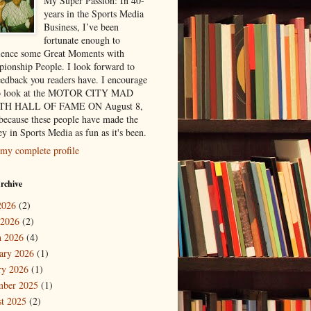
My Super Passion: In 40-
years in the Sports Media
Business, I’ve been
fortunate enough to
ience some Great Moments with
ionship People. I look forward to
eedback you readers have. I encourage
to look at the MOTOR CITY MAD
H HALL OF FAME ON August 8,
because these people have made the
y in Sports Media as fun as it's been.
my complete profile
rchive
2026
(2)
 2026
(2)
 2026
(4)
ary 2026
(1)
ry 2026
(1)
mber 2025
(1)
t 2025
(2)