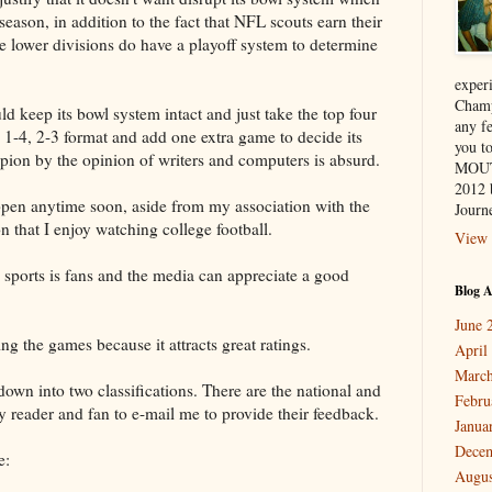
season, in addition to the fact that NFL scouts earn their
he lower divisions do have a playoff system to determine
exper
Champ
d keep its bowl system intact and just take the top four
any f
 1-4, 2-3 format and add one extra game to decide its
you 
ion by the opinion of writers and computers is absurd.
MOUT
2012 
appen anytime soon, aside from my association with the
Journe
n that I enjoy watching college football.
View 
l sports is fans and the media can appreciate a good
Blog A
June 
 the games because it attracts great ratings.
April
March
 down into two classifications. There are the national and
Febru
y reader and fan to e-mail me to provide their feedback.
Janua
Dece
e:
Augus