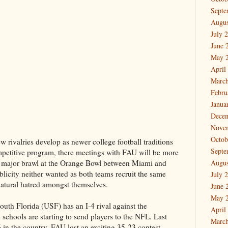
Septe
Augus
July 
June 
May 
April
March
Febru
Janua
Dece
Nove
Octob
ew rivalries develop as newer college football traditions
Septe
petitive program, there meetings with FAU will be more
a major brawl at the Orange Bowl between Miami and
Augus
licity neither wanted as both teams recruit the same
July 
natural hatred amongst themselves.
June 
May 
uth Florida (USF) has an I-4 rival against the
April
 schools are starting to send players to the NFL. Last
March
 in the country, FAU lost an exciting 35-23 contest.