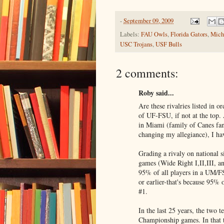
-
September 09, 2009
Labels:
FAU Owls
,
Florida Gators
,
Mich
USC Trojans
,
USF Bulls
2 comments:
Roby said...
Are these rivalries listed in 
of UF-FSU, if not at the top
in Miami (family of Canes fan
changing my allegiance), I have
Grading a rivaly on national s
games (Wide Right I,II,III, a
95% of all players in a UM/FS
or earlier-that's because 95%
#1.
In the last 25 years, the two 
Championship games. In that 