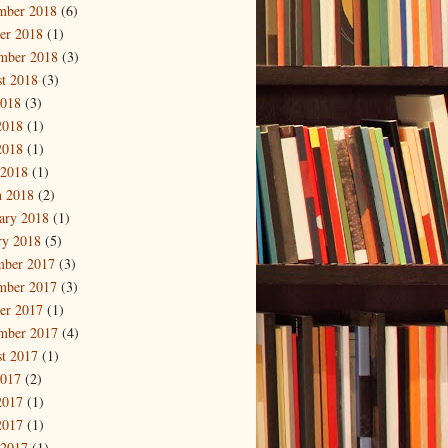
mber 2018
(6)
er 2018
(1)
mber 2018
(3)
t 2018
(3)
2018
(3)
2018
(1)
2018
(1)
 2018
(1)
 2018
(2)
ary 2018
(1)
ry 2018
(5)
mber 2017
(3)
mber 2017
(3)
er 2017
(1)
mber 2017
(4)
t 2017
(1)
2017
(2)
2017
(1)
2017
(1)
 2017
(1)