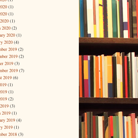
2020
(1)
2020
(1)
 2020
(1)
 2020
(2)
ary 2020
(1)
ry 2020
(4)
mber 2019
(2)
mber 2019
(2)
er 2019
(3)
mber 2019
(7)
t 2019
(6)
2019
(1)
2019
(1)
2019
(2)
 2019
(3)
 2019
(1)
ary 2019
(4)
ry 2019
(1)
mber 2018
(3)