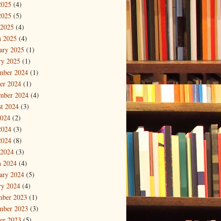
2025
(4)
2025
(5)
 2025
(4)
 2025
(4)
ary 2025
(1)
ry 2025
(1)
mber 2024
(1)
er 2024
(1)
mber 2024
(4)
t 2024
(3)
2024
(2)
2024
(3)
2024
(8)
 2024
(3)
 2024
(4)
ary 2024
(5)
ry 2024
(4)
mber 2023
(1)
mber 2023
(3)
er 2023
(5)