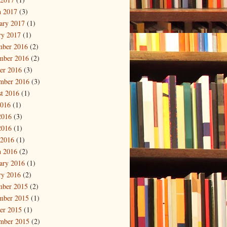
 2017
(3)
ary 2017
(1)
ry 2017
(1)
mber 2016
(2)
mber 2016
(2)
er 2016
(3)
mber 2016
(3)
t 2016
(1)
2016
(1)
2016
(3)
2016
(1)
 2016
(1)
 2016
(2)
ary 2016
(1)
ry 2016
(2)
mber 2015
(2)
mber 2015
(1)
er 2015
(1)
mber 2015
(2)