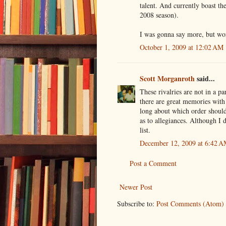
talent. And currently boast 
2008 season).
I was gonna say more, but wo
October 1, 2009 at 12:02 AM
Scott Morganroth
said...
These rivalries are not in a pa
there are great memories with 
long about which order shoul
as to allegiances. Although I
list.
December 12, 2009 at 6:42 
Post a Comment
Newer Post
Subscribe to:
Post Comments (Atom)