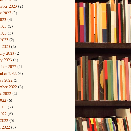
mber 2023
(2)
t 2023
(3)
2023
(4)
2023
(2)
2023
(3)
 2023
(2)
 2023
(2)
ary 2023
(2)
ry 2023
(4)
mber 2022
(1)
mber 2022
(6)
er 2022
(5)
mber 2022
(8)
t 2022
(2)
2022
(6)
2022
(2)
2022
(6)
 2022
(5)
 2022
(3)