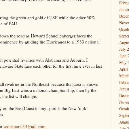
Febru
Janua
Dece
orting the green and gold of USF while the other 50%
Nove
ue of FAU.
Octob
own the road as Howard Schnellenberger faces the
Septe
 prominence by guiding the Hurricanes to a 1983 national
Augus
July 
June 
 potential rivalries with Alabama and Auburn. I
May 
ware State face each other for the first time ever in last
April
March
Febru
ll rivalries in the Northeast because that area is known
Janua
 the Big East wins a national championship, then by the
Dece
, the list will change.
Nove
ry on the East Coast in any sport is the New York
Octob
ox.
Septe
Augus
at
scottsports33@aol.com
July 