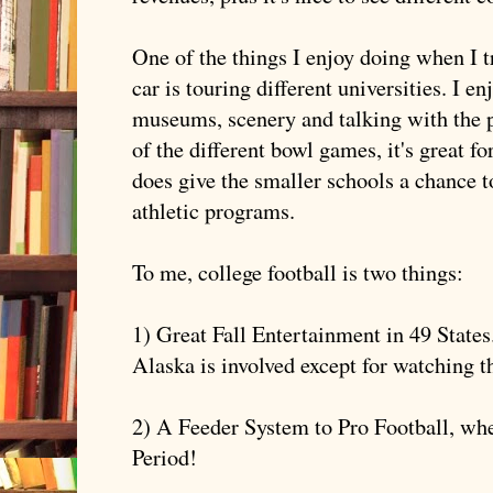
One of the things I enjoy doing when I t
car is touring different universities. I e
museums, scenery and talking with the p
of the different bowl games, it's great f
does give the smaller schools a chance t
athletic programs.
To me, college football is two things:
1) Great Fall Entertainment in 49 State
Alaska is involved except for watching 
2) A Feeder System to Pro Football, whe
Period!