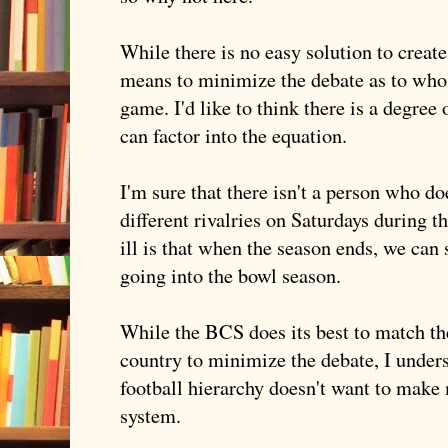
While there is no easy solution to create 
means to minimize the debate as to who
game. I'd like to think there is a degr
can factor into the equation.
I'm sure that there isn't a person who do
different rivalries on Saturdays during 
ill is that when the season ends, we can
going into the bowl season.
While the
BCS
does its best to match th
country to minimize the debate, I under
football hierarchy doesn't want to make 
system.