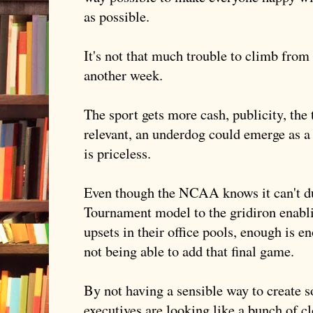
as possible.
It's not that much trouble to climb from
another week.
The sport gets more cash, publicity, th
relevant, an underdog could emerge as 
is priceless.
Even though the NCAA knows it can't dup
Tournament model to the gridiron enabli
upsets in their office pools, enough is e
not being able to add that final game.
By not having a sensible way to create s
executives are looking like a bunch of cl