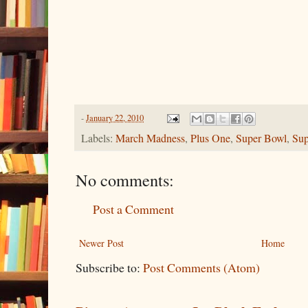
-
January 22, 2010
Labels:
March Madness
,
Plus One
,
Super Bowl
,
Sup
No comments:
Post a Comment
Newer Post
Home
Subscribe to:
Post Comments (Atom)