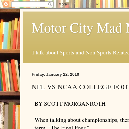
Motor City Mad 
I talk about Sports and Non Sports Relate
Friday, January 22, 2010
NFL VS NCAA COLLEGE FOO
BY SCOTT
MORGANROTH
When talking about championships, there
term, "The Final Four."