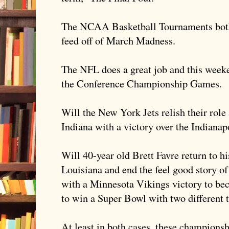
The NCAA Basketball Tournaments bot
feed off of March Madness.
The NFL does a great job and this weeke
the Conference Championship Games.
Will the New York Jets relish their role
Indiana with a victory over the Indianap
Will 40-year old Brett
Favre
return to h
Louisiana and end the feel good story o
with a Minnesota Vikings victory to bec
to win a Super Bowl with two different
At least in both cases, these champions