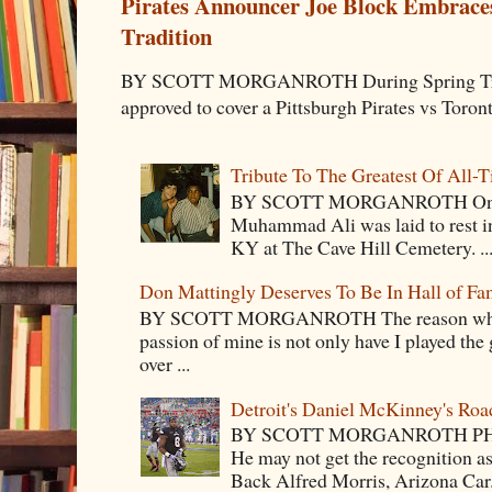
Pirates Announcer Joe Block Embraces
Tradition
BY SCOTT MORGANROTH During Spring Traini
approved to cover a Pittsburgh Pirates vs Toron
Tribute To The Greatest Of All-
BY SCOTT MORGANROTH On Fri
Muhammad Ali was laid to rest i
KY at The Cave Hill Cemetery. ..
Don Mattingly Deserves To Be In Hall of Fa
BY SCOTT MORGANROTH The reason why Ba
passion of mine is not only have I played the 
over ...
Detroit's Daniel McKinney's Ro
BY SCOTT MORGANROTH PH
He may not get the recognition 
Back Alfred Morris, Arizona Car.