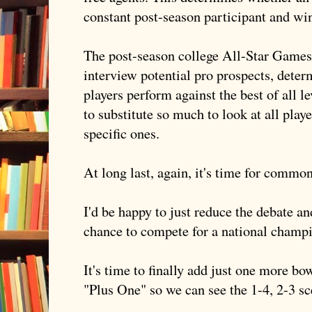
constant post-season participant and wi
The post-season college All-Star Games 
interview potential pro prospects, dete
players perform against the best of all l
to substitute so much to look at all play
specific ones.
At long last, again, it's time for common
I'd be happy to just reduce the debate a
chance to compete for a national champ
It's time to finally add just one more b
"Plus One" so we can see the 1-4, 2-3 sc