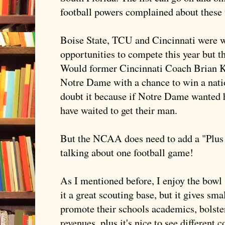
football powers complained about these 
Boise State,
TCU
and Cincinnati were wo
opportunities to compete this year but t
Would former Cincinnati Coach Brian Kel
Notre
Dame with a chance to win a nati
doubt it because if
Notre
Dame wanted hi
have waited to get their man.
But the NCAA does need to add a "Plus
talking about one football game!
As I mentioned before, I enjoy the bowl
it a great scouting base, but it gives sm
promote their schools academics, bolster
revenues, plus it's nice to see different 