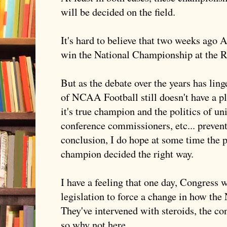
will be decided on the field.
It's hard to believe that two weeks ago 
win the National Championship at the 
But as the debate over the years has ling
of NCAA Football still doesn't have a p
it's true champion and the politics of un
conference commissioners, etc... preven
conclusion, I do hope at some time the pu
champion decided the right way.
I have a feeling that one day, Congress w
legislation to force a change in how th
They've intervened with steroids, the c
so why not here.