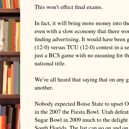
This won't effect final exams.
In fact, it will bring more money into 
even with a slow economy that there wou
finding advertising. It would have been g
(12-0) versus
TCU
(12-0) contest in a se
just a
BCS
game with no meaning for the 
national title.
We've all heard that saying that on any 
another.
Nobody expected Boise State to upset 
in the 2007 the Fiesta Bowl. Utah defea
Sugar Bowl in 2009 much to the delight
South Florida. The list can go on and on.