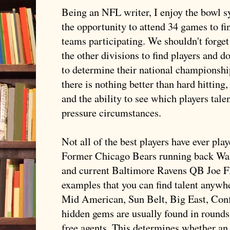
Being an NFL writer, I enjoy the bowl s
the opportunity to attend 34 games to fi
teams participating. We shouldn't forget
the other divisions to find players and d
to determine their national championship
there is nothing better than hard hittin
and the ability to see which players tal
pressure circumstances.
Not all of the best players have ever pl
Former Chicago Bears running back Walt
and current Baltimore Ravens QB Joe
F
examples that you can find talent anywher
Mid American, Sun Belt, Big East, Conf
hidden gems are usually found in rounds
free agents. This determines whether 