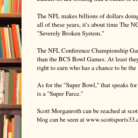
The NFL makes billions of dollars doing 
all of these years, it's about time The N
"Severely Broken System."
The NFL Conference Championship Game
than the
BCS
Bowl Games. At least they
right to earn who has a chance to be the
As for the "Super Bowl," that speaks for
is a "Super Farce."
Scott
Morganroth
can be reached at sco
blog can be seen at www.scottsports33