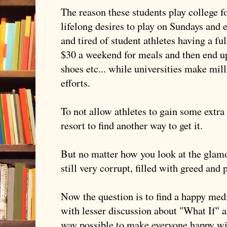
The reason these students play college foo
lifelong desires to play on Sundays and e
and tired of student athletes having a ful
$30 a weekend for meals and then end up
shoes etc... while universities make milli
efforts.
To not allow athletes to gain some extra
resort to find another way to get it.
But no matter how you look at the glamou
still very corrupt, filled with greed and 
Now the question is to find a happy me
with lesser discussion about "What If" 
way possible to make everyone happy wi