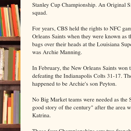
Stanley Cup Championship. An Original Si
squad.
For years, CBS held the rights to NFC ga
Orleans Saints when they were known as t
bags over their heads at the Louisiana
Sup
was Archie Manning.
In February, the New Orleans Saints won t
defeating the Indianapolis Colts 31-17. The
happened to be Archie's son Peyton.
No Big Market teams were needed as the S
good story of the century" after the area 
Katrina.
These four Championships saw two franchis