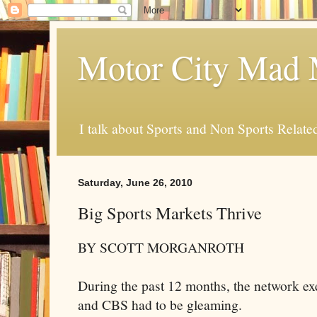
Motor City Mad 
I talk about Sports and Non Sports Relate
Saturday, June 26, 2010
Big Sports Markets Thrive
BY SCOTT
MORGANROTH
During the past 12 months, the network 
and CBS had to be gleaming.