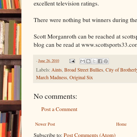
excellent television ratings.
There were nothing but winners during the
Scott
Morganroth
can be reached at scott
blog can be read at www.scottsports33.co
-
June 26, 2010
Labels:
Aints
,
Broad Street Bullies
,
City of Brother
March Madness
,
Original Six
No comments:
Post a Comment
Newer Post
Home
Subscribe to:
Post Comments (Atom)