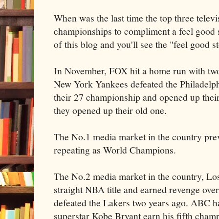
When was the last time the top three tele
championships to compliment a feel good 
of this blog and you'll see the "feel good s
In November, FOX hit a home run with two 
New York Yankees defeated the Philadelp
their 27 championship and opened up thei
they opened up their old one.
The No.1 media market in the country pre
repeating as World Champions.
The No.2 media market in the country, Lo
straight NBA title and earned revenge over
defeated the
Lakers
two years ago. ABC ha
superstar Kobe Bryant earn his fifth cha