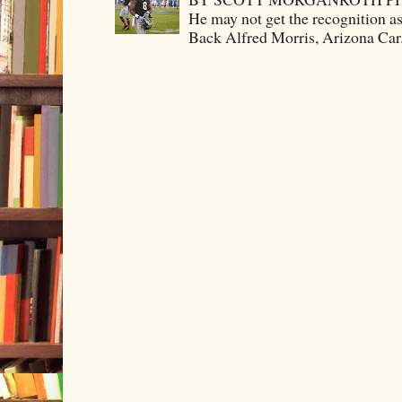
He may not get the recognition 
Back Alfred Morris, Arizona Car.