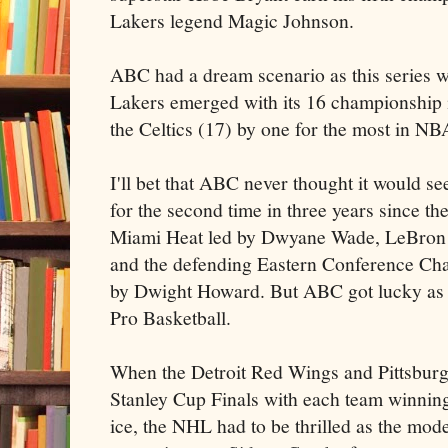
Lakers
legend Magic Johnson.
ABC had a dream scenario as this series 
Lakers
emerged with its 16 championship in
the Celtics (17) by one for the most in NB
I'll bet that ABC never thought it would se
for the second time in three years since the
Miami Heat led by Dwyane Wade,
LeBron
and the defending Eastern Conference Ch
by Dwight Howard. But ABC got lucky as it
Pro Basketball.
When the Detroit Red Wings and Pittsburg
Stanley Cup Finals with each team winning 
ice, the NHL had to be thrilled as the mode