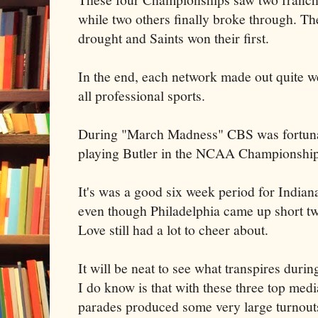
while two others finally broke through. T
drought and Saints won their first.
In the end, each network made out quite we
all professional sports.
During "March Madness" CBS was fortuna
playing Butler in the NCAA Championshi
It's was a good six week period for Indian
even though Philadelphia came up short tw
Love still had a lot to cheer about.
It will be neat to see what transpires duri
I do know is that with these three top medi
parades produced some very large turnout