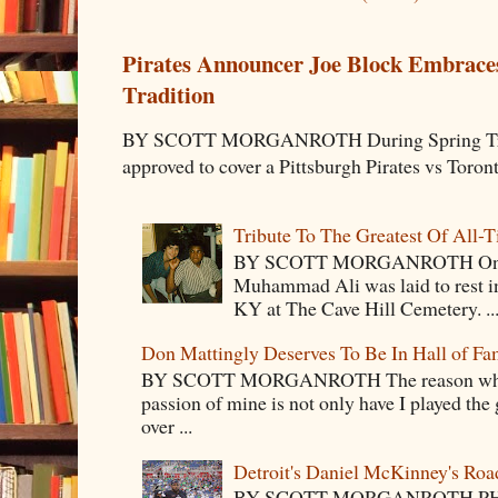
Pirates Announcer Joe Block Embraces
Tradition
BY SCOTT MORGANROTH During Spring Traini
approved to cover a Pittsburgh Pirates vs Toron
Tribute To The Greatest Of All-
BY SCOTT MORGANROTH On Fri
Muhammad Ali was laid to rest i
KY at The Cave Hill Cemetery. ..
Don Mattingly Deserves To Be In Hall of Fa
BY SCOTT MORGANROTH The reason why Ba
passion of mine is not only have I played the 
over ...
Detroit's Daniel McKinney's Ro
BY SCOTT MORGANROTH PH