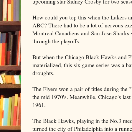
upcoming star Sidney Crosby for two seaso
How could you top this when the
Lakers
an
ABC? There had to be a lot of nervous exe
Montreal
Canadiens
and San Jose Sharks 
through the playoffs.
But when the Chicago Black Hawks and P
materialized, this six game series was a b
droughts.
The
Flyers
won a pair of titles during the 
the mid 1970's. Meanwhile, Chicago's las
1961.
The Black Hawks, playing in the No.3 med
turned the city of Philadelphia into a runn