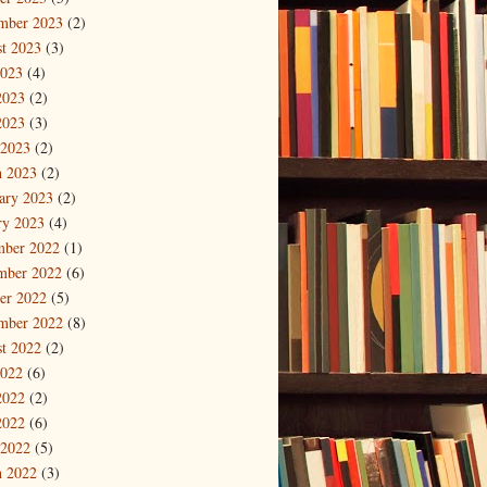
mber 2023
(2)
t 2023
(3)
2023
(4)
2023
(2)
2023
(3)
 2023
(2)
 2023
(2)
ary 2023
(2)
ry 2023
(4)
mber 2022
(1)
mber 2022
(6)
er 2022
(5)
mber 2022
(8)
t 2022
(2)
2022
(6)
2022
(2)
2022
(6)
 2022
(5)
 2022
(3)