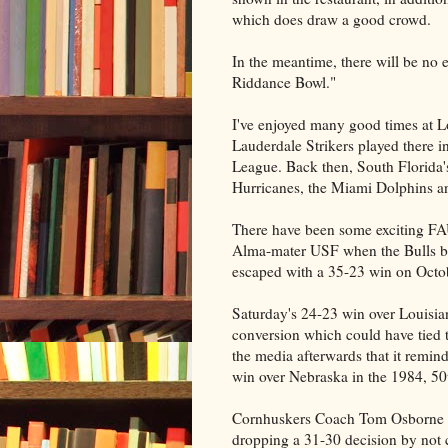
which does draw a good crowd.
In the meantime, there will be no
Riddance Bowl."
I've enjoyed many good times at L
Lauderdale Strikers played there i
League. Back then, South Florida'
Hurricanes, the Miami Dolphins an
There have been some exciting FA
Alma-mater USF when the Bulls br
escaped with a 35-23 win on Octo
Saturday's 24-23 win over Louisian
conversion which could have tied 
the media afterwards that it remi
win over Nebraska in the 1984, 5
Cornhuskers Coach Tom Osborne ele
dropping a 31-30 decision by not c