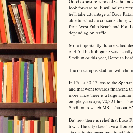
Good exposure is priceless but no
look forward to. It will bolster r
he'll take advantage of Boca Raton
able to schedule concerts along w
from West Palm Beach and Fort L
depending on traffic.
More importantly, future schedul
of 4-5. The fifth game was usually
Stadium or this year, Detroit's For
The on-campus stadium will elimin
In FAU's 30-17 loss to the Sparta
and that went towards financing t
more since there is a large alumni
couple years ago, 70,321 fans sh
Stadium to watch MSU shutout F
But now there is relief that Boca R
town. The city does have a Hooters
shown in the restaurant, in addit