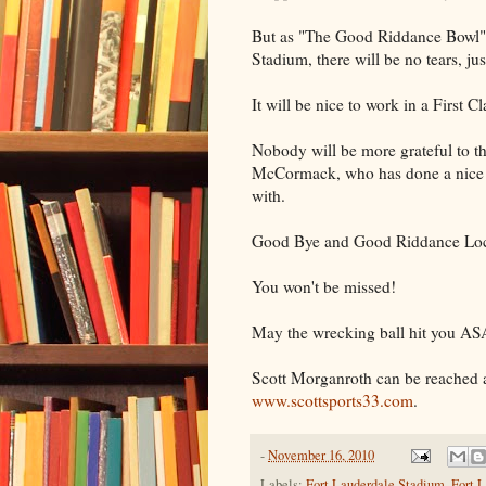
But as "The Good Riddance Bowl" d
Stadium, there will be no tears, jus
It will be nice to work in a First C
Nobody will be more grateful to t
McCormack, who has done a nice j
with.
Good Bye and Good Riddance Loc
You won't be missed!
May the wrecking ball hit you AS
Scott Morganroth can be reached 
www.scottsports33.com
.
-
November 16, 2010
Labels:
Fort Lauderdale Stadium
,
Fort L