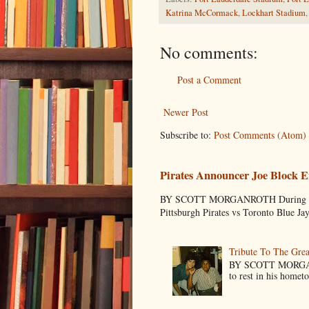
Katrina McCormack
,
Lockhart Stadium
No comments:
Post a Comment
Newer Post
Subscribe to:
Post Comments (Atom)
Pirates Announcer Joe Block E
BY SCOTT MORGANROTH During Spring
Pittsburgh Pirates vs Toronto Blue Ja
Tribute To The Grea
BY SCOTT MORGANR
to rest in his homet