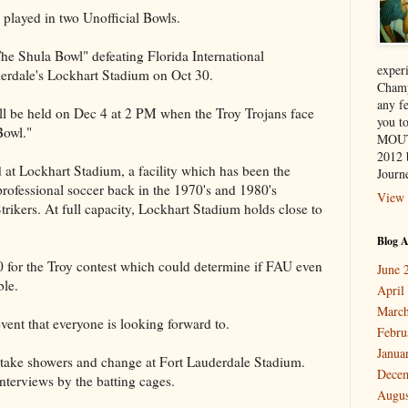
 played in two Unofficial Bowls.
The Shula Bowl" defeating Florida International
exper
derdale's Lockhart Stadium on Oct 30.
Champ
any f
l be held on Dec 4 at 2 PM when the Troy Trojans face
you 
Bowl."
MOUT
2012 
 at Lockhart Stadium, a facility which has been the
Journe
rofessional soccer back in the 1970's and 1980's
View 
trikers. At full capacity, Lockhart Stadium holds close to
Blog A
00 for the Troy contest which could determine if FAU even
June 
ble.
April
March
ent that everyone is looking forward to.
Febru
Janua
o take showers and change at Fort Lauderdale Stadium.
Dece
nterviews by the batting cages.
Augus