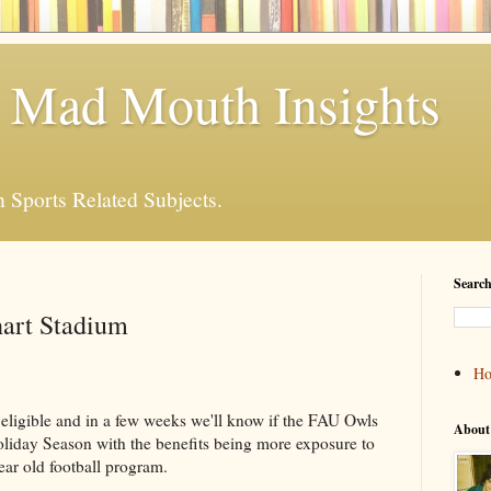
 Mad Mouth Insights
n Sports Related Subjects.
Search
art Stadium
H
 eligible and in a few weeks we'll know if the FAU Owls
About
oliday Season with the benefits being more exposure to
ear old football program.