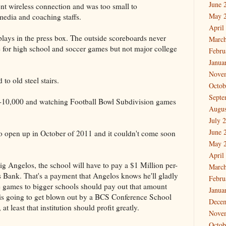
June 
nt wireless connection and was too small to
May 
edia and coaching staffs.
April
lays in the press box. The outside scoreboards never
March
for high school and soccer games but not major college
Febru
Janua
Nove
to old steel stairs.
Octob
Septe
 7-10,000 and watching Football Bowl Subdivision games
Augus
July 
June 
o open up in October of 2011 and it couldn't come soon
May 
April
ig Angelos, the school will have to pay a $1 Million per-
March
Bank. That's a payment that Angelos knows he'll gladly
Febru
 games to bigger schools should pay out that amount
Janua
m is going to get blown out by a BCS Conference School
Dece
at least that institution should profit greatly.
Nove
Octob