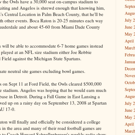
w the Owls have a 30,000 seat on-campus stadium to
Septe
ecruiting and Angelos is shrewd enough that knowing him,
Augus
's Central Location in Palm Beach County, that he'll be
July 
ith other events. Boca Raton is 20-25 minutes each way
auderdale and about 45-60 from Miami Dade County
June 
May 
April
es will be able to accommodate 6-7 home games instead
March
 played at an NFL size stadium either Joe Robbie
Febru
d Field against the Michigan State Spartans.
Janua
Dece
ate neutral site games excluding bowl games.
Nove
Octob
ns on Sept 11 at Ford Field, the Owls cleared $500,000
Septe
he stadium. Angelos was hoping that he would earn much
 base in Detroit. During a Fall Game in East Lansing a
Augus
owed up on a rainy day on September 13, 2008 at Spartan
July 
AU 17-0.
June 
May 
aton will finally and officially be considered a college
April
 in the area and many of their road football games are
March
ion to Coach Howard Schnellenberger's weekly radio show