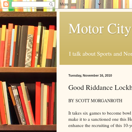
Motor City
I talk about Sports and No
Tuesday, November 16, 2010
Good Riddance Lockh
BY SCOTT MORGANROTH
It takes six games to become bowl
make it to a sanctioned one this H
enhance the recruiting of this 10-y