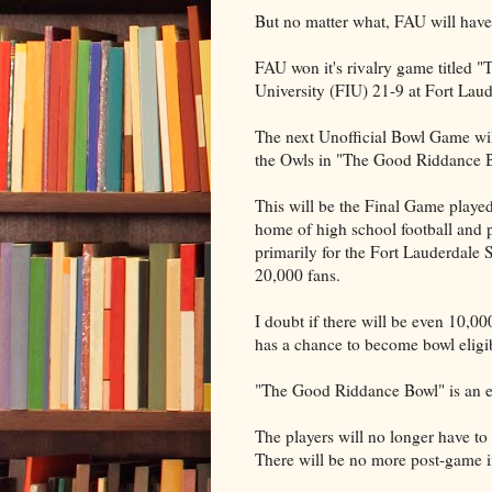
But no matter what, FAU will have
FAU won it's rivalry game titled "
University (FIU) 21-9 at Fort Lau
The next Unofficial Bowl Game wil
the Owls in "The Good Riddance 
This will be the Final Game played
home of high school football and p
primarily for the Fort Lauderdale S
20,000 fans.
I doubt if there will be even 10,0
has a chance to become bowl eligi
"The Good Riddance Bowl" is an ev
The players will no longer have t
There will be no more post-game i