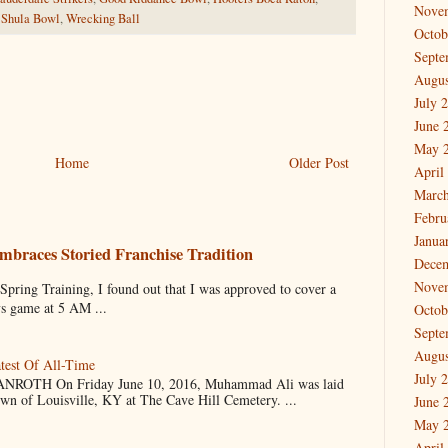
Nove
,
Shula Bowl
,
Wrecking Ball
Octob
Septe
Augus
July 
June 
May 
Home
Older Post
April
March
Febru
Janua
mbraces Storied Franchise Tradition
Dece
Nove
 Training, I found out that I was approved to cover a
ys game at 5 AM ...
Octob
Septe
Augus
test Of All-Time
July 
OTH On Friday June 10, 2016, Muhammad Ali was laid
own of Louisville, KY at The Cave Hill Cemetery. ...
June 
May 
April