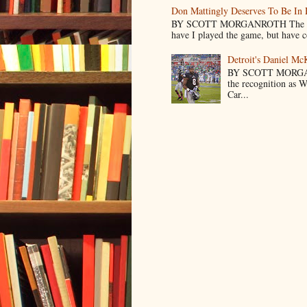
Don Mattingly Deserves To Be In 
BY SCOTT MORGANROTH The reason 
have I played the game, but have co
Detroit's Daniel M
BY SCOTT MORGA
the recognition as 
Car...