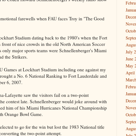
Febru
Janua
Dece
 emotional farewells when FAU faces Troy in "The Good
Nove
Octob
ockhart Stadium dating back to the 1980's when the Fort
Septe
n front of nice crowds in the old North American Soccer
Augus
s only major sports teams were Schnellenberger's Miami
July 
d the Strikers.
June 
May 
U Games at Lockhart Stadium including one against my
April
ought a No. 6 National Ranking to Fort Lauderdale and
March
ber 6, 2007.
Febru
Janua
a-Lafayette saw the visitors fail on a two-point
Dece
the contest late. Schnellenberger would joke around with
nded him of his Miami Hurricanes National Championship
Nove
0th Orange Bowl Game.
Octob
Septe
cted to go for the win but lost the 1983 National title
Augus
onverting the two-point attempt.
July 