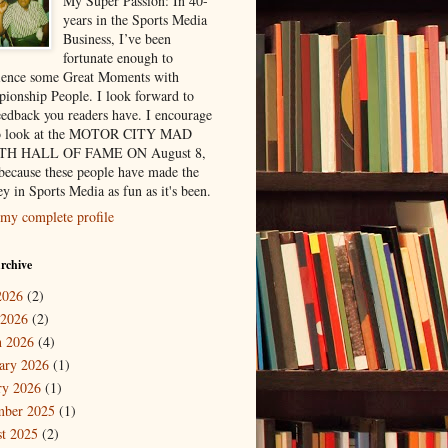
My Super Passion: In 40-
years in the Sports Media
Business, I’ve been
fortunate enough to
ience some Great Moments with
ionship People. I look forward to
eedback you readers have. I encourage
to look at the MOTOR CITY MAD
H HALL OF FAME ON August 8,
because these people have made the
y in Sports Media as fun as it's been.
my complete profile
rchive
2026
(2)
 2026
(2)
 2026
(4)
ary 2026
(1)
ry 2026
(1)
mber 2025
(1)
t 2025
(2)