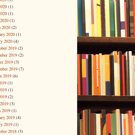
2020
(1)
2020
(1)
 2020
(1)
 2020
(2)
ary 2020
(1)
ry 2020
(4)
mber 2019
(2)
mber 2019
(2)
er 2019
(3)
mber 2019
(7)
t 2019
(6)
2019
(1)
2019
(1)
2019
(2)
 2019
(3)
 2019
(1)
ary 2019
(4)
ry 2019
(1)
mber 2018
(3)