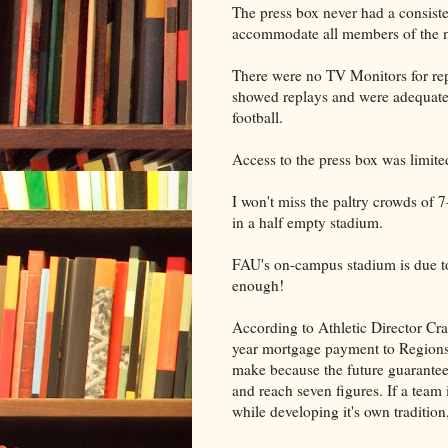
The press box never had a consiste
accommodate all members of the m
There were no TV Monitors for rep
showed replays and were adequate 
football.
Access to the press box was limited 
I won't miss the paltry crowds of
in a half empty stadium.
FAU's on-campus stadium is due t
enough!
According to Athletic Director Cra
year mortgage payment to Regions 
make because the future guarantee
and reach seven figures. If a tea
while developing it's own tradition, 