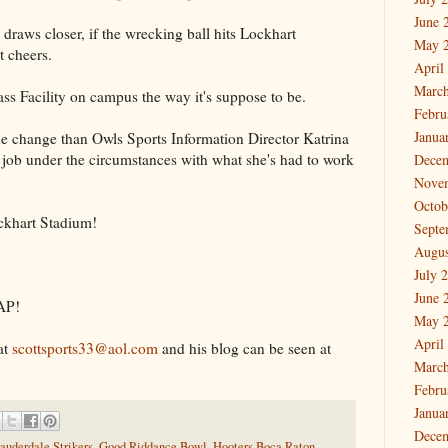
June 
raws closer, if the wrecking ball hits Lockhart
May 
t cheers.
April
March
lass Facility on campus the way it's suppose to be.
Febru
Janua
he change than Owls Sports Information Director Katrina
ob under the circumstances with what she's had to work
Dece
Nove
Octob
khart Stadium!
Septe
Augus
July 
June 
AP!
May 
April
at
scottsports33@aol.com
and his blog can be seen at
March
Febru
Janua
Dece
auderdale Strikers
,
Good Riddance Bowl
,
Hooters Boca Raton
,