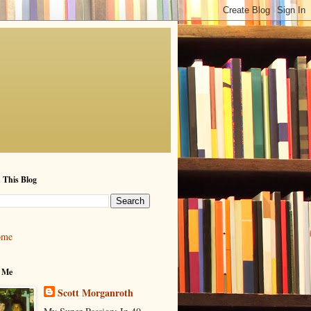
 This Blog
ome
 Me
Scott Morganroth