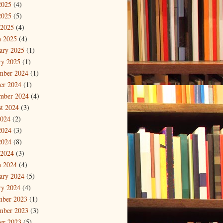
2025
(4)
2025
(5)
 2025
(4)
 2025
(4)
ary 2025
(1)
ry 2025
(1)
mber 2024
(1)
er 2024
(1)
mber 2024
(4)
t 2024
(3)
2024
(2)
2024
(3)
2024
(8)
 2024
(3)
 2024
(4)
ary 2024
(5)
ry 2024
(4)
mber 2023
(1)
mber 2023
(3)
er 2023
(5)