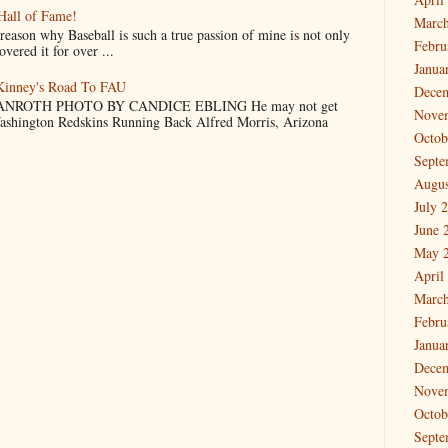
Hall of Fame!
March
why Baseball is such a true passion of mine is not only
Febru
vered it for over ...
Janua
cKinney's Road To FAU
Dece
NROTH PHOTO BY CANDICE EBLING He may not get
Nove
Washington Redskins Running Back Alfred Morris, Arizona
Octob
Septe
Augus
July 
June 
May 
April
March
Febru
Janua
Dece
Nove
Octob
Septe