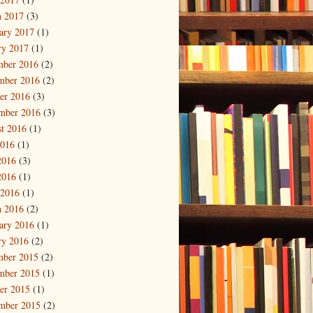
 2017
(3)
ary 2017
(1)
ry 2017
(1)
mber 2016
(2)
mber 2016
(2)
er 2016
(3)
mber 2016
(3)
t 2016
(1)
2016
(1)
2016
(3)
2016
(1)
 2016
(1)
 2016
(2)
ary 2016
(1)
ry 2016
(2)
mber 2015
(2)
mber 2015
(1)
er 2015
(1)
mber 2015
(2)