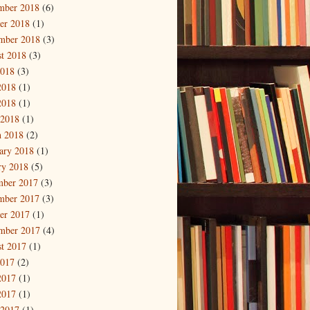
mber 2018
(6)
er 2018
(1)
mber 2018
(3)
t 2018
(3)
2018
(3)
2018
(1)
2018
(1)
 2018
(1)
 2018
(2)
ary 2018
(1)
ry 2018
(5)
mber 2017
(3)
mber 2017
(3)
er 2017
(1)
mber 2017
(4)
t 2017
(1)
2017
(2)
2017
(1)
2017
(1)
 2017
(1)