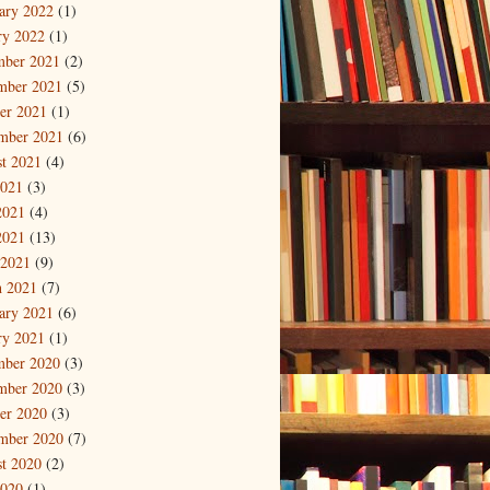
ary 2022
(1)
ry 2022
(1)
mber 2021
(2)
mber 2021
(5)
er 2021
(1)
mber 2021
(6)
t 2021
(4)
2021
(3)
2021
(4)
2021
(13)
 2021
(9)
 2021
(7)
ary 2021
(6)
ry 2021
(1)
mber 2020
(3)
mber 2020
(3)
er 2020
(3)
mber 2020
(7)
t 2020
(2)
2020
(1)