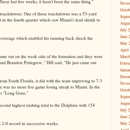
 These last few weeks, it hasn't been the same thing."
Nove
Octob
 touchdowns. One of those touchdowns was a 53-yard
Septe
 in the fourth quarter which saw Miami's lead shrink to
Augus
July 
June 
 coverage which enabled his running back shock the
May 
April
me out on the weak side of the formation and they were
March
and Brandon Pettegrew, " Hill said. "He just came out
Febru
Janua
Dece
rom South Florida, it did with the team improving to 7-3
Nove
re was no more five game losing streak to Miami. In the
Octob
was "Long Gone."
Septe
Augus
 second highest rushing total to the Dolphins with 154
July 
June 
a 2-0 record in successive weeks.
May 
April