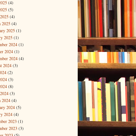
2025
(4)
2025
(5)
 2025
(4)
 2025
(4)
ary 2025
(1)
ry 2025
(1)
mber 2024
(1)
er 2024
(1)
mber 2024
(4)
t 2024
(3)
2024
(2)
2024
(3)
2024
(8)
 2024
(3)
 2024
(4)
ary 2024
(5)
ry 2024
(4)
mber 2023
(1)
mber 2023
(3)
er 2023
(5)