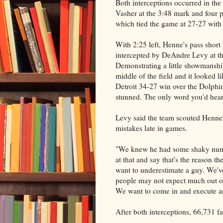
Both interceptions occurred in the 
Vasher at the 3:48 mark and four p
which tied the game at 27-27 with
With 2:25 left, Henne's pass short
intercepted by DeAndre Levy at th
Demonstrating a little showmanshi
middle of the field and it looked l
Detroit 34-27 win over the Dolphin
stunned. The only word you'd hea
Levy said the team scouted Henne'
mistakes late in games.
"We knew he had some shaky numbe
at that and say that's the reason 
want to underestimate a guy. We've
people may not expect much out o
We want to come in and execute a
After both interceptions, 66,731 