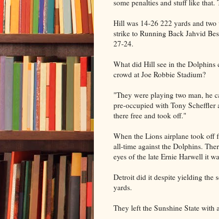
some penalties and stuff like that.
Hill was 14-26 222 yards and two
strike to Running Back Jahvid Best
27-24.
What did Hill see in the Dolphins
crowd at Joe Robbie Stadium?
"They were playing two man, he ca
pre-occupied with Tony Scheffler 
there free and took off."
When the Lions airplane took off f
all-time against the Dolphins. The
eyes of the late Ernie Harwell it 
Detroit did it despite yielding the
yards.
They left the Sunshine State with 