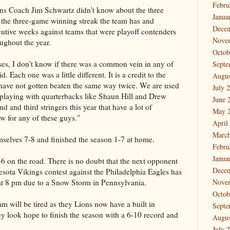
Febru
ons Coach Jim Schwartz didn't know about the three
Janua
t the three-game winning streak the team has and
Dece
cutive weeks against teams that were playoff contenders
Nove
ughout the year.
Octob
ses, I don't know if there was a common vein in any of
Septe
 Each one was a little different. It is a credit to the
Augus
have not gotten beaten the same way twice. We are used
July 
 playing with quarterbacks like Shaun Hill and Drew
June 
 and third stringers this year that have a lot of
May 
ew for any of these guys."
April
March
elves 7-8 and finished the season 1-7 at home.
Febru
Janua
6 on the road. There is no doubt that the next opponent
Dece
nesota Vikings contest against the Philadelphia Eagles has
at 8 pm due to a Snow Storm in Pennsylvania.
Nove
Octob
eam will be tired as they Lions now have a built in
Septe
hey look hope to finish the season with a 6-10 record and
Augus
July 