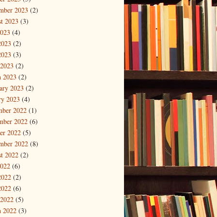
mber 2023
(2)
t 2023
(3)
2023
(4)
2023
(2)
2023
(3)
 2023
(2)
 2023
(2)
ary 2023
(2)
ry 2023
(4)
mber 2022
(1)
mber 2022
(6)
er 2022
(5)
mber 2022
(8)
t 2022
(2)
2022
(6)
2022
(2)
2022
(6)
 2022
(5)
 2022
(3)