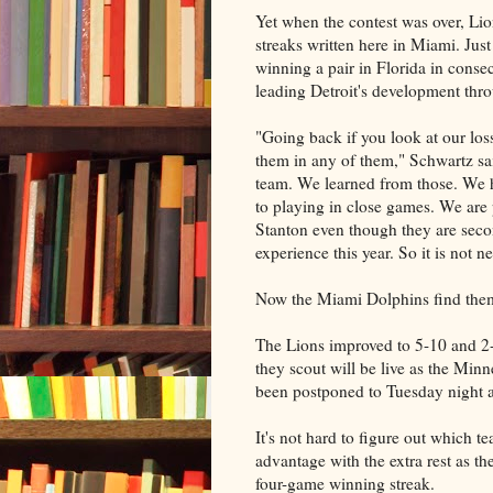
Yet when the contest was over, Li
streaks written here in Miami. Jus
winning a pair in Florida in conse
leading Detroit's development thro
"Going back if you look at our los
them in any of them," Schwartz said.
team. We learned from those. We 
to playing in close games. We are
Stanton even though they are second
experience this year. So it is not n
Now the Miami Dolphins find thems
The Lions improved to 5-10 and 2-
they scout will be live as the Min
been postponed to Tuesday night 
It's not hard to figure out which t
advantage with the extra rest as t
four-game winning streak.