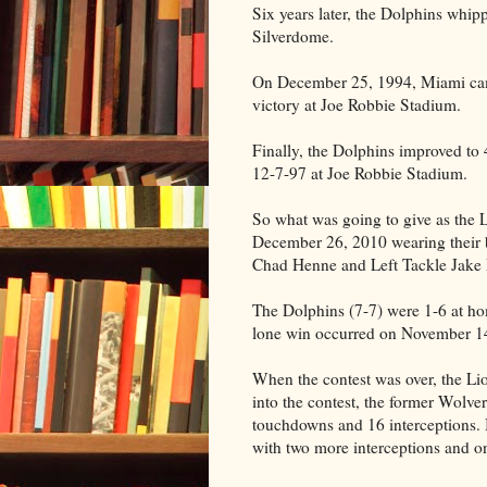
Six years later, the Dolphins whi
Silverdome.
On December 25, 1994, Miami cam
victory at Joe Robbie Stadium.
Finally, the Dolphins improved to
12-7-97 at Joe Robbie Stadium.
So what was going to give as the
December 26, 2010 wearing their
Chad Henne and Left Tackle Jake
The Dolphins (7-7) were 1-6 at ho
lone win occurred on November 14 
When the contest was over, the Li
into the contest, the former Wolve
touchdowns and 16 interceptions. 
with two more interceptions and 