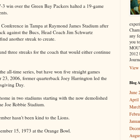
7-3 win over the Green Bay Packers halted a 19-game
nts.
exper
s Conference in Tampa at Raymond James Stadium after
Champ
 back against the Bucs, Head Coach Jim Schwartz
any f
find another streak to create.
you 
MOUT
und three streaks for the coach that would either continue
2012 
Journe
View 
he all-time series, but have won five straight games
 23, 2006, former quarterback Joey Harrington led the
Blog A
sgiving Day.
June 
home in two stadiums starting with the now demolished
April
me Joe Robbie Stadium.
March
Febru
cember hasn't been kind to the Lions.
Janua
Dece
cember 15, 1973 at the Orange Bowl.
Augus