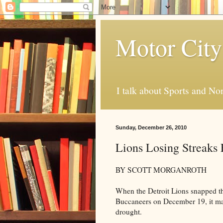
Motor City
I talk about Sports and No
Sunday, December 26, 2010
Lions Losing Streaks 
BY SCOTT MORGANROTH
When the Detroit Lions snapped th
Buccaneers on December 19, it mar
drought.