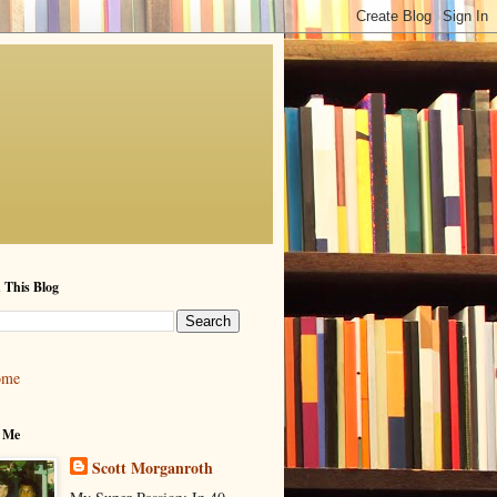
 This Blog
ome
 Me
Scott Morganroth