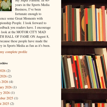
My Super Passion: In 40-
years in the Sports Media
Business, I’ve been
fortunate enough to
ience some Great Moments with
ionship People. I look forward to
eedback you readers have. I encourage
to look at the MOTOR CITY MAD
H HALL OF FAME ON August 8,
because these people have made the
y in Sports Media as fun as it's been.
my complete profile
rchive
2026
(2)
 2026
(2)
 2026
(4)
ary 2026
(1)
ry 2026
(1)
mber 2025
(1)
t 2025
(2)