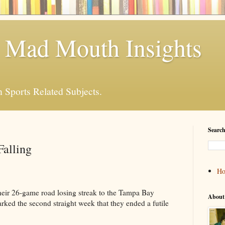
 Mad Mouth Insights
n Sports Related Subjects.
Search
Falling
H
eir 26-game road losing streak to the Tampa Bay
About
ked the second straight week that they ended a futile