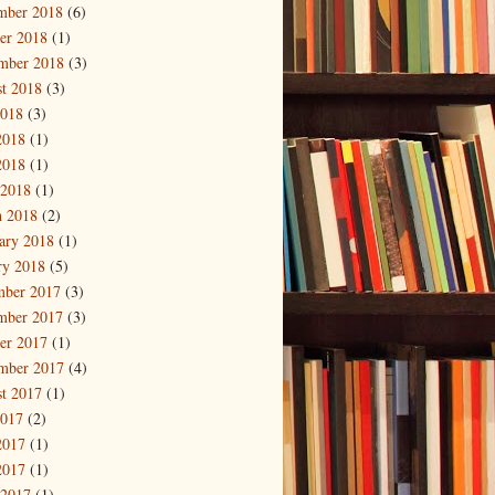
mber 2018
(6)
er 2018
(1)
mber 2018
(3)
t 2018
(3)
2018
(3)
2018
(1)
2018
(1)
 2018
(1)
 2018
(2)
ary 2018
(1)
ry 2018
(5)
mber 2017
(3)
mber 2017
(3)
er 2017
(1)
mber 2017
(4)
t 2017
(1)
2017
(2)
2017
(1)
2017
(1)
 2017
(1)