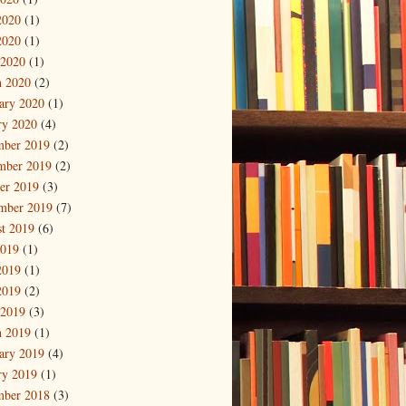
2020
(1)
2020
(1)
 2020
(1)
 2020
(2)
ary 2020
(1)
ry 2020
(4)
mber 2019
(2)
mber 2019
(2)
er 2019
(3)
mber 2019
(7)
t 2019
(6)
2019
(1)
2019
(1)
2019
(2)
 2019
(3)
 2019
(1)
ary 2019
(4)
ry 2019
(1)
mber 2018
(3)