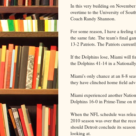
In this very building on November
overtime to the University of South
Coach Randy Shannon.
For some reason, I have a feeling
the same fate. The team's final g
13-2 Patriots. The Patriots curren
If the Dolphins lose, Miami will fi
the Dolphins 41-14 in a Nationall
Miami's only chance at an 8-8 seaso
they have clinched home field adv
Miami experienced another Natio
Dolphins 16-0 in Prime-Time on 
When the NFL schedule was releas
2010 season was over that the reco
should Detroit conclude its season
looking at.