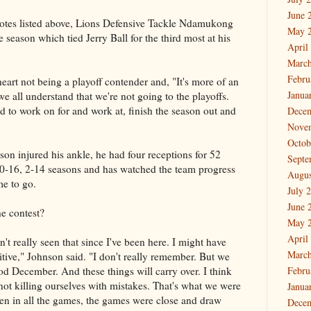
June 
l notes listed above, Lions Defensive Tackle Ndamukong
May 
 season which tied Jerry Ball for the third most at his
April
March
Febru
eart not being a playoff contender and, "It's more of an
Janua
e all understand that we're not going to the playoffs.
to work on for and work at, finish the season out and
Dece
Nove
Octob
on injured his ankle, he had four receptions for 52
Septe
0-16, 2-14 seasons and has watched the team progress
Augus
me to go.
July 
June 
he contest?
May 
April
t really seen that since I've been here. I might have
March
ositive," Johnson said. "I don't really remember. But we
d December. And these things will carry over. I think
Febru
 not killing ourselves with mistakes. That's what we were
Janua
en in all the games, the games were close and draw
Dece