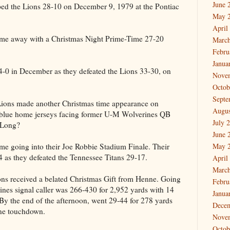
June 
pped the Lions 28-10 on December 9, 1979 at the Pontiac
May 
April
e away with a Christmas Night Prime-Time 27-20
March
Febru
Janua
 4-0 in December as they defeated the Lions 33-30, on
Nove
Octob
Septe
 Lions made another Christmas time appearance on
Augus
 blue home jerseys facing former U-M Wolverines QB
July 
 Long?
June 
me going into their Joe Robbie Stadium Finale. Their
May 
as they defeated the Tennessee Titans 29-17.
April
March
ons received a belated Christmas Gift from Henne. Going
Febru
rines signal caller was 266-430 for 2,952 yards with 14
Janua
By the end of the afternoon, went 29-44 for 278 yards
Dece
one touchdown.
Nove
Octob