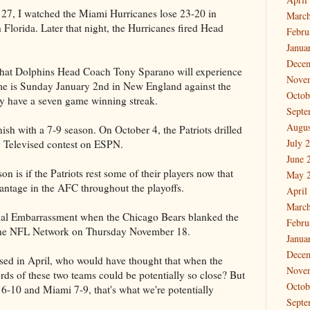
 27, I watched the Miami Hurricanes lose 23-20 in
March
 Florida. Later that night, the Hurricanes fired Head
Febru
Janua
Dece
 that Dolphins Head Coach Tony Sparano will experience
Nove
ame is Sunday January 2nd in New England against the
Octob
tly have a seven game winning streak.
Septe
Augus
nish with a 7-9 season. On October 4, the Patriots drilled
July 
y Televised contest on ESPN.
June 
n is if the Patriots rest some of their players now that
May 
antage in the AFC throughout the playoffs.
April
March
nal Embarrassment when the Chicago Bears blanked the
Febru
the NFL Network on Thursday November 18.
Janua
Dece
ed in April, who would have thought that when the
Nove
rds of these two teams could be potentially so close? But
Octob
 6-10 and Miami 7-9, that's what we're potentially
Septe