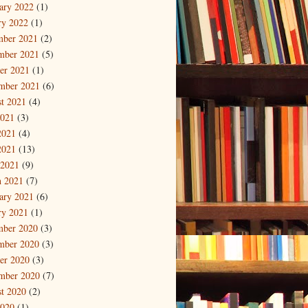
ary 2022
(1)
ry 2022
(1)
mber 2021
(2)
mber 2021
(5)
er 2021
(1)
mber 2021
(6)
t 2021
(4)
2021
(3)
2021
(4)
2021
(13)
 2021
(9)
 2021
(7)
ary 2021
(6)
ry 2021
(1)
mber 2020
(3)
mber 2020
(3)
er 2020
(3)
mber 2020
(7)
t 2020
(2)
2020
(1)