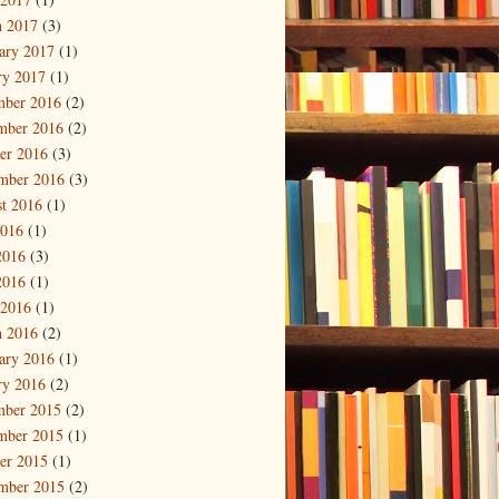
 2017
(3)
ary 2017
(1)
ry 2017
(1)
mber 2016
(2)
mber 2016
(2)
er 2016
(3)
mber 2016
(3)
t 2016
(1)
2016
(1)
2016
(3)
2016
(1)
 2016
(1)
 2016
(2)
ary 2016
(1)
ry 2016
(2)
mber 2015
(2)
mber 2015
(1)
er 2015
(1)
mber 2015
(2)