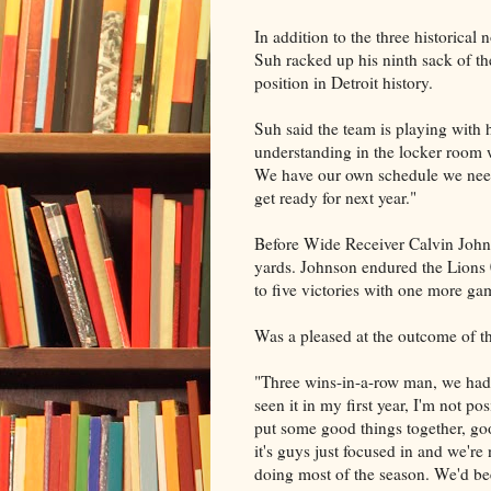
In addition to the three historica
Suh racked up his ninth sack of the
position in Detroit history.
Suh said the team is playing with h
understanding in the locker room w
We have our own schedule we need 
get ready for next year."
Before Wide Receiver Calvin Johns
yards. Johnson endured the Lions 
to five victories with one more ga
Was a pleased at the outcome of t
"Three wins-in-a-row man, we hadn'
seen it in my first year, I'm not p
put some good things together, goo
it's guys just focused in and we're
doing most of the season. We'd be