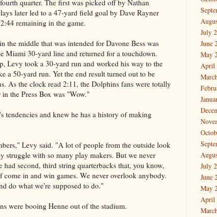
fourth quarter. The first was picked off by Nathan
Septe
lays later led to a 47-yard field goal by Dave Rayner
Augus
 2:44 remaining in the game.
July 
 in the middle that was intended for Davone Bess was
June 
e Miami 30-yard line and returned for a touchdown.
May 
p, Levy took a 30-yard run and worked his way to the
April
ike a 50-yard run. Yet the end result turned out to be
March
s. As the clock read 2:11, the Dolphins fans were totally
Febru
r in the Press Box was "Wow."
Janua
Dece
s tendencies and knew he has a history of making
Nove
Octob
Septe
rs," Levy said. "A lot of people from the outside look
they struggle with so many play makers. But we never
Augus
 had second, third string quarterbacks that, you know,
July 
f come in and win games. We never overlook anybody.
June 
nd do what we're supposed to do."
May 
April
fans were booing Henne out of the stadium.
March