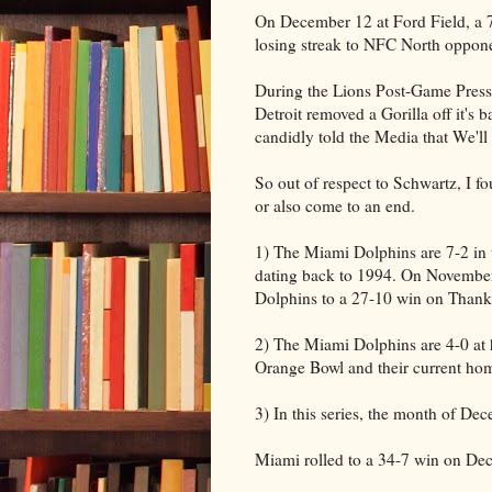
On December 12 at Ford Field, a 
losing streak to NFC North oppone
During the Lions Post-Game Pres
Detroit removed a Gorilla off it's
candidly told the Media that We'll 
So out of respect to Schwartz, I fo
or also come to an end.
1) The Miami Dolphins are 7-2 in t
dating back to 1994. On November
Dolphins to a 27-10 win on Thank
2) The Miami Dolphins are 4-0 at 
Orange Bowl and their current ho
3) In this series, the month of De
Miami rolled to a 34-7 win on De