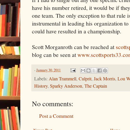
have his number retired, it would be if they
one team. The only exception to that rule is
instrumental in leading his organization to
could have resulted in a championship.
Scott Morganroth can be reached at
scott
blog can be seen at
www.scottsports33.co
-
January 30, 2011
Labels:
Alan Trammell
,
Culprit
,
Jack Morris
,
Lou W
History
,
Sparky Anderson
,
The Captain
No comments:
Post a Comment