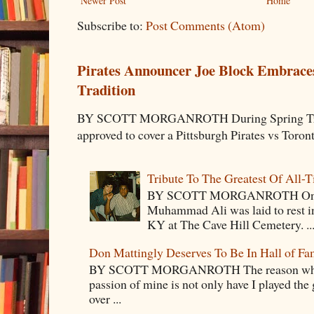
Newer Post
Home
Subscribe to:
Post Comments (Atom)
Pirates Announcer Joe Block Embraces
Tradition
BY SCOTT MORGANROTH During Spring Traini
approved to cover a Pittsburgh Pirates vs Toron
Tribute To The Greatest Of All-
BY SCOTT MORGANROTH On Fri
Muhammad Ali was laid to rest i
KY at The Cave Hill Cemetery. ..
Don Mattingly Deserves To Be In Hall of Fa
BY SCOTT MORGANROTH The reason why Ba
passion of mine is not only have I played the 
over ...