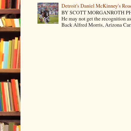
Detroit's Daniel McKinney's Ro
BY SCOTT MORGANROTH PH
He may not get the recognition 
Back Alfred Morris, Arizona Car.