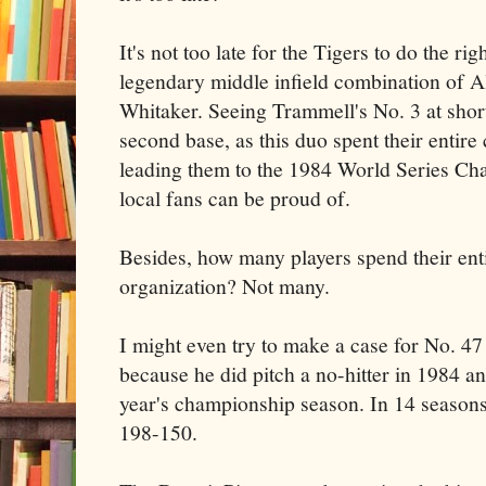
It's not too late for the Tigers to do the ri
legendary middle infield combination of 
Whitaker. Seeing Trammell's No. 3 at shor
second base, as this duo spent their entire
leading them to the 1984 World Series Cha
local fans can be proud of.
Besides, how many players spend their ent
organization? Not many.
I might even try to make a case for No. 47
because he did pitch a no-hitter in 1984 an
year's championship season. In 14 seasons
198-150.