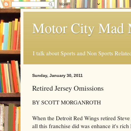
Motor City Mad 
I talk about Sports and Non Sports Relate
Sunday, January 30, 2011
Retired Jersey Omissions
BY SCOTT MORGANROTH
When the Detroit Red Wings retired Steve
all this franchise did was enhance it's rich 