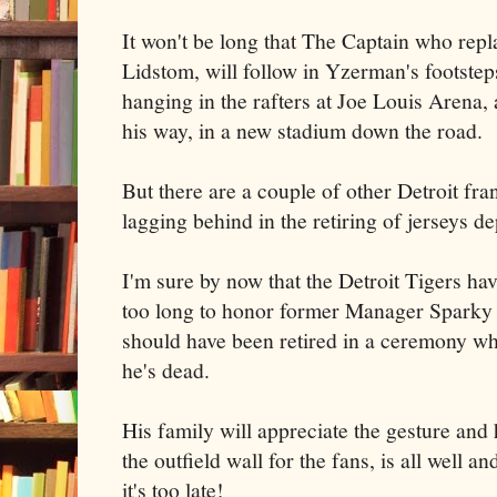
It won't be long that The Captain who rep
Lidstom, will follow in Yzerman's footsteps
hanging in the rafters at Joe Louis Arena,
his way, in a new stadium down the road.
But there are a couple of other Detroit fra
lagging behind in the retiring of jerseys d
I'm sure by now that the Detroit Tigers hav
too long to honor former Manager Sparky
should have been retired in a ceremony whi
he's dead.
His family will appreciate the gesture and
the outfield wall for the fans, is all well 
it's too late!