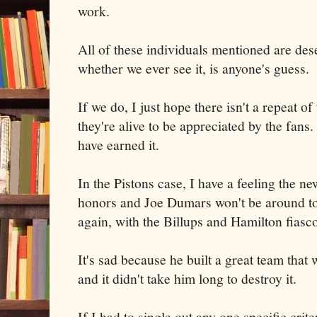
work.
All of these individuals mentioned are des
whether we ever see it, is anyone's guess.
If we do, I just hope there isn't a repeat 
they're alive to be appreciated by the fans
have earned it.
In the Pistons case, I have a feeling the n
honors and Joe Dumars won't be around to
again, with the Billups and Hamilton fiasc
It's sad because he built a great team that
and it didn't take him long to destroy it.
If I had to single out any one specific crit