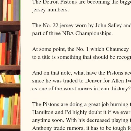
The Detroit Pistons are becoming the bigges
jersey numbers.
The No. 22 jersey worn by John Salley an
part of three NBA Championships.
At some point, the No. 1 which Chauncey B
to a title is something that should be recog
And on that note, what have the Pistons a
since he was traded to Denver for Allen Iv
as one of the worst moves in team history?
The Pistons are doing a great job burning 
Hamilton and I'd highly doubt it if we ever
anytime soon. With his decreased playing
Anthony trade rumors, it has to be tough f