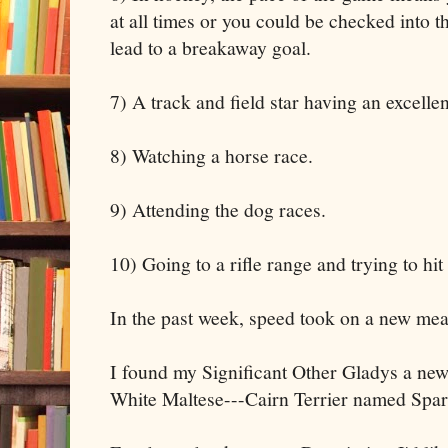
at all times or you could be checked into t
lead to a breakaway goal.
7) A track and field star having an excelle
8) Watching a horse race.
9) Attending the dog races.
10) Going to a rifle range and trying to hit 
In the past week, speed took on a new mea
I found my Significant Other Gladys a ne
White Maltese---Cairn Terrier named Spar