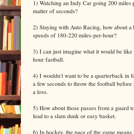
1) Watching an Indy Car going 200 miles p
matter of seconds?
2) Staying with Auto Racing, how about a 
speeds of 180-220 miles-per-hour?
3) I can just imagine what it would be like
hour fastball.
4) I wouldn't want to be a quarterback in 
a few seconds to throw the football before
a loss.
5) How about those passes from a guard to
lead to a slam dunk or easy basket.
6) In hockey, the pace of the game means 