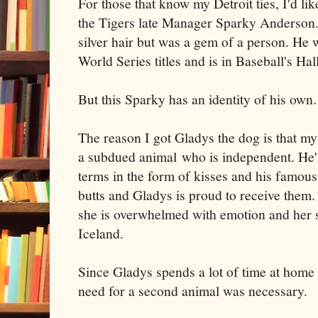
For those that know my Detroit ties, I'd like
the Tigers late Manager Sparky Anderson
silver hair but was a gem of a person. He 
World Series titles and is in Baseball's Ha
But this Sparky has an identity of his own.
The reason I got Gladys the dog is that my
a subdued animal who is independent. He'l
terms in the form of kisses and his famous 
butts and Gladys is proud to receive them.
she is overwhelmed with emotion and her s
Iceland.
Since Gladys spends a lot of time at home 
need for a second animal was necessary.