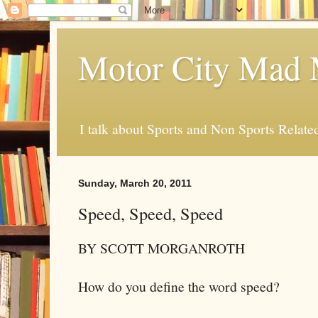
Motor City Mad 
I talk about Sports and Non Sports Relate
Sunday, March 20, 2011
Speed, Speed, Speed
BY SCOTT MORGANROTH
How do you define the word speed?