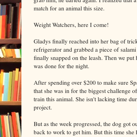
match for an animal this size.
Weight Watchers, here I come!
Gladys finally reached into her bag of tric
refrigerator and grabbed a piece of salami
finally snapped on the leash. Then we put 
was done for the night.
After spending over $200 to make sure Spa
that she was in for the biggest challenge of
train this animal. She isn't lacking time dur
project.
But as the week progressed, the dog got o
back to work to get him. But this time she 