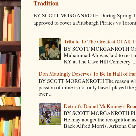
Tradition
BY SCOTT MORGANROTH During Spring Traini
approved to cover a Pittsburgh Pirates vs Toron
Tribute To The Greatest Of All-
BY SCOTT MORGANROTH On Fri
Muhammad Ali was laid to rest i
KY at The Cave Hill Cemetery. ..
Don Mattingly Deserves To Be In Hall of Fa
BY SCOTT MORGANROTH The reason why Ba
passion of mine is not only have I played the 
over ...
Detroit's Daniel McKinney's Ro
BY SCOTT MORGANROTH PH
He may not get the recognition 
Back Alfred Morris, Arizona Car.