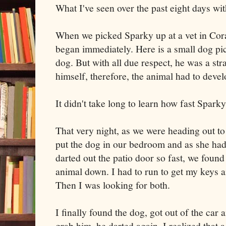
What I've seen over the past eight days wit
When we picked Sparky up at a vet in Cora
began immediately. Here is a small dog pic
dog. But with all due respect, he was a st
himself, therefore, the animal had to develo
It didn't take long to learn how fast Spark
That very night, as we were heading out 
put the dog in our bedroom and as she had
darted out the patio door so fast, we found
animal down. I had to run to get my keys 
Then I was looking for both.
I finally found the dog, got out of the car 
grab him, he darted again. I realized that