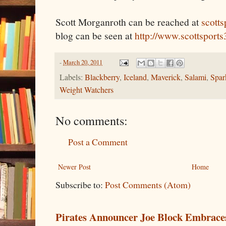
Scott Morganroth can be reached at
scott
blog can be seen at
http://www.scottsport
-
March 20, 2011
Labels:
Blackberry
,
Iceland
,
Maverick
,
Salami
,
Spar
Weight Watchers
No comments:
Post a Comment
Newer Post
Home
Subscribe to:
Post Comments (Atom)
Pirates Announcer Joe Block Embraces