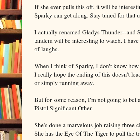
If she ever pulls this off, it will be interes
Sparky can get along. Stay tuned for that 
I actually renamed Gladys Thunder--and S
tandem will be interesting to watch. I have 
of laughs.
When I think of Sparky, I don't know how 
I really hope the ending of this doesn't lea
or simply running away.
But for some reason, I'm not going to bet
Pistol Significant Other.
She's done a marvelous job raising three ch
She has the Eye Of The Tiger to pull the tr