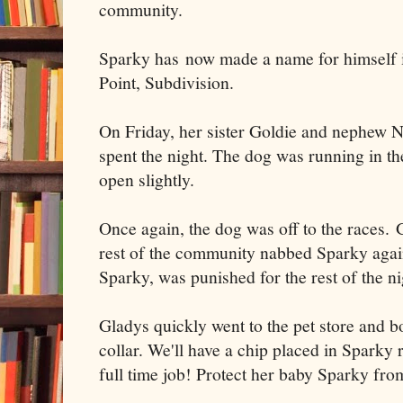
community.
Sparky has now made a name for himself 
Point, Subdivision.
On Friday, her sister Goldie and nephew Na
spent the night. The dog was running in t
open slightly.
Once again, the dog was off to the races.
rest of the community nabbed Sparky again
Sparky, was punished for the rest of the ni
Gladys quickly went to the pet store and b
collar. We'll have a chip placed in Sparky
full time job! Protect her baby Sparky fro