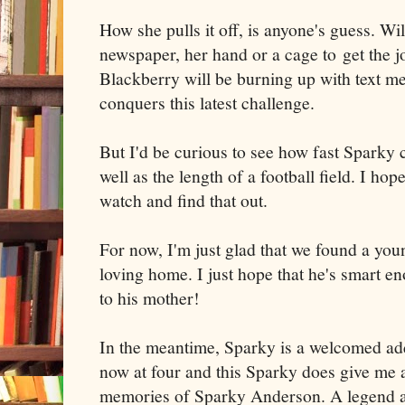
How she pulls it off, is anyone's guess. Wi
newspaper, her hand or a cage to get the jo
Blackberry will be burning up with text m
conquers this latest challenge.
But I'd be curious to see how fast Sparky 
well as the length of a football field. I ho
watch and find that out.
For now, I'm just glad that we found a yo
loving home. I just hope that he's smart eno
to his mother!
In the meantime, Sparky is a welcomed add
now at four and this Sparky does give me 
memories of Sparky Anderson. A legend a