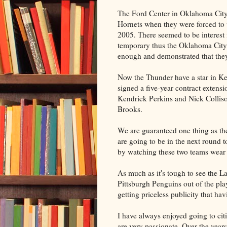
The Ford Center in Oklahoma City 
Hornets when they were forced to v
2005. There seemed to be interest
temporary thus the Oklahoma Cit
enough and demonstrated that the
Now the Thunder have a star in Ke
signed a five-year contract extens
Kendrick Perkins and Nick Colliso
Brooks.
We are guaranteed one thing as th
are going to be in the next round 
by watching these two teams wear e
As much as it's tough to see the 
Pittsburgh Penguins out of the play
getting priceless publicity that ha
I have always enjoyed going to cit
are very passionate. Over the years