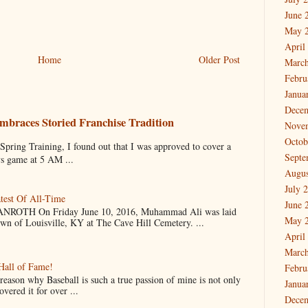
June 
May 
April
Home
Older Post
March
Febru
Janua
Dece
mbraces Storied Franchise Tradition
Nove
Octob
 Training, I found out that I was approved to cover a
Septe
ys game at 5 AM ...
Augus
July 
test Of All-Time
June 
OTH On Friday June 10, 2016, Muhammad Ali was laid
May 
own of Louisville, KY at The Cave Hill Cemetery. ...
April
March
Hall of Fame!
Febru
why Baseball is such a true passion of mine is not only
Janua
vered it for over ...
Dece