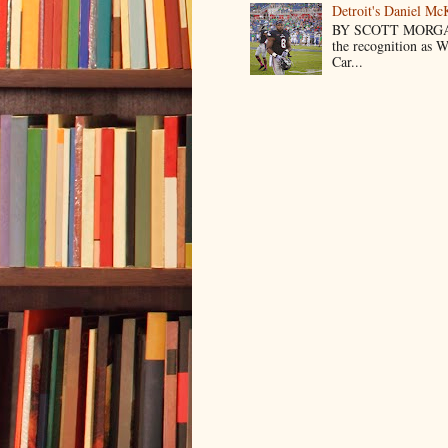
Detroit's Daniel M
BY SCOTT MORGA
the recognition as 
Car...