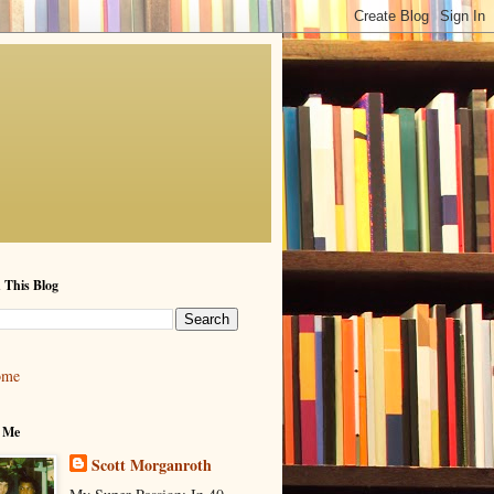
 This Blog
ome
 Me
Scott Morganroth