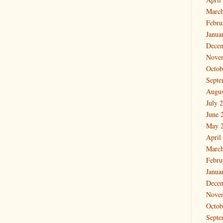
March
Febru
Janua
Dece
Nove
Octob
Septe
Augus
July 
June 
May 
April
March
Febru
Janua
Dece
Nove
Octob
Septe