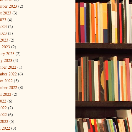
mber 2023
(2)
t 2023
(3)
2023
(4)
2023
(2)
2023
(3)
 2023
(2)
 2023
(2)
ary 2023
(2)
ry 2023
(4)
mber 2022
(1)
mber 2022
(6)
er 2022
(5)
mber 2022
(8)
t 2022
(2)
2022
(6)
2022
(2)
2022
(6)
 2022
(5)
 2022
(3)