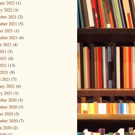
ary 2022
(1)
ry 2022
(1)
mber 2021
(2)
mber 2021
(5)
er 2021
(1)
mber 2021
(6)
t 2021
(4)
2021
(3)
2021
(4)
2021
(13)
 2021
(9)
 2021
(7)
ary 2021
(6)
ry 2021
(1)
mber 2020
(3)
mber 2020
(3)
er 2020
(3)
mber 2020
(7)
t 2020
(2)
2020
(1)