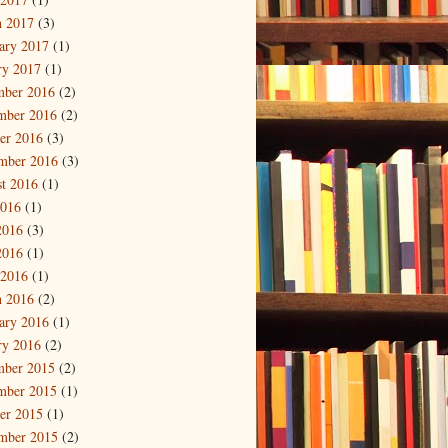
 2017
(3)
ary 2017
(1)
ry 2017
(1)
mber 2016
(2)
mber 2016
(2)
er 2016
(3)
mber 2016
(3)
t 2016
(1)
2016
(1)
2016
(3)
2016
(1)
 2016
(1)
 2016
(2)
ary 2016
(1)
ry 2016
(2)
mber 2015
(2)
mber 2015
(1)
er 2015
(1)
mber 2015
(2)