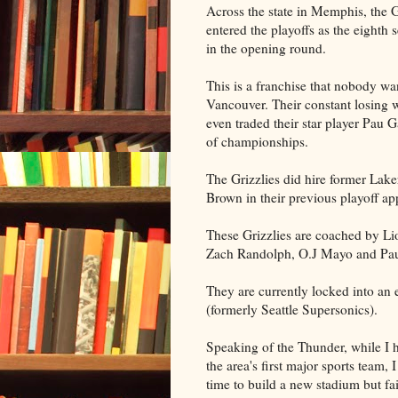
Across the state in Memphis, the G
entered the playoffs as the eight
in the opening round.
This is a franchise that nobody wa
Vancouver. Their constant losing
even traded their star player Pau 
of championships.
The Grizzlies did hire former Lak
Brown in their previous playoff a
These Grizzlies are coached by Li
Zach Randolph, O.J Mayo and Pau
They are currently locked into an
(formerly Seattle Supersonics).
Speaking of the Thunder, while I h
the area's first major sports team,
time to build a new stadium but fai