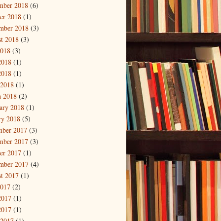
mber 2018
(6)
er 2018
(1)
mber 2018
(3)
t 2018
(3)
2018
(3)
2018
(1)
2018
(1)
 2018
(1)
 2018
(2)
ary 2018
(1)
ry 2018
(5)
mber 2017
(3)
mber 2017
(3)
er 2017
(1)
mber 2017
(4)
t 2017
(1)
2017
(2)
2017
(1)
2017
(1)
 2017
(1)