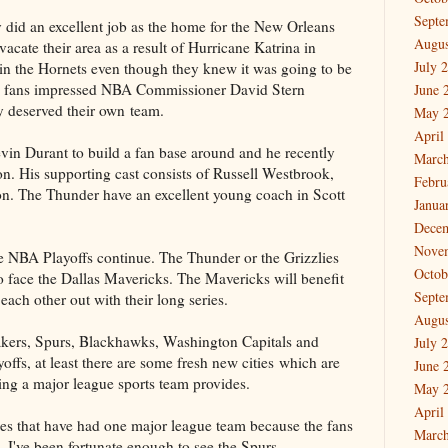
Septe
did an excellent job as the home for the New Orleans
Augus
acate their area as a result of Hurricane Katrina in
July 
 in the Hornets even though they knew it was going to be
y fans impressed NBA Commissioner David Stern
June 
y deserved their own team.
May 
April
vin Durant to build a fan base around and he recently
March
ion. His supporting cast consists of Russell Westbrook,
Febru
n. The Thunder have an excellent young coach in Scott
Janua
Dece
Nove
e NBA Playoffs continue. The Thunder or the Grizzlies
Octob
to face the Dallas Mavericks. The Mavericks will benefit
Septe
ach other out with their long series.
Augus
Lakers, Spurs, Blackhawks, Washington Capitals and
July 
offs, at least there are some fresh new cities which are
June 
ving a major league sports team provides.
May 
April
ies that have had one major league team because the fans
March
, I've been fortunate enough to see the Spurs,