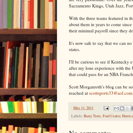
Sacramento Kings, Utah Jazz, Port
With the three teams featured in thi
about them in years to come since 
their minimal payroll since they do
It's now safe to say that we can n
states.
I'll be curious to see if Kentucky 
after my lone experience with the
that could pass for an NBA Franch
Scott Morganroth's blog can be se
reached at
scottsports33@aol.com
-
May 11, 2011
Labels:
Barry Trotz
,
Ford Center
,
Hurric
No comments: