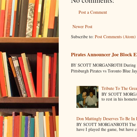
Post a Comment
Newer Post
Subscribe to:
Post Comments (Atom)
Pirates Announcer Joe Block E
BY SCOTT MORGANROTH During Spring
Pittsburgh Pirates vs Toronto Blue Ja
Tribute To The Grea
BY SCOTT MORGANR
to rest in his homet
Don Mattingly Deserves To Be In 
BY SCOTT MORGANROTH The reason 
have I played the game, but have co