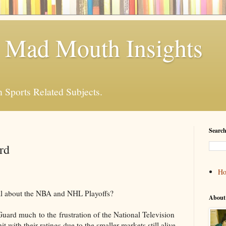
 Mad Mouth Insights
n Sports Related Subjects.
Search
rd
H
al about the NBA and NHL Playoffs?
About
uard much to the frustration of the National Television
 with their ratings due to the smaller markets still alive.