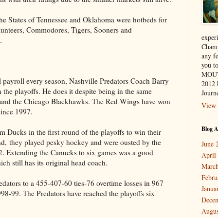
the States of Tennessee and Oklahoma were hotbeds for
olunteers, Commodores, Tigers, Sooners and
exper
.
Champ
any f
you 
MOUT
l payroll every season, Nashville Predators Coach Barry
2012 
n the playoffs. He does it despite being in the same
Journe
s and the Chicago Blackhawks. The Red Wings have won
View 
ince 1997.
Blog A
 Ducks in the first round of the playoffs to win their
ound, they played pesky hockey and were ousted by the
June 
. Extending the Canucks to six games was a good
April
h still has its original head coach.
March
Febru
redators to a 455-407-60 ties-76 overtime losses in 967
Janua
8-99. The Predators have reached the playoffs six
Dece
Augus