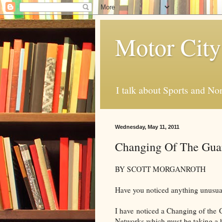
Motor City
I talk about Sports and No
Wednesday, May 11, 2011
Changing Of The Gua
BY SCOTT MORGANROTH
Have you noticed anything unusu
I have noticed a Changing of the G
Networks which must be taking a hit