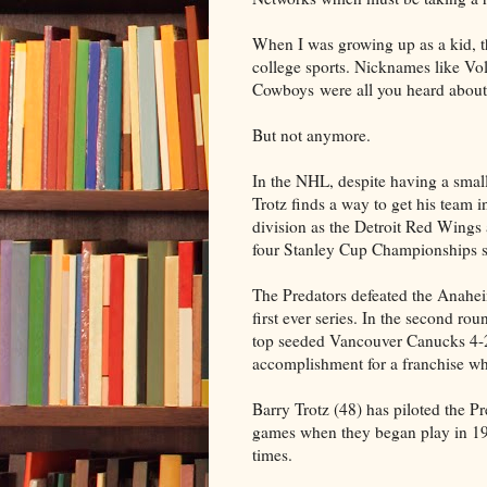
When I was growing up as a kid, 
college sports. Nicknames like V
Cowboys were all you heard about
But not anymore.
In the NHL, despite having a smal
Trotz finds a way to get his team i
division as the Detroit Red Wing
four Stanley Cup Championships s
The Predators defeated the Anaheim
first ever series. In the second r
top seeded Vancouver Canucks 4-2
accomplishment for a franchise whic
Barry Trotz (48) has piloted the P
games when they began play in 199
times.