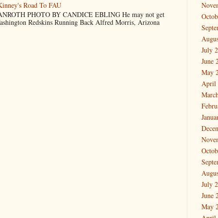
cKinney's Road To FAU
Nove
NROTH PHOTO BY CANDICE EBLING He may not get
Octob
Washington Redskins Running Back Alfred Morris, Arizona
Septe
Augus
July 
June 
May 
April
March
Febru
Janua
Dece
Nove
Octob
Septe
Augus
July 
June 
May 
April