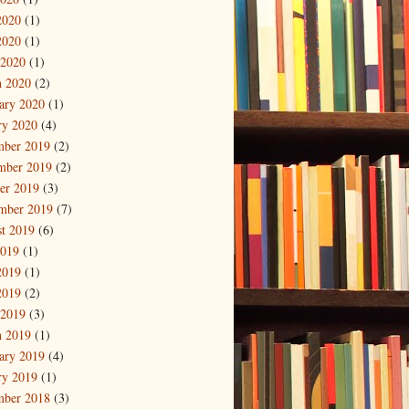
2020
(1)
2020
(1)
 2020
(1)
 2020
(2)
ary 2020
(1)
ry 2020
(4)
mber 2019
(2)
mber 2019
(2)
er 2019
(3)
mber 2019
(7)
t 2019
(6)
2019
(1)
2019
(1)
2019
(2)
 2019
(3)
 2019
(1)
ary 2019
(4)
ry 2019
(1)
mber 2018
(3)