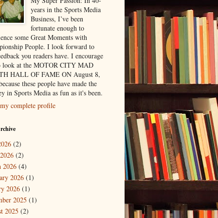
My Super Passion: In 40-
years in the Sports Media
Business, I’ve been
fortunate enough to
ience some Great Moments with
ionship People. I look forward to
eedback you readers have. I encourage
to look at the MOTOR CITY MAD
H HALL OF FAME ON August 8,
because these people have made the
y in Sports Media as fun as it's been.
my complete profile
rchive
2026
(2)
 2026
(2)
 2026
(4)
ary 2026
(1)
ry 2026
(1)
mber 2025
(1)
t 2025
(2)