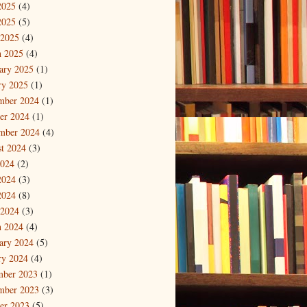
2025
(4)
2025
(5)
 2025
(4)
 2025
(4)
ary 2025
(1)
ry 2025
(1)
mber 2024
(1)
er 2024
(1)
mber 2024
(4)
t 2024
(3)
2024
(2)
2024
(3)
2024
(8)
 2024
(3)
 2024
(4)
ary 2024
(5)
ry 2024
(4)
mber 2023
(1)
mber 2023
(3)
er 2023
(5)