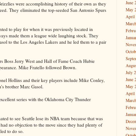
June 
rizzlies were accomplishing history of their own as they
May 
h seed. They eliminated the top-seeded San Antonio Spurs
April
March
nted to play for when it was previously located in
Febru
 ways made them a league wide laughing stock. They
Janua
Gasol to the Los Angeles Lakers and he led them to a pair
Nove
Octob
Septe
ers Boss Jerry West and Hall of Fame Coach Hubie
Augus
ppearance. Mike Fratello followed Brown.
July 
June 
onel Hollins and their key players include Mike Conley,
's brother Marc Gasol.
May 
April
 excellent series with the Oklahoma City Thunder
March
Febru
Janua
ated to see Seattle lose its NBA team because that was
Dece
 I had no objection to the move since they had plenty of
Nove
led to do so.
Octob