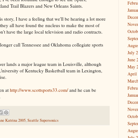
Febru
land Trail Blazers and New Orleans Saints.
Janua
Dece
s story, I have a feeling that we'll be hearing a lot more
Nove
they all have found the nucleus to make the most of
Octob
n't have the large local television and radio contracts.
Septe
o longer call Tennessee and Oklahoma collegiate sports
Augus
July 
June 
ever lands a major league team in Louisville, although
May 
 University of Kentucky Basketball team in Lexington,
April
ise.
March
Febru
en at
http://www.scottsports33.com/
and he can be
Janua
.
Dece
Nove
Octob
ane Katrina 2005
,
Seattle Supersonics
Septe
Augus
July 