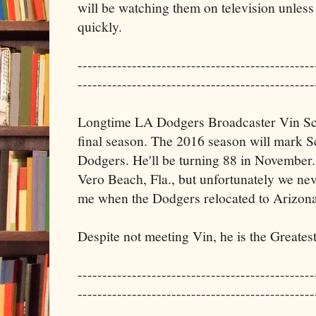
will be watching them on television unless 
quickly.
------------------------------------------------
------------------------------------------------
Longtime LA Dodgers Broadcaster Vin Scu
final season. The 2016 season will mark Sc
Dodgers. He'll be turning 88 in November.
Vero Beach, Fla., but unfortunately we nev
me when the Dodgers relocated to Arizona
Despite not meeting Vin, he is the Greates
------------------------------------------------
------------------------------------------------