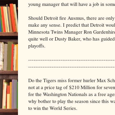
young manager that will have a job in som
Should Detroit fire Ausmus, there are only
make any sense. I predict that Detroit woul
Minnesota Twins Manager Ron Gardenhire
quite well or Dusty Baker, who has guided 
playoffs.
------------------------------------------------
------------------------------------------------
Do the Tigers miss former hurler Max Sche
not at a price tag of $210 Million for seve
for the Washington Nationals as a free ag
why bother to play the season since this 
to win the World Series.