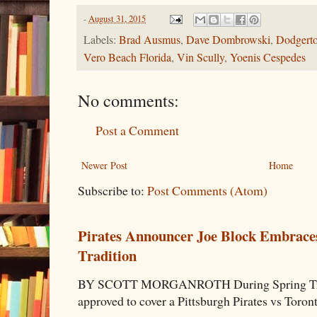
-
August 31, 2015
Labels:
Brad Ausmus
,
Dave Dombrowski
,
Dodgert
Vero Beach Florida
,
Vin Scully
,
Yoenis Cespedes
No comments:
Post a Comment
Newer Post
Home
Subscribe to:
Post Comments (Atom)
Pirates Announcer Joe Block Embraces
Tradition
BY SCOTT MORGANROTH During Spring Traini
approved to cover a Pittsburgh Pirates vs Toron