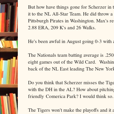
But how have things gone for Scherzer in
it to the NL All-Star Team. He did throw a 
Pittsburgh Pirates in Washington. Max's re
2.88 ERA, 209 K's and 26 Walks.
He's been awful in August going 0-3 with
The Nationals team batting average is .25
eight games out of the Wild Card. Washin
back of the NL East leading The New Yor
Do you think that Scherzer misses the Tige
with the DH in the AL? How about pitching
friendly Comerica Park? I would think so.
The Tigers won't make the playoffs and it 