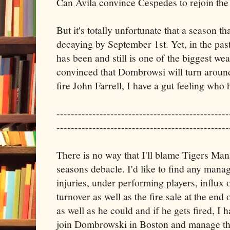
Can Avila convince Cespedes to rejoin the
But it's totally unfortunate that a season t
decaying by September 1st. Yet, in the pas
has been and still is one of the biggest we
convinced that Dombrowsi will turn aroun
fire John Farrell, I have a gut feeling who h
------------------------------------------------
------------------------------------------------
There is no way that I'll blame Tigers Ma
seasons debacle. I'd like to find any manage
injuries, under performing players, influx 
turnover as well as the fire sale at the end
as well as he could and if he gets fired, I ha
join Dombrowski in Boston and manage the