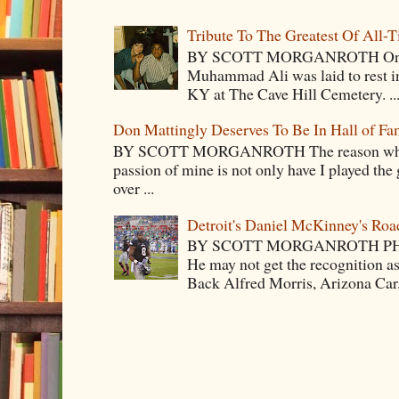
Tribute To The Greatest Of All-
BY SCOTT MORGANROTH On Fri
Muhammad Ali was laid to rest i
KY at The Cave Hill Cemetery. ..
Don Mattingly Deserves To Be In Hall of Fa
BY SCOTT MORGANROTH The reason why Ba
passion of mine is not only have I played the 
over ...
Detroit's Daniel McKinney's Ro
BY SCOTT MORGANROTH PH
He may not get the recognition 
Back Alfred Morris, Arizona Car.