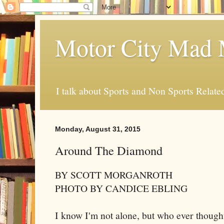
Motor City Mad 
I talk about Sports and Non Sports Relate
Monday, August 31, 2015
Around The Diamond
BY SCOTT MORGANROTH
PHOTO BY CANDICE EBLING
I know I'm not alone, but who ever thought 