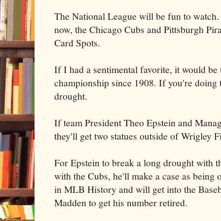
The National League will be fun to watch. I
now, the Chicago Cubs and Pittsburgh Pirat
Card Spots.
If I had a sentimental favorite, it would b
championship since 1908. If you're doing t
drought.
If team President Theo Epstein and Manag
they'll get two statues outside of Wrigley F
For Epstein to break a long drought with t
with the Cubs, he'll make a case as being 
in MLB History and will get into the Base
Madden to get his number retired.