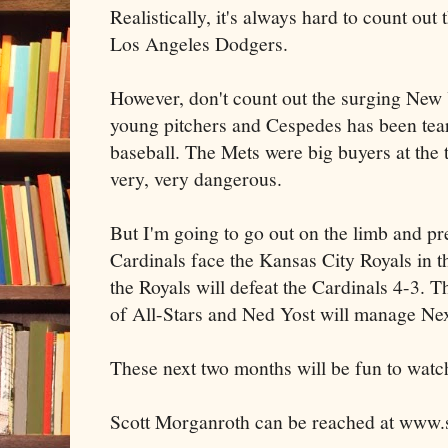
Realistically, it's always hard to count out
Los Angeles Dodgers.
However, don't count out the surging New
young pitchers and Cespedes has been tear
baseball. The Mets were big buyers at the t
very, very dangerous.
But I'm going to go out on the limb and pre
Cardinals face the Kansas City Royals in t
the Royals will defeat the Cardinals 4-3. T
of All-Stars and Ned Yost will manage Nex
These next two months will be fun to watc
Scott Morganroth can be reached at www.