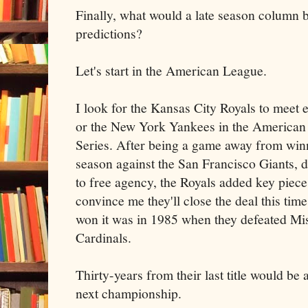
Finally, what would a late season column b
predictions?
Let's start in the American League.
I look for the Kansas City Royals to meet 
or the New York Yankees in the America
Series. After being a game away from winn
season against the San Francisco Giants, d
to free agency, the Royals added key piece
convince me they'll close the deal this tim
won it was in 1985 when they defeated Mis
Cardinals.
Thirty-years from their last title would be 
next championship.