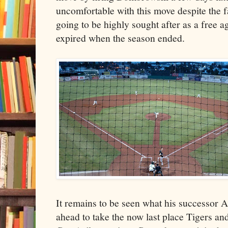
uncomfortable with this move despite the
going to be highly sought after as a free a
expired when the season ended.
It remains to be seen what his successor A
ahead to take the now last place Tigers and