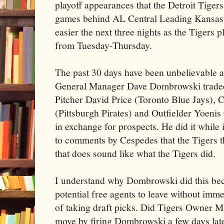
playoff appearances that the Detroit Tige
games behind AL Central Leading Kansas C
easier the next three nights as the Tigers 
from Tuesday-Thursday.
The past 30 days have been unbelievable a
General Manager Dave Dombrowski traded 
Pitcher David Price (Toronto Blue Jays), 
(Pittsburgh Pirates) and Outfielder Yoen
in exchange for prospects. He did it while 
to comments by Cespedes that the Tigers th
that does sound like what the Tigers did.
I understand why Dombrowski did this bec
potential free agents to leave without imm
of taking draft picks. Did Tigers Owner Mi
move by firing Dombrowski a few days later?