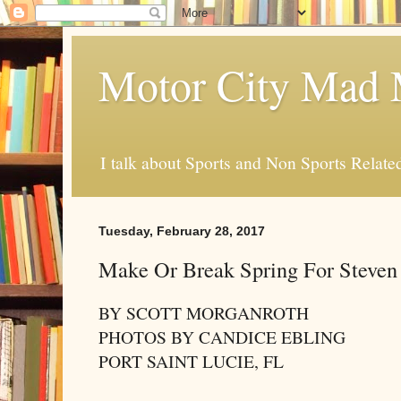
Motor City Mad 
I talk about Sports and Non Sports Relate
Tuesday, February 28, 2017
Make Or Break Spring For Steve
BY SCOTT MORGANROTH
PHOTOS BY CANDICE EBLING
PORT SAINT LUCIE, FL