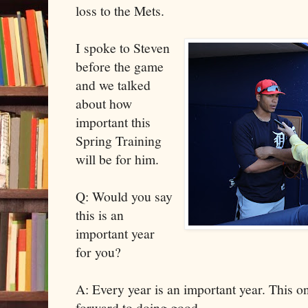
loss to the Mets.
I spoke to Steven
before the game
and we talked
about how
important this
Spring Training
will be for him.
Q: Would you say
this is an
important year
for you?
A: Every year is an important year. This o
forward to doing good.