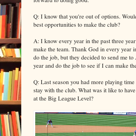
Q: I know that you're out of options. Would
best opportunities to make the club?
A: I know every year in the past three year
make the team. Thank God in every year in 
do the job, but they decided to send me to
year and do the job to see if I can make t
Q: Last season you had more playing time
stay with the club. What was it like to hav
at the Big League Level?