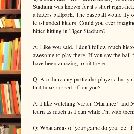
Stadium was known for it's short right-fi
a hitters ballpark. The baseball would fly o
left-handed hitters. Could you ever imagin
hitter hitting in Tiger Stadium?
A: Like you said, I don't follow much histo
awesome to play there. If you say the ball 
have been amazing to hit there.
Q: Are there any particular players that yo
that have rubbed off on you?
A: I like watching Victor (Martinez) and M
learn as much as I can while I'm with them
Q: What areas of your game do you feel th