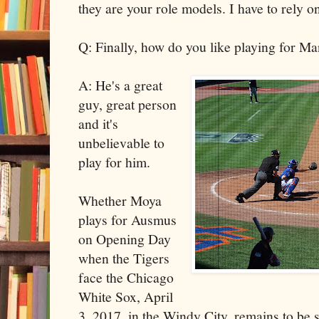
they are your role models. I have to rely 
Q: Finally, how do you like playing for 
A: He's a great
guy, great person
and it's
unbelievable to
play for him.
Whether Moya
plays for Ausmus
on Opening Day
when the Tigers
face the Chicago
White Sox, April
3, 2017, in the Windy City, remains to be 