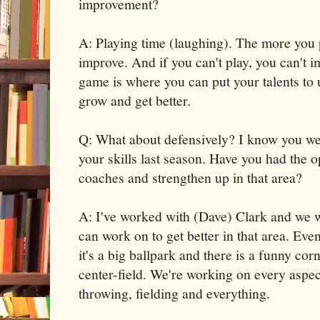
improvement?
A: Playing time (laughing). The more you 
improve. And if you can't play, you can't 
game is where you can put your talents to u
grow and get better.
Q: What about defensively? I know you w
your skills last season. Have you had the 
coaches and strengthen up in that area?
A: I've worked with (Dave) Clark and we 
can work on to get better in that area. E
it's a big ballpark and there is a funny corn
center-field. We're working on every aspect
throwing, fielding and everything.