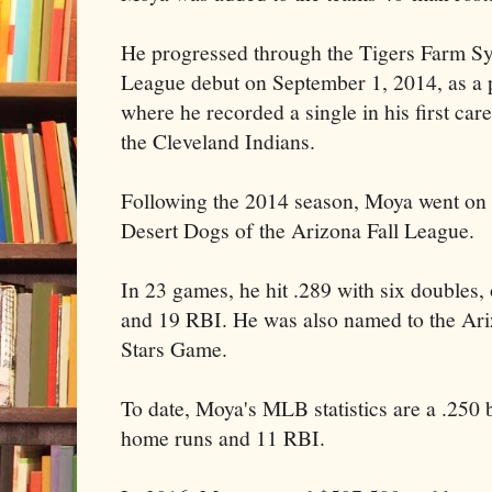
He progressed through the Tigers Farm S
League debut on September 1, 2014, as a pi
where he recorded a single in his first car
the Cleveland Indians.
Following the 2014 season, Moya went on t
Desert Dogs of the Arizona Fall League.
In 23 games, he hit .289 with six doubles, 
and 19 RBI. He was also named to the Ari
Stars Game.
To date, Moya's MLB statistics are a .250 b
home runs and 11 RBI.