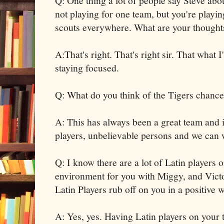
Q: One thing a lot of people say Steve abo
not playing for one team, but you're playin
scouts everywhere. What are your thoughts
A:That's right. That's right sir. That what
staying focused.
Q: What do you think of the Tigers chance
A: This has always been a great team and 
players, unbelievable persons and we can w
Q: I know there are a lot of Latin players o
environment for you with Miggy, and Victo
Latin Players rub off on you in a positive 
A: Yes, yes. Having Latin players on your 