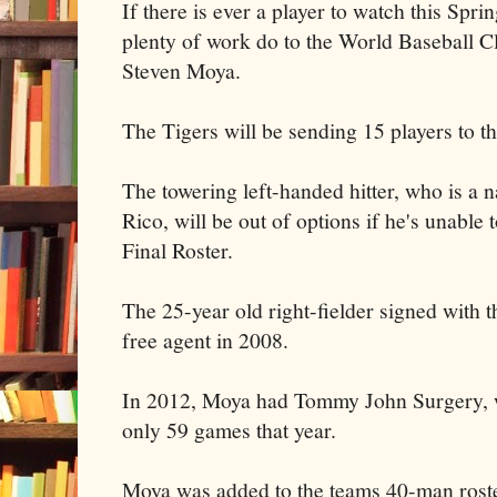
If there is ever a player to watch this Sprin
plenty of work do to the World Baseball Clas
Steven Moya.
The Tigers will be sending 15 players to t
The towering left-handed hitter, who is a n
Rico, will be out of options if he's unable
Final Roster.
The 25-year old right-fielder signed with 
free agent in 2008.
In 2012, Moya had Tommy John Surgery, w
only 59 games that year.
Moya was added to the teams 40-man rost