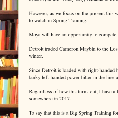
However, as we focus on the present this wi
to watch in Spring Training.
Moya will have an opportunity to compete f
Detroit traded Cameron Maybin to the Los
winter.
Since Detroit is loaded with right-handed h
lanky left-handed power hitter in the line-
Regardless of how this turns out, I have a 
somewhere in 2017.
To say that this is a Big Spring Training f