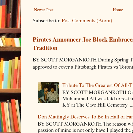
Newer Post
Home
Subscribe to:
Post Comments (Atom)
Pirates Announcer Joe Block Embraces
Tradition
BY SCOTT MORGANROTH During Spring Traini
approved to cover a Pittsburgh Pirates vs Toron
Tribute To The Greatest Of All-
BY SCOTT MORGANROTH On Fri
Muhammad Ali was laid to rest i
KY at The Cave Hill Cemetery. ..
Don Mattingly Deserves To Be In Hall of Fa
BY SCOTT MORGANROTH The reason why Ba
passion of mine is not only have I played the 