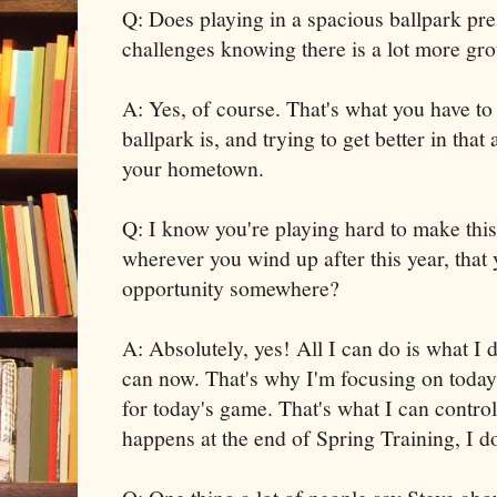
Q: Does playing in a spacious ballpark pr
challenges knowing there is a lot more gr
A: Yes, of course. That's what you have t
ballpark is, and trying to get better in tha
your hometown.
Q: I know you're playing hard to make this
wherever you wind up after this year, that y
opportunity somewhere?
A: Absolutely, yes! All I can do is what I 
can now. That's why I'm focusing on today
for today's game. That's what I can control
happens at the end of Spring Training, I do