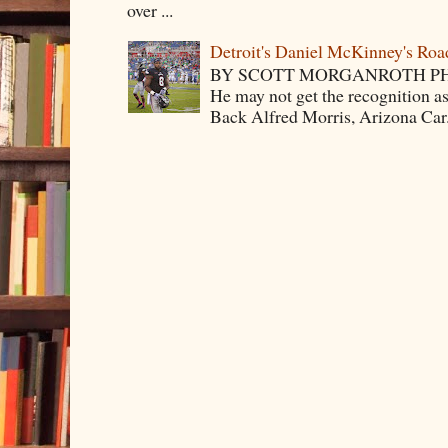
over ...
Detroit's Daniel McKinney's Ro
BY SCOTT MORGANROTH PH
He may not get the recognition 
Back Alfred Morris, Arizona Car.