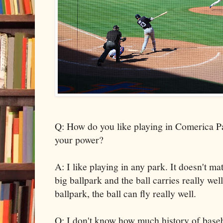
Q: How do you like playing in Comerica P
your power?
A: I like playing in any park. It doesn't ma
big ballpark and the ball carries really we
ballpark, the ball can fly really well.
Q: I don't know how much history of baseb