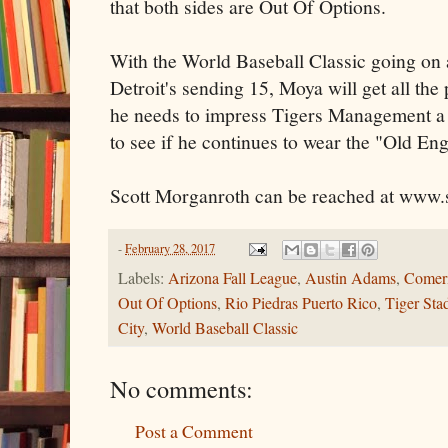
that both sides are Out Of Options.
With the World Baseball Classic going on 
Detroit's sending 15, Moya will get all the
he needs to impress Tigers Management a f
to see if he continues to wear the "Old Eng
Scott Morganroth can be reached at www.
-
February 28, 2017
Labels:
Arizona Fall League
,
Austin Adams
,
Comeri
Out Of Options
,
Rio Piedras Puerto Rico
,
Tiger Sta
City
,
World Baseball Classic
No comments:
Post a Comment