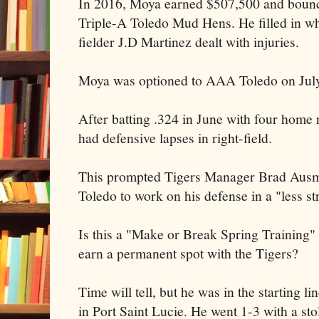
In 2016, Moya earned $507,500 and bounce
Triple-A Toledo Mud Hens. He filled in whe
fielder J.D Martinez dealt with injuries.
Moya was optioned to AAA Toledo on July
After batting .324 in June with four home 
had defensive lapses in right-field.
This prompted Tigers Manager Brad Ausm
Toledo to work on his defense in a "less s
Is this a "Make or Break Spring Training" 
earn a permanent spot with the Tigers?
Time will tell, but he was in the starting 
in Port Saint Lucie. He went 1-3 with a sto