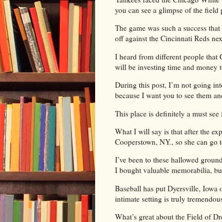
you can see a glimpse of the field 
The game was such a success that
off against the Cincinnati Reds ne
I heard from different people tha
will be investing time and money to 
During this post, I’m not going in
because I want you to see them a
This place is definitely a must see
What I will say is that after the exp
Cooperstown, NY., so she can go 
I’ve been to these hallowed groun
I bought valuable memorabilia, but
Baseball has put Dyersville, Iowa 
intimate setting is truly tremendou
What’s great about the Field of Dre