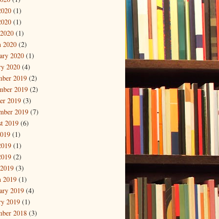
2020
(1)
2020
(1)
 2020
(1)
 2020
(2)
ary 2020
(1)
ry 2020
(4)
mber 2019
(2)
mber 2019
(2)
er 2019
(3)
mber 2019
(7)
t 2019
(6)
2019
(1)
2019
(1)
2019
(2)
 2019
(3)
 2019
(1)
ary 2019
(4)
ry 2019
(1)
mber 2018
(3)