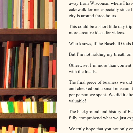
away from Wisconsin where I have a
cakewalk for me especially since I
city is around three hours.
This could be a short little day tri
more creative ideas for videos.
Who knows, if the Baseball Gods 
But I’m not holding my breath on t
Otherwise, I’m more than content 
with the locals.
The final piece of business we di
and checked out a small museum tha
per person we spent. We did it afte
valuable!
The background and history of Fi
fully comprehend what we just ex
We truly hope that you not only en