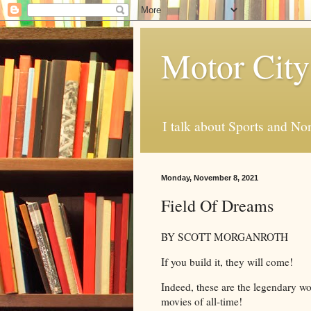
Motor City
I talk about Sports and No
Monday, November 8, 2021
Field Of Dreams
BY SCOTT MORGANROTH
If you build it, they will come!
Indeed, these are the legendary wo
movies of all-time!