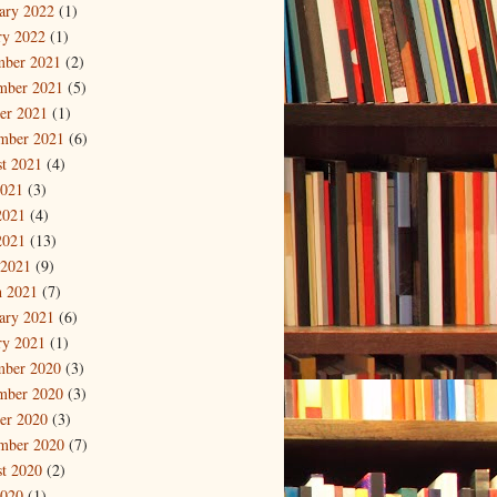
ary 2022
(1)
ry 2022
(1)
mber 2021
(2)
mber 2021
(5)
er 2021
(1)
mber 2021
(6)
t 2021
(4)
2021
(3)
2021
(4)
2021
(13)
 2021
(9)
 2021
(7)
ary 2021
(6)
ry 2021
(1)
mber 2020
(3)
mber 2020
(3)
er 2020
(3)
mber 2020
(7)
t 2020
(2)
2020
(1)