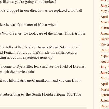
e, like us, you’re going to be hooked!
June 
o’s dropped in our direction as we replaced a football
May 
!
April
March
e Site wasn’t a matter of if, but when!
Febru
orld Series, we took care of the when! This is truly a
Janua
Dece
Nove
 the folks at the Field of Dreams Movie Site for all of
Octob
 and Roman. For a guy that’s made his existence as a
Septe
alking about this experience nonstop!
Augus
ou come to Dyersville, Iowa and see the Field of Dreams
July 
 watch the movie again!
June 
May 
at southfloridatribune@gmail.com and you can follow
April
March
 by subscribing to The South Florida Tribune You Tube
Febru
Janua
Dece