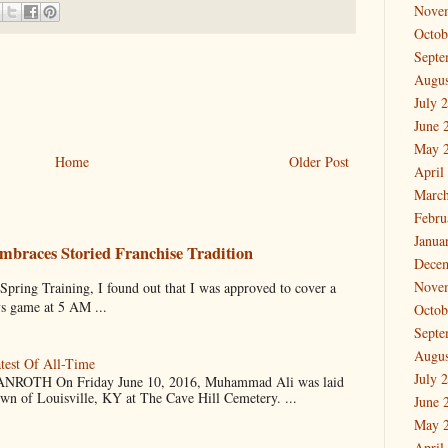
Nove
Octob
Septe
Augus
July 
June 
May 
Home
Older Post
April
March
Febru
Janua
mbraces Storied Franchise Tradition
Dece
Nove
 Training, I found out that I was approved to cover a
ys game at 5 AM ...
Octob
Septe
Augus
test Of All-Time
July 
OTH On Friday June 10, 2016, Muhammad Ali was laid
own of Louisville, KY at The Cave Hill Cemetery. ...
June 
May 
April