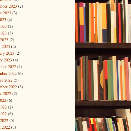
mber 2023
(2)
t 2023
(3)
2023
(4)
2023
(2)
2023
(3)
 2023
(2)
 2023
(2)
ary 2023
(2)
ry 2023
(4)
mber 2022
(1)
mber 2022
(6)
er 2022
(5)
mber 2022
(8)
t 2022
(2)
2022
(6)
2022
(2)
2022
(6)
 2022
(5)
 2022
(3)