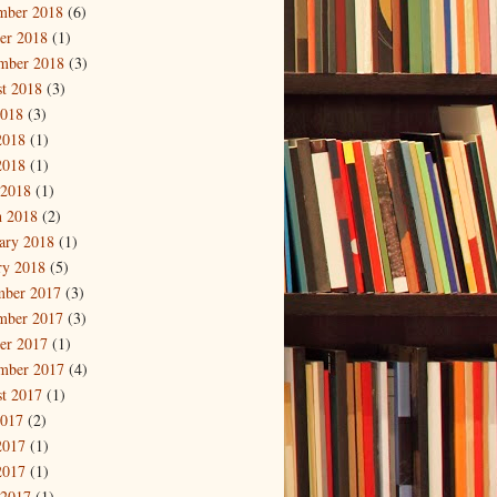
mber 2018
(6)
er 2018
(1)
mber 2018
(3)
t 2018
(3)
2018
(3)
2018
(1)
2018
(1)
 2018
(1)
 2018
(2)
ary 2018
(1)
ry 2018
(5)
mber 2017
(3)
mber 2017
(3)
er 2017
(1)
mber 2017
(4)
t 2017
(1)
2017
(2)
2017
(1)
2017
(1)
 2017
(1)