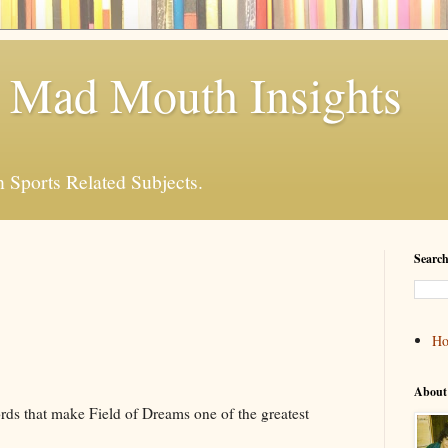
 Mad Mouth Insights
n Sports Related Subjects.
Search
H
About
rds that make Field of Dreams one of the greatest