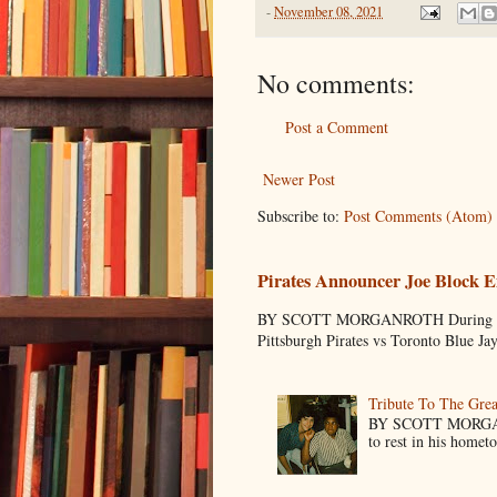
-
November 08, 2021
No comments:
Post a Comment
Newer Post
Subscribe to:
Post Comments (Atom)
Pirates Announcer Joe Block E
BY SCOTT MORGANROTH During Spring
Pittsburgh Pirates vs Toronto Blue Ja
Tribute To The Grea
BY SCOTT MORGANR
to rest in his homet