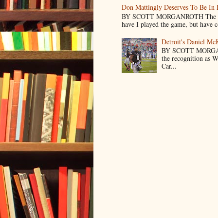
Don Mattingly Deserves To Be In 
BY SCOTT MORGANROTH The reason 
have I played the game, but have co
Detroit's Daniel M
BY SCOTT MORGA
the recognition as 
Car...