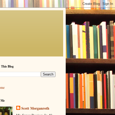
 This Blog
ome
 Me
Scott Morganroth