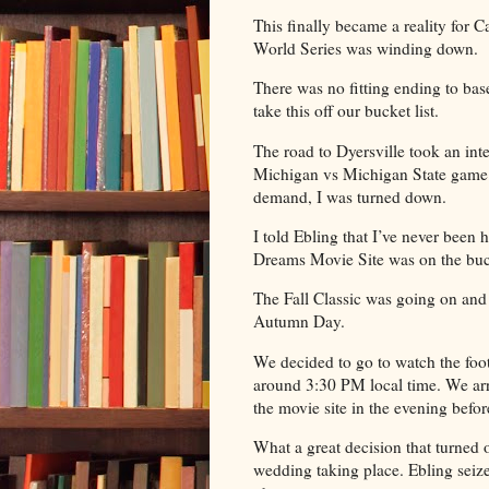
This finally became a reality for
World Series was winding down.
There was no fitting ending to base
take this off our bucket list.
The road to Dyersville took an inte
Michigan vs Michigan State game i
demand, I was turned down.
I told Ebling that I’ve never been
Dreams Movie Site was on the bucke
The Fall Classic was going on and 
Autumn Day.
We decided to go to watch the foo
around 3:30 PM local time. We arr
the movie site in the evening befor
What a great decision that turned o
wedding taking place. Ebling seiz