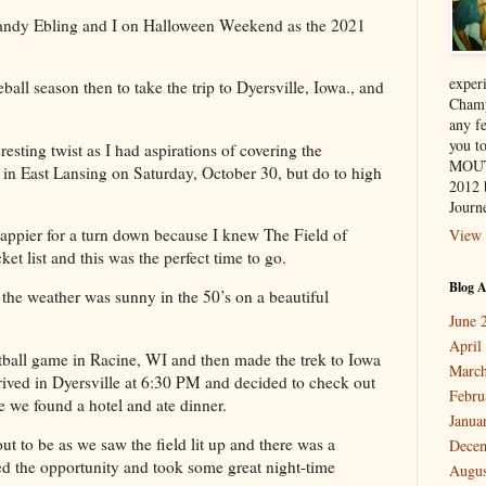
 Candy Ebling and I on Halloween Weekend as the 2021
exper
ball season then to take the trip to Dyersville, Iowa., and
Champ
any f
you 
resting twist as I had aspirations of covering the
MOUT
n East Lansing on Saturday, October 30, but do to high
2012 
Journe
 happier for a turn down because I knew The Field of
View 
t list and this was the perfect time to go.
Blog A
the weather was sunny in the 50’s on a beautiful
June 
April
tball game in Racine, WI and then made the trek to Iowa
March
ived in Dyersville at 6:30 PM and decided to check out
Febru
e we found a hotel and ate dinner.
Janua
ut to be as we saw the field lit up and there was a
Dece
ed the opportunity and took some great night-time
Augus