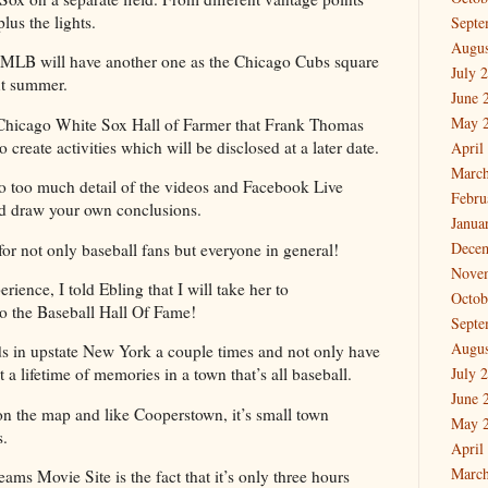
plus the lights.
Septe
Augus
 MLB will have another one as the Chicago Cubs square
July 
xt summer.
June 
May 
t Chicago White Sox Hall of Farmer that Frank Thomas
create activities which will be disclosed at a later date.
April
March
to too much detail of the videos and Facebook Live
Febru
nd draw your own conclusions.
Janua
Dece
 for not only baseball fans but everyone in general!
Nove
erience, I told Ebling that I will take her to
Octob
to the Baseball Hall Of Fame!
Septe
Augus
ds in upstate New York a couple times and not only have
 a lifetime of memories in a town that’s all baseball.
July 
June 
on the map and like Cooperstown, it’s small town
May 
s.
April
March
ams Movie Site is the fact that it’s only three hours