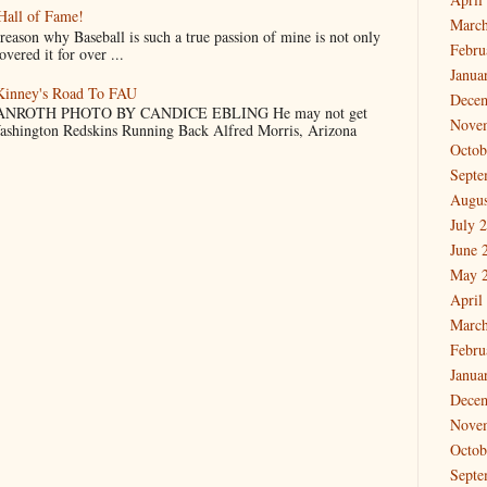
Hall of Fame!
March
why Baseball is such a true passion of mine is not only
Febru
vered it for over ...
Janua
cKinney's Road To FAU
Dece
NROTH PHOTO BY CANDICE EBLING He may not get
Nove
Washington Redskins Running Back Alfred Morris, Arizona
Octob
Septe
Augus
July 
June 
May 
April
March
Febru
Janua
Dece
Nove
Octob
Septe