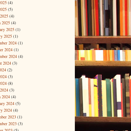
2025
(4)
2025
(5)
 2025
(4)
 2025
(4)
ary 2025
(1)
ry 2025
(1)
mber 2024
(1)
er 2024
(1)
mber 2024
(4)
t 2024
(3)
2024
(2)
2024
(3)
2024
(8)
 2024
(3)
 2024
(4)
ary 2024
(5)
ry 2024
(4)
mber 2023
(1)
mber 2023
(3)
er 2023
(5)