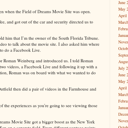
June 
May 
een when the Field of Dreams Movie Site was open.
April
ee, and got out of the car and security directed us to
March
Febru
Janua
old him that I’m the owner of the South Florida Tribune.
Nove
ideo to talk about the movie site. I also asked him where
Octob
to do a Facebook Live.
Septe
sor Roman Weinberg and introduced us. I told Roman
Augus
o videos, a Facebook Live and following it up with a
July 
sation, Roman was on board with what we wanted to do
June 
May 
April
utfield then did a pair of videos in the Farmhouse and
March
Febru
of the experiences as you’re going to see viewing those
Janua
Dece
Nove
reams Movie Site got a bigger boost as the New York
Octob
ox on a separate field. From different vantage points