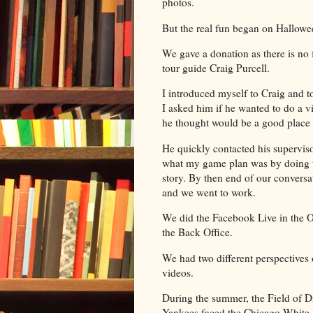
photos.
But the real fun began on Hallow
We gave a donation as there is no f
tour guide Craig Purcell.
I introduced myself to Craig and t
I asked him if he wanted to do a v
he thought would be a good place 
He quickly contacted his supervi
what my game plan was by doing tw
story. By then end of our conver
and we went to work.
We did the Facebook Live in the O
the Back Office.
We had two different perspectives 
videos.
During the summer, the Field of D
Yankees faced the Chicago White S