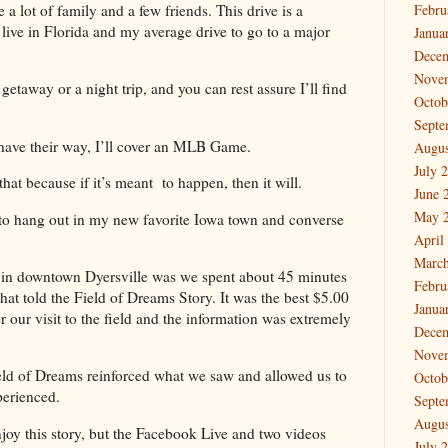
 lot of family and a few friends. This drive is a
Febru
 live in Florida and my average drive to go to a major
Janua
Dece
Nove
p getaway or a night trip, and you can rest assure I’ll find
Octob
Septe
have their way, I’ll cover an MLB Game.
Augus
July 
hat because if it’s meant to happen, then it will.
June 
May 
to hang out in my new favorite Iowa town and converse
April
March
d in downtown Dyersville was we spent about 45 minutes
Febru
t told the Field of Dreams Story. It was the best $5.00
Janua
r our visit to the field and the information was extremely
Dece
Nove
eld of Dreams reinforced what we saw and allowed us to
Octob
perienced.
Septe
Augus
joy this story, but the Facebook Live and two videos
July 