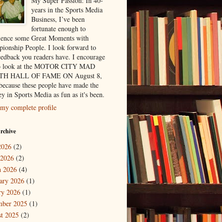
My Super Passion: In 40-
years in the Sports Media
Business, I’ve been
fortunate enough to
ience some Great Moments with
ionship People. I look forward to
eedback you readers have. I encourage
to look at the MOTOR CITY MAD
H HALL OF FAME ON August 8,
because these people have made the
y in Sports Media as fun as it's been.
my complete profile
rchive
2026
(2)
 2026
(2)
 2026
(4)
ary 2026
(1)
ry 2026
(1)
mber 2025
(1)
t 2025
(2)