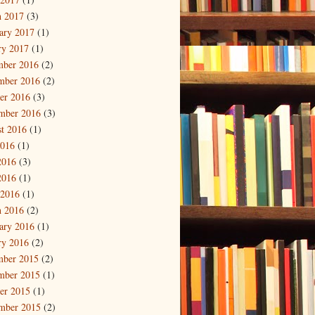
 2017
(3)
ary 2017
(1)
ry 2017
(1)
mber 2016
(2)
mber 2016
(2)
er 2016
(3)
mber 2016
(3)
t 2016
(1)
2016
(1)
2016
(3)
2016
(1)
 2016
(1)
 2016
(2)
ary 2016
(1)
ry 2016
(2)
mber 2015
(2)
mber 2015
(1)
er 2015
(1)
mber 2015
(2)