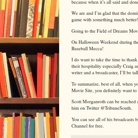
because when it’s all said and don
We are and I’m glad that the domin
game with something much better
Going to the Field of Dreams Movi
On Halloween Weekend during the W
Baseball Mecca!
I do want to take the time to thank
their hospitality especially Craig
writer and a broadcaster, I’ll be t
To summarize, best of all, when y
Movie Site, you definitely want to
Scott Morganroth can be reached 
him on Twitter @TribuneSouth.
You can see all of his broadcasts
Channel for free.