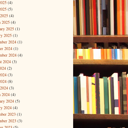
2025
(4)
2025
(5)
 2025
(4)
 2025
(4)
ary 2025
(1)
ry 2025
(1)
mber 2024
(1)
er 2024
(1)
mber 2024
(4)
t 2024
(3)
2024
(2)
2024
(3)
2024
(8)
 2024
(3)
 2024
(4)
ary 2024
(5)
ry 2024
(4)
mber 2023
(1)
mber 2023
(3)
er 2023
(5)