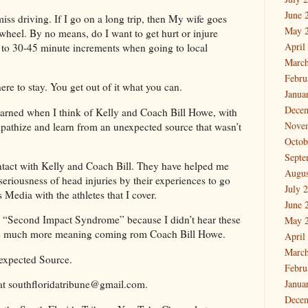
June 
iss driving. If I go on a long trip, then My wife goes
May 
 wheel. By no means, do I want to get hurt or injure
April
d to 30-45 minute increments when going to local
March
Febru
re to stay. You get out of it what you can.
Janua
Dece
 learned when I think of Kelly and Coach Bill Howe, with
Nove
mpathize and learn from an unexpected source that wasn’t
Octob
Septe
ntact with Kelly and Coach Bill. They have helped me
Augus
seriousness of head injuries by their experiences to go
July 
 Media with the athletes that I cover.
June 
s, “Second Impact Syndrome” because I didn’t hear these
May 
ve much more meaning coming rom Coach Bill Howe.
April
March
expected Source.
Febru
at southfloridatribune@gmail.com.
Janua
Dece