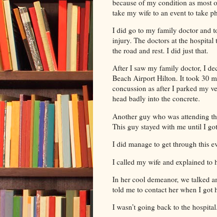
because of my condition as most o
take my wife to an event to take ph
I did go to my family doctor and 
injury. The doctors at the hospital
the road and rest. I did just that.
After I saw my family doctor, I de
Beach Airport Hilton. It took 30 
concussion as after I parked my veh
head badly into the concrete.
Another guy who was attending th
This guy stayed with me until I go
I did manage to get through this 
I called my wife and explained to
In her cool demeanor, we talked a
told me to contact her when I got 
I wasn’t going back to the hospit