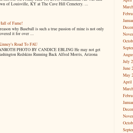
own of Louisville, KY at The Cave Hill Cemetery. ...
March
Febru
Janua
Hall of Fame!
Dece
why Baseball is such a true passion of mine is not only
vered it for over ...
Nove
Octob
cKinney's Road To FAU
Septe
NROTH PHOTO BY CANDICE EBLING He may not get
Washington Redskins Running Back Alfred Morris, Arizona
Augus
July 
June 
May 
April
March
Febru
Janua
Dece
Nove
Octob
Septe