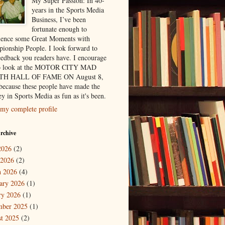
My Super Passion: In 40-
years in the Sports Media
Business, I’ve been
fortunate enough to
ience some Great Moments with
ionship People. I look forward to
eedback you readers have. I encourage
to look at the MOTOR CITY MAD
H HALL OF FAME ON August 8,
because these people have made the
y in Sports Media as fun as it's been.
my complete profile
rchive
2026
(2)
 2026
(2)
 2026
(4)
ary 2026
(1)
ry 2026
(1)
mber 2025
(1)
t 2025
(2)