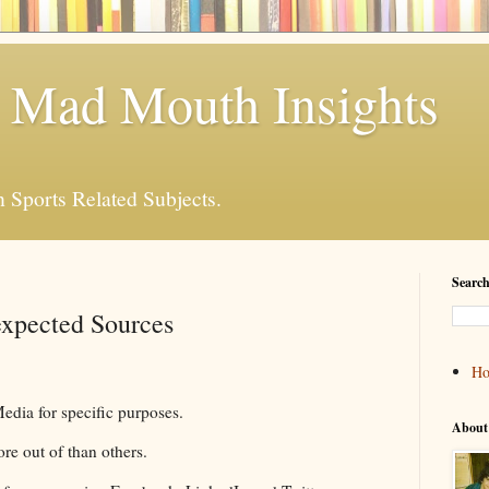
 Mad Mouth Insights
n Sports Related Subjects.
Search
xpected Sources
H
dia for specific purposes.
About
ore out of than others.