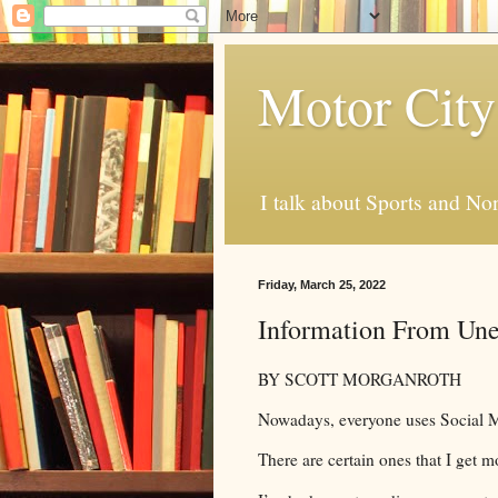
Motor City
I talk about Sports and No
Friday, March 25, 2022
Information From Une
BY SCOTT MORGANROTH
Nowadays, everyone uses Social Me
There are certain ones that I get m