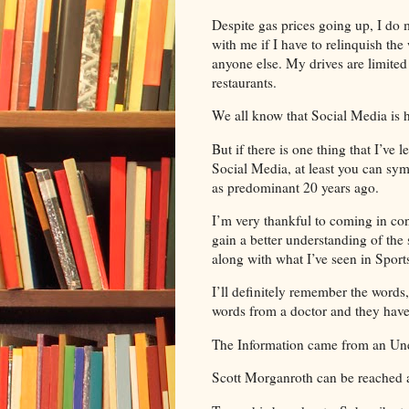
Despite gas prices going up, I do m
with me if I have to relinquish the
anyone else. My drives are limite
restaurants.
We all know that Social Media is he
But if there is one thing that I’ve
Social Media, at least you can sy
as predominant 20 years ago.
I’m very thankful to coming in co
gain a better understanding of the 
along with what I’ve seen in Sports
I’ll definitely remember the word
words from a doctor and they ha
The Information came from an Un
Scott Morganroth can be reached 