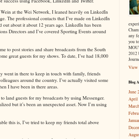
of success using Facebook, LinkedIn and Twitter.
 Wein at the Wei Network, I leaned heavily on LinkedIn
nge. The professional contacts that I’ve made on LinkedIn
exper
d out about it about 12 years ago. LinkedIn has been
Champ
ions Directors and I’ve covered Sporting Events around
any f
you 
MOUT
 me to post stories and share broadcasts from the South
2012 
some great guests for my shows. To date, I’ve had 18,000
Journe
View 
lly went in there to keep in touch with family, friends
lleagues around the country. I’ve actually visited some
Blog A
en I have been in there areas.
June 
e to land guests for my broadcasts by using Messenger.
April
ualized but it’s been an unexpected asset. Now I’m using
March
Febru
Janua
le this is, I’ve tried to keep my friends total above
Dece
Augus