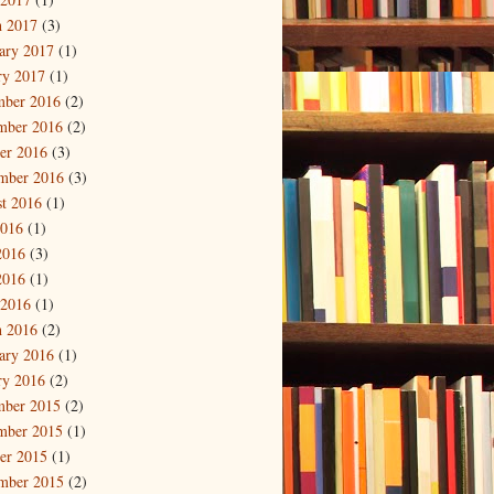
 2017
(3)
ary 2017
(1)
ry 2017
(1)
mber 2016
(2)
mber 2016
(2)
er 2016
(3)
mber 2016
(3)
t 2016
(1)
2016
(1)
2016
(3)
2016
(1)
 2016
(1)
 2016
(2)
ary 2016
(1)
ry 2016
(2)
mber 2015
(2)
mber 2015
(1)
er 2015
(1)
mber 2015
(2)