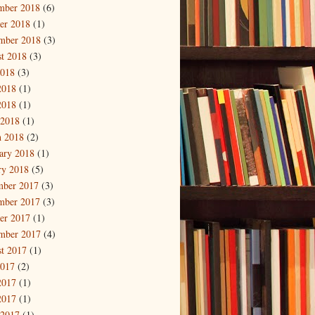
mber 2018
(6)
er 2018
(1)
mber 2018
(3)
t 2018
(3)
2018
(3)
2018
(1)
2018
(1)
 2018
(1)
 2018
(2)
ary 2018
(1)
ry 2018
(5)
mber 2017
(3)
mber 2017
(3)
er 2017
(1)
mber 2017
(4)
t 2017
(1)
2017
(2)
2017
(1)
2017
(1)
 2017
(1)