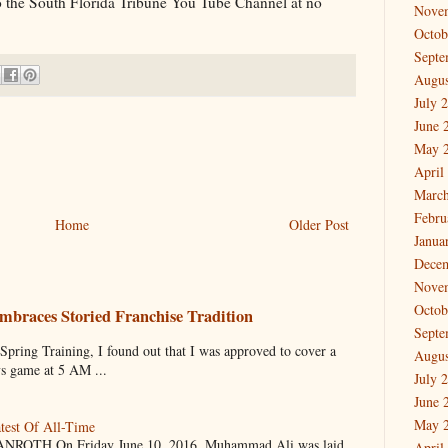
to the South Florida Tribune You Tube Channel at no
Nove
Octob
Septe
Augus
July 
June 
May 
April
March
Febru
Home
Older Post
Janua
Dece
Nove
Octob
mbraces Storied Franchise Tradition
Septe
 Training, I found out that I was approved to cover a
Augus
ys game at 5 AM ...
July 
June 
May 
test Of All-Time
OTH On Friday June 10, 2016, Muhammad Ali was laid
April