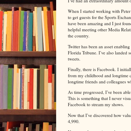
I’ve had an extraordinary amount 
When I started working with Peter
to get guests for the Sports Excha
have been amazing and I just foun
helpful meeting other Media Relat
the country.
Twitter has been an asset enabling
Florida Tribune. I’ve also landed 
tweets.
Finally, there is Facebook. I initia
from my childhood and longtime co
longtime friends and colleagues wh
As time progressed, I’ve been abl
This is something that I never vis
Facebook to stream my shows.
Now that I’ve discovered how valuab
4,990.