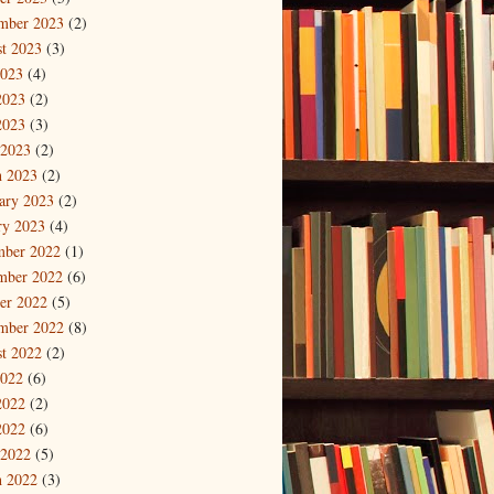
mber 2023
(2)
t 2023
(3)
2023
(4)
2023
(2)
2023
(3)
 2023
(2)
 2023
(2)
ary 2023
(2)
ry 2023
(4)
mber 2022
(1)
mber 2022
(6)
er 2022
(5)
mber 2022
(8)
t 2022
(2)
2022
(6)
2022
(2)
2022
(6)
 2022
(5)
 2022
(3)