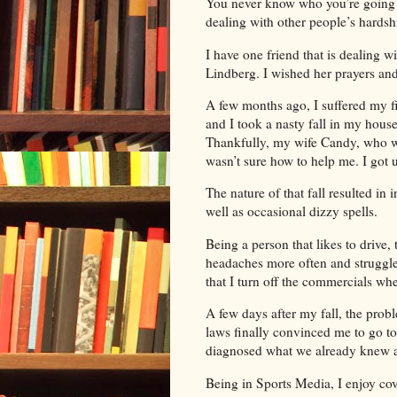
You never know who you’re going 
dealing with other people’s hardsh
I have one friend that is dealing
Lindberg. I wished her prayers and
A few months ago, I suffered my f
and I took a nasty fall in my house
Thankfully, my wife Candy, who wa
wasn’t sure how to help me. I got 
The nature of that fall resulted in
well as occasional dizzy spells.
Being a person that likes to drive
headaches more often and struggle
that I turn off the commercials w
A few days after my fall, the probl
laws finally convinced me to go to 
diagnosed what we already knew an
Being in Sports Media, I enjoy co