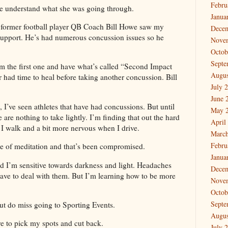
Febru
e understand what she was going through.
Janua
 former football player QB Coach Bill Howe saw my
Dece
 support. He’s had numerous concussion issues so he
Nove
Octob
Septe
rom the first one and have what’s called “Second Impact
Augus
had time to heal before taking another concussion. Bill
July 
June 
 I’ve seen athletes that have had concussions. But until
May 
 are nothing to take lightly. I’m finding that out the hard
April
 I walk and a bit more nervous when I drive.
March
Febru
e of meditation and that’s been compromised.
Janua
nd I’m sensitive towards darkness and light. Headaches
Dece
have to deal with them. But I’m learning how to be more
Nove
Octob
Septe
ut do miss going to Sporting Events.
Augus
ave to pick my spots and cut back.
July 