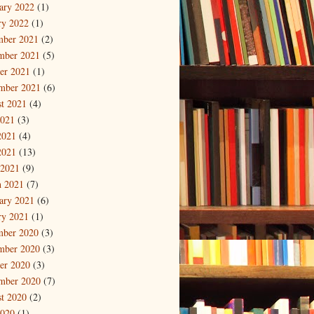
ary 2022
(1)
ry 2022
(1)
mber 2021
(2)
mber 2021
(5)
er 2021
(1)
mber 2021
(6)
t 2021
(4)
2021
(3)
2021
(4)
2021
(13)
 2021
(9)
 2021
(7)
ary 2021
(6)
ry 2021
(1)
mber 2020
(3)
mber 2020
(3)
er 2020
(3)
mber 2020
(7)
t 2020
(2)
2020
(1)