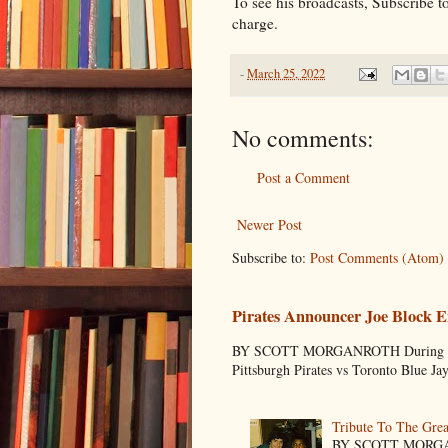
To see his broadcasts, Subscribe 
charge.
-
March 25, 2022
No comments:
Post a Comment
Newer Post
Subscribe to:
Post Comments (Atom)
Pirates Announcer Joe Block E
BY SCOTT MORGANROTH During Spring
Pittsburgh Pirates vs Toronto Blue Ja
Tribute To The Grea
BY SCOTT MORGANR