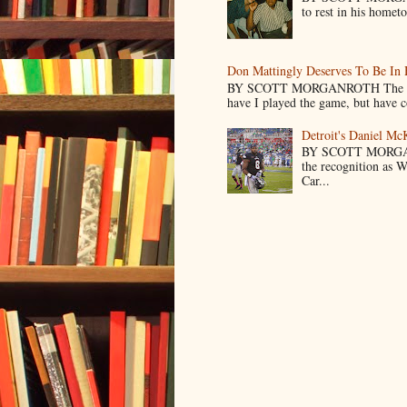
to rest in his homet
Don Mattingly Deserves To Be In 
BY SCOTT MORGANROTH The reason 
have I played the game, but have co
Detroit's Daniel M
BY SCOTT MORGA
the recognition as 
Car...