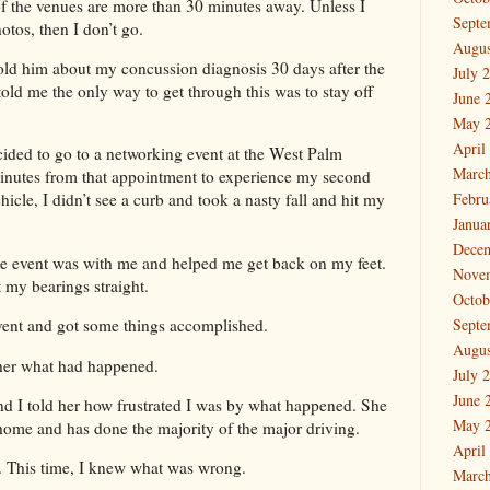
f the venues are more than 30 minutes away. Unless I
Septe
otos, then I don’t go.
Augus
told him about my concussion diagnosis 30 days after the
July 
 told me the only way to get through this was to stay off
June 
May 
April
cided to go to a networking event at the West Palm
March
minutes from that appointment to experience my second
Febru
icle, I didn’t see a curb and took a nasty fall and hit my
Janua
Dece
e event was with me and helped me get back on my feet.
Nove
t my bearings straight.
Octob
event and got some things accomplished.
Septe
Augus
 her what had happened.
July 
June 
nd I told her how frustrated I was by what happened. She
May 
home and has done the majority of the major driving.
April
al. This time, I knew what was wrong.
March