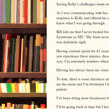
Seeing Kelly’s challenges made m
As I was communicating with her,
response to Kelly and offered his
knew what I was going through.
Bill told me that I never healed f
Syndrome or SIS.” My brain never 
was definitely right.
Having covered sports for 42 years,
you experience these injuries, these
way. I’m extremely tentative when
Driving has always been my sourc
To date, there is some dizziness a
are the norm and I’m frustrated I 
patient.
I’ve been doing more broadcasts b
I’ll be going back in time but I h