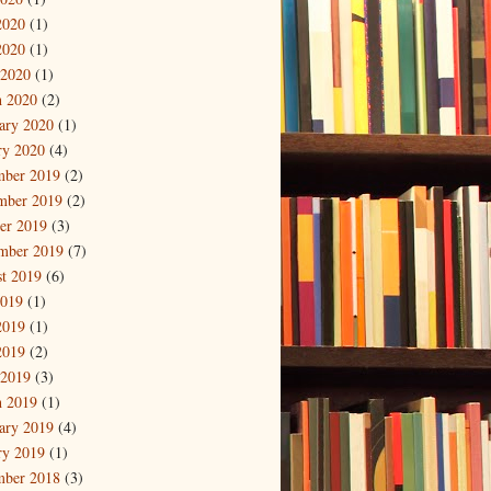
2020
(1)
2020
(1)
 2020
(1)
 2020
(2)
ary 2020
(1)
ry 2020
(4)
mber 2019
(2)
mber 2019
(2)
er 2019
(3)
mber 2019
(7)
t 2019
(6)
2019
(1)
2019
(1)
2019
(2)
 2019
(3)
 2019
(1)
ary 2019
(4)
ry 2019
(1)
mber 2018
(3)