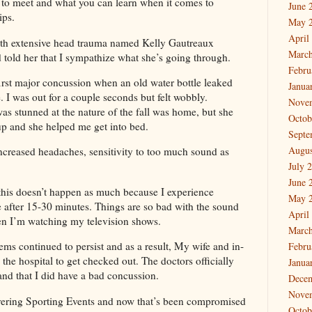
to meet and what you can learn when it comes to
June 
ips.
May 
April
 with extensive head trauma named Kelly Gautreaux
March
 told her that I sympathize what she’s going through.
Febru
irst major concussion when an old water bottle leaked
Janua
. I was out for a couple seconds but felt wobbly.
Nove
s stunned at the nature of the fall was home, but she
Octob
up and she helped me get into bed.
Septe
Augus
 increased headaches, sensitivity to too much sound as
July 
June 
, this doesn’t happen as much because I experience
May 
 after 15-30 minutes. Things are so bad with the sound
April
hen I’m watching my television shows.
March
ems continued to persist and as a result, My wife and in-
Febru
the hospital to get checked out. The doctors officially
Janua
d that I did have a bad concussion.
Dece
Nove
vering Sporting Events and now that’s been compromised
Octob