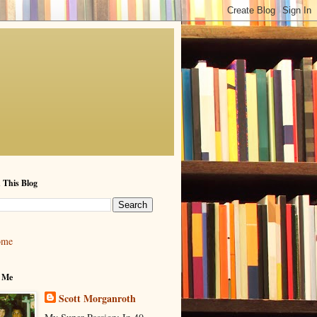
 This Blog
ome
 Me
Scott Morganroth