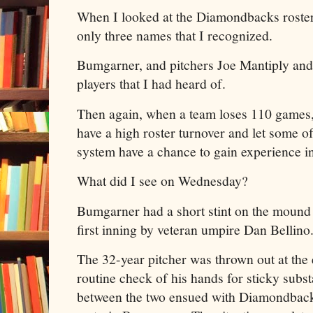
When I looked at the Diamondbacks roster,
only three names that I recognized.
Bumgarner, and pitchers Joe Mantiply an
players that I had heard of.
Then again, when a team loses 110 games,
have a high roster turnover and let some of
system have a chance to gain experience in
What did I see on Wednesday?
Bumgarner had a short stint on the mound 
first inning by veteran umpire Dan Bellino
The 32-year pitcher was thrown out at the 
routine check of his hands for sticky subs
between the two ensued with Diamondback