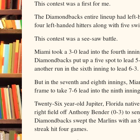
This contest was a first for me.
The Diamondbacks entire lineup had left-h
four left-handed hitters along with five swi
This contest was a see-saw battle.
Miami took a 3-0 lead into the fourth inni
Diamondbacks put up a five spot to lead 
another run in the sixth inning to lead 6-3
But in the seventh and eighth innings, Mia
frame to take 7-6 lead into the ninth inning
Twenty-Six year-old Jupiter, Florida nati
right field off Anthony Bender (0-3) to se
Diamondbacks swept the Marlins with an 8
streak hit four games.