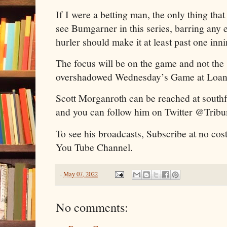
If I were a betting man, the only thing that 
see Bumgarner in this series, barring any ea
hurler should make it at least past one inn
The focus will be on the game and not the
overshadowed Wednesday’s Game at Loa
Scott Morganroth can be reached at sout
and you can follow him on Twitter @Trib
To see his broadcasts, Subscribe at no cos
You Tube Channel.
-
May 07, 2022
No comments: