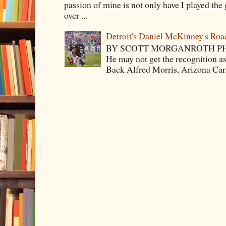
passion of mine is not only have I played the 
over ...
Detroit's Daniel McKinney's Ro
BY SCOTT MORGANROTH PH
He may not get the recognition 
Back Alfred Morris, Arizona Car.