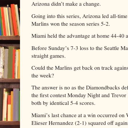
Arizona didn’t make a change.
Going into this series, Arizona led all-tim
Marlins won the season series 5-2.
Miami held the advantage at home 44-40 al
Before Sunday’s 7-3 loss to the Seattle M
straight games.
Could the Marlins get back on track agains
the week?
The answer is no as the Diamondbacks def
the first contest Monday Night and Trevor
both by identical 5-4 scores.
Miami’s last chance at a win occurred on
Elieser Hernandez (2-1) squared off agai