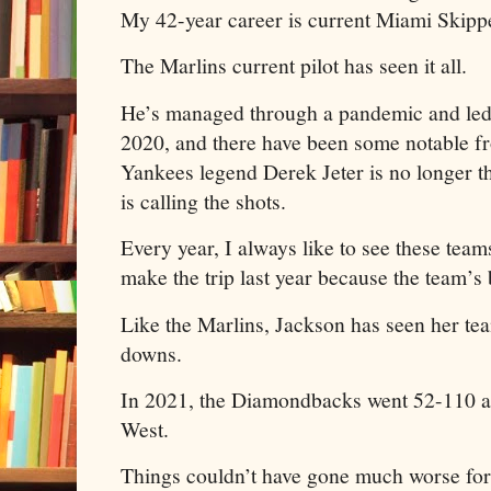
My 42-year career is current Miami Skip
The Marlins current pilot has seen it all.
He’s managed through a pandemic and led 
2020, and there have been some notable fr
Yankees legend Derek Jeter is no longer
is calling the shots.
Every year, I always like to see these team
make the trip last year because the team’s 
Like the Marlins, Jackson has seen her tea
downs.
In 2021, the Diamondbacks went 52-110 an
West.
Things couldn’t have gone much worse fo