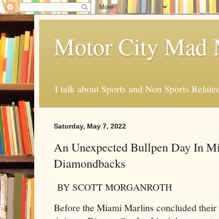
Motor City Mad 
I talk about Sports and Non Sports Relate
Saturday, May 7, 2022
An Unexpected Bullpen Day In M
Diamondbacks
BY SCOTT MORGANROTH
Before the Miami Marlins concluded their 