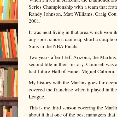
Series Championship with a team that featu
Randy Johnson, Matt Williams, Craig Coun
2001.
It was neat living in that area which won i
any sport since it came up short a couple 
Suns in the NBA Finals.
Two years after I left Arizona, the Marlins
second title in their history. Counsell was
had future Hall of Famer Miguel Cabrera
My history with the Marlins goes far deepe
covered the franchise when it played in th
League.
This is my third season covering the Marl
about it that one of the best managers tha