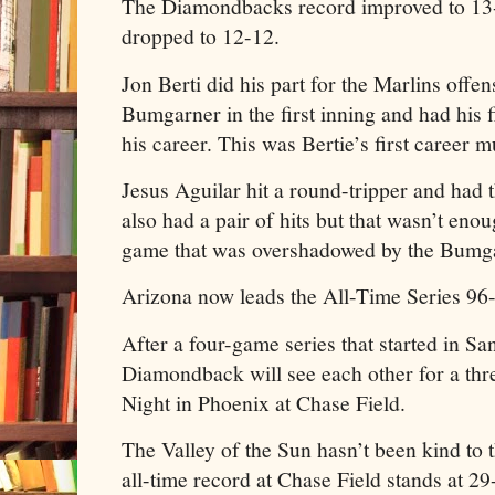
The Diamondbacks record improved to 13-
dropped to 12-12.
Jon Berti did his part for the Marlins offe
Bumgarner in the first inning and had his
his career. This was Bertie’s first career
Jesus Aguilar hit a round-tripper and had t
also had a pair of hits but that wasn’t enou
game that was overshadowed by the Bumg
Arizona now leads the All-Time Series 96
After a four-game series that started in S
Diamondback will see each other for a th
Night in Phoenix at Chase Field.
The Valley of the Sun hasn’t been kind to 
all-time record at Chase Field stands at 29