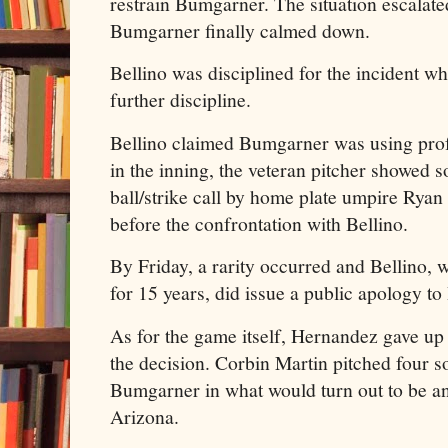
restrain Bumgarner. The situation escalate
Bumgarner finally calmed down.
Bellino was disciplined for the incident w
further discipline.
Bellino claimed Bumgarner was using profa
in the inning, the veteran pitcher showed s
ball/strike call by home plate umpire Ryan
before the confrontation with Bellino.
By Friday, a rarity occurred and Bellino
for 15 years, did issue a public apology t
As for the game itself, Hernandez gave up f
the decision. Corbin Martin pitched four s
Bumgarner in what would turn out to be a
Arizona.