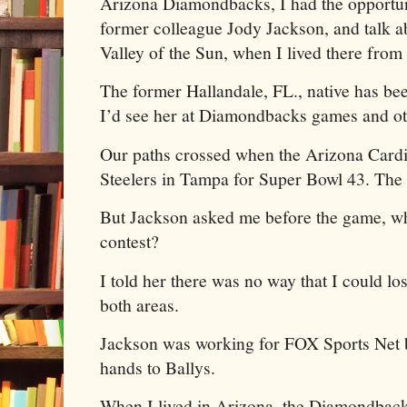
Arizona Diamondbacks, I had the opportun
former colleague Jody Jackson, and talk ab
Valley of the Sun, when I lived there fro
The former Hallandale, FL., native has be
I’d see her at Diamondbacks games and ot
Our paths crossed when the Arizona Cardin
Steelers in Tampa for Super Bowl 43. The 
But Jackson asked me before the game, who
contest?
I told her there was no way that I could los
both areas.
Jackson was working for FOX Sports Net
hands to Ballys.
When I lived in Arizona, the Diamondback