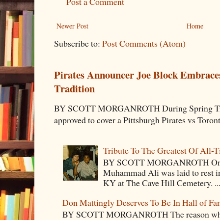
Post a Comment
Newer Post
Home
Subscribe to:
Post Comments (Atom)
Pirates Announcer Joe Block Embraces
Tradition
BY SCOTT MORGANROTH During Spring Traini
approved to cover a Pittsburgh Pirates vs Toron
Tribute To The Greatest Of All-
BY SCOTT MORGANROTH On Fri
Muhammad Ali was laid to rest i
KY at The Cave Hill Cemetery. ..
Don Mattingly Deserves To Be In Hall of Fa
BY SCOTT MORGANROTH The reason why Ba