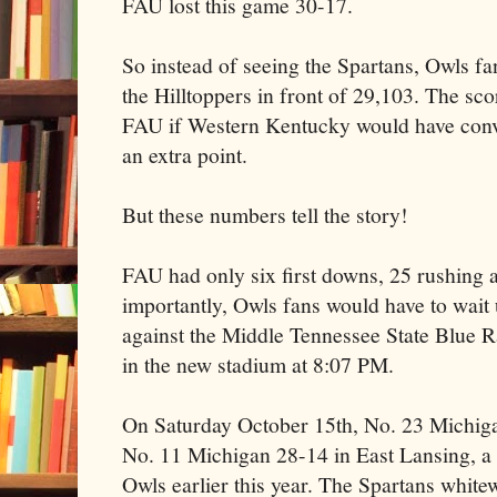
FAU lost this game 30-17.
So instead of seeing the Spartans, Owls fa
the Hilltoppers in front of 29,103. The sc
FAU if Western Kentucky would have conve
an extra point.
But these numbers tell the story!
FAU had only six first downs, 25 rushing 
importantly, Owls fans would have to wait
against the Middle Tennessee State Blue Rai
in the new stadium at 8:07 PM.
On Saturday October 15th, No. 23 Michigan
No. 11 Michigan 28-14 in East Lansing, a p
Owls earlier this year. The Spartans whi