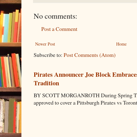
No comments:
Post a Comment
Newer Post
Home
Subscribe to:
Post Comments (Atom)
Pirates Announcer Joe Block Embraces
Tradition
BY SCOTT MORGANROTH During Spring Traini
approved to cover a Pittsburgh Pirates vs Toron