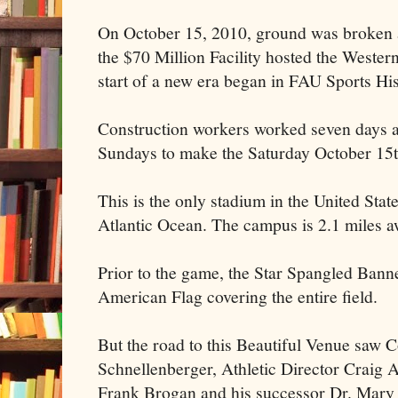
On October 15, 2010, ground was broken an
the $70 Million Facility hosted the Wester
start of a new era began in FAU Sports His
Construction workers worked seven days a
Sundays to make the Saturday October 15th
This is the only stadium in the United Sta
Atlantic Ocean. The campus is 2.1 miles a
Prior to the game, the Star Spangled Bann
American Flag covering the entire field.
But the road to this Beautiful Venue saw
Schnellenberger, Athletic Director Craig 
Frank Brogan and his successor Dr. Mary