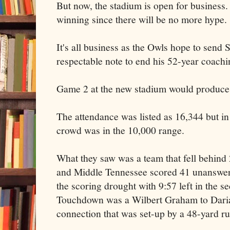
But now, the stadium is open for business.
winning since there will be no more hype.
It's all business as the Owls hope to send
respectable note to end his 52-year coachi
Game 2 at the new stadium would produce a
The attendance was listed as 16,344 but in a
crowd was in the 10,000 range.
What they saw was a team that fell behin
and Middle Tennessee scored 41 unanswer
the scoring drought with 9:57 left in the s
Touchdown was a Wilbert Graham to Daria
connection that was set-up by a 48-yard r