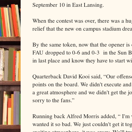
September 10 in East Lansing.
When the contest was over, there was a hu
relief that the new on campus stadium dre
By the same token, now that the opener is ov
FAU dropped to 0-6 and 0-3 in the Sun B
in last place and know they have to start 
Quarterback David Kooi said, “Our offens
points on the board. We didn't execute and
a great atmosphere and we didn't get the jo
sorry to the fans.”
Running back Alfred Morris added, “ I'm 
wanted it so bad. We just couldn't get it to
exciting atmosphere, it was crazy. We'll try