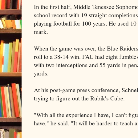
In the first half, Middle Tenessee Sophom
school record with 19 straight completions 
playing football for 100 years. He used 10 d
mark.
When the game was over, the Blue Raiders
roll to a 38-14 win. FAU had eight fumbles,
with two interceptions and 55 yards in pen
yards.
At his post-game press conference, Schnel
trying to figure out the Rubik's Cube.
"With all the experience I have, I can't fig
have," he said. "It will be harder to teach 