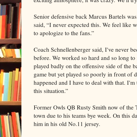
Senior defensive back Marcus Bartels wa
said, “I never expected this. We feel like
to apologize to the fans.”
Coach Schnellenberger said, I've never been
before. We worked so hard and so long to
played badly on the offensive side of the b
game but yet played so poorly in front of 
happened and I have to deal with that. I'm 
this situation.”
Former Owls QB Rusty Smith now of the T
town due to his teams bye week. On this d
him in his old No.11 jersey.