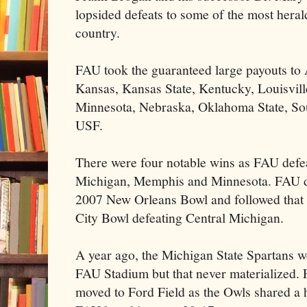
lopsided defeats to some of the most heral
country.
FAU took the guaranteed large payouts to
Kansas, Kansas State, Kentucky, Louisvill
Minnesota, Nebraska, Oklahoma State, Sou
USF.
There were four notable wins as FAU defe
Michigan, Memphis and Minnesota. FAU d
2007 New Orleans Bowl and followed that 
City Bowl defeating Central Michigan.
A year ago, the Michigan State Spartans 
FAU Stadium but that never materialized
moved to Ford Field as the Owls shared a 