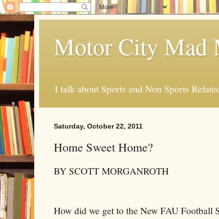
Motor City Mad 
I talk about Sports and Non Sports Relate
Saturday, October 22, 2011
Home Sweet Home?
BY SCOTT MORGANROTH
How did we get to the New FAU Football 