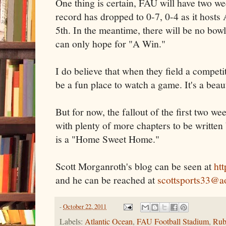
One thing is certain, FAU will have two week
record has dropped to 0-7, 0-4 as it host
5th. In the meantime, there will be no bo
can only hope for "A Win."
I do believe that when they field a compet
be a fun place to watch a game. It's a beau
But for now, the fallout of the first two w
with plenty of more chapters to be written
is a "Home Sweet Home."
Scott Morganroth's blog can be seen at
ht
and he can be reached at
scottsports33@a
-
October 22, 2011
Labels:
Atlantic Ocean
,
FAU Football Stadium
,
Rub