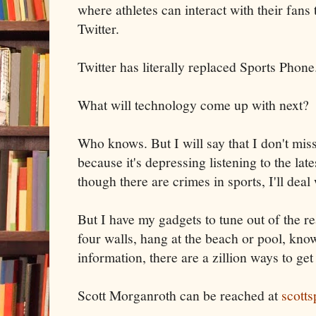
where athletes can interact with their fan
Twitter.
Twitter has literally replaced Sports Phone
What will technology come up with next?
Who knows. But I will say that I don't mis
because it's depressing listening to the la
though there are crimes in sports, I'll deal w
But I have my gadgets to tune out of the r
four walls, hang at the beach or pool, know
information, there are a zillion ways to get 
Scott Morganroth can be reached at
scott