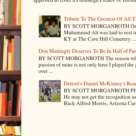
Tribute To The Greatest Of All-
BY SCOTT MORGANROTH On Fri
Muhammad Ali was laid to rest i
KY at The Cave Hill Cemetery. ..
Don Mattingly Deserves To Be In Hall of Fa
BY SCOTT MORGANROTH The reason why Ba
passion of mine is not only have I played the 
over ...
Detroit's Daniel McKinney's Ro
BY SCOTT MORGANROTH PH
He may not get the recognition 
Back Alfred Morris, Arizona Car.