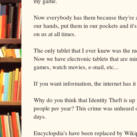
my game.
Now everybody has them because they're a
our hands, put them in our pockets and it's
on us at all times.
The only tablet that I ever knew was the m
Now we have electronic tablets that are m
games, watch movies, e-mail, etc...
If you want information, the internet has it 
Why do you think that Identity Theft is up 
people per year? This crime was unheard o
days.
Encyclopdia's have been replaced by Wiki