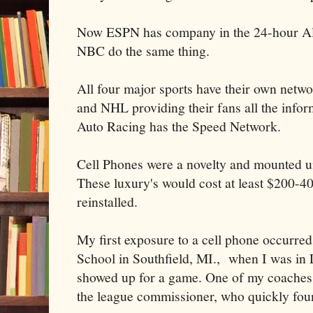
Now ESPN has company in the 24-hour Al
NBC do the same thing.
All four major sports have their own ne
and NHL providing their fans all the info
Auto Racing has the Speed Network.
Cell Phones were a novelty and mounted u
These luxury's would cost at least $200-40
reinstalled.
My first exposure to a cell phone occurre
School in Southfield, MI., when I was in 
showed up for a game. One of my coaches w
the league commissioner, who quickly fo