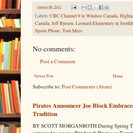
-
August 06, 2012
Labels:
CBC Channel 9 in Windsor Canada
,
Highl
Canada
,
Jeff Ryeson
,
Leonard Elementary in Southf
Sports Phone
,
Tom Mees
No comments:
Post a Comment
Newer Post
Home
Subscribe to:
Post Comments (Atom)
Pirates Announcer Joe Block Embraces
Tradition
BY SCOTT MORGANROTH During Spring Traini
approved to cover a Pittsburgh Pirates vs Toron