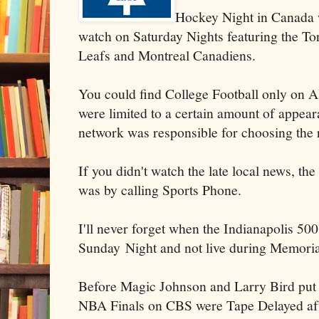
Hockey Night in Canada 
watch on Saturday Nights featuring the T
Leafs and Montreal Canadiens.
You could find College Football only on 
were limited to a certain amount of appear
network was responsible for choosing the
If you didn't watch the late local news, the
was by calling Sports Phone.
I'll never forget when the Indianapolis 500
Sunday Night and not live during Memori
Before Magic Johnson and Larry Bird put
NBA Finals on CBS were Tape Delayed after