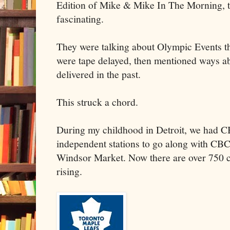
Edition of Mike & Mike In The Morning, t
fascinating.
They were talking about Olympic Events th
were tape delayed, then mentioned ways a
delivered in the past.
This struck a chord.
During my childhood in Detroit, we had
independent stations to go along with CBC
Windsor Market. Now there are over 750 c
rising.