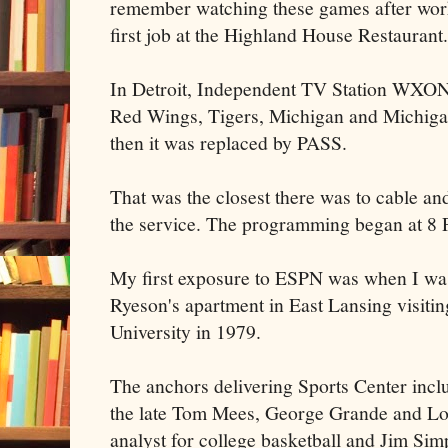
remember watching these games after wor
first job at the Highland House Restaurant.
In Detroit, Independent TV Station WXON
Red Wings, Tigers, Michigan and Michiga
then it was replaced by PASS.
That was the closest there was to cable an
the service. The programming began at 8
My first exposure to ESPN was when I was 
Ryeson's apartment in East Lansing visitin
University in 1979.
The anchors delivering Sports Center inc
the late Tom Mees, George Grande and Lo
analyst for college basketball and Jim Si