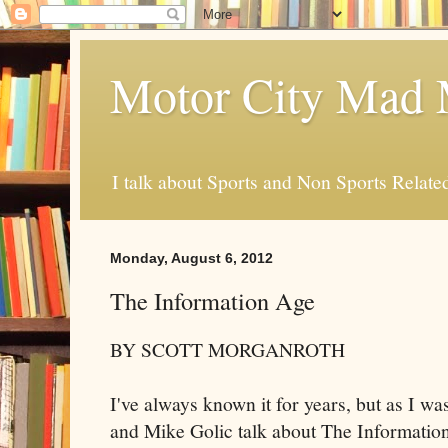
Motor City Mad 
I talk about Sports and Non Sports Relate
Monday, August 6, 2012
The Information Age
BY SCOTT MORGANROTH
I've always known it for years, but as I 
and Mike Golic talk about The Informatio