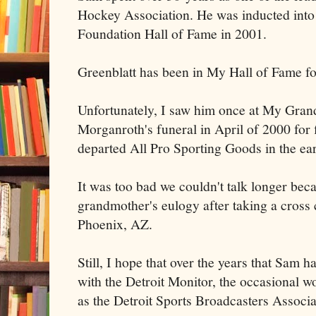
Hockey Association. He was inducted into
Foundation Hall of Fame in 2001.
Greenblatt has been in My Hall of Fame fo
Unfortunately, I saw him once at My Gra
Morganroth's funeral in April of 2000 for 
departed All Pro Sporting Goods in the ear
It was too bad we couldn't talk longer bec
grandmother's eulogy after taking a cross 
Phoenix, AZ.
Still, I hope that over the years that Sam 
with the Detroit Monitor, the occasional wo
as the Detroit Sports Broadcasters Associa