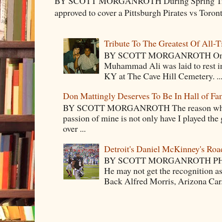
BY SCOTT MORGANROTH During Spring Traini
approved to cover a Pittsburgh Pirates vs Toron
Tribute To The Greatest Of All-
BY SCOTT MORGANROTH On Fri
Muhammad Ali was laid to rest i
KY at The Cave Hill Cemetery. ..
Don Mattingly Deserves To Be In Hall of Fa
BY SCOTT MORGANROTH The reason why Ba
passion of mine is not only have I played the 
over ...
Detroit's Daniel McKinney's Ro
BY SCOTT MORGANROTH PH
He may not get the recognition 
Back Alfred Morris, Arizona Car.