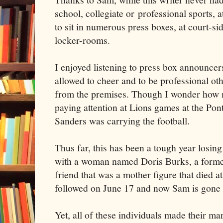
school, collegiate or professional sports, a
to sit in numerous press boxes, at court-si
locker-rooms.
I enjoyed listening to press box announcers
allowed to cheer and to be professional o
from the premises. Though I wonder how
paying attention at Lions games at the Po
Sanders was carrying the football.
Thus far, this has been a tough year losing
with a woman named Doris Burks, a forme
friend that was a mother figure that died at
followed on June 17 and now Sam is gone
Yet, all of these individuals made their ma