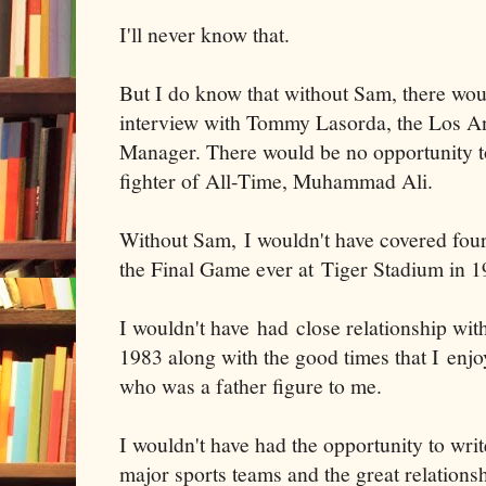
I'll never know that.
But I do know that without Sam, there woul
interview with Tommy Lasorda, the Los A
Manager. There would be no opportunity to
fighter of All-Time, Muhammad Ali.
Without Sam, I wouldn't have covered fou
the Final Game ever at Tiger Stadium in 1
I wouldn't have had close relationship wit
1983 along with the good times that I enjoy
who was a father figure to me.
I wouldn't have had the opportunity to write
major sports teams and the great relations