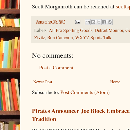
Scott Morganroth can be reached at
scott
-
September 30, 2012
Labels:
All Pro Sporting Goods
,
Detroit Monitor
,
Ge
Zivitz
,
Ron Cameron
,
WXYZ Sports Talk
No comments:
Post a Comment
Newer Post
Home
Subscribe to:
Post Comments (Atom)
Pirates Announcer Joe Block Embraces
Tradition