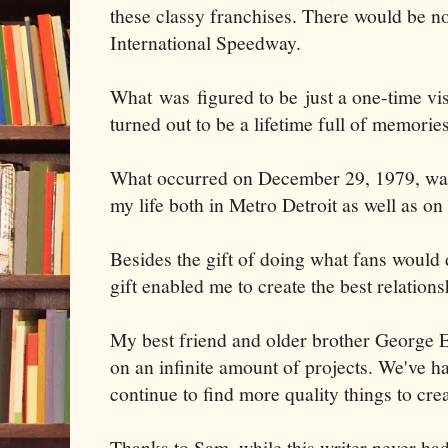
these classy franchises. There would be no
International Speedway.
What was figured to be just a one-time vis
turned out to be a lifetime full of memories
What occurred on December 29, 1979, was
my life both in Metro Detroit as well as on
Besides the gift of doing what fans would 
gift enabled me to create the best relation
My best friend and older brother George 
on an infinite amount of projects. We've ha
continue to find more quality things to crea
Thanks to Sam, while this writer never had