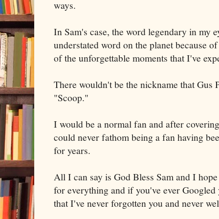
ways.
In Sam's case, the word legendary in my e
understated word on the planet because o
of the unforgettable moments that I've exp
There wouldn't be the nickname that Gus P
"Scoop."
I would be a normal fan and after covering
could never fathom being a fan having be
for years.
All I can say is God Bless Sam and I hope
for everything and if you've ever Googled 
that I've never forgotten you and never wel