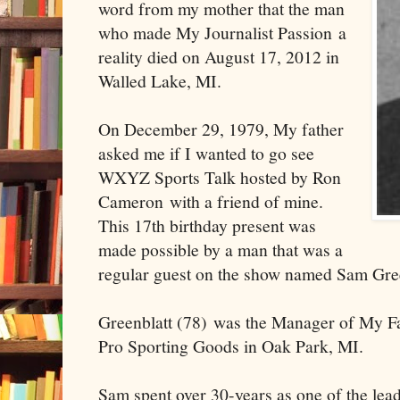
word from my mother that the man
who made My Journalist Passion a
reality died on August 17, 2012 in
Walled Lake, MI.
On December 29, 1979, My father
asked me if I wanted to go see
WXYZ Sports Talk hosted by Ron
Cameron with a friend of mine.
This 17th birthday present was
made possible by a man that was a
regular guest on the show named Sam Gree
Greenblatt (78) was the Manager of My Fa
Pro Sporting Goods in Oak Park, MI.
Sam spent over 30-years as one of the lea