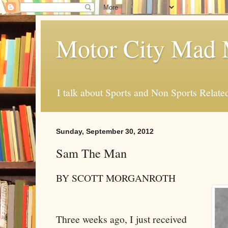
Motor City Mad 
I talk about Sports and Non Sports Relate
Sunday, September 30, 2012
Sam The Man
BY SCOTT MORGANROTH
Three weeks ago, I just received