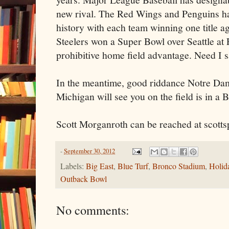
new rival. The Red Wings and Penguins ha
history with each team winning one title a
Steelers won a Super Bowl over Seattle at 
prohibitive home field advantage. Need I 
In the meantime, good riddance Notre Dam
Michigan will see you on the field is in a
Scott Morganroth can be reached at scott
-
September 30, 2012
Labels:
Big East
,
Blue Turf
,
Bronco Stadium
,
Holid
Outback Bowl
No comments: