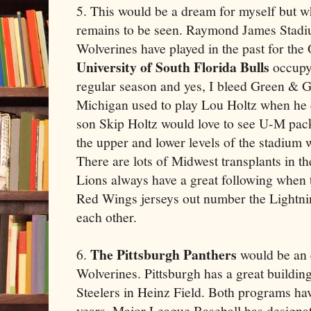
5. This would be a dream for myself but wh
remains to be seen. Raymond James Stadiu
Wolverines have played in the past for th
University of South Florida Bulls
occupy
regular season and yes, I bleed Green & Go
Michigan used to play Lou Holtz when he
son Skip Holtz would love to see U-M pack 
the upper and lower levels of the stadium
There are lots of Midwest transplants in 
Lions always have a great following when 
Red Wings jerseys out number the Lightni
each other.
The Pittsburgh Panthers
6.
would be an 
Wolverines. Pittsburgh has a great building 
Steelers in Heinz Field. Both programs hav
years. Major League Baseball has designate