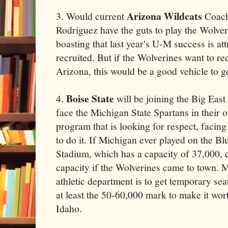
Arizona Wildcats
3. Would current
Coach
Rodriguez have the guts to play the Wolve
boasting that last year's U-M success is att
recruited. But if the Wolverines want to rec
Arizona, this would be a good vehicle to g
Boise State
4.
will be joining the Big East
face the Michigan State Spartans in their o
program that is looking for respect, faci
to do it. If Michigan ever played on the B
Stadium, which has a capacity of 37,000, c
capacity if the Wolverines came to town. M
athletic department is to get temporary sea
at least the 50-60,000 mark to make it wor
Idaho.