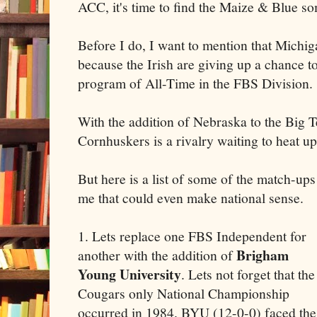
ACC, it's time to find the Maize & Blue 
Before I do, I want to mention that Michi
because the Irish are giving up a chance t
program of All-Time in the FBS Division.
With the addition of Nebraska to the Big T
Cornhuskers is a rivalry waiting to heat up
But here is a list of some of the match-ups
me that could even make national sense.
1. Lets replace one FBS Independent for
Brigham
another with the addition of
Young University
. Lets not forget that the
Cougars only National Championship
occurred in 1984. BYU (12-0-0) faced the