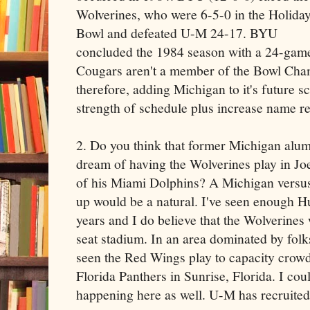
Wolverines, who were 6-5-0 in the Holida
Bowl and defeated U-M 24-17. BYU
concluded the 1984 season with a 24-game
Cougars aren't a member of the Bowl Cham
therefore, adding Michigan to it's future 
strength of schedule plus increase name re
2. Do you think that former Michigan al
dream of having the Wolverines play in J
of his Miami Dolphins? A Michigan vers
up would be a natural. I've seen enough H
years and I do believe that the Wolverines
seat stadium. In an area dominated by folk
seen the Red Wings play to capacity crow
Florida Panthers in Sunrise, Florida. I cou
happening here as well. U-M has recruited 