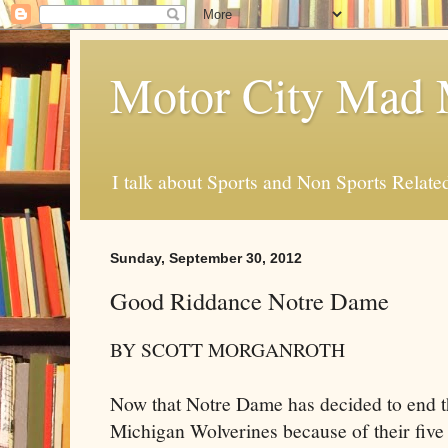
Motor City Mad 
I talk about Sports and Non Sports Relate
Sunday, September 30, 2012
Good Riddance Notre Dame
BY SCOTT MORGANROTH
Now that Notre Dame has decided to end th
Michigan Wolverines because of their fiv