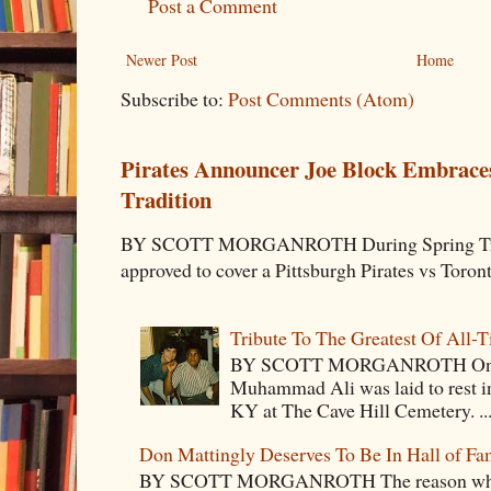
Post a Comment
Newer Post
Home
Subscribe to:
Post Comments (Atom)
Pirates Announcer Joe Block Embraces
Tradition
BY SCOTT MORGANROTH During Spring Traini
approved to cover a Pittsburgh Pirates vs Toron
Tribute To The Greatest Of All-
BY SCOTT MORGANROTH On Fri
Muhammad Ali was laid to rest i
KY at The Cave Hill Cemetery. ..
Don Mattingly Deserves To Be In Hall of Fa
BY SCOTT MORGANROTH The reason why Ba