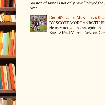
passion of mine is not only have I played the 
over ...
Detroit's Daniel McKinney's Ro
BY SCOTT MORGANROTH PH
He may not get the recognition 
Back Alfred Morris, Arizona Car.