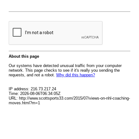
About this page
Our systems have detected unusual traffic from your computer
network. This page checks to see if it's really you sending the
requests, and not a robot.
Why did this happen?
IP address: 216.73.217.24
Time: 2026-08-06T06:34:05Z
URL: http://www.scottsports33.com/2015/07/views-on-nhl-coaching-
moves.html?m=1