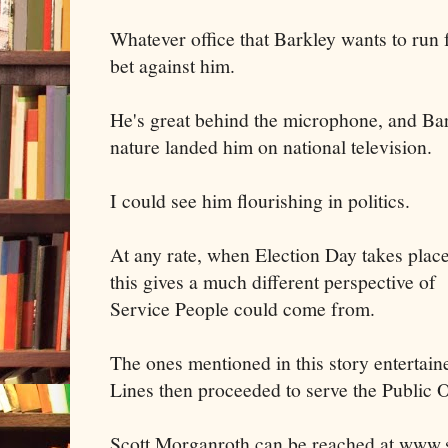
Whatever office that Barkley wants to run 
bet against him.
He's great behind the microphone, and Ba
nature landed him on national television.
I could see him flourishing in politics.
At any rate, when Election Day takes plac
this gives a much different perspective o
Service People could come from.
The ones mentioned in this story entertai
Lines then proceeded to serve the Public 
Scott Morganroth can be reached at www.s