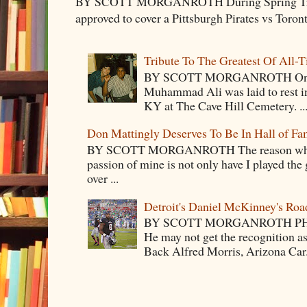
BY SCOTT MORGANROTH During Spring Traini
approved to cover a Pittsburgh Pirates vs Toron
Tribute To The Greatest Of All-
BY SCOTT MORGANROTH On Fri
Muhammad Ali was laid to rest i
KY at The Cave Hill Cemetery. ..
Don Mattingly Deserves To Be In Hall of Fa
BY SCOTT MORGANROTH The reason why Ba
passion of mine is not only have I played the 
over ...
Detroit's Daniel McKinney's Ro
BY SCOTT MORGANROTH PH
He may not get the recognition 
Back Alfred Morris, Arizona Car.