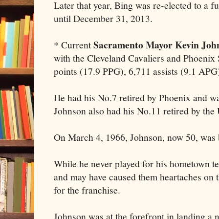
Later that year, Bing was re-elected to a fu
until December 31, 2013.
Sacramento Mayor Kevin Joh
* Current
with the Cleveland Cavaliers and Phoenix
points (17.9 PPG), 6,711 assists (9.1 APG
He had his No.7 retired by Phoenix and wa
Johnson also had his No.11 retired by the U
On March 4, 1966, Johnson, now 50, was 
While he never played for his hometown t
and may have caused them heartaches on th
for the franchise.
Johnson was at the forefront in landing a