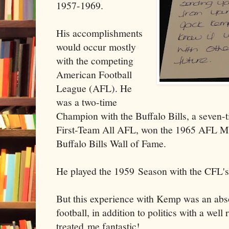
1957-1969.
His accomplishments
would occur mostly
with the competing
American Football
League (AFL). He
was a two-time
Champion with the Buffalo Bills, a seven-t
First-Team All AFL, won the 1965 AFL MVP
Buffalo Bills Wall of Fame.
He played the 1959 Season with the CFL'
But this experience with Kemp was an absol
football, in addition to politics with a wel
treated me fantastic!