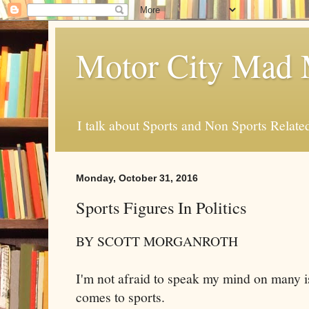
Motor City Mad 
I talk about Sports and Non Sports Relate
Monday, October 31, 2016
Sports Figures In Politics
BY SCOTT MORGANROTH
I'm not afraid to speak my mind on many i
comes to sports.