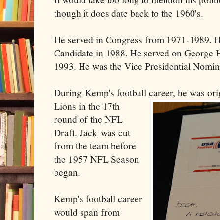
though it does date back to the 1960's.
He served in Congress from 1971-1989. He
Candidate in 1988. He served on George 
1993. He was the Vice Presidential Nomin
During Kemp's football career, he was orig
Lio
ns in the 17th
round of the NFL
Draft. Jack was cut
from the team before
the 1957 NFL Season
began.
Kemp's football career
would span from