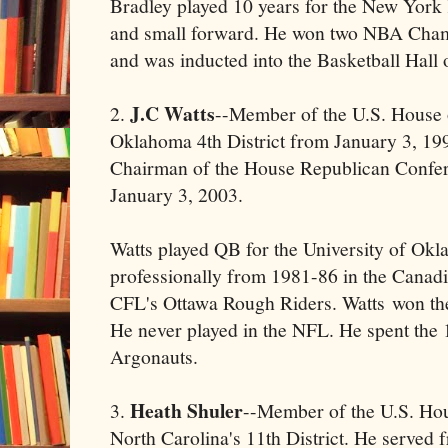
Bradley played 10 years for the New York
and small forward. He won two NBA Cham
and was inducted into the Basketball Hall
J.C Watts
2.
--Member of the U.S. House 
Oklahoma 4th District from January 3, 19
Chairman of the House Republican Confer
January 3, 2003.
Watts played QB for the University of Ok
professionally from 1981-86 in the Canadi
CFL's Ottawa Rough Riders. Watts won t
He never played in the NFL. He spent the 
Argonauts.
Heath Shuler
3.
--Member of the U.S. Hou
North Carolina's 11th District. He served