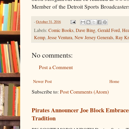
Member of the Detroit Sports Broadcaster
-
October 31, 2016
Labels:
Comic Books
,
Dave Bing
,
Gerald Ford
,
Hea
Kemp
,
Jesse Ventura
,
New Jersey Generals
,
Ray Kr
No comments:
Post a Comment
Newer Post
Home
Subscribe to:
Post Comments (Atom)
Pirates Announcer Joe Block Embraces
Tradition