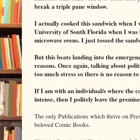
break a triple pane window.
I actually cooked this sandwich when I 
University of South Florida when I was 
microwave ovens. I just tossed the sand
But this beats landing into the emergen
reasons. Once again, talking about polit
too much stress so there is no reason to 
If I am with an individual/s where the c
intense, then I politely leave the premis
The only Publications which thrive on Pres
beloved Comic Books.