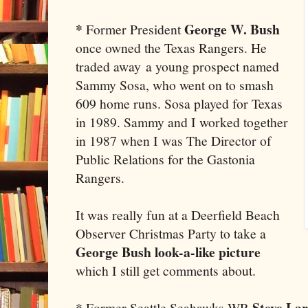
*
George W. Bush
Former President
once owned the Texas Rangers. He
traded away a young prospect named
Sammy Sosa, who went on to smash
609 home runs. Sosa played for Texas
in 1989. Sammy and I worked together
in 1987 when I was The Director of
Public Relations for the Gastonia
Rangers.
It was really fun at a Deerfield Beach
Observer Christmas Party to take a
George Bush look-a-like picture
which I still get comments about.
Steve La
* Former Seattle Seahawks WR