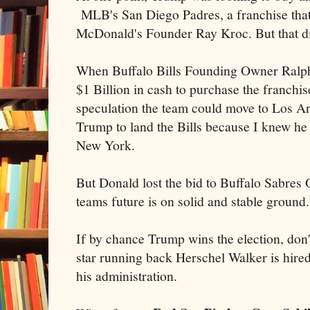
MLB's San Diego Padres, a franchise tha
McDonald's Founder Ray Kroc. But that did
When Buffalo Bills Founding Owner Ralph
$1 Billion in cash to purchase the franchis
speculation the team could move to Los An
Trump to land the Bills because I knew he
New York.
But Donald lost the bid to Buffalo Sabres
teams future is on solid and stable ground.
If by chance Trump wins the election, don'
star running back Herschel Walker is hired
his administration.