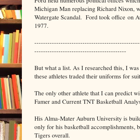
Ford held numerous political offices whic
Michigan Man replacing Richard Nixon, w
Watergate Scandal. Ford took office on A
1977.
------------------------------------------------
------------------------------------------
But what a list. As I researched this, I w
these athletes traded their uniforms for suit
The only other athlete that I can predict wil
Famer and Current TNT Basketball Analys
His Alma-Mater Auburn University is buildi
only for his basketball accomplishments, b
Tigers overall.