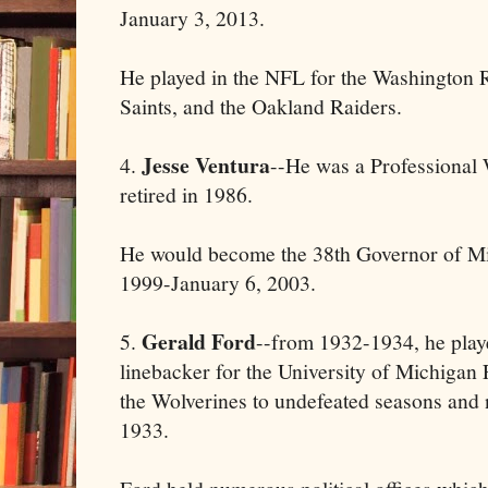
January 3, 2013.
He played in the NFL for the Washington
Saints, and the Oakland Raiders.
Jesse Ventura
4.
--He was a Professional
retired in 1986.
He would become the 38th Governor of Mi
1999-January 6, 2003.
Gerald Ford
5.
--from 1932-1934, he play
linebacker for the University of Michigan
the Wolverines to undefeated seasons and n
1933.