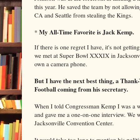
this year. He saved the team by not allowin
CA and Seattle from stealing the Kings.
My All-Time Favorite is Jack Kemp.
*
If there is one regret I have, it's not gett
we met at Super Bowl XXXIX in Jacksonvill
own a camera phone.
But I have the next best thing, a Tha
Football coming from his se
cretary.
When I told Congressman Kemp I was a wri
and gave me a one-on-one interview. We wa
Jacksonville Convention Center.
It would take too long to mention his polit