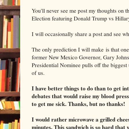
You'll never see me post my thoughts on 
Election featuring Donald Trump vs Hillar
I will occasionally share a post and see wh
The only prediction I will make is that one
former New Mexico Governor, Gary Johnso
Presidential Nominee pulls off the biggest 
of us.
I have better things to do than to get i
debates that would raise my blood pre
to get me sick. Thanks, but no thanks!
I would rather microwave a grilled chee
minutes. This sandwich is so hard that y