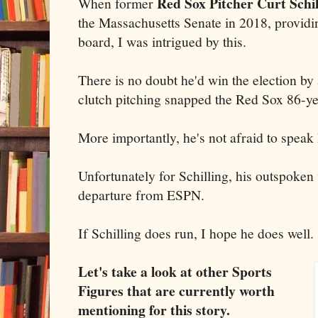
Red Sox Pitcher Curt Schil
When former
the Massachusetts Senate in 2018, providi
board, I was intrigued by this.
There is no doubt he'd win the election by
clutch pitching snapped the Red Sox 86-y
More importantly, he's not afraid to speak
Unfortunately for Schilling, his outspoken 
departure from ESPN.
If Schilling does run, I hope he does well.
Let's take a look at other Sports
Figures that are currently worth
mentioning for this story.