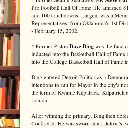
Pro Football Hall Of Fame. He amassed 81
and 100 touchdowns. Largent was a Memb
Representatives, from Oklahoma's 1st Dis
- February 15, 2002.
Dave Bing
* Former Piston
was the face o
inducted into the Basketball Hall of Fame 
into the College Basketball Hall of Fame i
Bing entered Detroit Politics as a Democr
intentions to run for Mayor in the city's no
the term of Kwame Kilpatrick. Kilpatrick 
scandal.
After winning the primary, Bing then def
Cockrel Jr. He was sworn in as Detroit's 