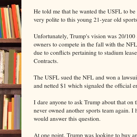
He told me that he wanted the USFL to be
very polite to this young 21-year old sports
Unfortunately, Trump's vision was 20/100 
owners to compete in the fall with the NF
due to conflicts pertaining to stadium lea
Contracts.
The USFL sued the NFL and won a lawsuit
and netted $1 which signaled the official e
I dare anyone to ask Trump about that on t
never owned another sports team again. I 
would answer this question.
At one point, Trump was looking to buy a