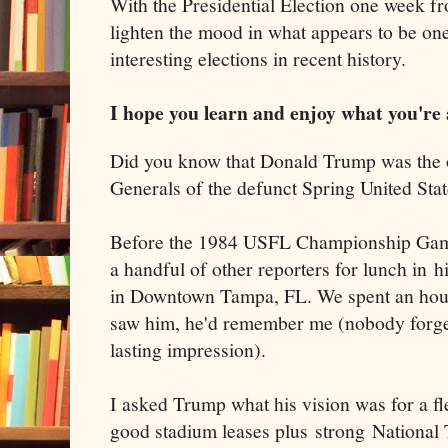
With the Presidential Election one week f
lighten the mood in what appears to be one
interesting elections in recent history.
I hope you learn and enjoy what you're 
Did you know that Donald Trump was the 
Generals of the defunct Spring United Sta
Before the 1984 USFL Championship Game
a handful of other reporters for lunch in h
in Downtown Tampa, FL. We spent an hour 
saw him, he'd remember me (nobody forgets
lasting impression).
I asked Trump what his vision was for a f
good stadium leases plus strong National