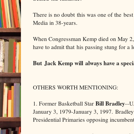
There is no doubt this was one of the best
Media in 38-years.
When Congressman Kemp died on May 2, 
have to admit that his passing stung for a 
But Jack Kemp will always have a speci
OTHERS WORTH MENTIONING:
Bill Bradley
1. Former Basketball Star
--U
January 3, 1979-January 3, 1997. Bradley 
Presidential Primaries opposing incumbent