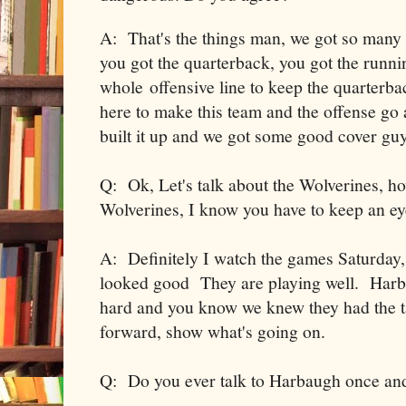
A: That's the things man, we got so many 
you got the quarterback, you got the runni
whole offensive line to keep the quarterb
here to make this team and the offense go 
built it up and we got some good cover guy
Q: Ok, Let's talk about the Wolverines, ho
Wolverines, I know you have to keep an eye
A: Definitely I watch the games Saturday,
looked good They are playing well. Harba
hard and you know we knew they had the tale
forward, show what's going on.
Q: Do you ever talk to Harbaugh once and