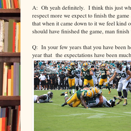
A: Oh yeah definitely. I think this just 
respect more we expect to finish the game a
that when it came down to it we feel kind
should have finished the game, man finish 
Q: In your few years that you have been he
year that the expectations have been much 