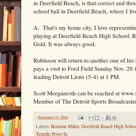
in Deerfield Beach, is that correct and tho
school ball in Deerfield Beach, where I li
A: That's my home city, I love representin
playing at Deerfield Beach High School. R
Gold. It was always good.
Robinson will return to another one of his
pays a visit to Ford Field Sunday Nov. 20
leading Detroit Lions (5-4) at 1 PM.
Scott Morganroth can be reached at www.s
Member of The Detroit Sports Broadcaster
-
November 15, 2016
Labels:
Braxton Miller
,
Deerfield Beach High Scho
Terrelle Pryor Sr.