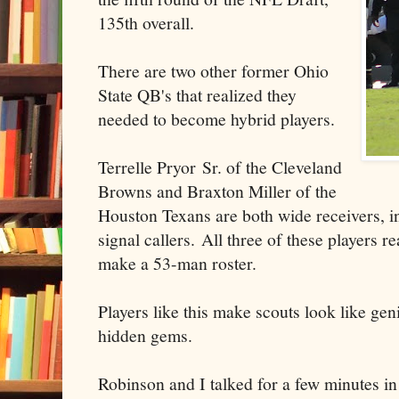
135th overall.
There are two other former Ohio
State QB's that realized they
needed to become hybrid players.
Terrelle Pryor Sr. of the Cleveland
Browns and Braxton Miller of the
Houston Texans are both wide receivers, i
signal callers. All three of these players rea
make a 53-man roster.
Players like this make scouts look like ge
hidden gems.
Robinson and I talked for a few minutes in 