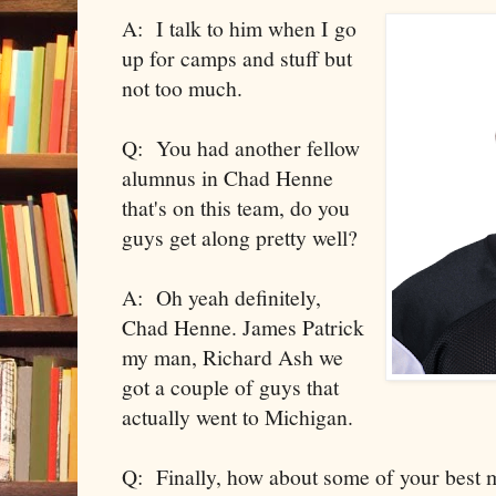
A: I talk to him when I go
up for camps and stuff but
not too much.
Q: You had another fellow
alumnus in Chad Henne
that's on this team, do you
guys get along pretty well?
A: Oh yeah definitely,
Chad Henne. James Patrick
my man, Richard Ash we
got a couple of guys that
actually went to Michigan.
Q: Finally, how about some of your best 