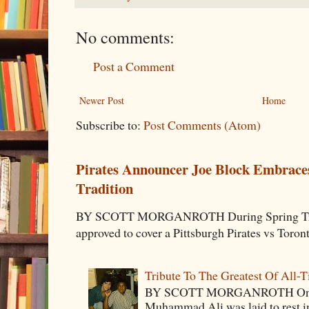
No comments:
Post a Comment
Newer Post
Home
Subscribe to:
Post Comments (Atom)
Pirates Announcer Joe Block Embraces
Tradition
BY SCOTT MORGANROTH During Spring Traini
approved to cover a Pittsburgh Pirates vs Toron
Tribute To The Greatest Of All-
BY SCOTT MORGANROTH On Fri
Muhammad Ali was laid to rest i