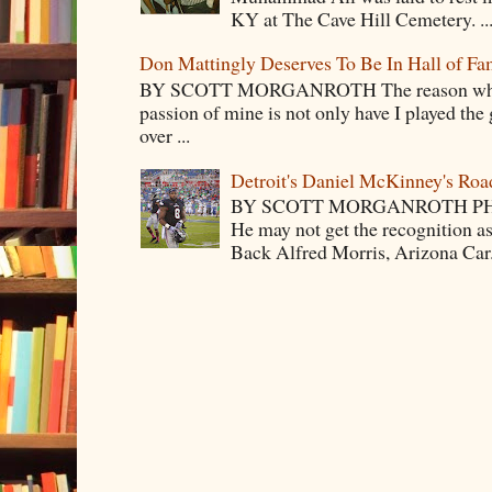
KY at The Cave Hill Cemetery. ..
Don Mattingly Deserves To Be In Hall of Fa
BY SCOTT MORGANROTH The reason why Ba
passion of mine is not only have I played the 
over ...
Detroit's Daniel McKinney's Ro
BY SCOTT MORGANROTH PH
He may not get the recognition 
Back Alfred Morris, Arizona Car.