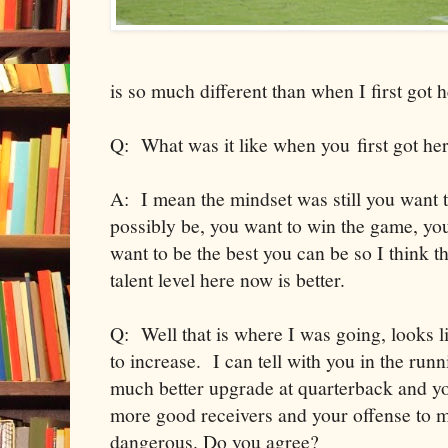
is so much different than when I first got h
Q: What was it like when you first got he
A: I mean the mindset was still you want t
possibly be, you want to win the game, y
want to be the best you can be so I think t
talent level here now is better.
Q: Well that is where I was going, looks lik
to increase. I can tell with you in the run
much better upgrade at quarterback and you
more good receivers and your offense to m
dangerous. Do you agree?