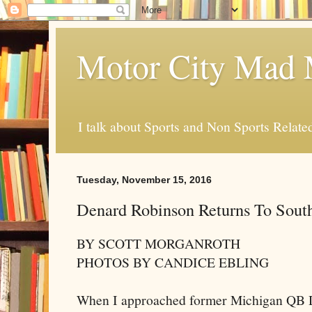
Motor City Mad 
I talk about Sports and Non Sports Relate
Tuesday, November 15, 2016
Denard Robinson Returns To Sout
BY SCOTT MORGANROTH
PHOTOS BY CANDICE EBLING
When I approached former Michigan QB D