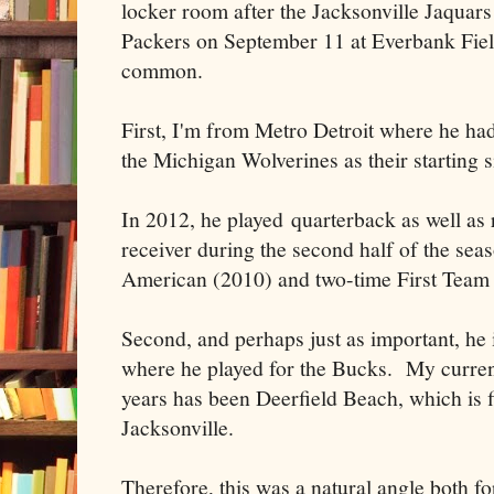
locker room after the Jacksonville Jaquars
Packers on September 11 at Everbank Field,
common.
First, I'm from Metro Detroit where he ha
the Michigan Wolverines as their starting s
In 2012, he played quarterback as well as
receiver during the second half of the se
American (2010) and two-time First Team 
Second, and perhaps just as important, he
where he played for the Bucks. My current
years has been Deerfield Beach, which is 
Jacksonville.
Therefore, this was a natural angle both f