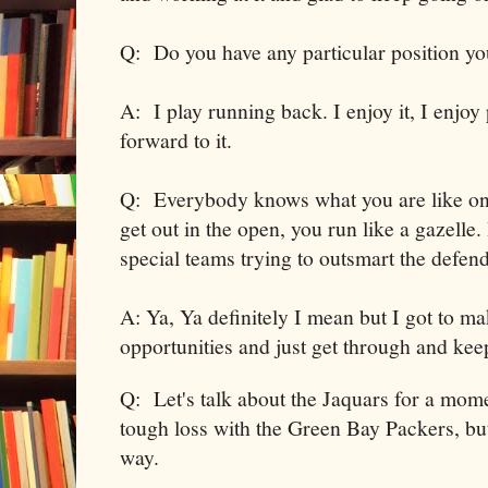
Q: Do you have any particular position yo
A: I play running back. I enjoy it, I enjoy
forward to it.
Q: Everybody knows what you are like on
get out in the open, you run like a gazelle
special teams trying to outsmart the defen
A: Ya, Ya definitely I mean but I got to ma
opportunities and just get through and kee
Q: Let's talk about the Jaquars for a mom
tough loss with the Green Bay Packers, but
way.