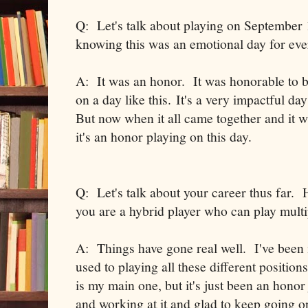
Q: Let's talk about playing on September 1
knowing this was an emotional day for ev
A: It was an honor. It was honorable to be
on a day like this. It's a very impactful 
But now when it all came together and it wa
it's an honor playing on this day.
Q: Let's talk about your career thus far. 
you are a hybrid player who can play multi
A: Things have gone real well. I've been i
used to playing all these different positio
is my main one, but it's just been an honor 
and working at it and glad to keep going on