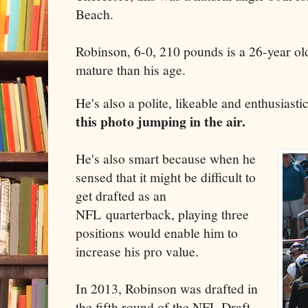
Beach.
Robinson, 6-0, 210 pounds is a 26-year o
mature than his age.
He's also a polite, likeable and enthusias
this photo jumping in the air.
He's also smart because when he
sensed that it might be difficult to
get drafted as an
NFL quarterback, playing three
positions would enable him to
increase his pro value.
In 2013, Robinson was drafted in
the fifth round of the NFL Draft,