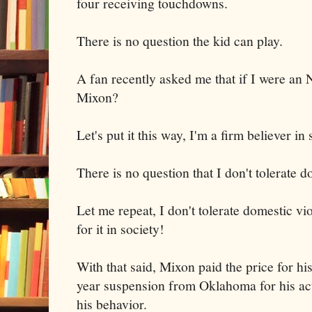
four receiving touchdowns.
There is no question the kid can play.
A fan recently asked me that if I were an 
Mixon?
Let's put it this way, I'm a firm believer i
There is no question that I don't tolerate 
Let me repeat, I don't tolerate domestic vi
for it in society!
With that said, Mixon paid the price for h
year suspension from Oklahoma for his act
his behavior.