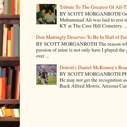
Tribute To The Greatest Of All-
BY SCOTT MORGANROTH On Fri
Muhammad Ali was laid to rest i
KY at The Cave Hill Cemetery. ..
Don Mattingly Deserves To Be In Hall of Fa
BY SCOTT MORGANROTH The reason why Ba
passion of mine is not only have I played the 
over ...
Detroit's Daniel McKinney's Ro
BY SCOTT MORGANROTH PH
He may not get the recognition 
Back Alfred Morris, Arizona Car.