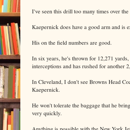
I've seen this drill too many times over the
Kaepernick does have a good arm and is e
His on the field numbers are good.
In six years, he's thrown for 12,271 yards
interceptions and has rushed for another 2
In Cleveland, I don't see Browns Head C
Kaepernick.
He won't tolerate the baggage that he bri
very quickly.
Anything is possible with the New York Je