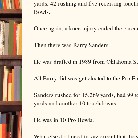
yards, 42 rushing and five receiving touc
Bowls.
Once again, a knee injury ended the caree
Then there was Barry Sanders.
He was drafted in 1989 from Oklahoma Sta
All Barry did was get elected to the Pro F
Sanders rushed for 15,269 yards, had 99 
yards and another 10 touchdowns.
He was in 10 Pro Bowls.
What else do I need to say except that the