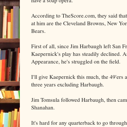
have a soap opera.
According to TheScore.com, they said tha
at him are the Cleveland Browns, New Yor
Bears.
First of all, since Jim Harbaugh left San 
Kaepernick's play has steadily declined. 
Appearance, he's struggled on the field.
I'll give Kaepernick this much, the 49'ers a
three years excluding Harbaugh.
Jim Tomsula followed Harbaugh, then cam
Shanahan.
It's hard for any quarterback to go through 