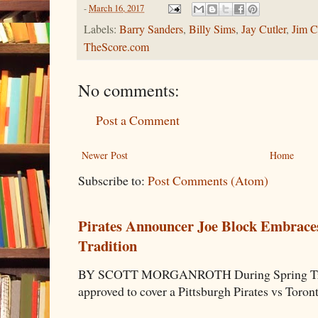
-
March 16, 2017
Labels:
Barry Sanders
,
Billy Sims
,
Jay Cutler
,
Jim C
TheScore.com
No comments:
Post a Comment
Newer Post
Home
Subscribe to:
Post Comments (Atom)
Pirates Announcer Joe Block Embraces
Tradition
BY SCOTT MORGANROTH During Spring Traini
approved to cover a Pittsburgh Pirates vs Toron