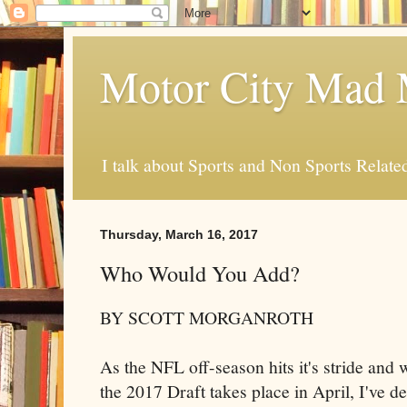
Motor City Mad 
I talk about Sports and Non Sports Relate
Thursday, March 16, 2017
Who Would You Add?
BY SCOTT MORGANROTH
As the NFL off-season hits it's stride and 
the 2017 Draft takes place in April, I've 