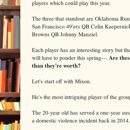
players which could play this year.
The three that standout are Oklahoma Ru
San Francisco 49'ers QB Colin Kaepernic
Browns QB Johnny Manziel.
Each player has an interesting story but th
Are thes
will have to ponder this spring---
than they're worth?
Let's start off with Mixon.
He's the most intriguing player of the grou
The 20-year old has served a one-year su
a domestic violence incident back in 2014.