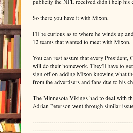
publicity the NFL received didn't help his 
So there you have it with Mixon.
I'll be curious as to where he winds up and
12 teams that wanted to meet with Mixon.
You can rest assure that every President
will do their homework. They'll have to get
sign off on adding Mixon knowing what the
from the advertisers and fans due to his c
The Minnesota Vikings had to deal with t
Adrian Peterson went through similar issue
------------------------------------------------
-----------------------------------------