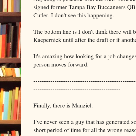
signed former Tampa Bay Buccaneers QB 
Cutler. I don't see this happening.
The bottom line is I don't think there will 
Kaepernick until after the draft or if anothe
It's amazing how looking for a job change
person moves forward.
------------------------------------------------
-----------------------------------------
Finally, there is Manziel.
I've never seen a guy that has generated s
short period of time for all the wrong reas