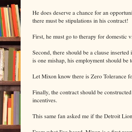
He does deserve a chance for an opportuni
there must be stipulations in his contract!
First, he must go to therapy for domestic v
Second, there should be a clause inserted in
is one mishap, his employment should be t
Let Mixon know there is Zero Tolerance for
Finally, the contract should be constructed
incentives.
This same fan asked me if the Detroit Lio
From what I've heard, Mixon is a first round