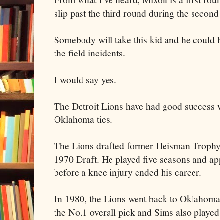
slip past the third round during the second 
Somebody will take this kid and he could be
the field incidents.
I would say yes.
The Detroit Lions have had good success w
Oklahoma ties.
The Lions drafted former Heisman Trophy
1970 Draft. He played five seasons and a
before a knee injury ended his career.
In 1980, the Lions went back to Oklahoma 
the No.1 overall pick and Sims also playe