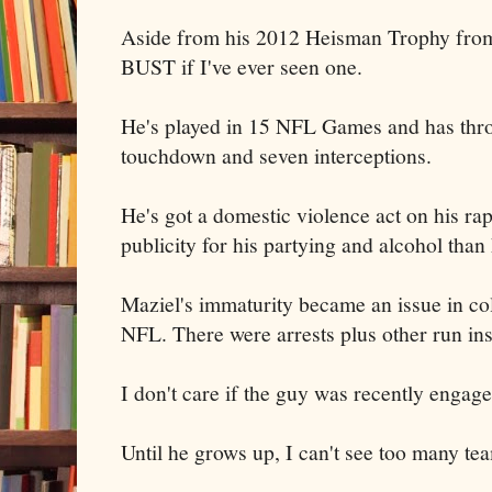
Aside from his 2012 Heisman Trophy from
BUST if I've ever seen one.
He's played in 15 NFL Games and has thro
touchdown and seven interceptions.
He's got a domestic violence act on his ra
publicity for his partying and alcohol than
Maziel's immaturity became an issue in col
NFL. There were arrests plus other run ins
I don't care if the guy was recently engage
Until he grows up, I can't see too many te