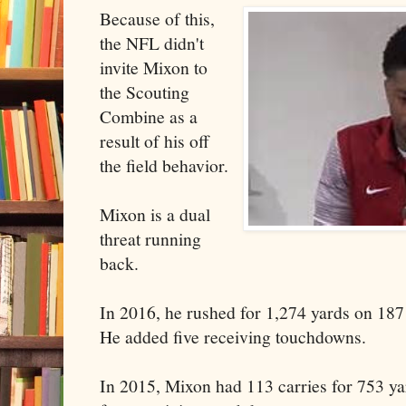
Because of this,
the NFL didn't
invite Mixon to
the Scouting
Combine as a
result of his off
the field behavior.
Mixon is a dual
threat running
back.
In 2016, he rushed for 1,274 yards on 187
He added five receiving touchdowns.
In 2015, Mixon had 113 carries for 753 y