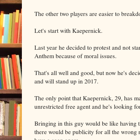
The other two players are easier to break
Let's start with Kaepernick.
Last year he decided to protest and not sta
Anthem because of moral issues.
That's all well and good, but now he's deci
and will stand up in 2017.
The only point that Kaepernick, 29, has ma
unrestricted free agent and he's looking fo
Bringing in this guy would be like having 
there would be publicity for all the wrong