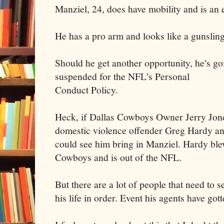
Manziel, 24, does have mobility and is an 
He has a pro arm and looks like a gunsling
Should he get another opportunity, he's go
suspended for the NFL's Personal
Conduct Policy.
Heck, if Dallas Cowboys Owner Jerry Jones
domestic violence offender Greg Hardy an
could see him bring in Manziel. Hardy blew
Cowboys and is out of the NFL.
But there are a lot of people that need to s
his life in order. Event his agents have gott