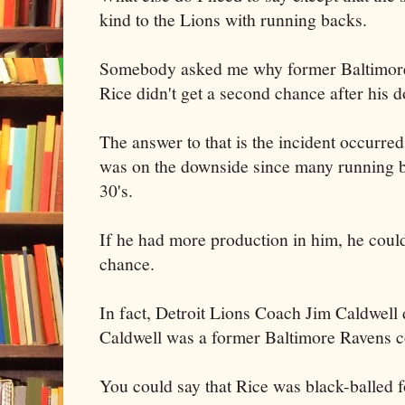
kind to the Lions with running backs.
Somebody asked me why former Baltimor
Rice didn't get a second chance after his 
The answer to that is the incident occurred
was on the downside since many running b
30's.
If he had more production in him, he coul
chance.
In fact, Detroit Lions Coach Jim Caldwell 
Caldwell was a former Baltimore Ravens c
You could say that Rice was black-balled f