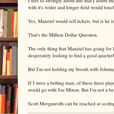
I feel so strongly about this that I doubt 
with it's wider and longer field would touc
Yes, Manziel would sell tickets, but is he 
That's the Million Dollar Question.
The only thing that Manziel has going for 
desperately looking to find a good quarter
But I'm not holding my breath with Johnny
If I were a betting man, of these three play
would go with Joe Mixon. But I'm not a be
Scott Morganroth can be reached at scott