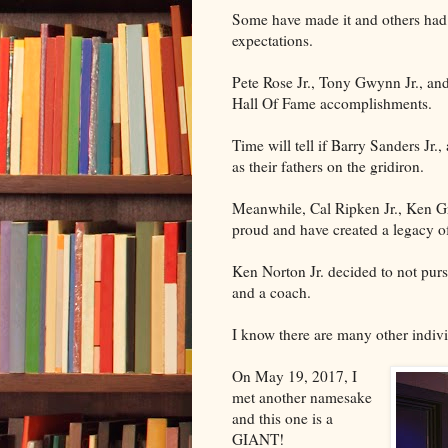
Some have made it and others had d
expectations.
Pete Rose Jr., Tony Gwynn Jr., and 
Hall Of Fame accomplishments.
Time will tell if Barry Sanders Jr
as their fathers on the gridiron.
Meanwhile, Cal Ripken Jr., Ken Gri
proud and have created a legacy of
Ken Norton Jr. decided to not purs
and a coach.
I know there are many other indivi
On May 19, 2017, I
met another namesake
and this one is a
GIANT!