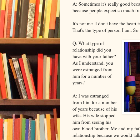
A: Sometimes it's really good beca
because people expect so much fr
It's not me. I don't have the heart 
That's the type of person I am. So it
Q: What type of
relationship did you
have with your father?
As I understand, you
were estranged from
him for a number of
years?
A: I was estranged
from him for a number
of years because of his
wife. His wife stopped
him from seeing his
own blood brother. Me and my fathe
relationship because we would talk