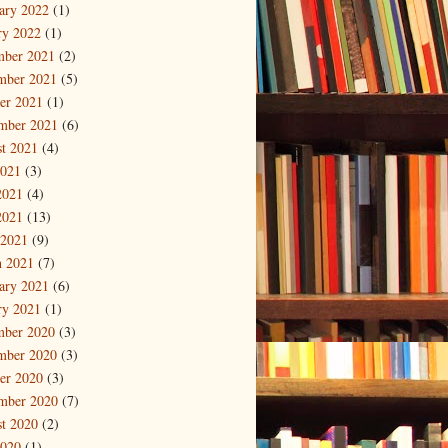
ary 2022
(1)
ry 2022
(1)
mber 2021
(2)
mber 2021
(5)
er 2021
(1)
mber 2021
(6)
t 2021
(4)
2021
(3)
2021
(4)
2021
(13)
 2021
(9)
 2021
(7)
ary 2021
(6)
ry 2021
(1)
mber 2020
(3)
mber 2020
(3)
er 2020
(3)
mber 2020
(7)
t 2020
(2)
2020
(1)