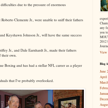
ifficulties due to the pressure of enormous
exper
Roberto Clemente Jr., were unable to sniff their fathers
Champ
any f
you 
., and Keyshawn Johnson Jr., will have the same success
MOUT
2012 
Journe
ffey Jr., and Dale Earnhardt Jr., made their fathers
View 
 their own.
Blog A
ue Boxing and has had a stellar NFL career as a player
June 
April
duals that I've probably overlooked.
March
Febru
Janua
Dece
Augus