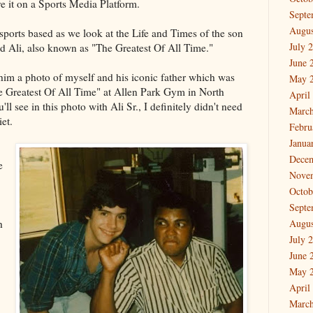
ave it on a Sports Media Platform.
Septe
Augus
e sports based as we look at the Life and Times of the son
July 
 Ali, also known as "The Greatest Of All Time."
June 
 him a photo of myself and his iconic father which was
May 
e Greatest Of All Time" at Allen Park Gym in North
April
l see in this photo with Ali Sr., I definitely didn't need
March
et.
Febru
Janua
Dece
e
Nove
Octob
Septe
h
Augus
July 
June 
May 
April
March