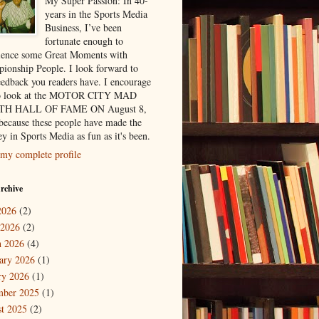
My Super Passion: In 40-
years in the Sports Media
Business, I’ve been
fortunate enough to
ience some Great Moments with
ionship People. I look forward to
eedback you readers have. I encourage
to look at the MOTOR CITY MAD
H HALL OF FAME ON August 8,
because these people have made the
y in Sports Media as fun as it's been.
my complete profile
rchive
2026
(2)
 2026
(2)
 2026
(4)
ary 2026
(1)
ry 2026
(1)
mber 2025
(1)
t 2025
(2)