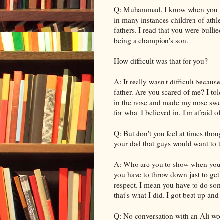
Q: Muhammad, I know when you have
in many instances children of athl
fathers. I read that you were bull
being a champion's son.
How difficult was that for you?
A: It really wasn't difficult becau
father. Are you scared of me? I to
in the nose and made my nose swell
for what I believed in. I'm afraid 
Q: But don't you feel at times tho
your dad that guys would want to ta
A: Who are you to show when you a
you have to throw down just to get
respect. I mean you have to do som
that's what I did. I got beat up and
Q: No conversation with an Ali wo