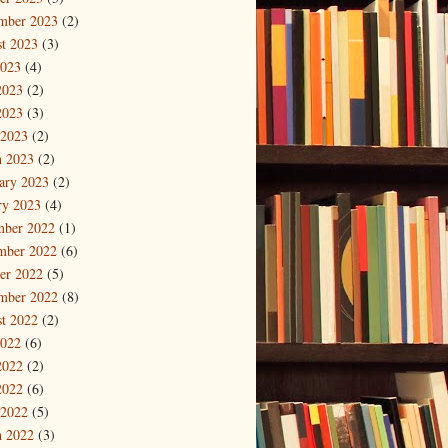
mber 2023
(2)
t 2023
(3)
2023
(4)
2023
(2)
2023
(3)
 2023
(2)
 2023
(2)
ary 2023
(2)
ry 2023
(4)
mber 2022
(1)
mber 2022
(6)
er 2022
(5)
mber 2022
(8)
t 2022
(2)
2022
(6)
2022
(2)
2022
(6)
 2022
(5)
 2022
(3)