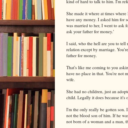
kind of hard to talk to him. I'm ref
She made it where at times where I
have any money. I asked him for 
was married to her, I went to ask 
ask your father for money.'
I said, who the hell are you to tel
relation except by marriage. You're
father for money.
That's like me coming to you askin
have no place in that. You're not 
wife.
She had no children, just an adopt
child. Legally it does because it's 
I'm the only really be gotten son. I
not the blood son of him. If he wa
not born of a woman and a man, t