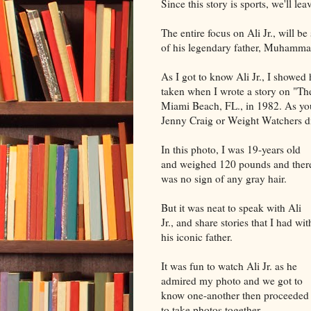
Since this story is sports, we'll le
The entire focus on Ali Jr., will b
of his legendary father, Muhammad
As I got to know Ali Jr., I showed
taken when I wrote a story on "Th
Miami Beach, FL., in 1982. As you'l
Jenny Craig or Weight Watchers di
In this photo, I was 19-years old
and weighed 120 pounds and ther
was no sign of any gray hair.
But it was neat to speak with Ali
Jr., and share stories that I had wit
his iconic father.
It was fun to watch Ali Jr. as he
admired my photo and we got to
know one-another then proceeded
to take photos together.