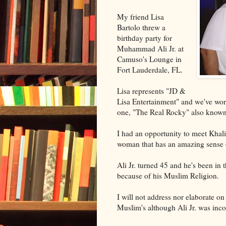
My friend Lisa
Bartolo threw a
birthday party for
Muhammad Ali Jr. at
Camuso's Lounge in
Fort Lauderdale, FL.
Lisa represents "JD &
Lisa Entertainment" and we've wor
one, "The Real Rocky" also know
I had an opportunity to meet Khali
woman that has an amazing sense of
Ali Jr. turned 45 and he's been in 
because of his Muslim Religion.
I will not address nor elaborate o
Muslim's although Ali Jr. was inco