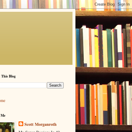
 This Blog
ome
 Me
Scott Morganroth