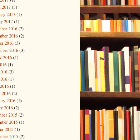
 2017
(3)
ary 2017
(1)
ry 2017
(1)
mber 2016
(2)
mber 2016
(2)
er 2016
(3)
mber 2016
(3)
t 2016
(1)
2016
(1)
2016
(3)
2016
(1)
 2016
(1)
 2016
(2)
ary 2016
(1)
ry 2016
(2)
mber 2015
(2)
mber 2015
(1)
er 2015
(1)
mber 2015
(2)