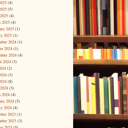
2025
(4)
2025
(5)
 2025
(4)
 2025
(4)
ary 2025
(1)
ry 2025
(1)
mber 2024
(1)
er 2024
(1)
mber 2024
(4)
t 2024
(3)
2024
(2)
2024
(3)
2024
(8)
 2024
(3)
 2024
(4)
ary 2024
(5)
ry 2024
(4)
mber 2023
(1)
mber 2023
(3)
er 2023
(5)