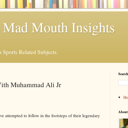
 Mad Mouth Insights
n Sports Related Subjects.
Search
With Muhammad Ali Jr
H
About
 attempted to follow in the footsteps of their legendary