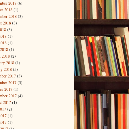
mber 2018
(6)
er 2018
(1)
mber 2018
(3)
t 2018
(3)
2018
(3)
2018
(1)
2018
(1)
 2018
(1)
 2018
(2)
ary 2018
(1)
ry 2018
(5)
mber 2017
(3)
mber 2017
(3)
er 2017
(1)
mber 2017
(4)
t 2017
(1)
2017
(2)
2017
(1)
2017
(1)
 2017
(1)