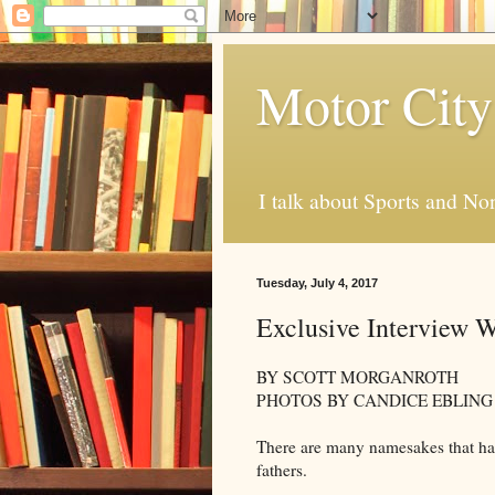
Motor City
I talk about Sports and No
Tuesday, July 4, 2017
Exclusive Interview 
BY SCOTT MORGANROTH
PHOTOS BY CANDICE EBLING
There are many namesakes that have
fathers.