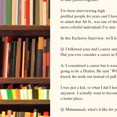
I've been interviewing high
profiled people for years and I hav
to admit that Ali Jr., was one of th
most colorful individuals I've met.
In this Exclusive Interview, we'll
Q: I followed your dad's career an
Did you ever consider a career in
A: I considered a career but it wasn
going to be a Dentist. He said ' W
knock the teeth out instead of pull
I was just a kid, so what I did I kn
anymore. I actually want to becom
a better place.
Q: Muhammad, what's it like for y