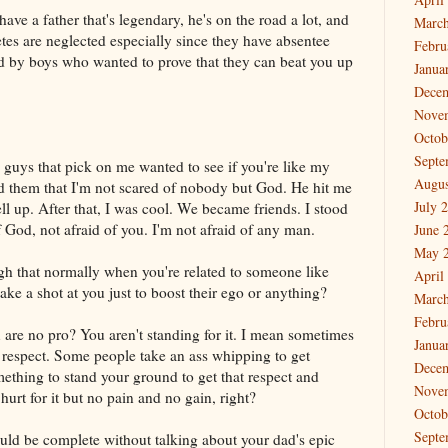
 a father that's legendary, he's on the road a lot, and
March
etes are neglected especially since they have absentee
Febru
ied by boys who wanted to prove that they can beat you up
Janua
Dece
Nove
Octob
Septe
se guys that pick on me wanted to see if you're like my
Augus
ld them that I'm not scared of nobody but God. He hit me
July 
 up. After that, I was cool. We became friends. I stood
of God, not afraid of you. I'm not afraid of any man.
June 
May 
ugh that normally when you're related to someone like
April
ke a shot at you just to boost their ego or anything?
March
Febru
re no pro? You aren't standing for it. I mean sometimes
Janua
 respect. Some people take an ass whipping to get
Dece
ething to stand your ground to get that respect and
Nove
 hurt for it but no pain and no gain, right?
Octob
Septe
uld be complete without talking about your dad's epic