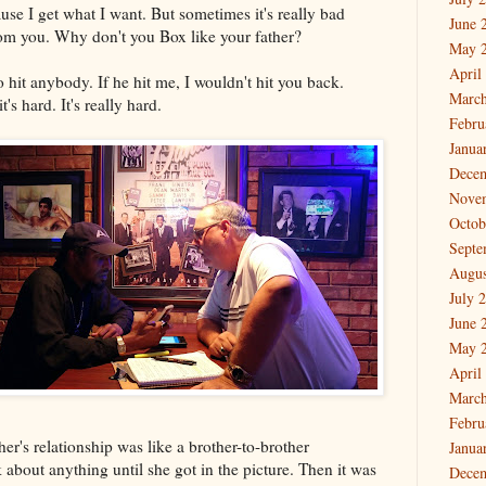
use I get what I want. But sometimes it's really bad
June 
om you. Why don't you Box like your father?
May 
April
to hit anybody. If he hit me, I wouldn't hit you back.
March
's hard. It's really hard.
Febru
Janua
Dece
Nove
Octob
Septe
Augus
July 
June 
May 
April
March
Febru
r's relationship was like a brother-to-brother
Janua
 about anything until she got in the picture. Then it was
Dece