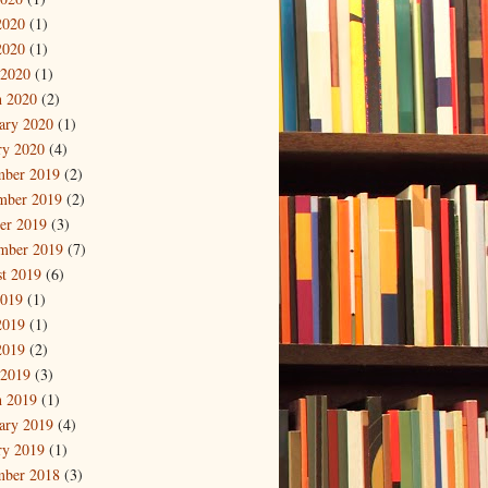
2020
(1)
2020
(1)
 2020
(1)
 2020
(2)
ary 2020
(1)
ry 2020
(4)
mber 2019
(2)
mber 2019
(2)
er 2019
(3)
mber 2019
(7)
t 2019
(6)
2019
(1)
2019
(1)
2019
(2)
 2019
(3)
 2019
(1)
ary 2019
(4)
ry 2019
(1)
mber 2018
(3)