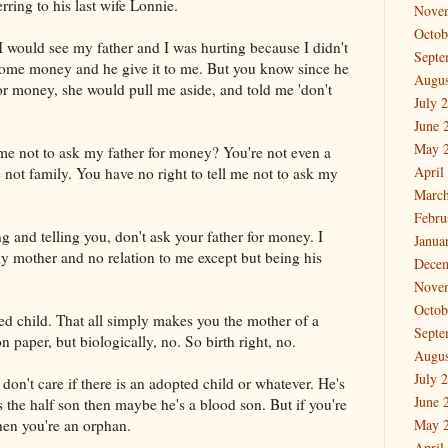
erring to his last wife Lonnie.
Nove
Octob
 would see my father and I was hurting because I didn't
Septe
some money and he give it to me. But you know since he
Augus
for money, she would pull me aside, and told me 'don't
July 
June 
May 
l me not to ask my father for money? You're not even a
April
 not family. You have no right to tell me not to ask my
March
Febru
g and telling you, don't ask your father for money. I
Janua
my mother and no relation to me except but being his
Dece
Nove
Octob
ed child. That all simply makes you the mother of a
Septe
on paper, but biologically, no. So birth right, no.
Augus
July 
 don't care if there is an adopted child or whatever. He's
June 
s the half son then maybe he's a blood son. But if you're
hen you're an orphan.
May 
April