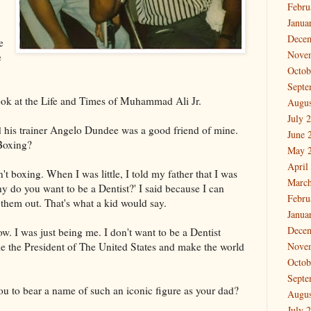
Febru
Janua
Dece
e
Nove
e
Octob
Septe
 look at the Life and Times of Muhammad Ali Jr.
Augus
July 
d his trainer Angelo Dundee was a good friend of mine.
June 
 Boxing?
May 
April
't boxing. When I was little, I told my father that I was
March
hy do you want to be a Dentist?' I said because I can
Febru
 them out. That's what a kid would say.
Janua
Dece
ow. I was just being me. I don't want to be a Dentist
e the President of The United States and make the world
Nove
Octob
Septe
ou to bear a name of such an iconic figure as your dad?
Augus
July 