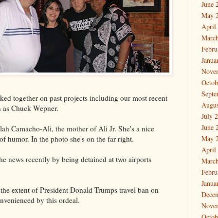
June 
May 
April
March
Febru
Janua
Nove
Octob
Septe
ked together on past projects including our most recent
Augus
n as Chuck Wepner.
July 
June 
lah Camacho-Ali, the mother of Ali Jr. She's a nice
 humor. In the photo she's on the far right.
May 
April
the news recently by being detained at two airports
March
Febru
Janua
n the extent of President Donald Trumps travel ban on
Dece
nvenienced by this ordeal.
Nove
Octob