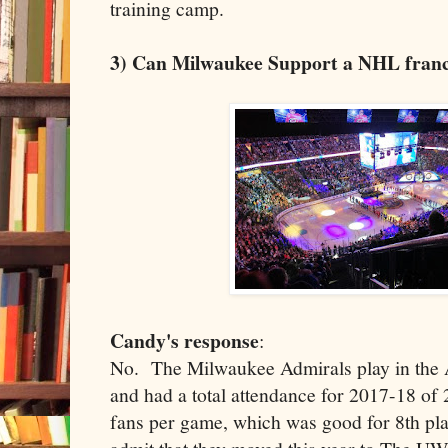
training camp.
3) Can Milwaukee Support a NHL franc
Candy's response
:
No. The Milwaukee Admirals play in the
and had a total attendance for 2017-18 of
fans per game, which was good for 8th pla