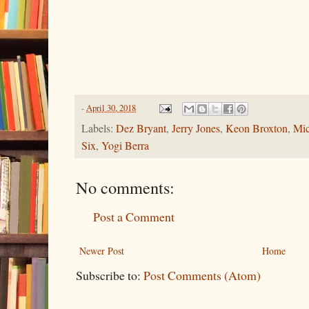
-
April 30, 2018
Labels:
Dez Bryant
,
Jerry Jones
,
Keon Broxton
,
Mic
Six
,
Yogi Berra
No comments:
Post a Comment
Newer Post
Home
Subscribe to:
Post Comments (Atom)