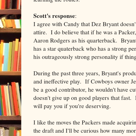
Scott's response
:
I agree with Candy that Dez Bryant doesn'
attire. I do believe that if he was a Packe
Aaron Rodgers as his quarterback. Bryant 
has a star quaterback who has a strong pers
his outrageously strong personality if thin
During the past three years, Bryant's produ
and ineffective play. If Cowboys owner Je
be a good contributor, he wouldn't have cut
doesn't give up on good players that fast.
will pay you if you're deserving.
I like the moves the Packers made acquiri
the draft and I'll be curious how many mor