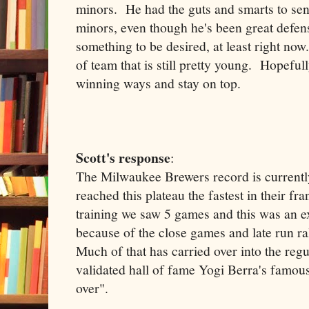
minors. He had the guts and smarts to se
minors, even though he's been great defensi
something to be desired, at least right now
of team that is still pretty young. Hopeful
winning ways and stay on top.
Scott's response
:
The Milwaukee Brewers record is currentl
reached this plateau the fastest in their f
training we saw 5 games and this was an e
because of the close games and late run ra
Much of that has carried over into the regu
validated hall of fame Yogi Berra's famous li
over".