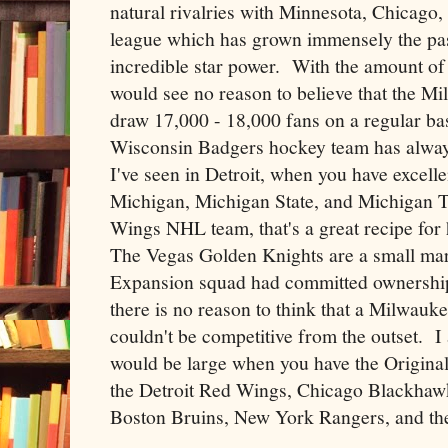
natural rivalries with Minnesota, Chicago
league which has grown immensely the pas
incredible star power. With the amount of s
would see no reason to believe that the M
draw 17,000 - 18,000 fans on a regular ba
Wisconsin Badgers hockey team has alway
I've seen in Detroit, when you have excell
Michigan, Michigan State, and Michigan T
Wings NHL team, that's a great recipe for 
The Vegas Golden Knights are a small ma
Expansion squad had committed ownership a
there is no reason to think that a Milwauk
couldn't be competitive from the outset. I 
would be large when you have the Origina
the Detroit Red Wings, Chicago Blackhaw
Boston Bruins, New York Rangers, and th