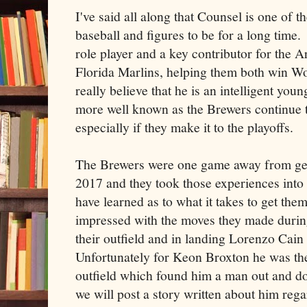
I've said all along that Counsel is one of 
baseball and figures to be for a long time.
role player and a key contributor for the
Florida Marlins, helping them both win W
really believe that he is an intelligent yo
more well known as the Brewers continue t
especially if they make it to the playoffs.
The Brewers were one game away from gett
2017 and they took those experiences into
have learned as to what it takes to get them
impressed with the moves they made during
their outfield and in landing Lorenzo Cain
Unfortunately for Keon Broxton he was th
outfield which found him a man out and do
we will post a story written about him reg