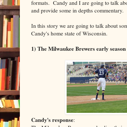
formats. Candy and I are going to talk abo
and provide some in depths commentary.
In this story we are going to talk about so
Candy's home state of Wisconsin.
1) The Milwaukee Brewers early season s
Candy's response
: