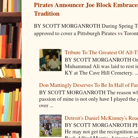
Pirates Announcer Joe Block Embraces
Tradition
BY SCOTT MORGANROTH During Spring Traini
approved to cover a Pittsburgh Pirates vs Toron
Tribute To The Greatest Of All-
BY SCOTT MORGANROTH On Fri
Muhammad Ali was laid to rest i
KY at The Cave Hill Cemetery. ..
Don Mattingly Deserves To Be In Hall of Fa
BY SCOTT MORGANROTH The reason why Ba
passion of mine is not only have I played the 
over ...
Detroit's Daniel McKinney's Ro
BY SCOTT MORGANROTH PH
He may not get the recognition 
Back Alfred Morris, Arizona Car.