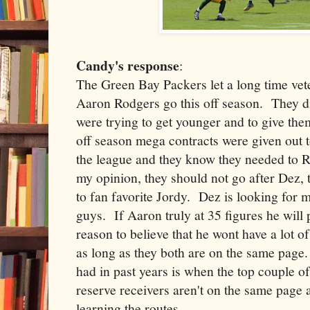
Candy's response
:
The Green Bay Packers let a long time vete
Aaron Rodgers go this off season. They di
were trying to get younger and to give th
off season mega contracts were given out 
the league and they know they needed to
my opinion, they should not go after Dez, 
to fan favorite Jordy. Dez is looking for
guys. If Aaron truly at 35 figures he will p
reason to believe that he wont have a lot o
as long as they both are on the same page
had in past years is when the top couple o
reserve receivers aren't on the same page
learning the routes.