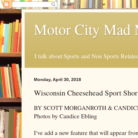
Motor City Mad 
I talk about Sports and Non Sports Relate
Monday, April 30, 2018
Wisconsin Cheesehead Sport Shor
BY SCOTT MORGANROTH & CANDIC
Photos by Candice Ebling
I've add a new feature that will appear from