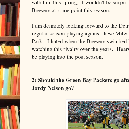
with him this spring, I wouldn't be surpris
Brewers at some point this season.
I am definitely looking forward to the Detr
regular season playing against these Milw
Park. I hated when the Brewers switched 
watching this rivalry over the years. Hear
be playing into the post season.
2) Should the Green Bay Packers go afte
Jordy Nelson go?