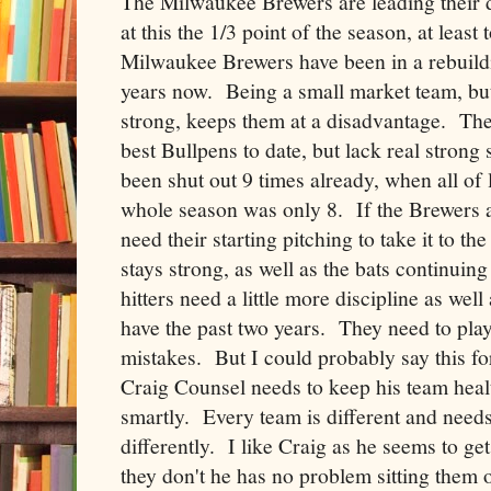
The Milwaukee Brewers are leading their di
at this the 1/3 point of the season, at least
Milwaukee Brewers have been in a rebuildi
years now. Being a small market team, but 
strong, keeps them at a disadvantage. Th
best Bullpens to date, but lack real strong 
been shut out 9 times already, when all of 
whole season was only 8. If the Brewers a
need their starting pitching to take it to th
stays strong, as well as the bats continuin
hitters need a little more discipline as well
have the past two years. They need to play
mistakes. But I could probably say this fo
Craig Counsel needs to keep his team hea
smartly. Every team is different and needs
differently. I like Craig as he seems to get
they don't he has no problem sitting them