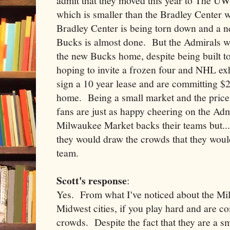
admit that they moved this year to The U
which is smaller than the Bradley Center 
Bradley Center is being torn down and a 
Bucks is almost done. But the Admirals wer
the new Bucks home, despite being built t
hoping to invite a frozen four and NHL e
sign a 10 year lease and are committing $2
home. Being a small market and the price
fans are just as happy cheering on the Ad
Milwaukee Market backs their teams but....
they would draw the crowds that they wou
team.
Scott's response
:
Yes. From what I've noticed about the Mi
Midwest cities, if you play hard and are co
crowds. Despite the fact that they are a s