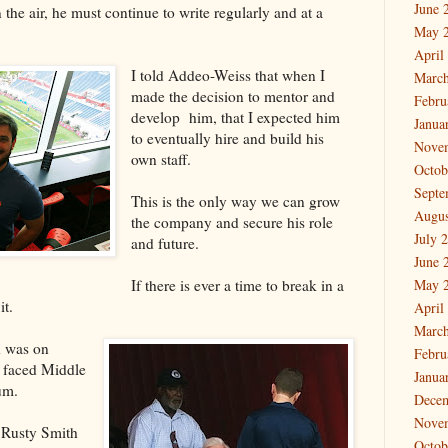
June 
the air, he must continue to write regularly and at a
May 
April
I told Addeo-Weiss that when I
March
made the decision to mentor and
Febru
develop him, that I expected him
Janua
to eventually hire and build his
Nove
own staff.
Octob
Septe
This is the only way we can grow
Augus
the company and secure his role
July 
and future.
June 
If there is ever a time to break in a
May 
it.
April
March
d was on
Febru
 faced Middle
Janua
um.
Dece
Nove
 Rusty Smith
Octob