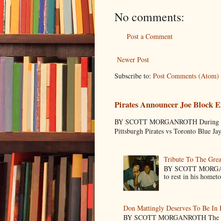
No comments:
Post a Comment
Newer Post
Subscribe to:
Post Comments (Atom)
Pirates Announcer Joe Block E
BY SCOTT MORGANROTH During Spring
Pittsburgh Pirates vs Toronto Blue Ja
Tribute To The Grea
BY SCOTT MORGANR
to rest in his homet
Don Mattingly Deserves To Be In 
BY SCOTT MORGANROTH The reason 