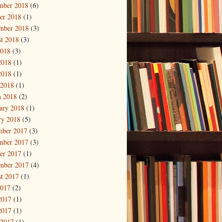
mber 2018
(6)
er 2018
(1)
mber 2018
(3)
t 2018
(3)
2018
(3)
2018
(1)
2018
(1)
 2018
(1)
 2018
(2)
ary 2018
(1)
ry 2018
(5)
mber 2017
(3)
mber 2017
(3)
er 2017
(1)
mber 2017
(4)
t 2017
(1)
2017
(2)
2017
(1)
2017
(1)
 2017
(1)