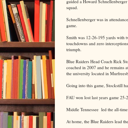
guided a Howard Schnellenberger
squad.
Schnellenberger was in attendance 
game.
Smith was 12-26-195 yards with 
touchdowns and zero interceptions
triumph.
Blue Raiders Head Coach Rick Stoc
coached in 2007 and he remains at
the university located in Murfrees
Going into this game, Stockstill h
FAU won lost last years game 25-2
Middle Tennessee led the all-time 
At home, the Blue Raiders lead the