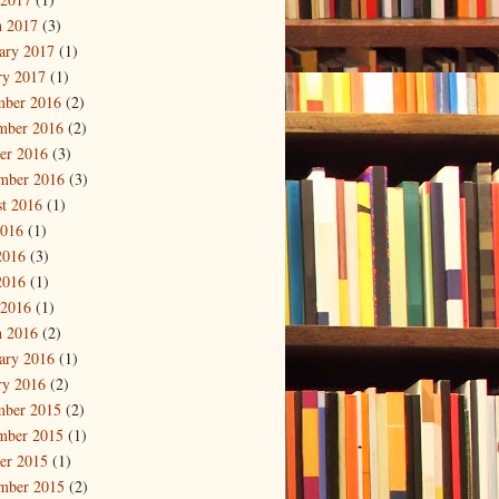
 2017
(3)
ary 2017
(1)
ry 2017
(1)
mber 2016
(2)
mber 2016
(2)
er 2016
(3)
mber 2016
(3)
t 2016
(1)
2016
(1)
2016
(3)
2016
(1)
 2016
(1)
 2016
(2)
ary 2016
(1)
ry 2016
(2)
mber 2015
(2)
mber 2015
(1)
er 2015
(1)
mber 2015
(2)