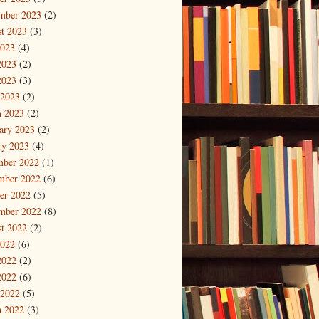
mber 2023
(2)
t 2023
(3)
2023
(4)
2023
(2)
2023
(3)
 2023
(2)
 2023
(2)
ary 2023
(2)
ry 2023
(4)
mber 2022
(1)
mber 2022
(6)
er 2022
(5)
mber 2022
(8)
t 2022
(2)
2022
(6)
2022
(2)
2022
(6)
 2022
(5)
 2022
(3)