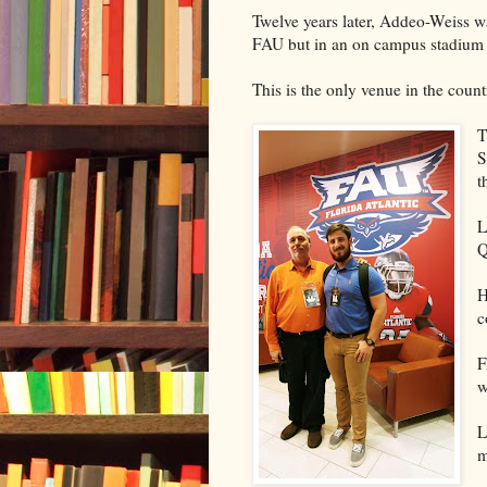
Twelve years later, Addeo-Weiss w
FAU but in an on campus stadium w
This is the only venue in the countr
T
S
t
L
Q
H
c
F
w
L
m