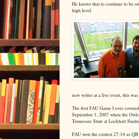
He knows that to continue to be on 
high level.
new writer at a live event, this was 
The first FAU Game I ever covere
September 1, 2007 when the Owls
Tennessee State at Lockhart Stadi
FAU won the contest 27-14 as QB