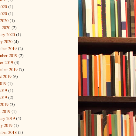
2020
(1)
2020
(1)
 2020
(1)
 2020
(2)
ary 2020
(1)
ry 2020
(4)
mber 2019
(2)
mber 2019
(2)
er 2019
(3)
mber 2019
(7)
t 2019
(6)
2019
(1)
2019
(1)
2019
(2)
 2019
(3)
 2019
(1)
ary 2019
(4)
ry 2019
(1)
mber 2018
(3)