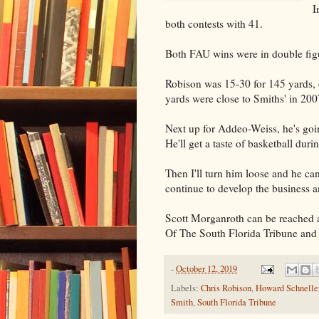
I
both contests with 41.
Both FAU wins were in double fig
Robison was 15-30 for 145 yards, 
yards were close to Smiths' in 20
Next up for Addeo-Weiss, he's goi
He'll get a taste of basketball duri
Then I'll turn him loose and he can
continue to develop the business a
Scott Morganroth can be reached 
Of The South Florida Tribune and
-
October 12, 2019
Labels:
Chris Robison
,
Howard Schnelle
Smith
,
South Florida Tribune