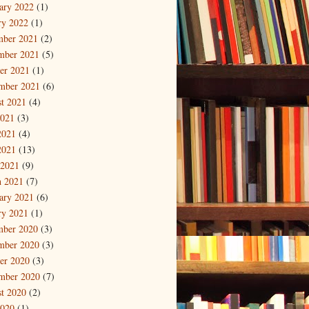
ary 2022
(1)
ry 2022
(1)
mber 2021
(2)
mber 2021
(5)
er 2021
(1)
mber 2021
(6)
t 2021
(4)
2021
(3)
2021
(4)
2021
(13)
 2021
(9)
 2021
(7)
ary 2021
(6)
ry 2021
(1)
mber 2020
(3)
mber 2020
(3)
er 2020
(3)
mber 2020
(7)
t 2020
(2)
2020
(1)