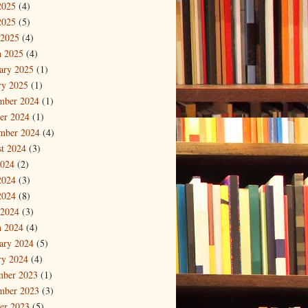
2025
(4)
2025
(5)
 2025
(4)
 2025
(4)
ary 2025
(1)
ry 2025
(1)
mber 2024
(1)
er 2024
(1)
mber 2024
(4)
t 2024
(3)
2024
(2)
2024
(3)
2024
(8)
 2024
(3)
 2024
(4)
ary 2024
(5)
ry 2024
(4)
mber 2023
(1)
mber 2023
(3)
er 2023
(5)