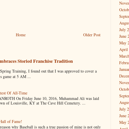
Nove
Octob
Septe
Augus
July 
Home
Older Post
June 
May 
April
March
mbraces Storied Franchise Tradition
Febru
Janua
 Training, I found out that I was approved to cover a
Dece
ys game at 5 AM ...
Nove
Octob
test Of All-Time
Septe
OTH On Friday June 10, 2016, Muhammad Ali was laid
Augus
own of Louisville, KY at The Cave Hill Cemetery. ...
July 
June 
Hall of Fame!
May 
why Baseball is such a true passion of mine is not only
April