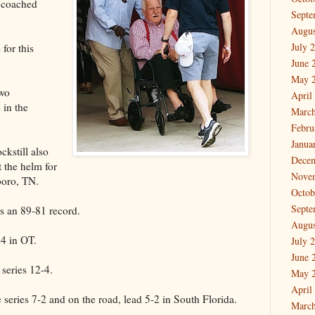
 coached
Septe
Augus
July 
for this
June 
May 
two
April
 in the
March
Febru
Janua
kstill also
Dece
 the helm for
Nove
boro, TN.
Octob
Septe
as an 89-81 record.
Augus
4 in OT.
July 
June 
series 12-4.
May 
April
 series 7-2 and on the road, lead 5-2 in South Florida.
March