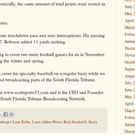
ronically, the same amount of total points were scored in
June 
May 
April
ures.
March
Febru
one touchdown pass and zero interceptions. His passing
Janua
07. Robison added 11 yards rushing.
Dece
ng to cover two more football games for us in November.
Nove
ng the winter and spring.
Octob
Septe
 cover his specialty baseball on a regular basis while we
Augus
nd broadcasting parts of the South Florida Tribune.
July 
June 
at www.scottsports33.com and is the CEO and Founder
May 
 South Florida Tribune Broadcasting Network.
April
March
Febru
nberger
,
Lane Kiffin
,
Louis Addeo-Weiss
,
Rick Stockstill
,
Rusty
Janua
Dece