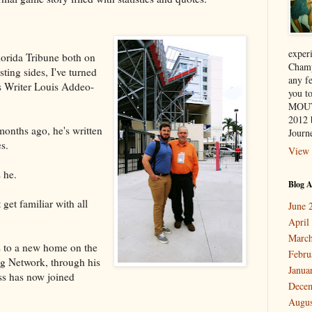
exper
lorida Tribune both on
Champ
sting sides, I've turned
any f
s Writer Louis Addeo-
you 
MOUT
2012 
onths ago, he's written
Journe
s.
View 
 he.
Blog A
get familiar with all
June 
April
March
s to a new home on the
Febru
g Network, through his
Janua
ss has now joined
Dece
Augus