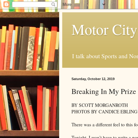
Motor City
I talk about Sports and No
Saturday, October 12, 2019
Breaking In My Prize 
BY SCOTT MORGANROTH
PHOTOS BY CANDICE EBLING
There was a different feel to this 
Tonight, I won't have to write a no