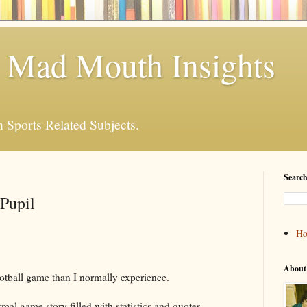
 Mad Mouth Insights
n Sports Related Subjects.
Search
Pupil
H
About
football game than I normally experience.
rmal game story filled with statistics and quotes.