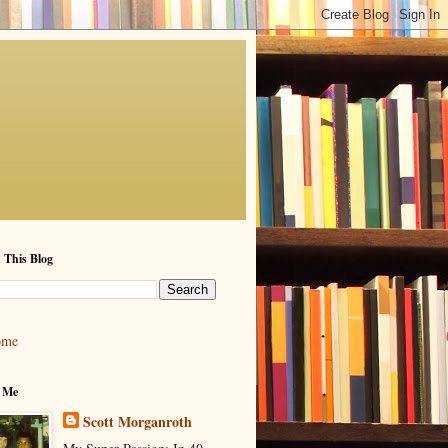
 This Blog
ome
 Me
Scott Morganroth