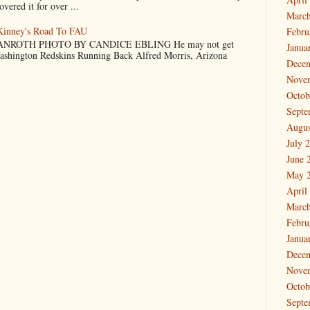
vered it for over ...
March
cKinney's Road To FAU
Febru
NROTH PHOTO BY CANDICE EBLING He may not get
Janua
Washington Redskins Running Back Alfred Morris, Arizona
Dece
Nove
Octob
Septe
Augus
July 
June 
May 
April
March
Febru
Janua
Dece
Nove
Octob
Septe