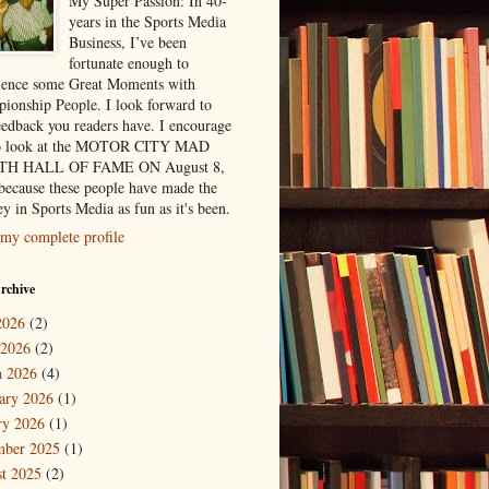
My Super Passion: In 40-
years in the Sports Media
Business, I’ve been
fortunate enough to
ience some Great Moments with
ionship People. I look forward to
eedback you readers have. I encourage
to look at the MOTOR CITY MAD
H HALL OF FAME ON August 8,
because these people have made the
y in Sports Media as fun as it's been.
my complete profile
rchive
2026
(2)
 2026
(2)
 2026
(4)
ary 2026
(1)
ry 2026
(1)
mber 2025
(1)
t 2025
(2)