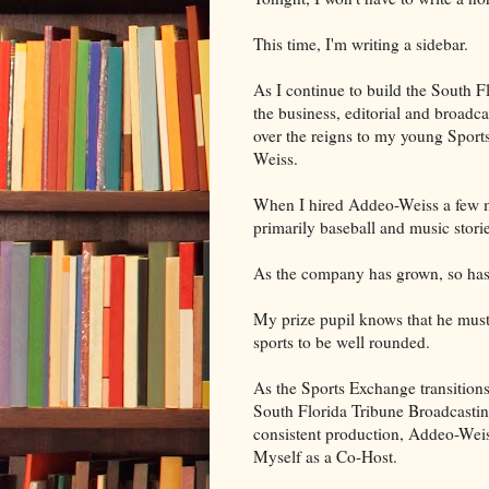
This time, I'm writing a sidebar.
As I continue to build the South F
the business, editorial and broadca
over the reigns to my young Sport
Weiss.
When I hired Addeo-Weiss a few m
primarily baseball and music storie
As the company has grown, so has
My prize pupil knows that he must 
sports to be well rounded.
As the Sports Exchange transition
South Florida Tribune Broadcastin
consistent production, Addeo-Wei
Myself as a Co-Host.