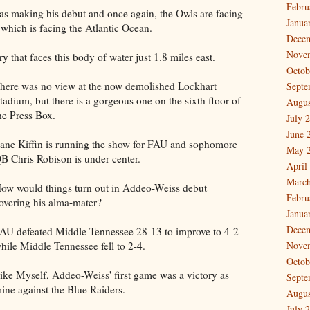
Febru
as making his debut and once again, the Owls are facing
Janua
hich is facing the Atlantic Ocean.
Dece
Nove
y that faces this body of water just 1.8 miles east.
Octob
here was no view at the now demolished Lockhart
Septe
tadium, but there is a gorgeous one on the sixth floor of
Augus
he Press Box.
July 
June 
ane Kiffin is running the show for FAU and sophomore
May 
B Chris Robison is under center.
April
March
ow would things turn out in Addeo-Weiss debut
Febru
overing his alma-mater?
Janua
Dece
AU defeated Middle Tennessee 28-13 to improve to 4-2
hile Middle Tennessee fell to 2-4.
Nove
Octob
ike Myself, Addeo-Weiss' first game was a victory as
Septe
ine against the Blue Raiders.
Augus
July 