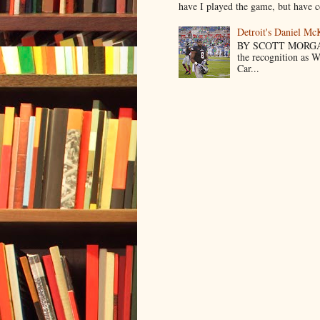
have I played the game, but have co
Detroit's Daniel M
BY SCOTT MORGA
the recognition as 
Car...