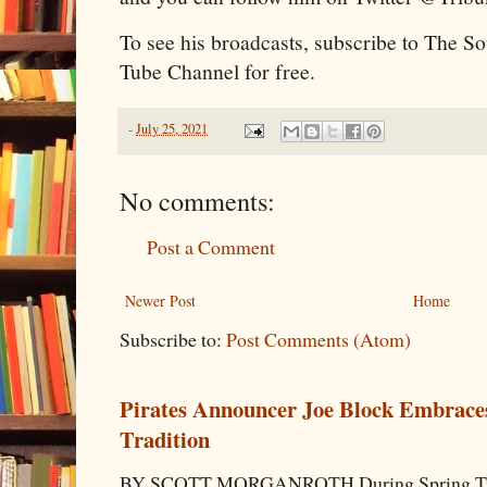
To see his broadcasts, subscribe to The S
Tube Channel for free.
-
July 25, 2021
No comments:
Post a Comment
Newer Post
Home
Subscribe to:
Post Comments (Atom)
Pirates Announcer Joe Block Embraces
Tradition
BY SCOTT MORGANROTH During Spring Traini