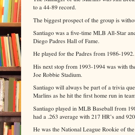
to a 44-89 record.
The biggest prospect of the group is witho
Santiago was a five-time MLB All-Star an
Diego Padres Hall of Fame.
He played for the Padres from 1986-1992
His next stop from 1993-1994 was with the
Joe Robbie Stadium.
Santiago will always be part of a trivia que
Marlins as he hit the first home run in team
Santiago played in MLB Baseball from 198
had a .263 average with 217 HR’s and 92
He was the National League Rookie of the 