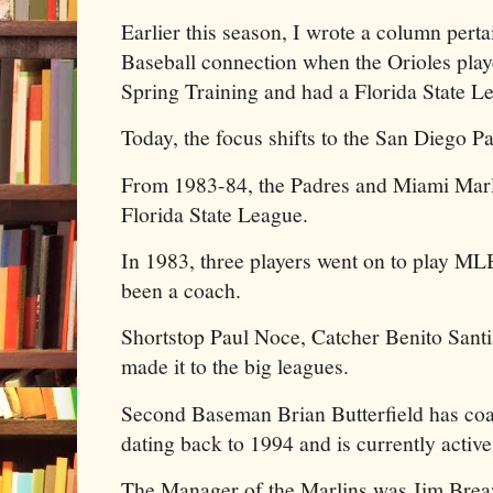
Earlier this season, I wrote a column pert
Baseball connection when the Orioles pla
Spring Training and had a Florida State L
Today, the focus shifts to the San Diego P
From 1983-84, the Padres and Miami Marl
Florida State League.
In 1983, three players went on to play ML
been a coach.
Shortstop Paul Noce, Catcher Benito Sant
made it to the big leagues.
Second Baseman Brian Butterfield has co
dating back to 1994 and is currently active
The Manager of the Marlins was Jim Breaz