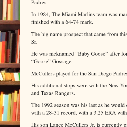
Padres.
In 1984, The Miami Marlins team was man
finished with a 64-74 mark.
The big name prospect that came from th
Sr.
He was nicknamed “Baby Goose” after for
“Goose” Gossage.
McCullers played for the San Diego Padr
His additional stops were with the New Yo
and Texas Rangers.
The 1992 season was his last as he would
with a 28-31 record, with a 3.25 ERA with
His son Lance McCullers Jr. is currently p