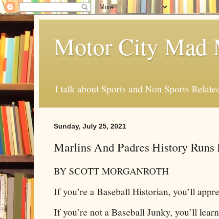
Motor City Mad 
I talk about Sports and Non Sports Relate
Sunday, July 25, 2021
Marlins And Padres History Runs
BY SCOTT MORGANROTH
If you’re a Baseball Historian, you’ll apprec
If you’re not a Baseball Junky, you’ll lear