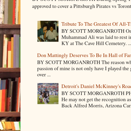
approved to cover a Pittsburgh Pirates vs Toron
Tribute To The Greatest Of All-
BY SCOTT MORGANROTH On Fri
Muhammad Ali was laid to rest i
KY at The Cave Hill Cemetery. ..
Don Mattingly Deserves To Be In Hall of Fa
BY SCOTT MORGANROTH The reason why Ba
passion of mine is not only have I played the 
over ...
Detroit's Daniel McKinney's Ro
BY SCOTT MORGANROTH PH
He may not get the recognition 
Back Alfred Morris, Arizona Car.