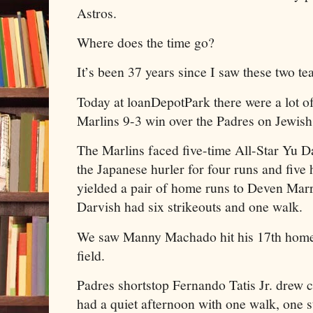
Astros.
Where does the time go?
It’s been 37 years since I saw these two t
Today at loanDepotPark there were a lot of 
Marlins 9-3 win over the Padres on Jewish
The Marlins faced five-time All-Star Yu D
the Japanese hurler for four runs and five h
yielded a pair of home runs to Deven Mar
Darvish had six strikeouts and one walk.
We saw Manny Machado hit his 17th homer
field.
Padres shortstop Fernando Tatis Jr. drew 
had a quiet afternoon with one walk, one s