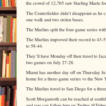
the crowd of 12,765 saw Starling Marte for
The Centerfielder didn’t disappoint as he c
one walk and two stolen bases.
The Marlins split the four-game series wit
The Marlins improved their record to 43-
to 58-44.
They’ll have Monday off then travel to fac
two games on July 27-28.
Miami has another day off on Thursday Jul
home for a three-game series vs the New 
The Marlins travel to San Diego for a thre
Scott Morganroth can be reached at sout
and you can follow him on Twitter @Trib