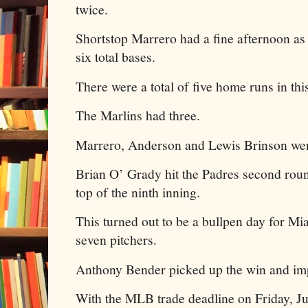
twice.
Shortstop Marrero had a fine afternoon as
six total bases.
There were a total of five home runs in th
The Marlins had three.
Marrero, Anderson and Lewis Brinson went
Brian O’ Grady hit the Padres second roun
top of the ninth inning.
This turned out to be a bullpen day for Mia
seven pitchers.
Anthony Bender picked up the win and imp
With the MLB trade deadline on Friday, Jul